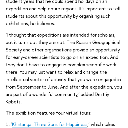
student years that he could spend holidays on an
expedition and help entire regions. It’s important to tell
students about this opportunity by organising such
exhibitions, he believes.
‘I thought that expeditions are intended for scholars,
but it turns out they are not. The Russian Geographical
Society and other organisations provide an opportunity
for early-career scientists to go on an expedition. And
they don’t have to engage in complex scientific work
there. You may just want to relax and change the
intellectual vector of activity that you were engaged in
from September to June. And after the expedition, you
are part of a wonderful community,’ added Dmitriy
Kobets.
The exhibition features four virtual tours:
1. ‘
Khatanga. Three Suns for Happiness
,’ which takes