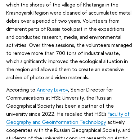
which the shores of the village of Khatanga in the
Krasnoyarsk Region were cleaned of accumulated metal
debris over a period of two years. Volunteers from
different parts of Russia took part in the expeditions
and conducted research, media, and environmental
activities. Over three sessions, the volunteers managed
to remove more than 700 tons of industrial waste,
which significantly improved the ecological situation in
the region and allowed them to create an extensive
archive of photo and video materials.
According to
Andrey Lavrov
, Senior Director for
Communications at HSE University, the Russian
Geographical Society has been a partner of the
university since 2022. He recalled that HSE's
Faculty of
Geography and Geoinformation Technology
actively
cooperates with the Russian Geographical Society, and
students of the university conduct research on Arctic