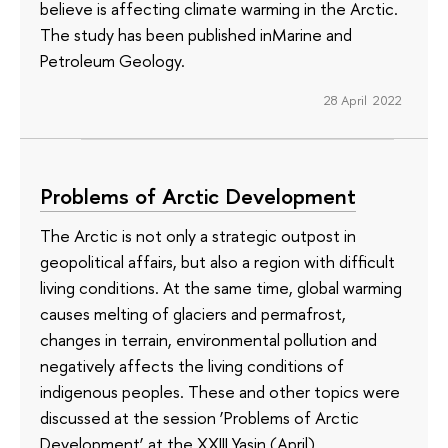
believe is affecting climate warming in the Arctic.
The study has been published inMarine and
Petroleum Geology.
28 April 2022
Problems of Arctic Development
The Arctic is not only a strategic outpost in
geopolitical affairs, but also a region with difficult
living conditions. At the same time, global warming
causes melting of glaciers and permafrost,
changes in terrain, environmental pollution and
negatively affects the living conditions of
indigenous peoples. These and other topics were
discussed at the session ‘Problems of Arctic
Development’ at the XXIII Yasin (April)