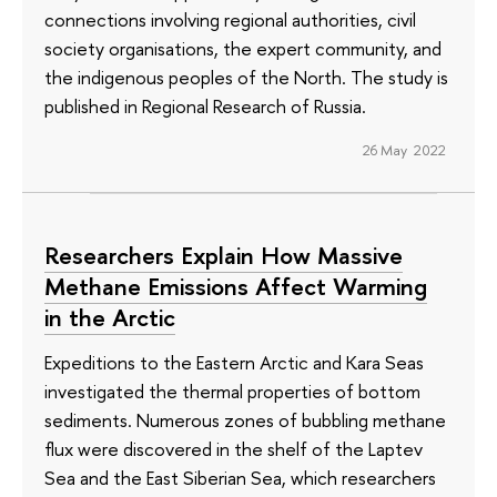
connections involving regional authorities, civil
society organisations, the expert community, and
the indigenous peoples of the North. The study is
published in Regional Research of Russia.
26 May 2022
Researchers Explain How Massive
Methane Emissions Affect Warming
in the Arctic
Expeditions to the Eastern Arctic and Kara Seas
investigated the thermal properties of bottom
sediments. Numerous zones of bubbling methane
flux were discovered in the shelf of the Laptev
Sea and the East Siberian Sea, which researchers