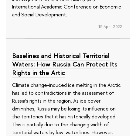
International Academic Conference on Economic
and Social Development.
18 April 2022
Baselines and Historical Territorial
Waters: How Russia Can Protect Its
Rights in the Artic
Climate change-induced ice melting in the Arctic
has led to contradictions in the assessment of
Russia’s rights in the region. As ice cover
diminishes, Russia may be losing its influence on
the territories that it has historically developed.
This is partially due to the changing width of
territorial waters by low-water lines. However,