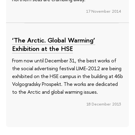
17 November 2014
‘The Arctic. Global Warming’
Exhibition at the HSE
From now until December 31, the best works of
the social advertising festival LIME-2012 are being
exhibited on the HSE campus in the building at 46b
Volgogradsky Prospekt. The works are dedicated
to the Arctic and global warming issues.
18 December 2013