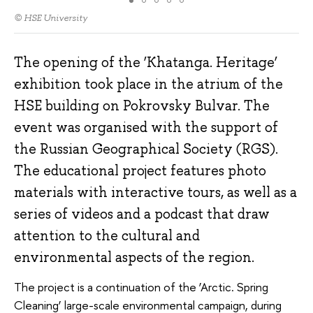
© HSE University
The opening of the ‘Khatanga. Heritage’
exhibition took place in the atrium of the
HSE building on Pokrovsky Bulvar. The
event was organised with the support of
the Russian Geographical Society (RGS).
The educational project features photo
materials with interactive tours, as well as a
series of videos and a podcast that draw
attention to the cultural and
environmental aspects of the region.
The project is a continuation of the ‘Arctic. Spring
Cleaning’ large-scale environmental campaign, during