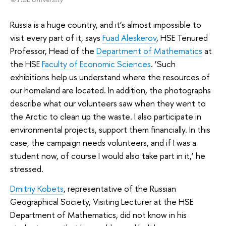
Russia is a huge country, and it’s almost impossible to
visit every part of it, says
Fuad Aleskerov
, HSE Tenured
Professor, Head of the
Department of Mathematics
at
the HSE
Faculty of Economic Sciences
. ‘Such
exhibitions help us understand where the resources of
our homeland are located. In addition, the photographs
describe what our volunteers saw when they went to
the Arctic to clean up the waste. I also participate in
environmental projects, support them financially. In this
case, the campaign needs volunteers, and if I was a
student now, of course I would also take part in it,’ he
stressed.
Dmitriy Kobets
, representative of the Russian
Geographical Society, Visiting Lecturer at the HSE
Department of Mathematics, did not know in his