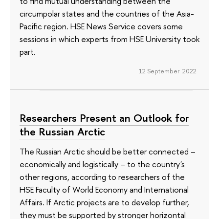
to find mutual understanding between the
circumpolar states and the countries of the Asia-
Pacific region. HSE News Service covers some
sessions in which experts from HSE University took
part.
12 September 2022
Researchers Present an Outlook for
the Russian Arctic
The Russian Arctic should be better connected –
economically and logistically – to the country's
other regions, according to researchers of the
HSE Faculty of World Economy and International
Affairs. If Arctic projects are to develop further,
they must be supported by stronger horizontal