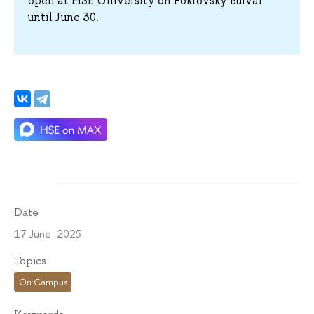
open at HSE University on Pokrovsky Bulvar
until June 30.
Date
17 June 2025
Topics
On Campus