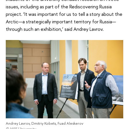
issues, including as part of the Rediscovering Russia
project. ‘It was important for us to tell a story about the
Arctic—a strategically important territory for Russia—
through such an exhibition,’ said Andrey Lavrov.
Andrey Lavrov, Dmitriy Kobets, Fuad Aleskerov
© HSE University