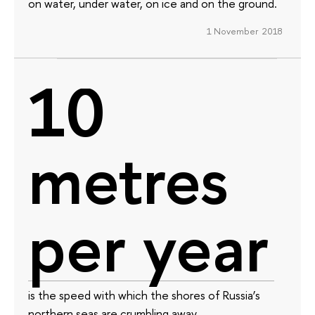
on water, under water, on ice and on the ground.
1 November 2018
10
metres
per year
is the speed with which the shores of Russia’s
northern seas are crumbling away.