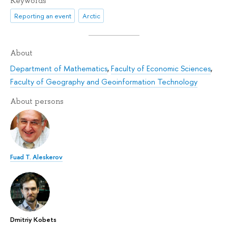
Keywords
Reporting an event
Arctic
About
Department of Mathematics
,
Faculty of Economic Sciences
,
Faculty of Geography and Geoinformation Technology
About persons
Fuad T. Aleskerov
Dmitriy Kobets