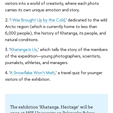
visitors into a world of creativity, where each photo
carries its own unique emotion and story.
2. ‘
I Was Brought Up by the Cold
,’ dedicated to the wild
Arctic region (which is currently home to less than
6,000 people), the history of Khatanga, its people, and
natural conditions.
3. ‘
Khatanga Is Us
,’ which tells the story of the members
of the expedition—young photographers, scientists,
journalists, athletes, and managers.
4. ‘
A Snowflake Won't Melt
,’ a travel quiz for younger
visitors of the exhibition.
The exhibition ‘Khatanga. Heritage’ will be