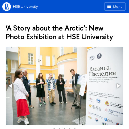
HSE University
Menu
‘A Story about the Arctic’: New
Photo Exhibition at HSE University