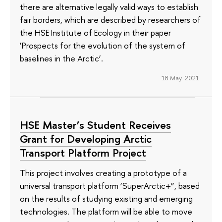
there are alternative legally valid ways to establish
fair borders, which are described by researchers of
the HSE Institute of Ecology in their paper
‘Prospects for the evolution of the system of
baselines in the Arctic’.
18 May 2021
HSE Master’s Student Receives
Grant for Developing Arctic
Transport Platform Project
This project involves creating a prototype of a
universal transport platform ‘SuperArctic+”, based
on the results of studying existing and emerging
technologies. The platform will be able to move