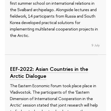
first summer school on international relations in
the Svalbard archipelago. Alongside lectures and
fieldwork, 14 participants from Russia and South
Korea developed practical solutions for
implementing multilateral cooperation projects in
the Arctic.
9 July
EEF-2022: Asian Countries in the
Arctic Dialogue
The Eastern Economic Forum took place place in
Vladivostok. The participants of the ‘Eastern
Dimension of International Cooperation in the
Arctic’ session stated that joint research will help