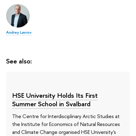
Andrey Lavrov
See also:
HSE University Holds Its First
Summer School in Svalbard
The Centre for Interdisciplinary Arctic Studies at
the Institute for Economics of Natural Resources
and Climate Change organised HSE University's