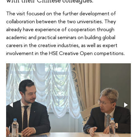
with their Chinese colleagues.
The visit focused on the further development of
collaboration between the two universities. They
already have experience of cooperation through
academic and practical seminars on building global
careers in the creative industries, as well as expert
involvement in the HSE Creative Open competitions.