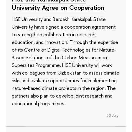
University Agree on Cooperation
HSE University and Berdakh Karakalpak State
University have signed a cooperation agreement
to strengthen collaboration in research,
education, and innovation. Through the expertise
of its Сentre of Digital Technologies for Nature-
Based Solutions of the Carbon Measurement
Supersites Programme, HSE University will work
with colleagues from Uzbekistan to assess climate
risks and evaluate opportunities for implementing
nature-based climate projects in the region. The
partners also plan to develop joint research and
educational programmes.
30 July