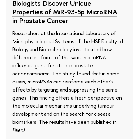
Biologists Discover Unique
Properties of MiR-93-5p MicroRNA
in Prostate Cancer
Researchers at the International Laboratory of
Microphysiological Systems of the HSE Faculty of
Biology and Biotechnology investigated how
different isoforms of the same microRNA
influence gene function in prostate
adenocarcinoma. The study found that in some
cases, microRNAs can reinforce each other’s
effects by targeting and suppressing the same
genes. This finding offers a fresh perspective on
the molecular mechanisms underlying tumour
development and on the search for disease
biomarkers. The results have been published in
PeerJ
.