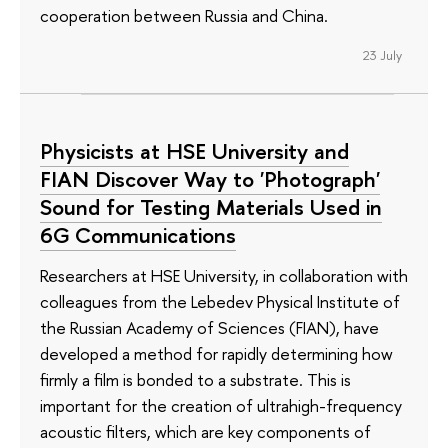
cooperation between Russia and China.
23 July
Physicists at HSE University and
FIAN Discover Way to 'Photograph'
Sound for Testing Materials Used in
6G Communications
Researchers at HSE University, in collaboration with
colleagues from the Lebedev Physical Institute of
the Russian Academy of Sciences (FIAN), have
developed a method for rapidly determining how
firmly a film is bonded to a substrate. This is
important for the creation of ultrahigh-frequency
acoustic filters, which are key components of