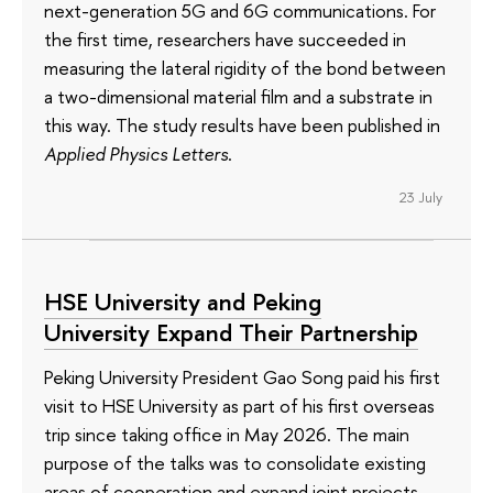
next-generation 5G and 6G communications. For
the first time, researchers have succeeded in
measuring the lateral rigidity of the bond between
a two-dimensional material film and a substrate in
this way. The study results have been published in
Applied Physics Letters
.
23 July
HSE University and Peking
University Expand Their Partnership
Peking University President Gao Song paid his first
visit to HSE University as part of his first overseas
trip since taking office in May 2026. The main
purpose of the talks was to consolidate existing
areas of cooperation and expand joint projects