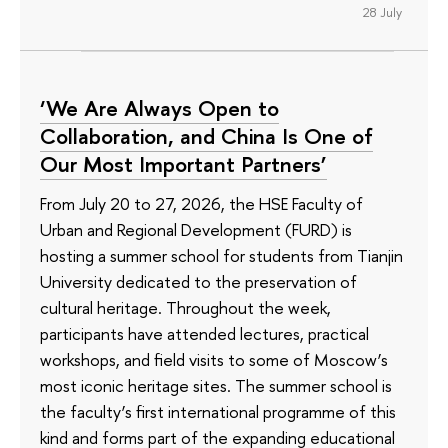
28 July
‘We Are Always Open to
Collaboration, and China Is One of
Our Most Important Partners’
From July 20 to 27, 2026, the HSE Faculty of
Urban and Regional Development (FURD) is
hosting a summer school for students from Tianjin
University dedicated to the preservation of
cultural heritage. Throughout the week,
participants have attended lectures, practical
workshops, and field visits to some of Moscow’s
most iconic heritage sites. The summer school is
the faculty’s first international programme of this
kind and forms part of the expanding educational