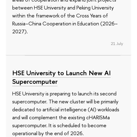
between HSE University and Peking University
within the framework of the Cross Years of
Russia–China Cooperation in Education (2026–
2027).
21 July
HSE University to Launch New AI
Supercomputer
HSE University is preparing to launch its second
supercomputer. The new cluster will be primarily
dedicated to artificial intelligence (AI) workloads
and will complement the existing cHARISMa
supercomputer. It is scheduled to become
operational by the end of 2026.