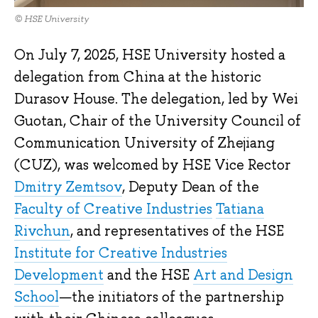
© HSE University
On July 7, 2025, HSE University hosted a
delegation from China at the historic
Durasov House. The delegation, led by Wei
Guotan, Chair of the University Council of
Communication University of Zhejiang
(CUZ), was welcomed by HSE Vice Rector
Dmitry Zemtsov
, Deputy Dean of the
Faculty of Creative Industries
Tatiana
Rivchun
, and representatives of the HSE
Institute for Creative Industries
Development
and the HSE
Art and Design
School
—the initiators of the partnership