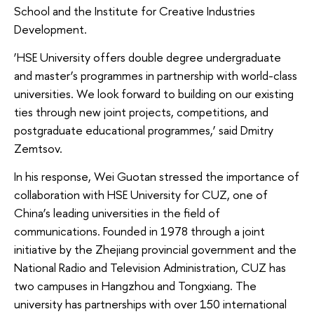
School and the Institute for Creative Industries
Development.
‘HSE University offers double degree undergraduate
and master’s programmes in partnership with world-class
universities. We look forward to building on our existing
ties through new joint projects, competitions, and
postgraduate educational programmes,’ said Dmitry
Zemtsov.
In his response, Wei Guotan stressed the importance of
collaboration with HSE University for CUZ, one of
China’s leading universities in the field of
communications. Founded in 1978 through a joint
initiative by the Zhejiang provincial government and the
National Radio and Television Administration, CUZ has
two campuses in Hangzhou and Tongxiang. The
university has partnerships with over 150 international