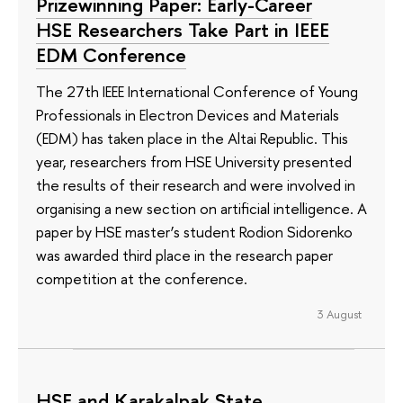
Prizewinning Paper: Early-Career
HSE Researchers Take Part in IEEE
EDM Conference
The 27th IEEE International Conference of Young
Professionals in Electron Devices and Materials
(EDM) has taken place in the Altai Republic. This
year, researchers from HSE University presented
the results of their research and were involved in
organising a new section on artificial intelligence. A
paper by HSE master’s student Rodion Sidorenko
was awarded third place in the research paper
competition at the conference.
3 August
HSE and Karakalpak State