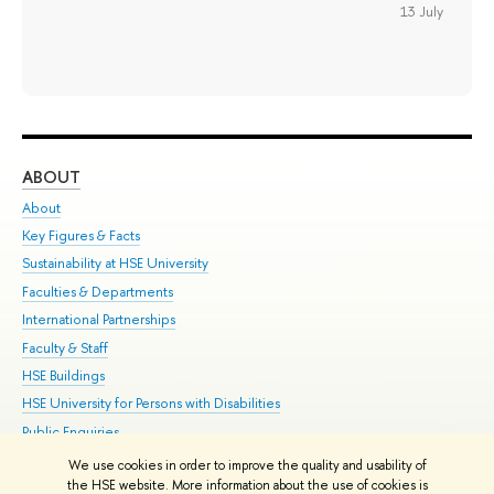
13 July
ABOUT
ST
About
Adm
Key Figures & Facts
Pr
Sustainability at HSE University
Un
Faculties & Departments
Gr
International Partnerships
Ex
Faculty & Staff
Su
HSE Buildings
Sem
HSE University for Persons with Disabilities
Bus
Public Enquiries
We use cookies in order to improve the quality and usability of
Edit
the HSE website. More information about the use of cookies is