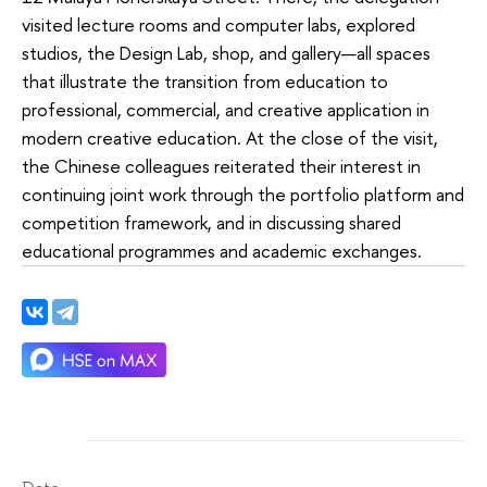
visited lecture rooms and computer labs, explored
studios, the Design Lab, shop, and gallery—all spaces
that illustrate the transition from education to
professional, commercial, and creative application in
modern creative education. At the close of the visit,
the Chinese colleagues reiterated their interest in
continuing joint work through the portfolio platform and
competition framework, and in discussing shared
educational programmes and academic exchanges.