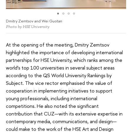
Dmitry Zemtsov and Wei Guotan
Photo by HSE University
At the opening of the meeting, Dmitry Zemtsov
highlighted the importance of developing international
partnerships for HSE University, which ranks among the
world’s top 100 universities in several subject areas
according to the QS World University Rankings by
Subject. The vice rector emphasised the value of
cooperation in implementing initiatives to support
young professionals, including international
competitions. He also noted the significant
contribution that CUZ—with its extensive expertise in
contemporary media, communications, and design—
could make to the work of the HSE Art and Design