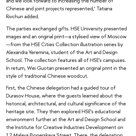
and we look forward to increasing the number of
Chinese and joint projects represented,’ Tatiana
Rivchun added.
The parties exchanged gifts. HSE University presented
images and an original print—a stylised view of Moscow
—from the HSE Cities Collection illustration series by
Alexandra Yeremina, student of the Art and Design
School. The collection features all of HSE’s campuses.
In return, Wei Guotan presented an original print in the
style of traditional Chinese woodcut.
First, the Chinese delegation had a guided tour of
Durasov House, where the guests learned about the
historical, architectural, and cultural significance of the
heritage site. They then explored HSE’s educational
environment further at the Art and Design School and
the Institute for Creative Industries Development on
12 Malaya Pionerskaya Street. There, the delegation