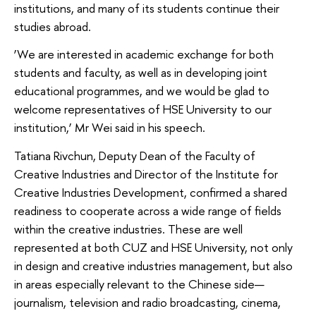
institutions, and many of its students continue their
studies abroad.
‘We are interested in academic exchange for both
students and faculty, as well as in developing joint
educational programmes, and we would be glad to
welcome representatives of HSE University to our
institution,’ Mr Wei said in his speech.
Tatiana Rivchun, Deputy Dean of the Faculty of
Creative Industries and Director of the Institute for
Creative Industries Development, confirmed a shared
readiness to cooperate across a wide range of fields
within the creative industries. These are well
represented at both CUZ and HSE University, not only
in design and creative industries management, but also
in areas especially relevant to the Chinese side—
journalism, television and radio broadcasting, cinema,