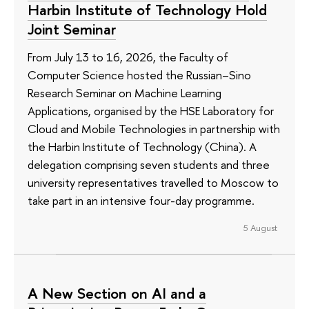
Harbin Institute of Technology Hold
Joint Seminar
From July 13 to 16, 2026, the Faculty of
Computer Science hosted the Russian–Sino
Research Seminar on Machine Learning
Applications, organised by the HSE Laboratory for
Cloud and Mobile Technologies in partnership with
the Harbin Institute of Technology (China). A
delegation comprising seven students and three
university representatives travelled to Moscow to
take part in an intensive four-day programme.
5 August
A New Section on AI and a