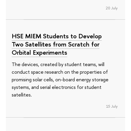
20 July
HSE MIEM Students to Develop
Two Satellites from Scratch for
Orbital Experiments
The devices, created by student teams, will
conduct space research on the properties of
promising solar cells, on-board energy storage
systems, and serial electronics for student
satellites.
15 July