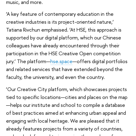
music, and more.
‘A key feature of contemporary education in the
creative industries is its project-oriented nature,’
Tatiana Rivchun emphasised. ‘At HSE, this approach is
supported by our digital platform, which our Chinese
colleagues have already encountered through their
participation in the HSE Creative Open competition
jury.’ The platform—
hse.space
—offers digital portfolios
and related services that have extended beyond the
faculty, the university, and even the country.
‘Our Creative City platform, which showcases projects
tied to specific locations—cities and places on the map
—helps our institute and school to compile a database
of best practices aimed at enhancing urban appeal and
engaging with local heritage. We are pleased that it
already features projects from a variety of countries,