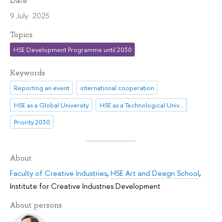
Date
9 July 2025
Topics
HSE Development Programme until 2030
Keywords
Reporting an event
international cooperation
HSE as a Global University
HSE as a Technological University
Priority 2030
About
Faculty of Creative Industries
,
HSE Art and Design School
,
Institute for Creative Industries Development
About persons