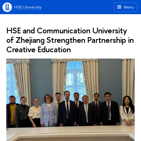
HSE University
Menu
HSE and Communication University
of Zhejiang Strengthen Partnership in
Creative Education