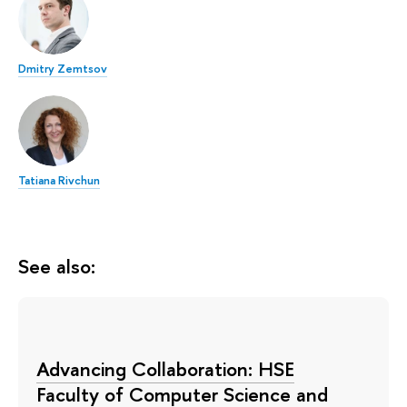
Dmitry Zemtsov
Tatiana Rivchun
See also:
Advancing Collaboration: HSE
Faculty of Computer Science and