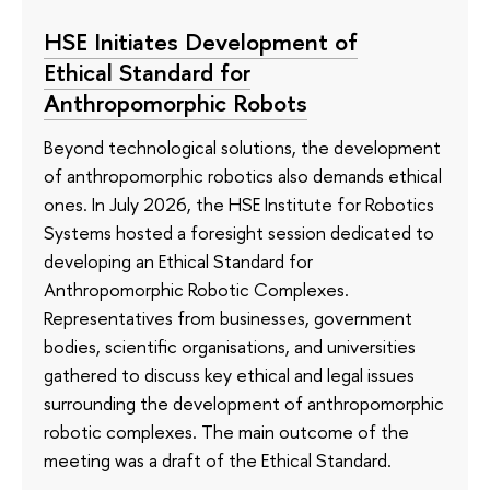
HSE Initiates Development of
Ethical Standard for
Anthropomorphic Robots
Beyond technological solutions, the development
of anthropomorphic robotics also demands ethical
ones. In July 2026, the HSE Institute for Robotics
Systems hosted a foresight session dedicated to
developing an Ethical Standard for
Anthropomorphic Robotic Complexes.
Representatives from businesses, government
bodies, scientific organisations, and universities
gathered to discuss key ethical and legal issues
surrounding the development of anthropomorphic
robotic complexes. The main outcome of the
meeting was a draft of the Ethical Standard.