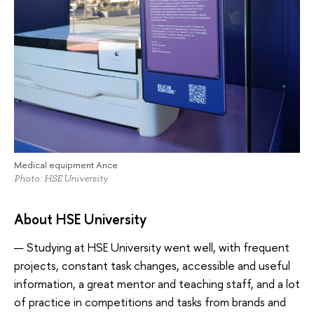
Medical equipment Ance
Photo: HSE University
About HSE University
— Studying at HSE University went well, with frequent
projects, constant task changes, accessible and useful
information, a great mentor and teaching staff, and a lot
of practice in competitions and tasks from brands and