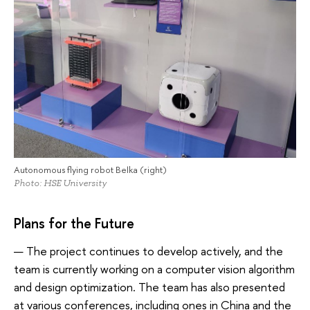
Autonomous flying robot Belka (right)
Photo: HSE University
Plans for the Future
— The project continues to develop actively, and the
team is currently working on a computer vision algorithm
and design optimization. The team has also presented
at various conferences, including ones in China and the