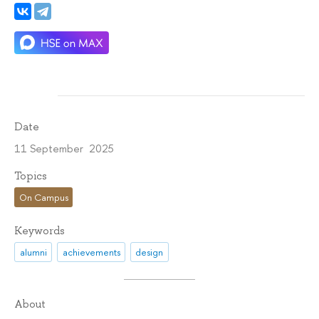
Date
11 September 2025
Topics
On Campus
Keywords
alumni
achievements
design
About