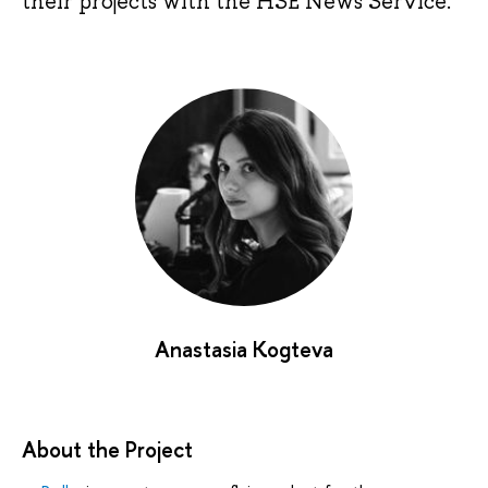
their projects with the HSE News Service.
Anastasia Kogteva
About the Project