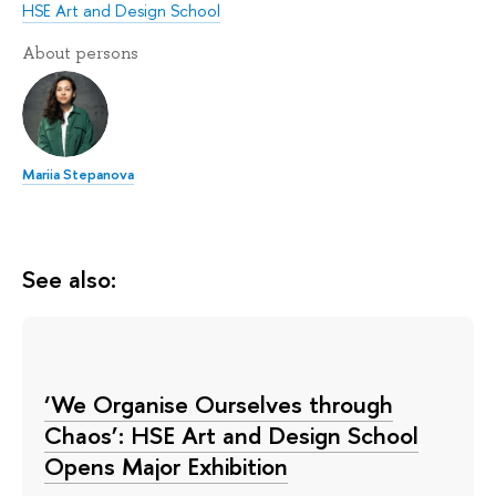
HSE Art and Design School
About persons
Mariia Stepanova
See also:
‘We Organise Ourselves through
Chaos’: HSE Art and Design School
Opens Major Exhibition