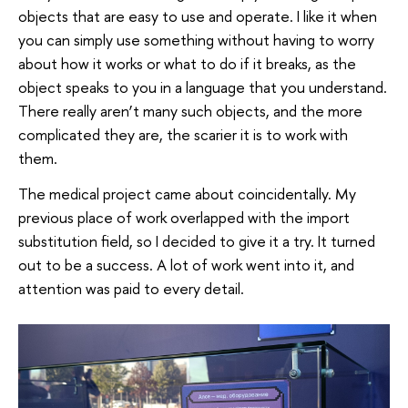
objects that are easy to use and operate. I like it when
you can simply use something without having to worry
about how it works or what to do if it breaks, as the
object speaks to you in a language that you understand.
There really aren’t many such objects, and the more
complicated they are, the scarier it is to work with
them.
The medical project came about coincidentally. My
previous place of work overlapped with the import
substitution field, so I decided to give it a try. It turned
out to be a success. A lot of work went into it, and
attention was paid to every detail.