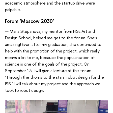
academic atmosphere and the startup drive were
palpable.
Forum ‘Moscow 2030’
— Maria Stepanova, my mentor from HSE Art and
Design School, helped me get to the forum. She’s
amazing! Even after my graduation, she continued to
help with the promotion of the project, which really
means a lot to me, because the popularisation of
science is one of the goals of the project. On
September 13, I will give a lecture at this forum—
‘Through the thorns to the stars: robot design for the
ISS.’ I will talk about my project and the approach we
took to robot design.