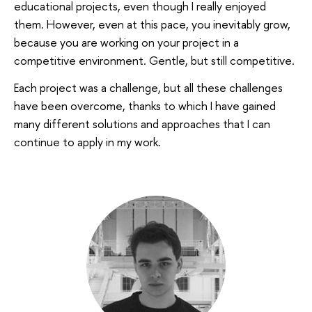
educational projects, even though I really enjoyed
them. However, even at this pace, you inevitably grow,
because you are working on your project in a
competitive environment. Gentle, but still competitive.
Each project was a challenge, but all these challenges
have been overcome, thanks to which I have gained
many different solutions and approaches that I can
continue to apply in my work.