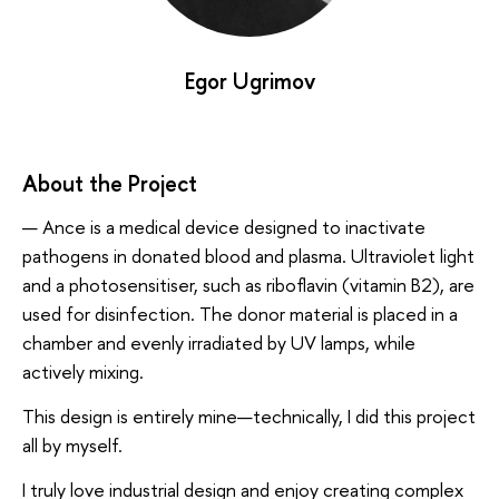
Egor Ugrimov
About the Project
— Ance is a medical device designed to inactivate
pathogens in donated blood and plasma. Ultraviolet light
and a photosensitiser, such as riboflavin (vitamin B2), are
used for disinfection. The donor material is placed in a
chamber and evenly irradiated by UV lamps, while
actively mixing.
This design is entirely mine—technically, I did this project
all by myself.
I truly love industrial design and enjoy creating complex