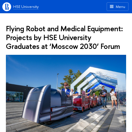
HSE University
Menu
Flying Robot and Medical Equipment:
Projects by HSE University
Graduates at ‘Moscow 2030’ Forum