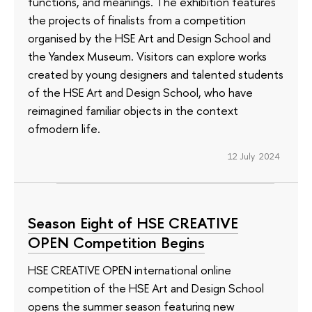
functions, and meanings. The exhibition features
the projects of finalists from a competition
organised by the HSE Art and Design School and
the Yandex Museum. Visitors can explore works
created by young designers and talented students
of the HSE Art and Design School, who have
reimagined familiar objects in the context
ofmodern life.
12 July 2024
Season Eight of HSE CREATIVE
OPEN Competition Begins
HSE CREATIVE OPEN international online
competition of the HSE Art and Design School
opens the summer season featuring new