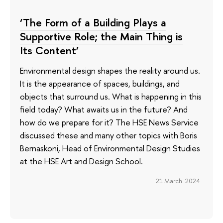
‘The Form of a Building Plays a
Supportive Role; the Main Thing is
Its Content’
Environmental design shapes the reality around us.
It is the appearance of spaces, buildings, and
objects that surround us. What is happening in this
field today? What awaits us in the future? And
how do we prepare for it? The HSE News Service
discussed these and many other topics with Boris
Bernaskoni, Head of Environmental Design Studies
at the HSE Art and Design School.
21 March 2024