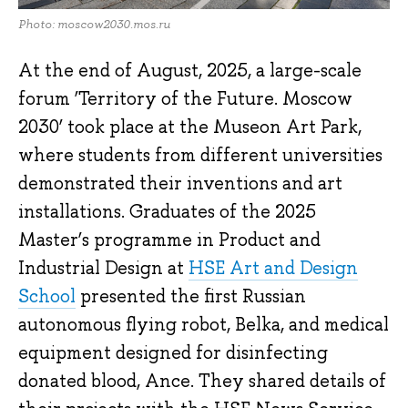
Photo: moscow2030.mos.ru
At the end of August, 2025, a large-scale
forum ‘Territory of the Future. Moscow
2030’ took place at the Museon Art Park,
where students from different universities
demonstrated their inventions and art
installations. Graduates of the 2025
Master’s programme in Product and
Industrial Design at
HSE Art and Design
School
presented the first Russian
autonomous flying robot, Belka, and medical
equipment designed for disinfecting
donated blood, Ance. They shared details of