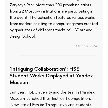
Zaryadye Park. More than 200 promising artists
from 22 Moscow institutions are participating in
the event. The exhibition features various works
from modern painting to computer games created
by graduates of different tracks of HSE Art and
Design School.
15 October 2024
‘Intriguing Collaboration’: HSE
Student Works Displayed at Yandex
Museum
Last year, HSE University and the team at Yandex
Museum launched their first joint competition,
‘New Life of Familiar Things,’ involving students