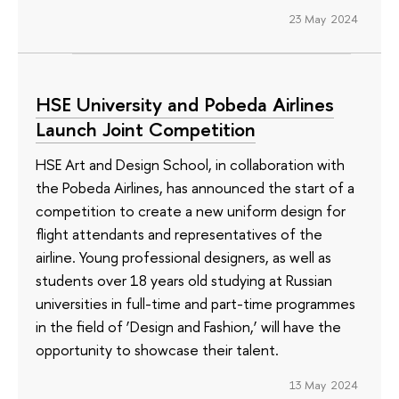
23 May 2024
HSE University and Pobeda Airlines
Launch Joint Competition
HSE Art and Design School, in collaboration with
the Pobeda Airlines, has announced the start of a
competition to create a new uniform design for
flight attendants and representatives of the
airline. Young professional designers, as well as
students over 18 years old studying at Russian
universities in full-time and part-time programmes
in the field of ‘Design and Fashion,’ will have the
opportunity to showcase their talent.
13 May 2024