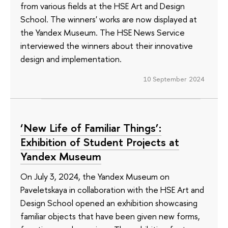
from various fields at the HSE Art and Design
School. The winners' works are now displayed at
the Yandex Museum. The HSE News Service
interviewed the winners about their innovative
design and implementation.
10 September 2024
‘New Life of Familiar Things’:
Exhibition of Student Projects at
Yandex Museum
On July 3, 2024, the Yandex Museum on
Paveletskaya in collaboration with the HSE Art and
Design School opened an exhibition showcasing
familiar objects that have been given new forms,