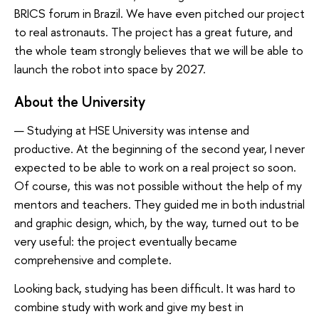
BRICS forum in Brazil. We have even pitched our project
to real astronauts. The project has a great future, and
the whole team strongly believes that we will be able to
launch the robot into space by 2027.
About the University
— Studying at HSE University was intense and
productive. At the beginning of the second year, I never
expected to be able to work on a real project so soon.
Of course, this was not possible without the help of my
mentors and teachers. They guided me in both industrial
and graphic design, which, by the way, turned out to be
very useful: the project eventually became
comprehensive and complete.
Looking back, studying has been difficult. It was hard to
combine study with work and give my best in