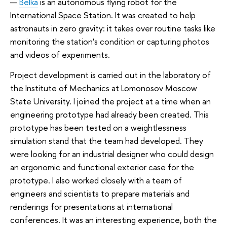
—
Belka
is an autonomous flying robot for the
International Space Station. It was created to help
astronauts in zero gravity: it takes over routine tasks like
monitoring the station’s condition or capturing photos
and videos of experiments.
Project development is carried out in the laboratory of
the Institute of Mechanics at Lomonosov Moscow
State University. I joined the project at a time when an
engineering prototype had already been created. This
prototype has been tested on a weightlessness
simulation stand that the team had developed. They
were looking for an industrial designer who could design
an ergonomic and functional exterior case for the
prototype. I also worked closely with a team of
engineers and scientists to prepare materials and
renderings for presentations at international
conferences. It was an interesting experience, both the