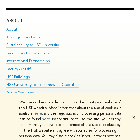
ABOUT
ST
About
Adm
Key Figures & Facts
Pr
Sustainability at HSE University
Un
Faculties & Departments
Gr
International Partnerships
Ex
Faculty & Staff
Su
HSE Buildings
Sem
HSE University for Persons with Disabilities
Bus
Public Enquiries
We use cookies in order to improve the quality and usability of
Edit
the HSE website. More information about the use of cookies is
© HSE University 1993–2026
Contacts
Copyright
Privacy Policy
Site
available
here
, and the regulations on processing personal data
✖
Map
can be found
here
. By continuing to use the site, you hereby
confirm that you have been informed of the use of cookies by
HSE Sans and HSE Slab fonts developed by the HSE Art and Design
the HSE website and agree with our rules for processing
School
personal data. You may disable cookies in your browser settings.