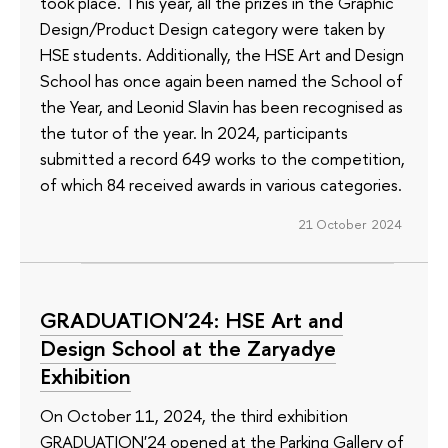
took place. This year, all the prizes in the Graphic
Design/Product Design category were taken by
HSE students. Additionally, the HSE Art and Design
School has once again been named the School of
the Year, and Leonid Slavin has been recognised as
the tutor of the year. In 2024, participants
submitted a record 649 works to the competition,
of which 84 received awards in various categories.
21 October 2024
GRADUATION'24: HSE Art and
Design School at the Zaryadye
Exhibition
On October 11, 2024, the third exhibition
GRADUATION'24 opened at the Parking Gallery of