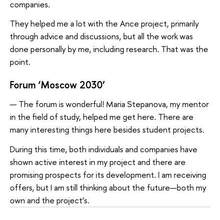
companies.
They helped me a lot with the Ance project, primarily
through advice and discussions, but all the work was
done personally by me, including research. That was the
point.
Forum ‘Moscow 2030’
— The forum is wonderful! Maria Stepanova, my mentor
in the field of study, helped me get here. There are
many interesting things here besides student projects.
During this time, both individuals and companies have
shown active interest in my project and there are
promising prospects for its development. I am receiving
offers, but I am still thinking about the future—both my
own and the project’s.