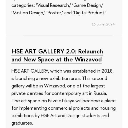
categories: ‘Visual Research,’ ‘Game Design,’
‘Motion Design,’ ‘Poster,’ and ‘Digital Product.’
13 June 2024
HSE ART GALLERY 2.0: Relaunch
and New Space at the Winzavod
HSE ART GALLERY, which was established in 2018,
is launching a new exhibition area. This second
gallery will be in Winzavod, one of the largest
private centres for contemporary art in Russia.
The art space on Paveletskaya will become a place
for implementing commercial projects and housing
exhibitions by HSE Art and Design students and
graduates.