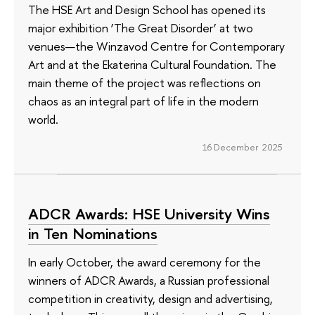
The HSE Art and Design School has opened its
major exhibition ‘The Great Disorder’ at two
venues—the Winzavod Centre for Contemporary
Art and at the Ekaterina Cultural Foundation. The
main theme of the project was reflections on
chaos as an integral part of life in the modern
world.
16 December 2025
ADCR Awards: HSE University Wins
in Ten Nominations
In early October, the award ceremony for the
winners of ADCR Awards, a Russian professional
competition in creativity, design and advertising,