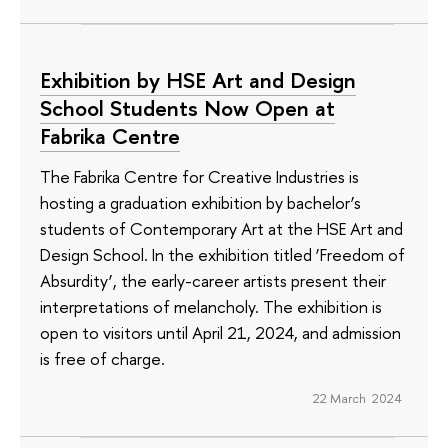
Exhibition by HSE Art and Design
School Students Now Open at
Fabrika Centre
The Fabrika Centre for Creative Industries is
hosting a graduation exhibition by bachelor’s
students of Contemporary Art at the HSE Art and
Design School. In the exhibition titled ‘Freedom of
Absurdity’, the early-career artists present their
interpretations of melancholy. The exhibition is
open to visitors until April 21, 2024, and admission
is free of charge.
22 March 2024