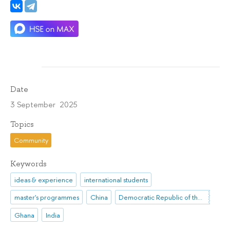
Date
3 September 2025
Topics
Community
Keywords
ideas & experience
international students
master's programmes
China
Democratic Republic of the Congo
Ghana
India