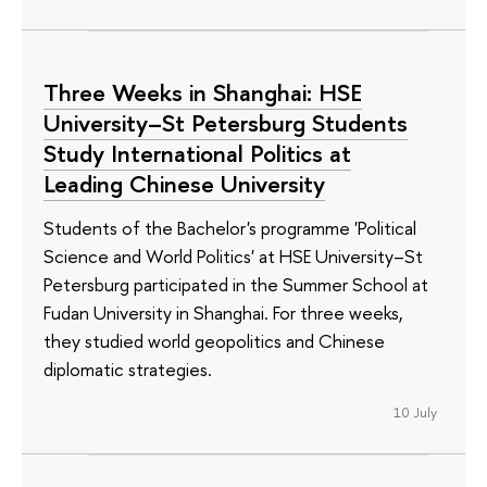
Three Weeks in Shanghai: HSE
University–St Petersburg Students
Study International Politics at
Leading Chinese University
Students of the Bachelor's programme 'Political
Science and World Politics' at HSE University–St
Petersburg participated in the Summer School at
Fudan University in Shanghai. For three weeks,
they studied world geopolitics and Chinese
diplomatic strategies.
10 July