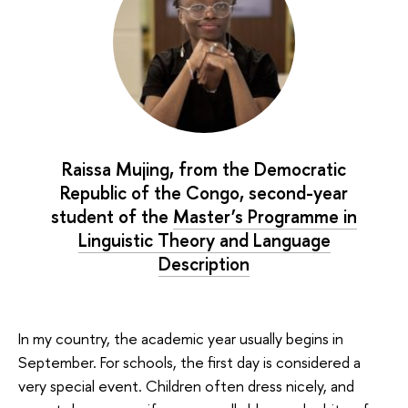
Raissa Mujing, from the Democratic
Republic of the Congo, second-year
student of the
Master’s Programme in
Linguistic Theory and Language
Description
In my country, the academic year usually begins in
September. For schools, the first day is considered a
very special event. Children often dress nicely, and