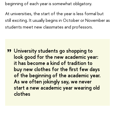
beginning of each year is somewhat obligatory.
At universities, the start of the year is less formal but
still exciting. It usually begins in October or November as
students meet new classmates and professors.
University students go shopping to
look good for the new academic year:
it has become a kind of tradition to
buy new clothes for the first few days
of the beginning of the academic year.
As we often jokingly say, we never
start a new academic year wearing old
clothes