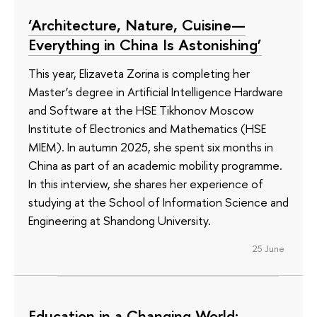
‘Architecture, Nature, Cuisine—
Everything in China Is Astonishing’
This year, Elizaveta Zorina is completing her
Master’s degree in Artificial Intelligence Hardware
and Software at the HSE Tikhonov Moscow
Institute of Electronics and Mathematics (HSE
MIEM). In autumn 2025, she spent six months in
China as part of an academic mobility programme.
In this interview, she shares her experience of
studying at the School of Information Science and
Engineering at Shandong University.
25 June
Education in a Changing World: