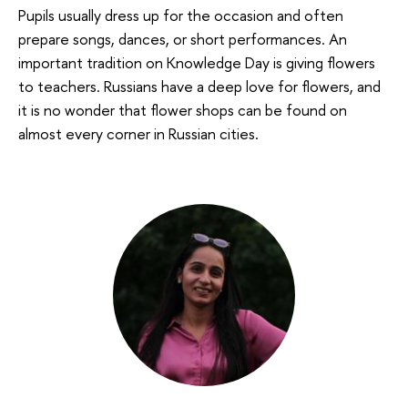
Pupils usually dress up for the occasion and often
prepare songs, dances, or short performances. An
important tradition on Knowledge Day is giving flowers
to teachers. Russians have a deep love for flowers, and
it is no wonder that flower shops can be found on
almost every corner in Russian cities.