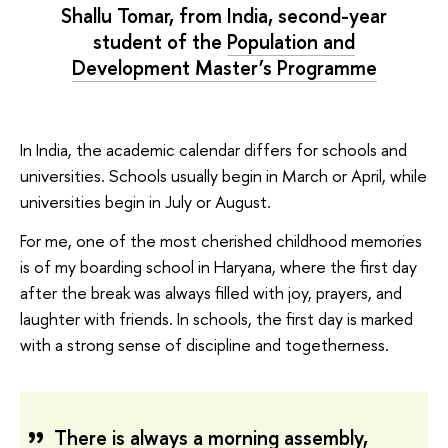
Shallu Tomar, from India, second-year
student of the
Population and
Development Master’s Programme
In India, the academic calendar differs for schools and
universities. Schools usually begin in March or April, while
universities begin in July or August.
For me, one of the most cherished childhood memories
is of my boarding school in Haryana, where the first day
after the break was always filled with joy, prayers, and
laughter with friends. In schools, the first day is marked
with a strong sense of discipline and togetherness.
There is always a morning assembly,