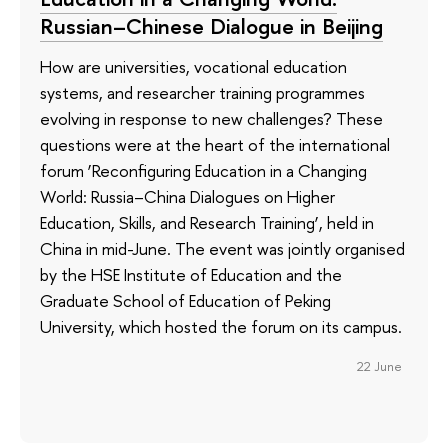
Russian–Chinese Dialogue in Beijing
How are universities, vocational education
systems, and researcher training programmes
evolving in response to new challenges? These
questions were at the heart of the international
forum ‘Reconfiguring Education in a Changing
World: Russia–China Dialogues on Higher
Education, Skills, and Research Training’, held in
China in mid-June. The event was jointly organised
by the HSE Institute of Education and the
Graduate School of Education of Peking
University, which hosted the forum on its campus.
22 June