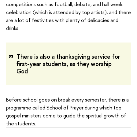
competitions such as football, debate, and hall week
celebration (which is attended by top artists), and there
are a lot of festivities with plenty of delicacies and
drinks.
There is also a thanksgiving service for
first-year students, as they worship
God
Before school goes on break every semester, there is a
programme called School of Prayer during which top
gospel ministers come to guide the spiritual growth of
the students.