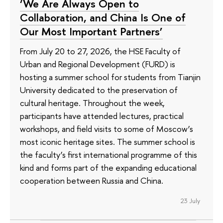
‘We Are Always Open to
Collaboration, and China Is One of
Our Most Important Partners’
From July 20 to 27, 2026, the HSE Faculty of
Urban and Regional Development (FURD) is
hosting a summer school for students from Tianjin
University dedicated to the preservation of
cultural heritage. Throughout the week,
participants have attended lectures, practical
workshops, and field visits to some of Moscow’s
most iconic heritage sites. The summer school is
the faculty’s first international programme of this
kind and forms part of the expanding educational
cooperation between Russia and China.
23 July