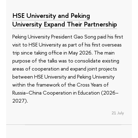
HSE University and Peking
University Expand Their Partnership
Peking University President Gao Song paid his first
visit to HSE University as part of his first overseas
trip since taking office in May 2026. The main
purpose of the talks was to consolidate existing
areas of cooperation and expand joint projects
between HSE University and Peking University
within the framework of the Cross Years of
Russia–China Cooperation in Education (2026–
2027).
21 July