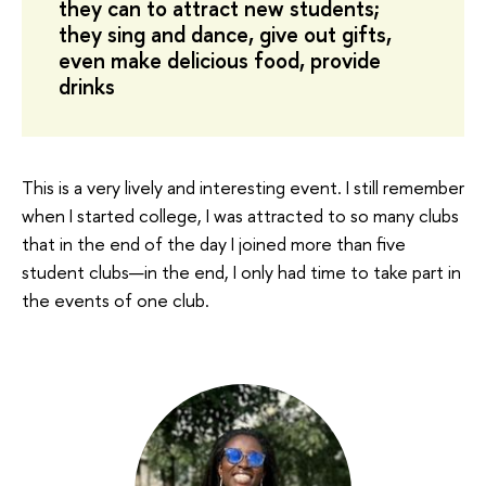
they can to attract new students;
they sing and dance, give out gifts,
even make delicious food, provide
drinks
This is a very lively and interesting event. I still remember
when I started college, I was attracted to so many clubs
that in the end of the day I joined more than five
student clubs—in the end, I only had time to take part in
the events of one club.