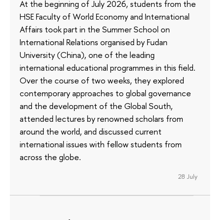
At the beginning of July 2026, students from the
HSE Faculty of World Economy and International
Affairs took part in the Summer School on
International Relations organised by Fudan
University (China), one of the leading
international educational programmes in this field.
Over the course of two weeks, they explored
contemporary approaches to global governance
and the development of the Global South,
attended lectures by renowned scholars from
around the world, and discussed current
international issues with fellow students from
across the globe.
28 July