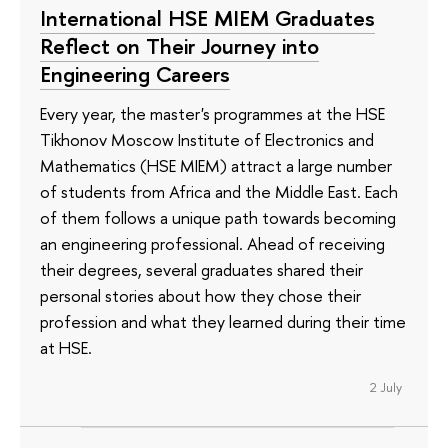
International HSE MIEM Graduates
Reflect on Their Journey into
Engineering Careers
Every year, the master's programmes at the HSE
Tikhonov Moscow Institute of Electronics and
Mathematics (HSE MIEM) attract a large number
of students from Africa and the Middle East. Each
of them follows a unique path towards becoming
an engineering professional. Ahead of receiving
their degrees, several graduates shared their
personal stories about how they chose their
profession and what they learned during their time
at HSE.
2 July