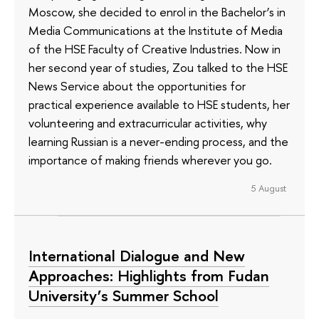
Moscow, she decided to enrol in the Bachelor’s in
Media Communications at the Institute of Media
of the HSE Faculty of Creative Industries. Now in
her second year of studies, Zou talked to the HSE
News Service about the opportunities for
practical experience available to HSE students, her
volunteering and extracurricular activities, why
learning Russian is a never-ending process, and the
importance of making friends wherever you go.
5 August
International Dialogue and New
Approaches: Highlights from Fudan
University’s Summer School