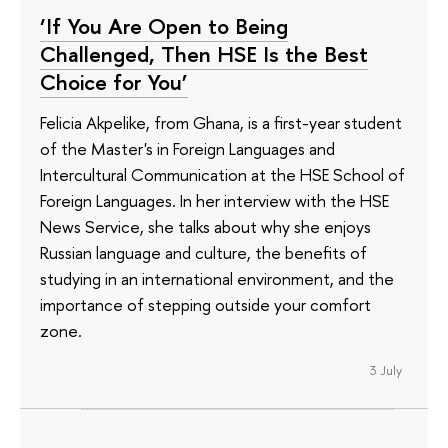
‘If You Are Open to Being
Challenged, Then HSE Is the Best
Choice for You’
Felicia Akpelike, from Ghana, is a first-year student
of the Master's in Foreign Languages and
Intercultural Communication at the HSE School of
Foreign Languages. In her interview with the HSE
News Service, she talks about why she enjoys
Russian language and culture, the benefits of
studying in an international environment, and the
importance of stepping outside your comfort
zone.
3 July