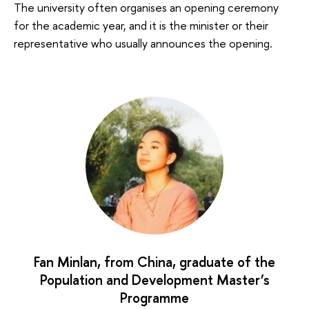
The university often organises an opening ceremony
for the academic year, and it is the minister or their
representative who usually announces the opening.
Fan Minlan, from China, graduate of the
Population and Development Master’s
Programme