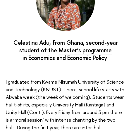
Celestina Adu, from Ghana, second-year
student of the
Master’s programme
in Economics and Economic Policy
I graduated from Kwame Nkrumah University of Science
and Technology (KNUST). There, school life starts with
Akwaba week (the week of welcoming). Students wear
hall t-shirts, especially University Hall (Kantaga) and
Unity Hall (Conti). Every Friday from around 5 pm there
is a ‘moral session’ with intense chanting by the two
halls. During the first year, there are inter-hall