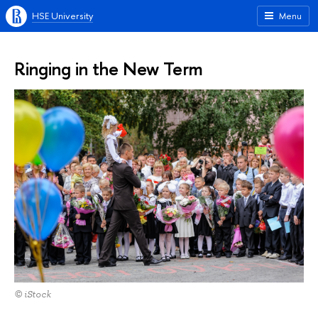
HSE University
Menu
Ringing in the New Term
© iStock