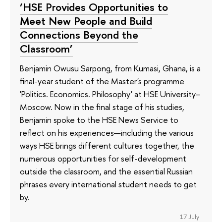
‘HSE Provides Opportunities to
Meet New People and Build
Connections Beyond the
Classroom’
Benjamin Owusu Sarpong, from Kumasi, Ghana, is a
final-year student of the Master's programme
'Politics. Economics. Philosophy' at HSE University–
Moscow. Now in the final stage of his studies,
Benjamin spoke to the HSE News Service to
reflect on his experiences—including the various
ways HSE brings different cultures together, the
numerous opportunities for self-development
outside the classroom, and the essential Russian
phrases every international student needs to get
by.
17 July