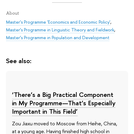
About
Master's Programme 'Economics and Economic Policy'
,
Master’s Programme in Linguistic Theory and Fieldwork
,
Master’s Programme in Population and Development
See also:
‘There’s a Big Practical Component
in My Programme—That’s Especially
Important in This Field’
Zou Jiaxu moved to Moscow from Heihe, China,
at a young age. Having finished high school in