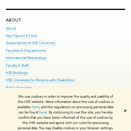
ABOUT
ST
About
Adm
Key Figures & Facts
Pr
Sustainability at HSE University
Un
Faculties & Departments
Gr
International Partnerships
Ex
Faculty & Staff
Su
HSE Buildings
Sem
HSE University for Persons with Disabilities
Bus
Public Enquiries
We use cookies in order to improve the quality and usability of
Edit
the HSE website. More information about the use of cookies is
© HSE University 1993–2026
Contacts
Copyright
Privacy Policy
Site
available
here
, and the regulations on processing personal data
✖
Map
can be found
here
. By continuing to use the site, you hereby
confirm that you have been informed of the use of cookies by
HSE Sans and HSE Slab fonts developed by the HSE Art and Design
the HSE website and agree with our rules for processing
School
personal data. You may disable cookies in your browser settings.