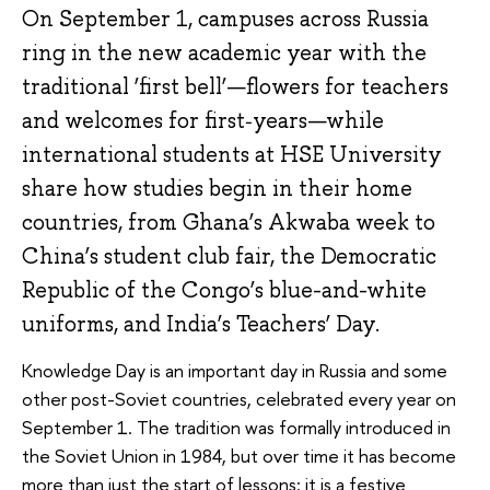
On September 1, campuses across Russia
ring in the new academic year with the
traditional ‘first bell’—flowers for teachers
and welcomes for first‑years—while
international students at HSE University
share how studies begin in their home
countries, from Ghana’s Akwaba week to
China’s student club fair, the Democratic
Republic of the Congo’s blue-and-white
uniforms, and India’s Teachers’ Day.
Knowledge Day is an important day in Russia and some
other post-Soviet countries, celebrated every year on
September 1. The tradition was formally introduced in
the Soviet Union in 1984, but over time it has become
more than just the start of lessons: it is a festive