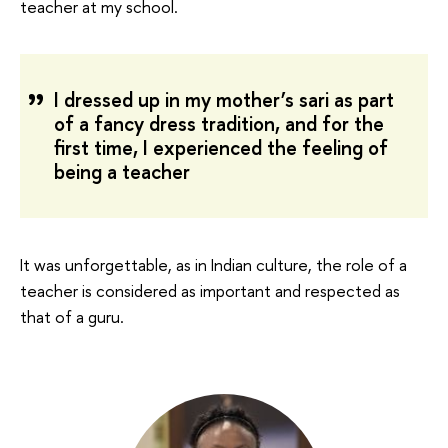
teacher at my school.
I dressed up in my mother’s sari as part
of a fancy dress tradition, and for the
first time, I experienced the feeling of
being a teacher
It was unforgettable, as in Indian culture, the role of a
teacher is considered as important and respected as
that of a guru.