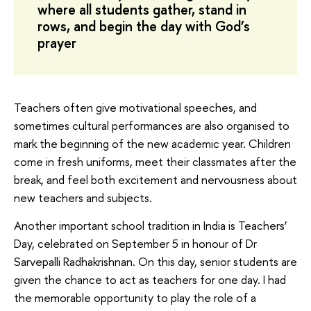
where all students gather, stand in
rows, and begin the day with God’s
prayer
Teachers often give motivational speeches, and
sometimes cultural performances are also organised to
mark the beginning of the new academic year. Children
come in fresh uniforms, meet their classmates after the
break, and feel both excitement and nervousness about
new teachers and subjects.
Another important school tradition in India is Teachers’
Day, celebrated on September 5 in honour of Dr
Sarvepalli Radhakrishnan. On this day, senior students are
given the chance to act as teachers for one day. I had
the memorable opportunity to play the role of a