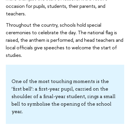
occasion for pupils, students, their parents, and
teachers.
Throughout the country, schools hold special
ceremonies to celebrate the day. The national flag is
raised, the anthem is performed, and head teachers and
local officials give speeches to welcome the start of
studies.
One of the most touching moments is the
‘first bell’: a first-year pupil, carried on the
shoulder of a final-year student, rings a small
bell to symbolise the opening of the school
year.