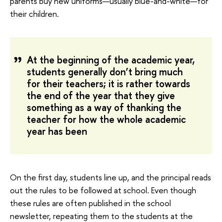
parents buy new uniforms—usually blue-and-white—for
their children.
At the beginning of the academic year,
students generally don’t bring much
for their teachers; it is rather towards
the end of the year that they give
something as a way of thanking the
teacher for how the whole academic
year has been
On the first day, students line up, and the principal reads
out the rules to be followed at school. Even though
these rules are often published in the school
newsletter, repeating them to the students at the