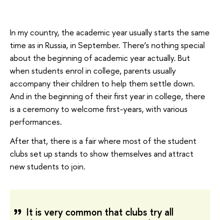
In my country, the academic year usually starts the same
time as in Russia, in September. There’s nothing special
about the beginning of academic year actually. But
when students enrol in college, parents usually
accompany their children to help them settle down.
And in the beginning of their first year in college, there
is a ceremony to welcome first-years, with various
performances.
After that, there is a fair where most of the student
clubs set up stands to show themselves and attract
new students to join.
It is very common that clubs try all