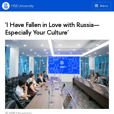
HSE University
Menu
'I Have Fallen in Love with Russia—
Especially Your Culture'
© HSE University