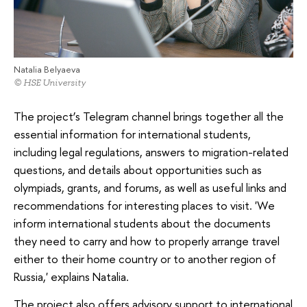
Natalia Belyaeva
© HSE University
The project’s Telegram channel brings together all the
essential information for international students,
including legal regulations, answers to migration-related
questions, and details about opportunities such as
olympiads, grants, and forums, as well as useful links and
recommendations for interesting places to visit. 'We
inform international students about the documents
they need to carry and how to properly arrange travel
either to their home country or to another region of
Russia,' explains Natalia.
The project also offers advisory support to international