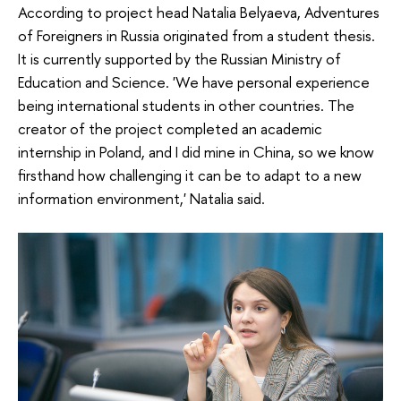
According to project head Natalia Belyaeva, Adventures
of Foreigners in Russia originated from a student thesis.
It is currently supported by the Russian Ministry of
Education and Science. 'We have personal experience
being international students in other countries. The
creator of the project completed an academic
internship in Poland, and I did mine in China, so we know
firsthand how challenging it can be to adapt to a new
information environment,' Natalia said.