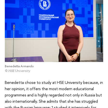
Benedetta Armando
© HSE University
Benedetta chose to study at HSE University because, in
her opinion, it offers the most modern educational
programmes and is highly regarded not only in Russia but
also internationally. She admits that she has struggled
with the Russian language: 'I studied it intensively for