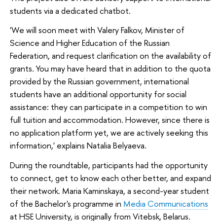
students via a dedicated chatbot.
'We will soon meet with Valery Falkov, Minister of
Science and Higher Education of the Russian
Federation, and request clarification on the availability of
grants. You may have heard that in addition to the quota
provided by the Russian government, international
students have an additional opportunity for social
assistance: they can participate in a competition to win
full tuition and accommodation. However, since there is
no application platform yet, we are actively seeking this
information,' explains Natalia Belyaeva.
During the roundtable, participants had the opportunity
to connect, get to know each other better, and expand
their network. Maria Kaminskaya, a second-year student
of the Bachelor's programme in
Media Communications
at HSE University, is originally from Vitebsk, Belarus.