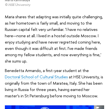
Maria Kaminskaya
© HSE University
Maria shares that adapting was initially quite challenging,
as her hometown is fairly small, and moving to the
Russian capital felt very unfamiliar. 'I have no relatives
here—none at all. I lived in a hostel outside Moscow. I
enjoy studying and have never regretted coming here,
even though it was difficult at first. I’ve made friends
among my fellow students, and now everything is fine,'
she sums up.
Benedetta Armando, a first-year student at the
Doctoral School of Cultural Studies
at HSE University, is
originally from the town of Maratea, Italy. She has been
living in Russia for three years, having earned her
master’s in St Petersburg before moving to Moscow.