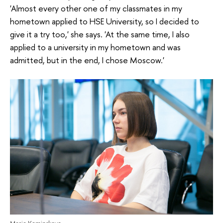
'Almost every other one of my classmates in my
hometown applied to HSE University, so I decided to
give it a try too,' she says. 'At the same time, I also
applied to a university in my hometown and was
admitted, but in the end, I chose Moscow.'