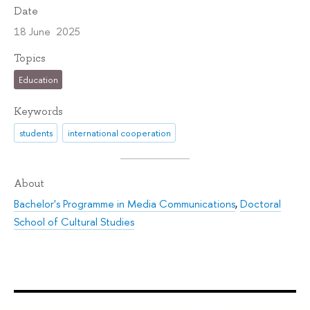
Date
18 June 2025
Topics
Education
Keywords
students
international cooperation
About
Bachelor's Programme in Media Communications
,
Doctoral
School of Cultural Studies