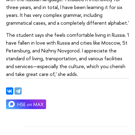
three years, and in total, I have been learning it for six
years. It has very complex grammar, including
grammatical cases, and a completely different alphabet.'
The student says she feels comfortable living in Russia. 'I
have fallen in love with Russia and cities like Moscow, St
Petersburg, and Nizhny Novgorod. I appreciate the
standard of living, transportation, and various facilities
and services—especially the culture, which you cherish
and take great care of,' she adds.