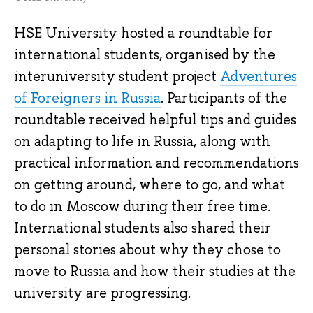
HSE University hosted a roundtable for
international students, organised by the
interuniversity student project
Adventures
of Foreigners in Russia
. Participants of the
roundtable received helpful tips and guides
on adapting to life in Russia, along with
practical information and recommendations
on getting around, where to go, and what
to do in Moscow during their free time.
International students also shared their
personal stories about why they chose to
move to Russia and how their studies at the
university are progressing.