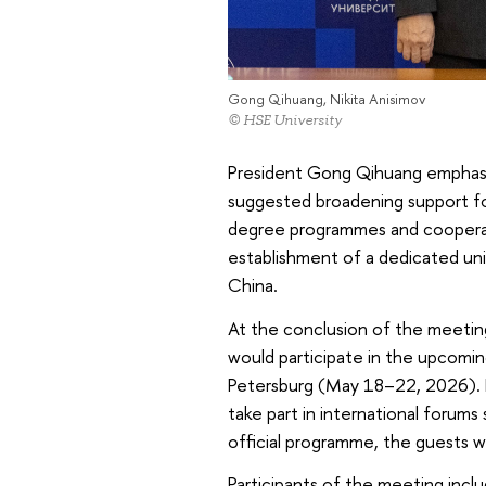
Gong Qihuang, Nikita Anisimov
© HSE University
President Gong Qihuang emphasi
suggested broadening support for
degree programmes and cooperati
establishment of a dedicated uni
China.
At the conclusion of the meeting
would participate in the upcomi
Petersburg (May 18–22, 2026). He
take part in international forums
official programme, the guests w
Participants of the meeting incl