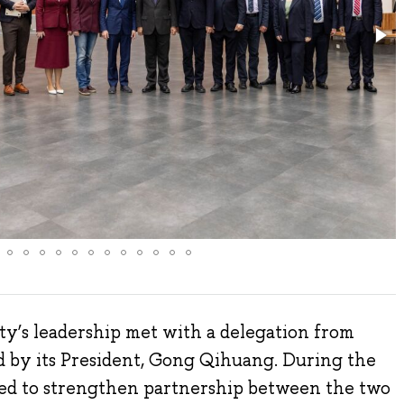
y’s leadership met with a delegation from
 by its President, Gong Qihuang. During the
eed to strengthen partnership between the two