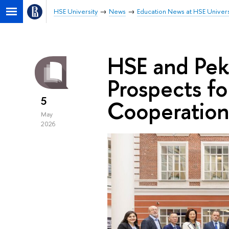
HSE University
News
Education News at HSE Univers
HSE and Peki
Prospects f
5
Cooperation
May
2026