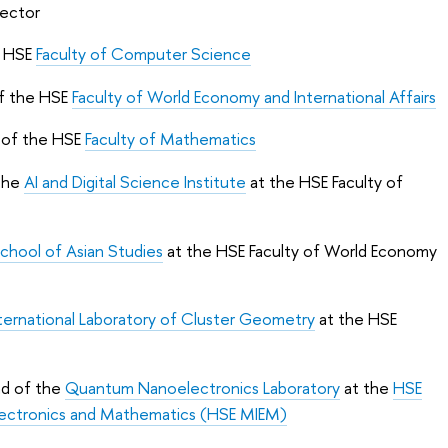
Rector
e HSE
Faculty of Computer Science
of the HSE
Faculty of World Economy and International Affairs
 of the HSE
Faculty of Mathematics
 the
AI and Digital Science Institute
at the HSE Faculty of
chool of Asian Studies
at the HSE Faculty of World Economy
ternational Laboratory of Cluster Geometry
at the HSE
ad of the
Quantum Nanoelectronics Laboratory
at the
HSE
lectronics and Mathematics (HSE MIEM)