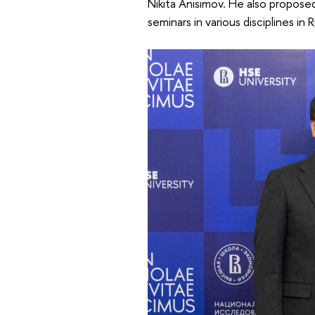
Nikita Anisimov. He also propose
seminars in various disciplines in 