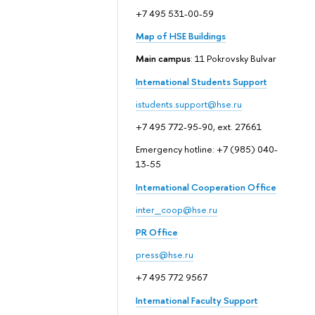
+7 495 531-00-59
Map of HSE Buildings
Main campus
: 11 Pokrovsky Bulvar
International Students Support
istudents.support@hse.ru
+7 495 772-95-90, ext. 27661
Emergency hotline: +7 (985) 040-
13-55
International Cooperation Office
inter_coop@hse.ru
PR Office
press@hse.ru
+7 495 772 9567
International Faculty Support