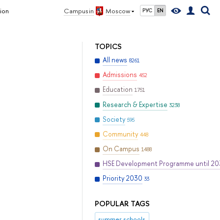
ion
Campus in
Moscow
РУС
EN
TOPICS
All news
8261
Admissions
452
Education
1751
Research & Expertise
3238
Society
595
Community
448
On Campus
1488
HSE Development Programme until 2
Priority 2030
33
POPULAR TAGS
summer schools