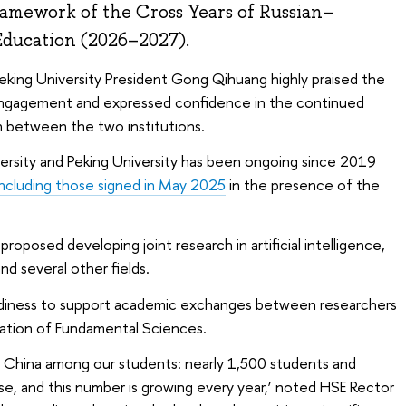
ramework of the Cross Years of Russian–
Education (2026–2027).
eking University President Gong Qihuang highly praised the
 engagement and expressed confidence in the continued
 between the two institutions.
rsity and Peking University has been ongoing since 2019
including those signed in May 2025
in the presence of the
roposed developing joint research in artificial intelligence,
d several other fields.
diness to support academic exchanges between researchers
ation of Fundamental Sciences.
n China among our students: nearly 1,500 students and
se, and this number is growing every year,’ noted HSE Rector