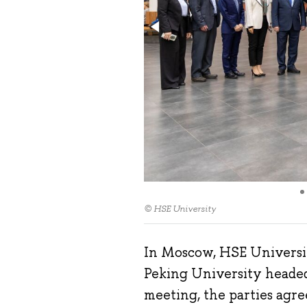
© HSE University
In Moscow, HSE Universit
Peking University headed
meeting, the parties agr