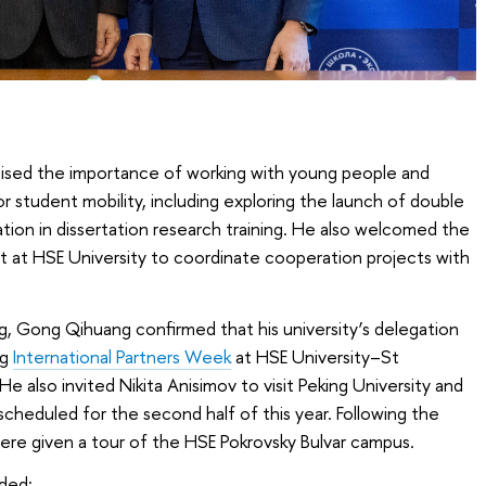
sed the importance of working with young people and
 student mobility, including exploring the launch of double
on in dissertation research training. He also welcomed the
t at HSE University to coordinate cooperation projects with
, Gong Qihuang confirmed that his university’s delegation
ng
International Partners Week
at HSE University–St
 also invited Nikita Anisimov to visit Peking University and
 scheduled for the second half of this year. Following the
ere given a tour of the HSE Pokrovsky Bulvar campus.
uded: