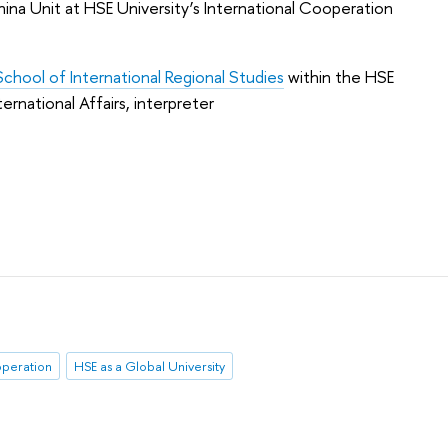
ina Unit at HSE University’s International Cooperation
School of International Regional Studies
within the HSE
rnational Affairs, interpreter
operation
HSE as a Global University