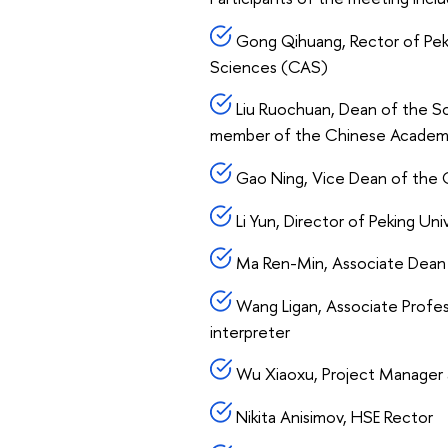
Gong Qihuang, Rector of Pek
Sciences (CAS)
Liu Ruochuan, Dean of the Sc
member of the Chinese Academ
Gao Ning, Vice Dean of the G
Li Yun, Director of Peking Univ
Ma Ren-Min, Associate Dean o
Wang Ligan, Associate Profess
interpreter
Wu Xiaoxu, Project Manager at
Nikita Anisimov, HSE Rector