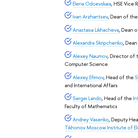
Elena Odoevskaia
, HSE Vice 
Ivan Arzhantsev
, Dean of th
Anastasia Likhacheva
, Dean 
Alexandra Skripchenko
, Dean
Alexey Naumov
, Director of
Computer Science
Alexey Efimov
, Head of the
S
and International Affairs
Sergei Lando
, Head of the
In
Faculty of Mathematics
Andrey Vasenko
, Deputy He
Tikhonov Moscow Institute of E