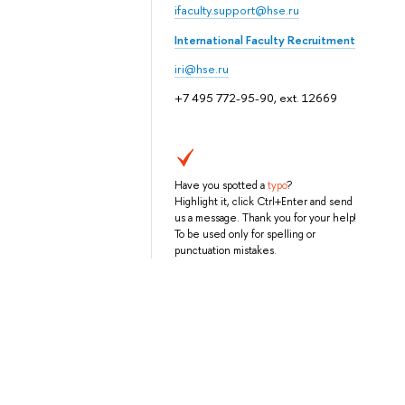
ifaculty.support@hse.ru
International Faculty Recruitment
iri@hse.ru
+7 495 772-95-90, ext. 12669
Have you spotted a
typo
?
Highlight it, click Ctrl+Enter and send
us a message. Thank you for your help!
To be used only for spelling or
punctuation mistakes.