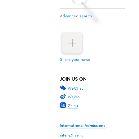
Advanced search
Share your news
JOIN US ON
WeChat
Weibo
Zhihu
International Admissions
inter@hse.ru