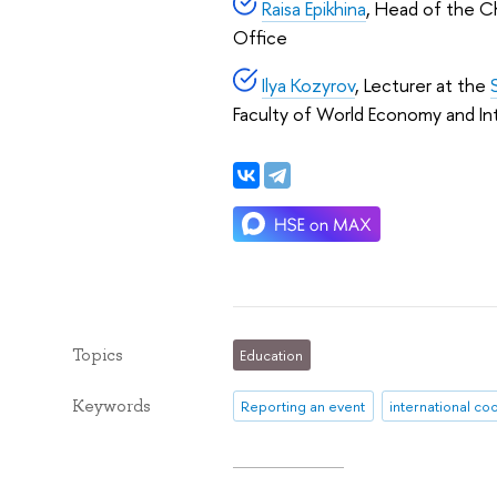
Raisa Epikhina
, Head of the Ch
Office
Ilya Kozyrov
, Lecturer at the
Faculty of World Economy and Inte
Topics
Education
Keywords
Reporting an event
international co