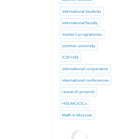
international students
international faculty
master's programmes
summer university
ICEF HSE
international cooperation
international conferences
research projects
HSE MOOCs
Math in Moscow