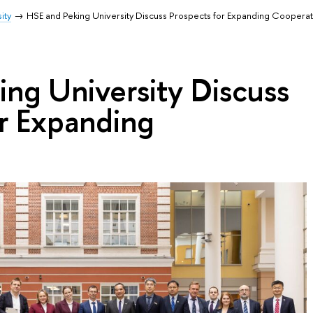
ity
HSE and Peking University Discuss Prospects for Expanding Cooperat
ng University Discuss
or Expanding