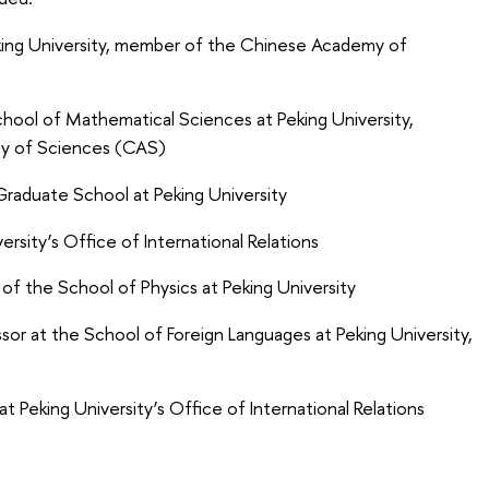
ing University, member of the Chinese Academy of
hool of Mathematical Sciences at Peking University,
y of Sciences (CAS)
raduate School at Peking University
ersity’s Office of International Relations
f the School of Physics at Peking University
or at the School of Foreign Languages at Peking University,
 Peking University’s Office of International Relations