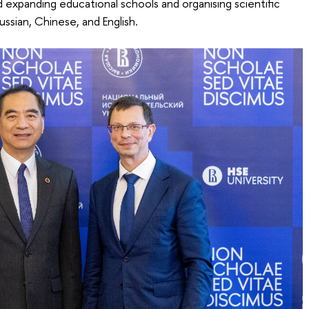
d expanding educational schools and organising scientific
Russian, Chinese, and English.