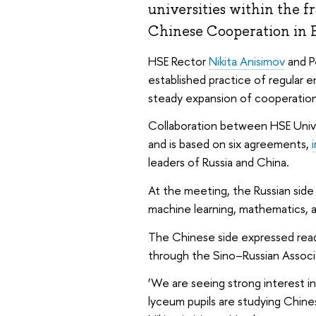
universities within the f
Chinese Cooperation in 
HSE Rector
Nikita Anisimov
and P
established practice of regular
steady expansion of cooperation
Collaboration between HSE Unive
and is based on six agreements,
leaders of Russia and China.
At the meeting, the Russian side p
machine learning, mathematics, an
The Chinese side expressed rea
through the Sino–Russian Associ
‘We are seeing strong interest i
lyceum pupils are studying Chine