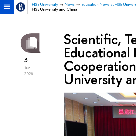
HSE University
News
Education News at HSE Univers
HSE University and China
Scientific, 
Educational 
3
Cooperatio
Jun
University a
2026