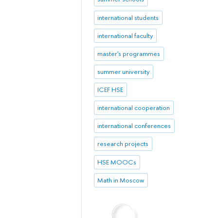
international students
international faculty
master's programmes
summer university
ICEF HSE
international cooperation
international conferences
research projects
HSE MOOCs
Math in Moscow