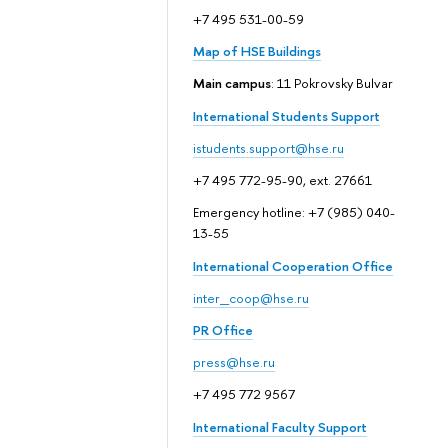
+7 495 531-00-59
Map of HSE Buildings
Main campus
: 11 Pokrovsky Bulvar
International Students Support
istudents.support@hse.ru
+7 495 772-95-90, ext. 27661
Emergency hotline: +7 (985) 040-
13-55
International Cooperation Office
inter_coop@hse.ru
PR Office
press@hse.ru
+7 495 772 9567
International Faculty Support