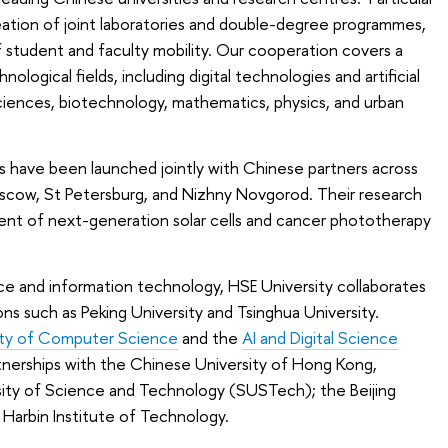
reation of joint laboratories and double-degree programmes,
 student and faculty mobility. Our cooperation covers a
ological fields, including digital technologies and artificial
sciences, biotechnology, mathematics, physics, and urban
es have been launched jointly with Chinese partners across
scow, St Petersburg, and Nizhny Novgorod. Their research
nt of next-generation solar cells and cancer phototherapy
igence and information technology, HSE University collaborates
ions such as Peking University and Tsinghua University.
lty of Computer Science
and the
AI and Digital Science
rtnerships with the Chinese University of Hong Kong,
ity of Science and Technology (SUSTech); the Beijing
 Harbin Institute of Technology.