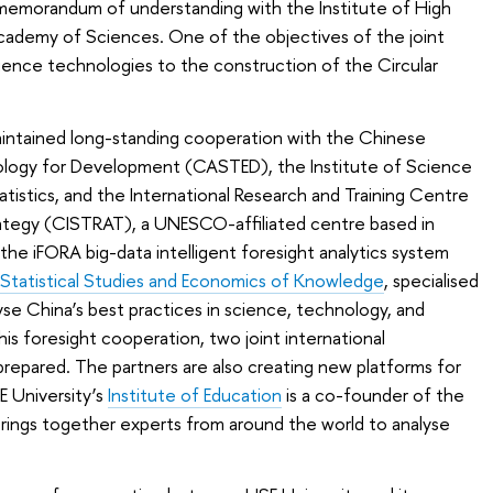
a memorandum of understanding with the Institute of High
cademy of Sciences. One of the objectives of the joint
elligence technologies to the construction of the Circular
maintained long-standing cooperation with the Chinese
ogy for Development (CASTED), the Institute of Science
tistics, and the International Research and Training Centre
ategy (CISTRAT), a UNESCO-affiliated centre based in
the iFORA big-data intelligent foresight analytics system
r Statistical Studies and Economics of Knowledge
, specialised
se China’s best practices in science, technology, and
this foresight cooperation, two joint international
repared. The partners are also creating new platforms for
E University’s
Institute of Education
is a co-founder of the
rings together experts from around the world to analyse