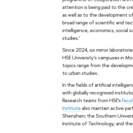
attention is being paid to the c
as well as to the development of
broad range of scientific and techn
intelligence, economics, social 
studies.’
Since 2024, six mirror laboratori
HSE University’s campuses in Mo
topics range from the developme
to urban studies.
In the fields of artificial intell
with globally recognised institut
Research teams from HSE’s
Facu
Institute
also maintain active pa
Shenzhen; the Southern Univers
Institute of Technology; and the