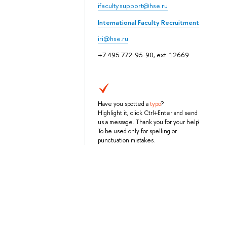
ifaculty.support@hse.ru
International Faculty Recruitment
iri@hse.ru
+7 495 772-95-90, ext. 12669
Have you spotted a
typo
?
Highlight it, click Ctrl+Enter and send
us a message. Thank you for your help!
To be used only for spelling or
punctuation mistakes.