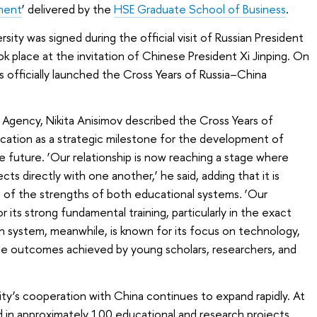
ment
’ delivered by the
HSE Graduate School of Business
.
ty was signed during the official visit of Russian President
ok place at the invitation of Chinese President Xi Jinping. On
s officially launched the Cross Years of Russia–China
 Agency, Nikita Anisimov described the Cross Years of
cation as a strategic milestone for the development of
e future. ‘Our relationship is now reaching a stage where
jects directly with one another,’ he said, adding that it is
 of the strengths of both educational systems. ‘Our
its strong fundamental training, particularly in the exact
 system, meanwhile, is known for its focus on technology,
le outcomes achieved by young scholars, researchers, and
y’s cooperation with China continues to expand rapidly. At
ed in approximately 100 educational and research projects