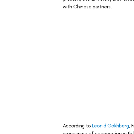
with Chinese partners.
According to
Leonid Gokhberg
, 
programme of cooperation with le