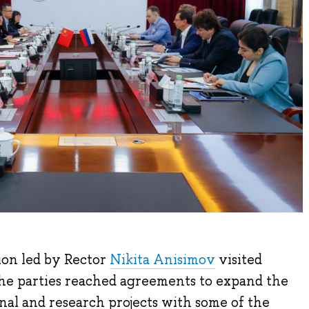
ion led by Rector
Nikita Anisimov
visited
the parties reached agreements to expand the
onal and research projects with some of the