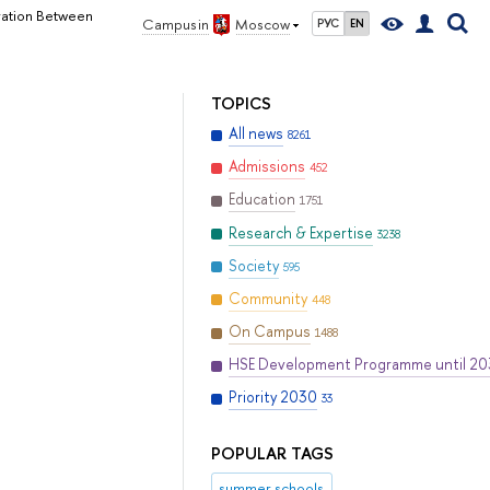
eration Between
Campus in
Moscow
РУС
EN
TOPICS
All news
8261
Admissions
452
Education
1751
Research & Expertise
3238
Society
595
Community
448
On Campus
1488
HSE Development Programme until 2
Priority 2030
33
POPULAR TAGS
summer schools