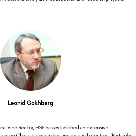
Leonid Gokhberg
First Vice Rector, HSE has established an extensive
ading Chinese universities and research centres. ‘Particular