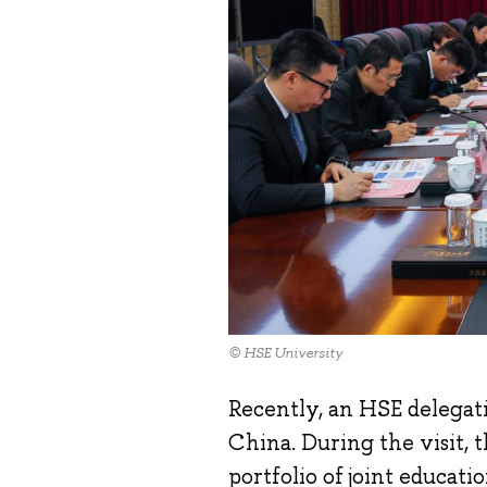
© HSE University
Recently, an HSE delegat
China. During the visit, 
portfolio of joint educati