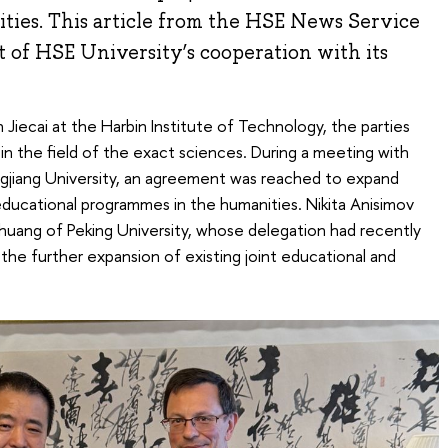
ities. This article from the HSE News Service
 of HSE University’s cooperation with its
n Jiecai at the Harbin Institute of Technology, the parties
in the field of the exact sciences. During a meeting with
gjiang University, an agreement was reached to expand
educational programmes in the humanities. Nikita Anisimov
huang of Peking University, whose delegation had recently
s the further expansion of existing joint educational and