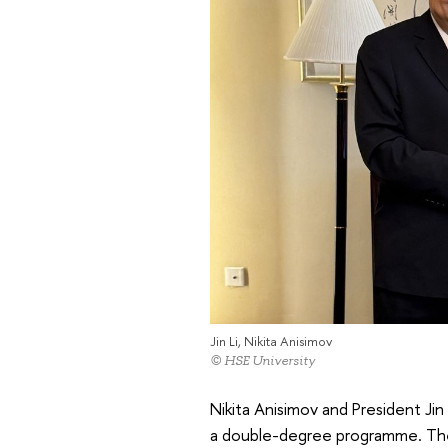
Jin Li, Nikita Anisimov
© HSE University
Nikita Anisimov and President Jin
a double-degree programme. The