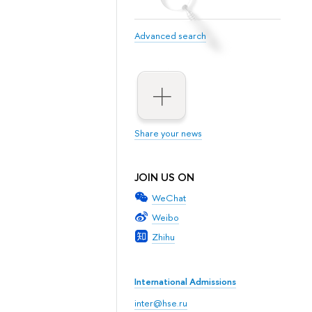
Advanced search
Share your news
JOIN US ON
WeChat
Weibo
Zhihu
International Admissions
inter@hse.ru