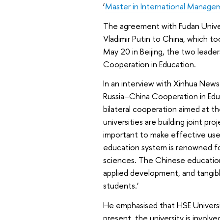
‘
Master in International Manage
The agreement with Fudan Universi
Vladimir Putin to China, which to
May 20 in Beijing, the two leader
Cooperation in Education.
In an interview with Xinhua News
Russia–China Cooperation in Edu
bilateral cooperation aimed at th
universities are building joint pro
important to make effective use
education system is renowned for 
sciences. The Chinese education
applied development, and tangib
students.’
He emphasised that HSE Universit
present, the university is involv