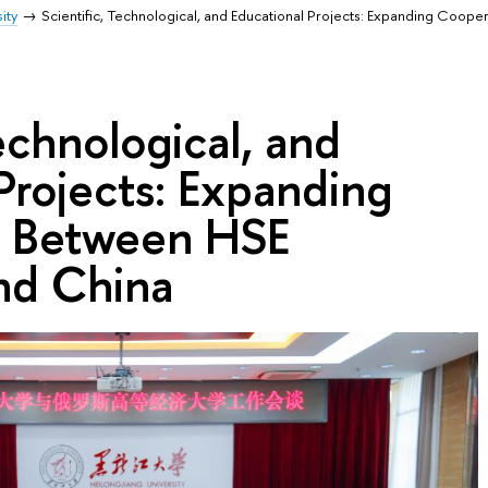
ity
Scientific, Technological, and Educational Projects: Expanding Coop
Technological, and
Projects: Expanding
n Between HSE
nd China