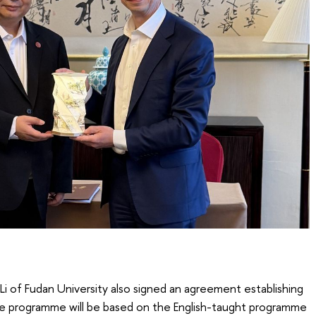
 Li of Fudan University also signed an agreement establishing
 programme will be based on the English-taught programme