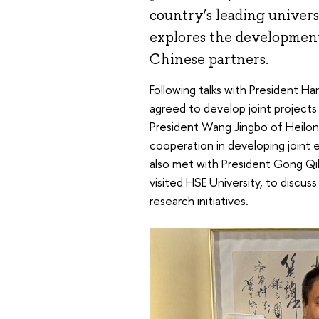
country’s leading univers
explores the development
Chinese partners.
Following talks with President Ha
agreed to develop joint projects 
President Wang Jingbo of Heilon
cooperation in developing joint 
also met with President Gong Qi
visited HSE University, to discus
research initiatives.