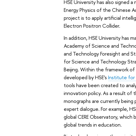
HSE University has also signed 
Energy Physics of the Chinese A
project is to apply artificial int
Electron Positron Collider.
In addition, HSE University has 
Academy of Science and Technol
and Technology Foresight and Sta
for Science and Technology Str
Beijing. Within the framework of 
developed by HSE’s
Institute fo
tools have been created to analy
innovation policy. As a result of 
monographs are currently being p
expert dialogue. For example, HS
global CERE Observatory, which b
global trends in education.