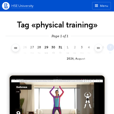
HSE University
Menu
Tag «physical training»
Page 1 of 1
23
24
25
26
27
28
29
30
31
1
2
3
4
5
6
7
th
fr
sa
su
mo
tu
we
th
fr
sa
su
mo
tu
we
th
fr
2026, August