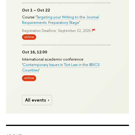
Oct 1 – Oct 22
Course '
Targeting your Writing to the Journal
Requirements: Preparatory Stage
'
Registration Deadline: September 22, 2026
online
Oct 16, 12:00
International academic conference
'
Contemporary Issues in Tort Law in the BRICS
Countries
'
online
All events