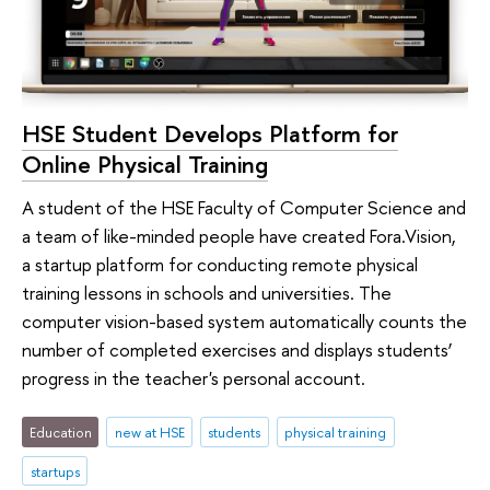
HSE Student Develops Platform for
Online Physical Training
A student of the HSE Faculty of Computer Science and
a team of like-minded people have created Fora.Vision,
a startup platform for conducting remote physical
training lessons in schools and universities. The
computer vision-based system automatically counts the
number of completed exercises and displays students’
progress in the teacher's personal account.
Education
new at HSE
students
physical training
startups