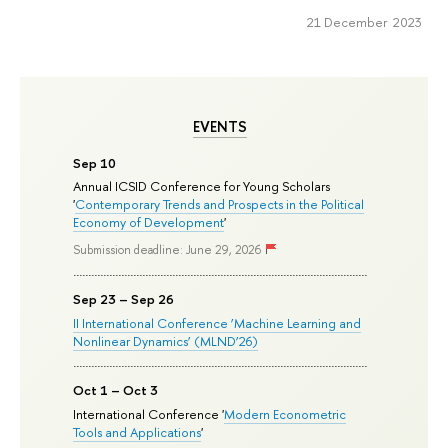
21 December 2023
EVENTS
Sep 10
Annual ICSID Conference for Young Scholars
'
Contemporary Trends and Prospects in the Political
Economy of Development
'
Submission deadline: June 29, 2026
Sep 23 – Sep 26
II International Conference ‘Machine Learning and
Nonlinear Dynamics’ (MLND’26)
Oct 1 – Oct 3
International Conference '
Modern Econometric
Tools and Applications
'