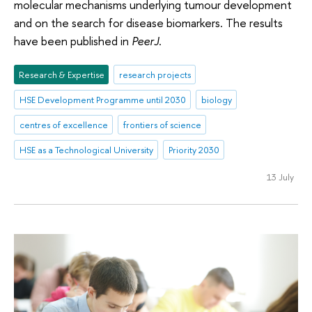
molecular mechanisms underlying tumour development
and on the search for disease biomarkers. The results
have been published in
PeerJ
.
Research & Expertise
research projects
HSE Development Programme until 2030
biology
centres of excellence
frontiers of science
HSE as a Technological University
Priority 2030
13 July