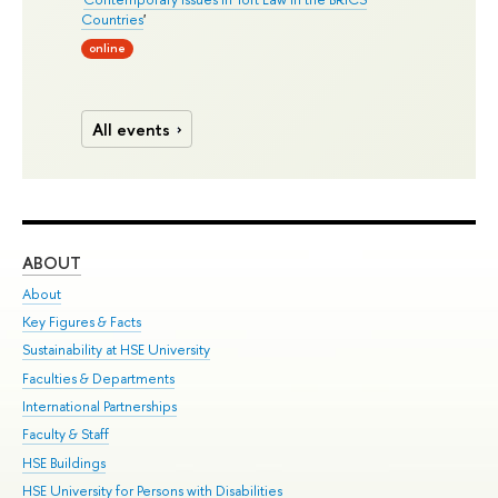
Countries
'
online
All events
ABOUT
ST
About
Adm
Key Figures & Facts
Pr
Sustainability at HSE University
Un
Faculties & Departments
Gr
International Partnerships
Ex
Faculty & Staff
Su
HSE Buildings
Sem
HSE University for Persons with Disabilities
Bus