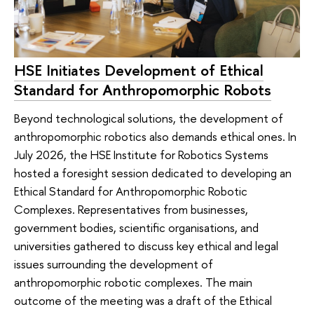
HSE Initiates Development of Ethical
Standard for Anthropomorphic Robots
Beyond technological solutions, the development of
anthropomorphic robotics also demands ethical ones. In
July 2026, the HSE Institute for Robotics Systems
hosted a foresight session dedicated to developing an
Ethical Standard for Anthropomorphic Robotic
Complexes. Representatives from businesses,
government bodies, scientific organisations, and
universities gathered to discuss key ethical and legal
issues surrounding the development of
anthropomorphic robotic complexes. The main
outcome of the meeting was a draft of the Ethical