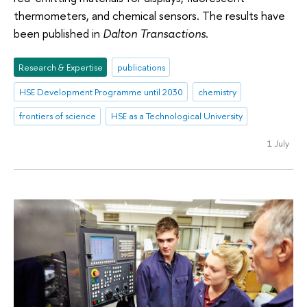
thermometers, and chemical sensors. The results have
been published in
Dalton Transactions
.
Research & Expertise
publications
HSE Development Programme until 2030
chemistry
frontiers of science
HSE as a Technological University
1 July