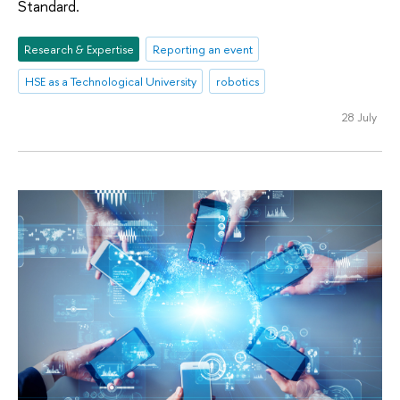
Standard.
Research & Expertise
Reporting an event
HSE as a Technological University
robotics
28 July