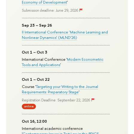
Economy of Development
'
Submission deadline: June 29, 2026
Sep 23 – Sep 26
II International Conference ‘Machine Learning and
Nonlinear Dynamics’ (MLND’26)
Oct 1 – Oct 3
International Conference '
Modern Econometric
Tools and Applications
'
Oct 1 – Oct 22
Course '
Targeting your Writing to the Journal
Requirements: Preparatory Stage
'
Registration Deadline: September 22, 2026
online
Oct 16, 12:00
International academic conference
'
Contemporary Issues in Tort Law in the BRICS