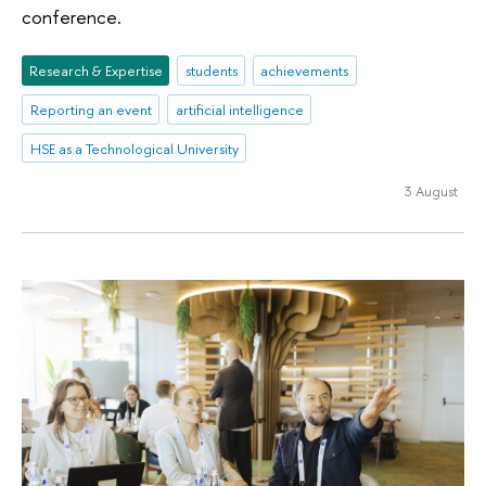
conference.
Research & Expertise
students
achievements
Reporting an event
artificial intelligence
HSE as a Technological University
3 August