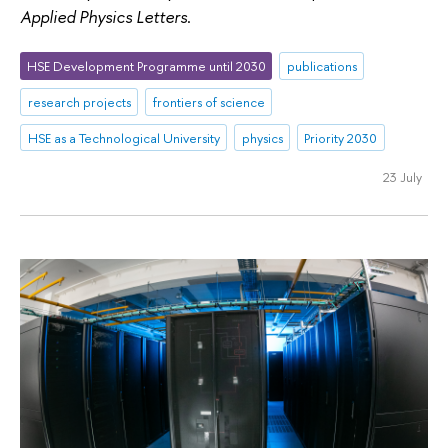
Applied Physics Letters
.
HSE Development Programme until 2030
publications
research projects
frontiers of science
HSE as a Technological University
physics
Priority 2030
23 July