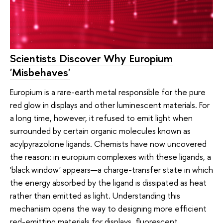
Scientists Discover Why Europium
'Misbehaves'
Europium is a rare-earth metal responsible for the pure
red glow in displays and other luminescent materials. For
a long time, however, it refused to emit light when
surrounded by certain organic molecules known as
acylpyrazolone ligands. Chemists have now uncovered
the reason: in europium complexes with these ligands, a
'black window' appears—a charge-transfer state in which
the energy absorbed by the ligand is dissipated as heat
rather than emitted as light. Understanding this
mechanism opens the way to designing more efficient
red-emitting materials for displays, fluorescent