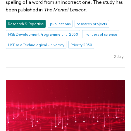
spelling of a word from an incorrect one. The study has
been published in
The Mental Lexicon
.
Research & Expertise
publications
research projects
HSE Development Programme until 2030
frontiers of science
HSE as a Technological University
Priority 2030
2 July