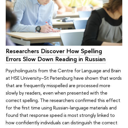
Researchers Discover How Spelling
Errors Slow Down Reading in Russian
Psycholinguists from the Centre for Language and Brain
at HSE University–St Petersburg have shown that words
that are frequently misspelled are processed more
slowly by readers, even when presented with the
correct spelling. The researchers confirmed this effect
for the first time using Russian-language materials and
found that response speed is most strongly linked to
how confidently individuals can distinguish the correct