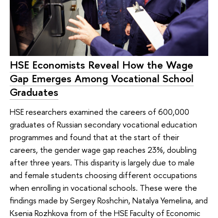
HSE Economists Reveal How the Wage
Gap Emerges Among Vocational School
Graduates
HSE researchers examined the careers of 600,000
graduates of Russian secondary vocational education
programmes and found that at the start of their
careers, the gender wage gap reaches 23%, doubling
after three years. This disparity is largely due to male
and female students choosing different occupations
when enrolling in vocational schools. These were the
findings made by Sergey Roshchin, Natalya Yemelina, and
Ksenia Rozhkova from of the HSE Faculty of Economic