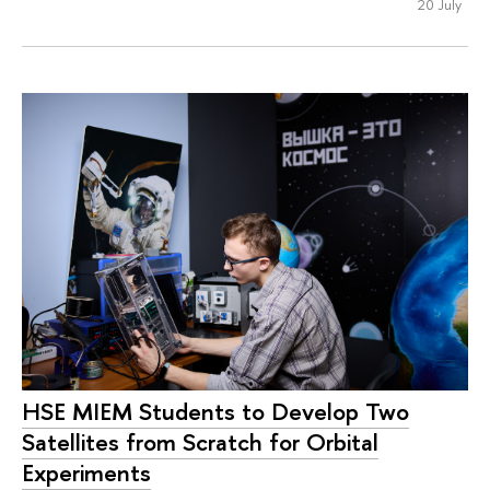
20 July
HSE MIEM Students to Develop Two
Satellites from Scratch for Orbital
Experiments