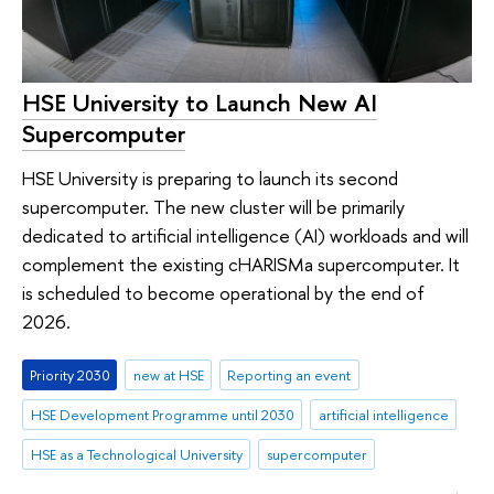
HSE University to Launch New AI
Supercomputer
HSE University is preparing to launch its second
supercomputer. The new cluster will be primarily
dedicated to artificial intelligence (AI) workloads and will
complement the existing cHARISMa supercomputer. It
is scheduled to become operational by the end of
2026.
Priority 2030
new at HSE
Reporting an event
HSE Development Programme until 2030
artificial intelligence
HSE as a Technological University
supercomputer