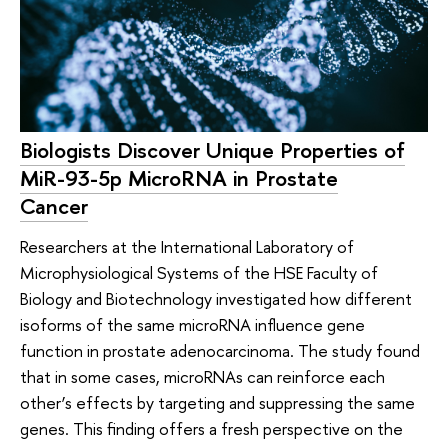
Biologists Discover Unique Properties of
MiR-93-5p MicroRNA in Prostate
Cancer
Researchers at the International Laboratory of
Microphysiological Systems of the HSE Faculty of
Biology and Biotechnology investigated how different
isoforms of the same microRNA influence gene
function in prostate adenocarcinoma. The study found
that in some cases, microRNAs can reinforce each
other’s effects by targeting and suppressing the same
genes. This finding offers a fresh perspective on the