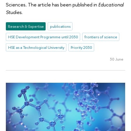
Sciences. The article has been published in
Educational
Studies
.
Research & Expertise
publications
HSE Development Programme until 2030
frontiers of science
HSE as a Technological University
Priority 2030
30 June