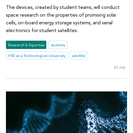
The devices, created by student teams, will conduct
space research on the properties of promising solar
cells, on-board energy storage systems, and serial
electronics for student satellites.
Research & Expertise
students
HSE as a Technological University
satellite
15 July