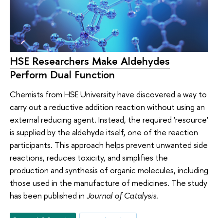
HSE Researchers Make Aldehydes
Perform Dual Function
Chemists from HSE University have discovered a way to
carry out a reductive addition reaction without using an
external reducing agent. Instead, the required 'resource'
is supplied by the aldehyde itself, one of the reaction
participants. This approach helps prevent unwanted side
reactions, reduces toxicity, and simplifies the
production and synthesis of organic molecules, including
those used in the manufacture of medicines. The study
has been published in
Journal of Catalysis
.