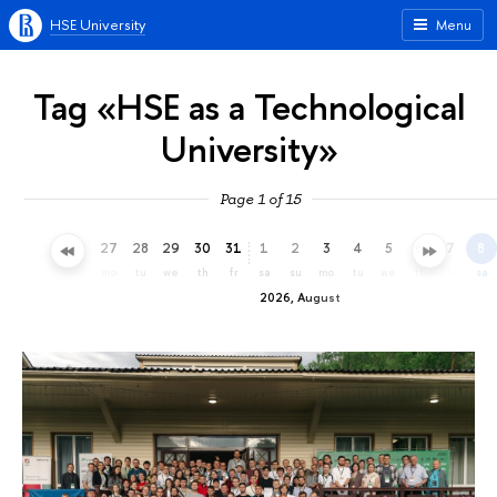
HSE University
Menu
Tag «HSE as a Technological
University»
Page 1 of 15
24
25
26
27
28
29
30
31
1
2
3
4
5
6
7
8
fr
sa
su
mo
tu
we
th
fr
sa
su
mo
tu
we
th
fr
sa
2026, August