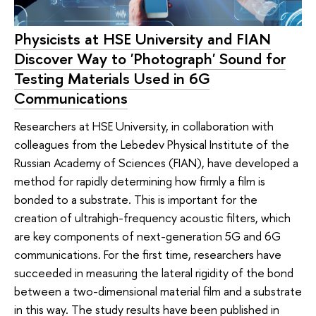
Physicists at HSE University and FIAN
Discover Way to 'Photograph' Sound for
Testing Materials Used in 6G
Communications
Researchers at HSE University, in collaboration with
colleagues from the Lebedev Physical Institute of the
Russian Academy of Sciences (FIAN), have developed a
method for rapidly determining how firmly a film is
bonded to a substrate. This is important for the
creation of ultrahigh-frequency acoustic filters, which
are key components of next-generation 5G and 6G
communications. For the first time, researchers have
succeeded in measuring the lateral rigidity of the bond
between a two-dimensional material film and a substrate
in this way. The study results have been published in