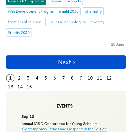
Research & Expertise
research projects
HSE Development Programme until 2030
chemistry
frontiers of science
HSE as a Technological University
Priority 2030
25 June
Next
1
2
3
4
5
6
7
8
9
10
11
12
13
14
15
EVENTS
Sep 10
Annual ICSID Conference for Young Scholars
'
Contemporary Trends and Prospects in the Political