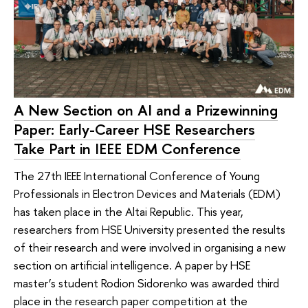
A New Section on AI and a Prizewinning
Paper: Early-Career HSE Researchers
Take Part in IEEE EDM Conference
The 27th IEEE International Conference of Young
Professionals in Electron Devices and Materials (EDM)
has taken place in the Altai Republic. This year,
researchers from HSE University presented the results
of their research and were involved in organising a new
section on artificial intelligence. A paper by HSE
master’s student Rodion Sidorenko was awarded third
place in the research paper competition at the