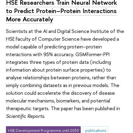
HSE Researchers Train Neural Network
to Predict Protein–Protein Interactions
More Accurately
Scientists at the AI and Digital Science Institute of the
HSE Faculty of Computer Science have developed a
model capable of predicting protein–protein
interactions with 95% accuracy. GSMFormer-PPI
integrates three types of protein data (including
information about protein surface properties) to
analyse relationships between proteins, rather than
simply combining datasets as in previous models. The
solution could accelerate the discovery of disease
molecular mechanisms, biomarkers, and potential
therapeutic targets. The paper has been published in
Scientific Reports
.
HSE Development Programme until 2030
publications