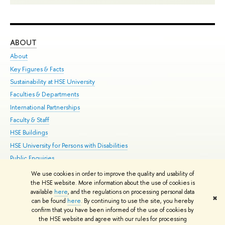
ABOUT
ST
About
Adm
Key Figures & Facts
Pr
Sustainability at HSE University
Un
Faculties & Departments
Gr
International Partnerships
Ex
Faculty & Staff
Su
HSE Buildings
Sem
HSE University for Persons with Disabilities
Bus
Public Enquiries
We use cookies in order to improve the quality and usability of
Edit
the HSE website. More information about the use of cookies is
© HSE University 1993–2026
Contacts
Copyright
Privacy Policy
Site
available
here
, and the regulations on processing personal data
✖
Map
can be found
here
. By continuing to use the site, you hereby
confirm that you have been informed of the use of cookies by
HSE Sans and HSE Slab fonts developed by the HSE Art and Design
the HSE website and agree with our rules for processing
School