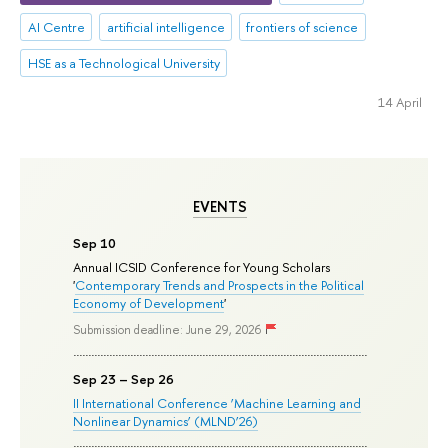
AI Centre
artificial intelligence
frontiers of science
HSE as a Technological University
14 April
EVENTS
Sep 10
Annual ICSID Conference for Young Scholars
'
Contemporary Trends and Prospects in the Political
Economy of Development
'
Submission deadline: June 29, 2026
Sep 23 – Sep 26
II International Conference ‘Machine Learning and
Nonlinear Dynamics’ (MLND’26)