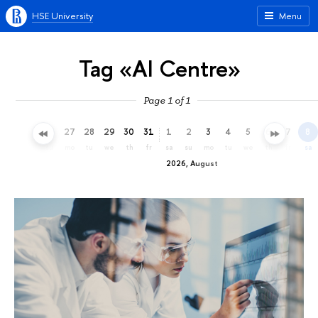
HSE University
Menu
Tag «AI Centre»
Page 1 of 1
24
25
26
27
28
29
30
31
1
2
3
4
5
6
7
8
fr
sa
su
mo
tu
we
th
fr
sa
su
mo
tu
we
th
fr
sa
2026, August