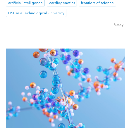
artificial intelligence
cardiogenetics
frontiers of science
HSE as a Technological University
6 May