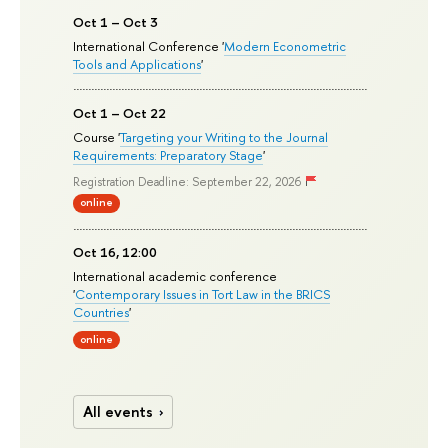
Oct 1 – Oct 3
International Conference '
Modern Econometric
Tools and Applications
'
Oct 1 – Oct 22
Course '
Targeting your Writing to the Journal
Requirements: Preparatory Stage
'
Registration Deadline: September 22, 2026
online
Oct 16, 12:00
International academic conference
'
Contemporary Issues in Tort Law in the BRICS
Countries
'
online
All events