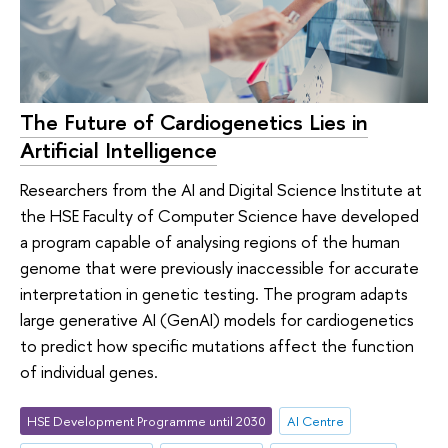
The Future of Cardiogenetics Lies in
Artificial Intelligence
Researchers from the AI and Digital Science Institute at
the HSE Faculty of Computer Science have developed
a program capable of analysing regions of the human
genome that were previously inaccessible for accurate
interpretation in genetic testing. The program adapts
large generative AI (GenAI) models for cardiogenetics
to predict how specific mutations affect the function
of individual genes.
HSE Development Programme until 2030
AI Centre