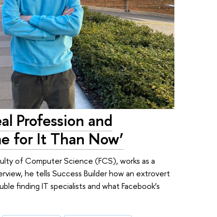
al Profession and
e for It Than Now’
culty of Computer Science (FCS), works as a
erview, he tells Success Builder how an extrovert
ble finding IT specialists and what Facebook’s