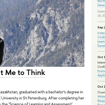
the P
Deve
Submi
29, 2
Sep 
II Int
Conf
Learn
Dyna
Oct 
Inter
Confe
ht Me to Think
Econo
Appli
Oct 
 Kazakhstan, graduated with a bachelor’s degree in
Cours
Writi
 University in St Petersburg. After completing her
Requi
in the 'Science of Learning and Assessment'
Prepa