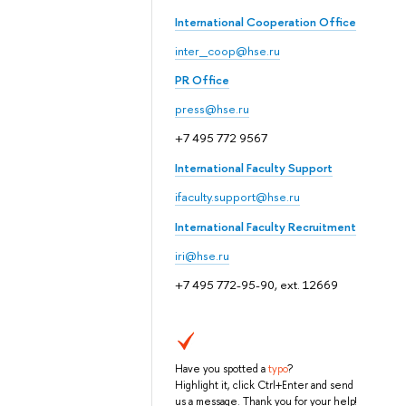
International Cooperation Office
inter_coop@hse.ru
PR Office
press@hse.ru
+7 495 772 9567
International Faculty Support
ifaculty.support@hse.ru
International Faculty Recruitment
iri@hse.ru
+7 495 772-95-90, ext. 12669
Have you spotted a
typo
?
Highlight it, click Ctrl+Enter and send
us a message. Thank you for your help!