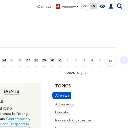
Campus in
Moscow
РУС
EN
24
25
26
27
28
29
30
31
1
2
3
4
5
6
7
8
fr
sa
su
mo
tu
we
th
fr
sa
su
mo
tu
we
th
fr
sa
2026, August
TOPICS
EVENTS
All news
10
Admissions
l ICSID
Education
rence for Young
rs '
Contemporary
Research & Expertise
s and Prospects in
Society