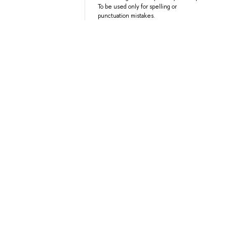
To be used only for spelling or
punctuation mistakes.