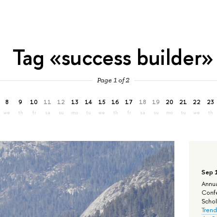
Tag «success builder»
Page 1 of 2
8
9
10
11
12
13
14
15
16
17
18
19
20
21
22
23
we
th
fr
sa
su
mo
tu
we
th
fr
sa
su
mo
tu
we
th
Sep 
Annua
Confe
Schola
Trend