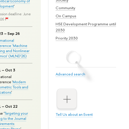
olitical Economy of
lopment
'
Community
ssion deadline: June
On Campus
026
HSE Development Programme until
2030
23 – Sep 26
Priority 2030
ernational
erence ‘Machine
ing and Nonlinear
mics’ (MLND’26)
1 – Oct 3
Advanced search
national
rence '
Modern
metric Tools and
cations
'
1 – Oct 22
e '
Targeting your
Tell Us about an Event
ng to the Journal
rements:
ratory Stage
'