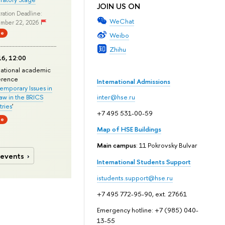
JOIN US ON
ration Deadline:
WeChat
mber 22, 2026
ne
Weibo
Zhihu
6, 12:00
national academic
erence
International Admissions
mporary Issues in
Law in the BRICS
inter@hse.ru
ries
'
+7 495 531-00-59
ne
Map of HSE Buildings
Main campus
: 11 Pokrovsky Bulvar
 events
International Students Support
istudents.support@hse.ru
+7 495 772-95-90, ext. 27661
Emergency hotline: +7 (985) 040-
13-55