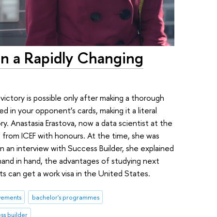
y in a Rapidly Changing
ictory is possible only after making a thorough
ed in your opponent’s cards, making it a literal
ry. Anastasia Erastova, now a data scientist at the
 from ICEF with honours. At the time, she was
In an interview with Success Builder, she explained
and in hand, the advantages of studying next
 can get a work visa in the United States.
vements
bachelor's programmes
ss builder