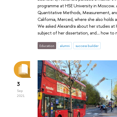
programme at HSE University in Moscow. Al
Quantitative Methods, Measurement, and 
California, Merced, where she also holds 
We asked Alexandra about her studies at HS
subject of her dissertation, and... how to
Education
alumni
success builder
3
Sep
2021