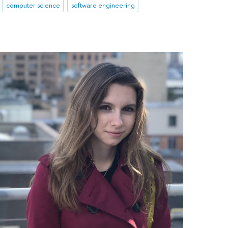
computer science
software engineering