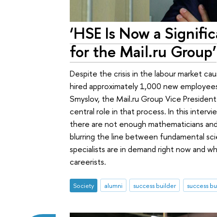
‘HSE Is Now a Signific
for the Mail.ru Group’
Despite the crisis in the labour market c
hired approximately 1,000 new employees
Smyslov, the Mail.ru Group Vice President
central role in that process. In this inter
there are not enough mathematicians and
blurring the line between fundamental sci
specialists are in demand right now and 
careerists.
Society
alumni
success builder
success bu