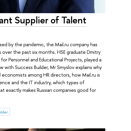
ant Supplier of Talent
aused by the pandemic, the Mail.ru company has
 over the past six months. HSE graduate Dmitry
 for Personnel and Educational Projects, played a
view with Success Builder, Mr Smyslov explains why
 economists among HR directors, how Mail.ru is
ence and the IT industry, which types of
what exactly makes Russian companies good for
ilder