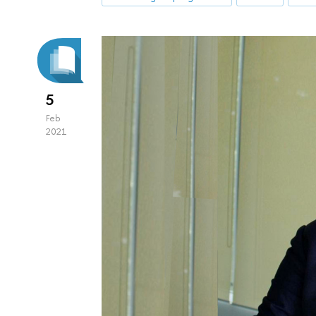
5
Feb
2021