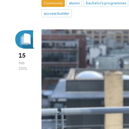
Community
alumni
bachelor's programmes
success builder
15
Feb
2021