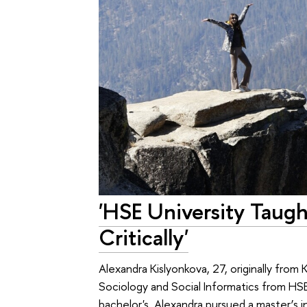
'HSE University Taug
Critically'
Alexandra Kislyonkova, 27, originally from
Sociology and Social Informatics from HSE
bachelor's, Alexandra pursued a master’s 