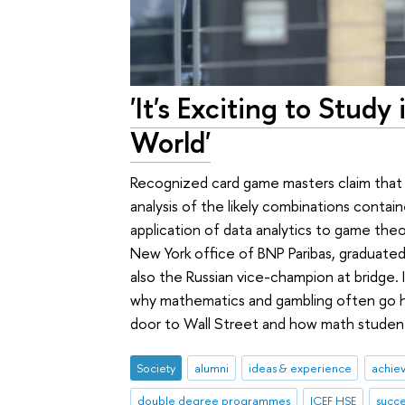
'It's Exciting to Stud
World'
Recognized card game masters claim that v
analysis of the likely combinations contain
application of data analytics to game theo
New York office of BNP Paribas, graduated
also the Russian vice-champion at bridge. 
why mathematics and gambling often go h
door to Wall Street and how math students
Society
alumni
ideas & experience
achie
double degree programmes
ICEF HSE
succe