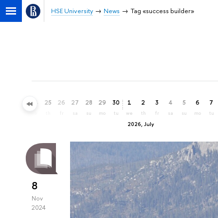
HSE University
News
Tag «success builder»
22
23
24
25
26
27
28
29
30
1
2
3
4
5
6
7
mo
tu
we
th
fr
sa
su
mo
tu
we
th
fr
sa
su
mo
tu
2026, July
8
Nov
2024