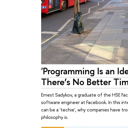
'Programming Is an Ide
There’s No Better Tim
Ernest Sadykov, a graduate of the HSE Fa
software engineer at Facebook. In this int
can be a 'techie', why companies have trou
philosophy is.