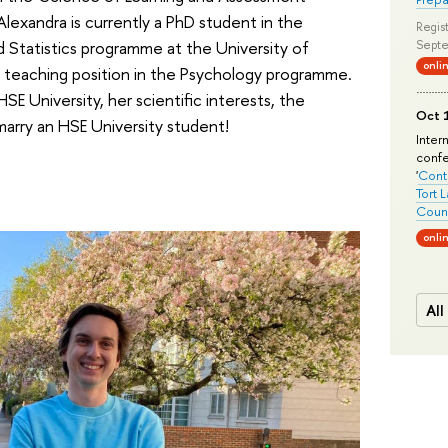
exandra is currently a PhD student in the
Regist
Statistics programme at the University of
Septe
onli
a teaching position in the Psychology programme.
E University, her scientific interests, the
Oct 1
 marry an HSE University student!
Inter
conf
'
Conte
Tort 
Count
onli
All