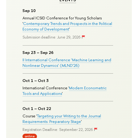
Sep 10
Annual ICSID Conference for Young Scholars
'
Contemporary Trends and Prospects in the Political
Economy of Development
'
Submission deadline: June 29, 2026
Sep 23 – Sep 26
II International Conference ‘Machine Learning and
Nonlinear Dynamics’ (MLND’26)
Oct 1 – Oct 3
International Conference '
Modern Econometric
Tools and Applications
'
Oct 1 – Oct 22
Course '
Targeting your Writing to the Journal
Requirements: Preparatory Stage
'
Registration Deadline: September 22, 2026
online