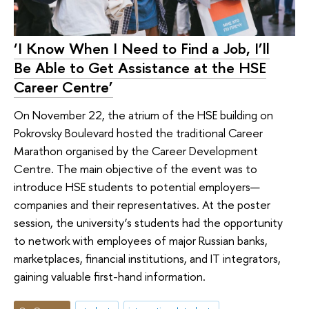
‘I Know When I Need to Find a Job, I’ll
Be Able to Get Assistance at the HSE
Career Centre’
On November 22, the atrium of the HSE building on
Pokrovsky Boulevard hosted the traditional Career
Marathon organised by the Career Development
Centre. The main objective of the event was to
introduce HSE students to potential employers—
companies and their representatives. At the poster
session, the university’s students had the opportunity
to network with employees of major Russian banks,
marketplaces, financial institutions, and IT integrators,
gaining valuable first-hand information.