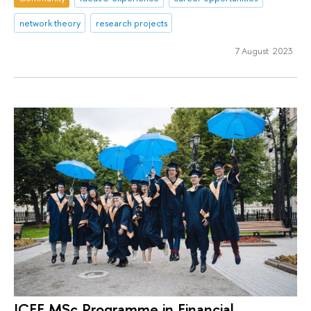
network theory
research projects
7 August 2023
ICEF MSc Programme in Financial