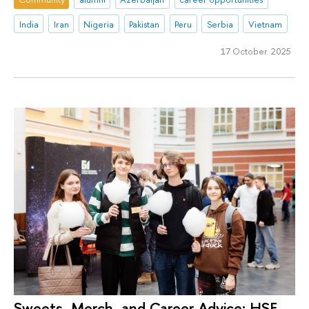
India
Iran
Nigeria
Pakistan
Peru
Serbia
Vietnam
17 October 2025
Sweets, Merch, and Career Advice: HSE