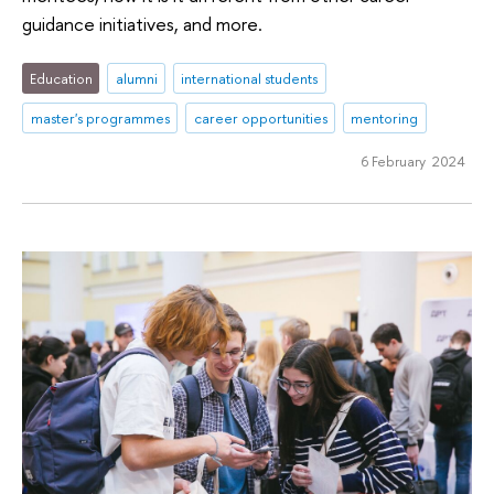
guidance initiatives, and more.
Education
alumni
international students
master's programmes
career opportunities
mentoring
6 February 2024