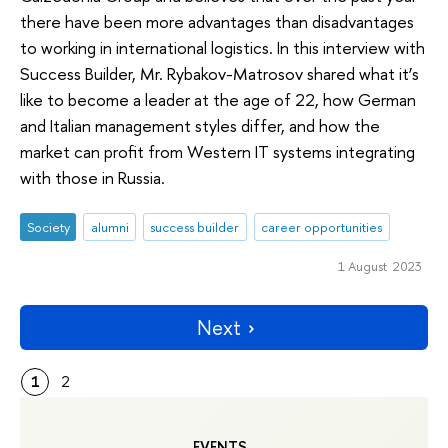
there have been more advantages than disadvantages
to working in international logistics. In this interview with
Success Builder, Mr. Rybakov-Matrosov shared what it’s
like to become a leader at the age of 22, how German
and Italian management styles differ, and how the
market can profit from Western IT systems integrating
with those in Russia.
Society
alumni
success builder
career opportunities
1 August 2023
Next
1
2
EVENTS