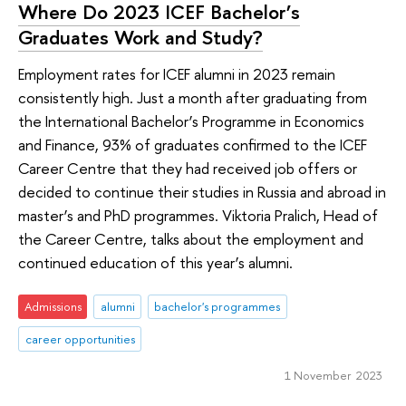
Where Do 2023 ICEF Bachelor’s
Graduates Work and Study?
Employment rates for ICEF alumni in 2023 remain
consistently high. Just a month after graduating from
the International Bachelor’s Programme in Economics
and Finance, 93% of graduates confirmed to the ICEF
Career Centre that they had received job offers or
decided to continue their studies in Russia and abroad in
master’s and PhD programmes. Viktoria Pralich, Head of
the Career Centre, talks about the employment and
continued education of this year’s alumni.
Admissions
alumni
bachelor's programmes
career opportunities
1 November 2023