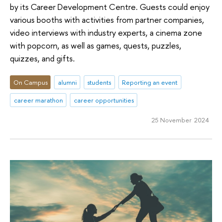
by its Career Development Centre. Guests could enjoy
various booths with activities from partner companies,
video interviews with industry experts, a cinema zone
with popcorn, as well as games, quests, puzzles,
quizzes, and gifts.
On Campus
alumni
students
Reporting an event
career marathon
career opportunities
25 November 2024