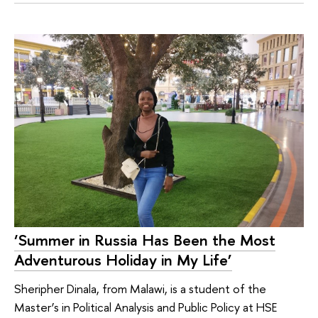
‘Summer in Russia Has Been the Most
Adventurous Holiday in My Life’
Sheripher Dinala, from Malawi, is a student of the
Master’s in Political Analysis and Public Policy at HSE