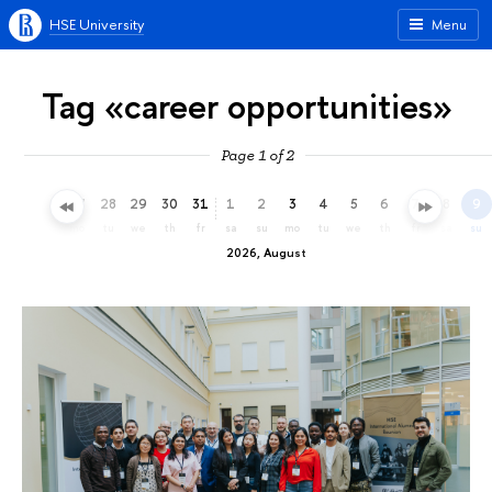
HSE University
Menu
Tag «career opportunities»
Page 1 of 2
25
26
27
28
29
30
31
1
2
3
4
5
6
7
8
9
sa
su
mo
tu
we
th
fr
sa
su
mo
tu
we
th
fr
sa
su
2026, August