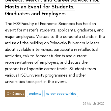
Hosts an Event for Students,
Graduates and Employers
The HSE Faculty of Economic Sciences has held an
event for master’s students, applicants, graduates, and
major employers. Visitors to the corporate stands in the
atrium of the building on Pokrovsky Bulvar could learn
about available internships, participate in intellectual
activities, talk to former students and current
representatives of employers, and discuss the
prospects of specific career tracks. Students from
various HSE University programmes and other
universities took part in the event.
On Campus
students
career opportunities
25 March 2025