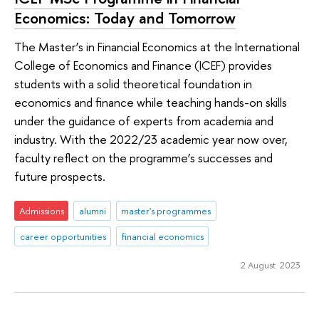
Economics: Today and Tomorrow
The Master’s in Financial Economics at the International
College of Economics and Finance (ICEF) provides
students with a solid theoretical foundation in
economics and finance while teaching hands-on skills
under the guidance of experts from academia and
industry. With the 2022/23 academic year now over,
faculty reflect on the programme’s successes and
future prospects.
Admissions
alumni
master's programmes
career opportunities
financial economics
2 August 2023