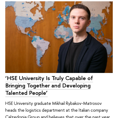
‘HSE University Is Truly Capable of
Bringing Together and Developing
Talented People’
HSE University graduate Mikhail Rybakov-Matrosov
heads the logistics department at the Italian company
Calzedonia Group and believes that over the past year