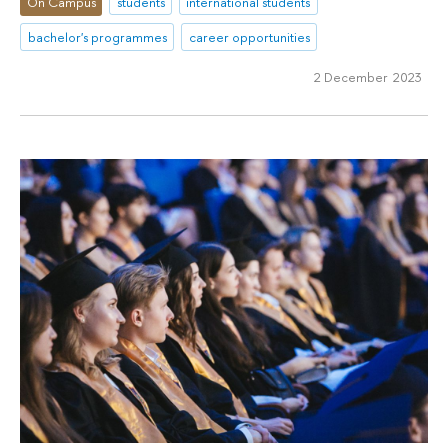
On Campus
students
international students
bachelor's programmes
career opportunities
2 December 2023