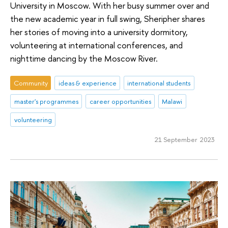
University in Moscow. With her busy summer over and
the new academic year in full swing, Sheripher shares
her stories of moving into a university dormitory,
volunteering at international conferences, and
nighttime dancing by the Moscow River.
Community
ideas & experience
international students
master's programmes
career opportunities
Malawi
volunteering
21 September 2023