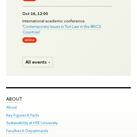
Oct 16, 12:00
International academic conference
'
Contemporary Issues in Tort Law in the BRICS
Countries
'
online
All events
ABOUT
ST
About
Adm
Key Figures & Facts
Pr
Sustainability at HSE University
Un
Faculties & Departments
Gr