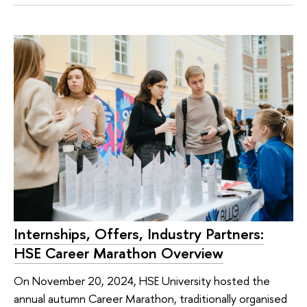
Internships, Offers, Industry Partners:
HSE Career Marathon Overview
On November 20, 2024, HSE University hosted the
annual autumn Career Marathon, traditionally organised