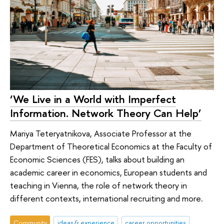
‘We Live in a World with Imperfect
Information. Network Theory Can Help’
Mariya Teteryatnikova, Associate Professor at the
Department of Theoretical Economics at the Faculty of
Economic Sciences (FES), talks about building an
academic career in economics, European students and
teaching in Vienna, the role of network theory in
different contexts, international recruiting and more.
Community
ideas & experience
career opportunities