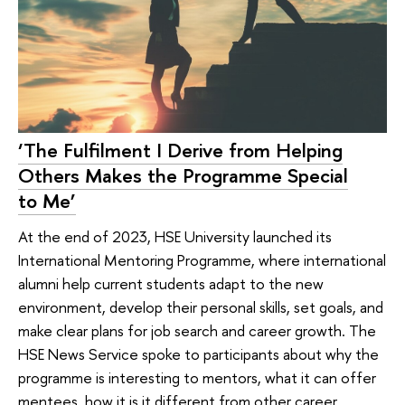
‘The Fulfilment I Derive from Helping
Others Makes the Programme Special
to Me’
At the end of 2023, HSE University launched its
International Mentoring Programme, where international
alumni help current students adapt to the new
environment, develop their personal skills, set goals, and
make clear plans for job search and career growth. The
HSE News Service spoke to participants about why the
programme is interesting to mentors, what it can offer
mentees, how it is it different from other career