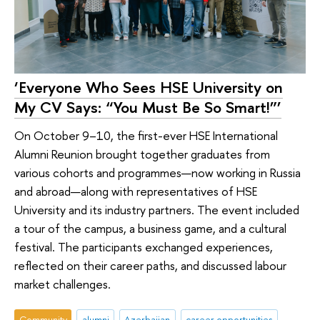
‘Everyone Who Sees HSE University on
My CV Says: “You Must Be So Smart!”’
On October 9–10, the first-ever HSE International
Alumni Reunion brought together graduates from
various cohorts and programmes—now working in Russia
and abroad—along with representatives of HSE
University and its industry partners. The event included
a tour of the campus, a business game, and a cultural
festival. The participants exchanged experiences,
reflected on their career paths, and discussed labour
market challenges.
Community
alumni
Azerbaijan
career opportunities