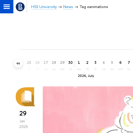
HSE University
News
Tag «animation»
22
23
24
25
26
27
28
29
30
1
2
3
4
5
6
7
mo
tu
we
th
fr
sa
su
mo
tu
we
th
fr
sa
su
mo
tu
2026, July
29
Jan
2025