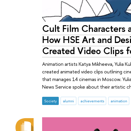
Cult Film Characters a
How HSE Art and Des
Created Video Clips 
Animation artists Katya Mikheeva, Yulia Ku
created animated video clips outlining ci
that manages 14 cinemas in Moscow. Yuli
News Service spoke about their artistic 
Society
alumni
achievements
animation