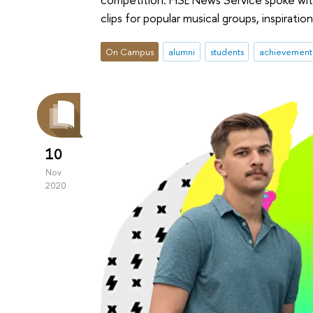
clips for popular musical groups, inspiratio
On Campus
alumni
students
achievement
10
Nov
2020