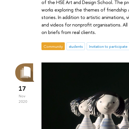
of the HSE Art and Design School. The p
works exploring the themes of friendship 
stories. In addition to artistic animations,
and videos for nonprofit organisations. A
on briefs from real clients.
Community
students
Invitation to participate
17
Nov
2020