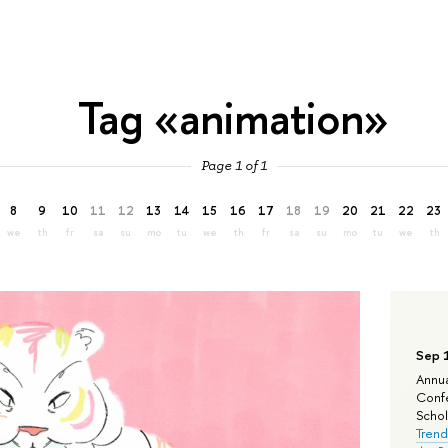
Tag «animation»
Page 1 of 1
8
9
10
11
12
13
14
15
16
17
18
19
20
21
22
23
we
th
fr
sa
su
mo
tu
we
th
fr
sa
su
mo
tu
we
th
Sep 
Annua
Confe
Schola
Trend