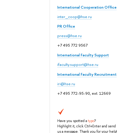
International Cooperation Office
inter_coop@hse.ru
PR Office
press@hse.ru
+7 495 772 9567
International Faculty Support
ifaculty.support@hse.ru
International Faculty Recruitment
iri@hse.ru
+7 495 772-95-90, ext. 12669
Have you spotted a
typo
?
Highlight it, click Ctrl+Enter and send
us a message. Thank you for your help!