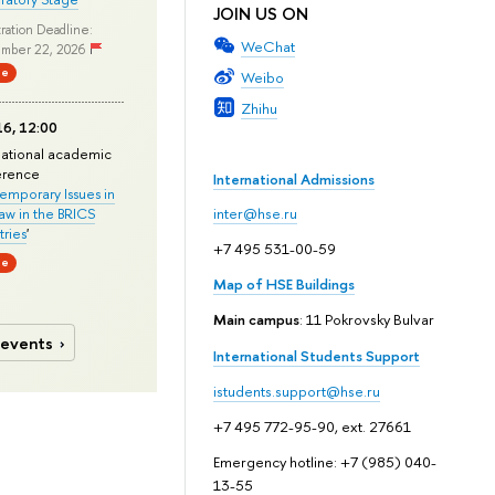
JOIN US ON
ration Deadline:
WeChat
mber 22, 2026
ne
Weibo
Zhihu
6, 12:00
national academic
erence
International Admissions
mporary Issues in
Law in the BRICS
inter@hse.ru
ries
'
+7 495 531-00-59
ne
Map of HSE Buildings
Main campus
: 11 Pokrovsky Bulvar
 events
International Students Support
istudents.support@hse.ru
+7 495 772-95-90, ext. 27661
Emergency hotline: +7 (985) 040-
13-55