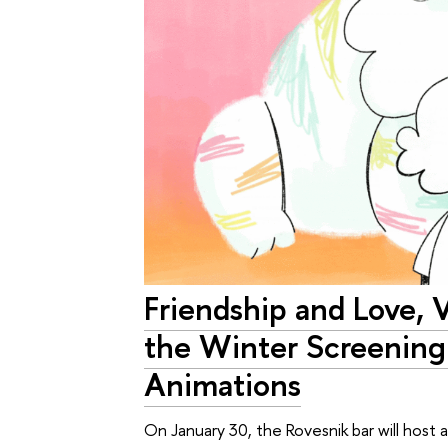
Friendship and Love, 
the Winter Screening
Animations
On January 30, the Rovesnik bar will host