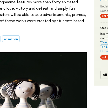
rogramme features more than forty animated
Regist
and love, victory and defeat, and simply fun
Septe
 visitors will be able to see advertisements, promos,
onli
ll of these works were created by students based
Oct 1
Inter
conf
animation
'
Conte
Tort 
Count
onli
All