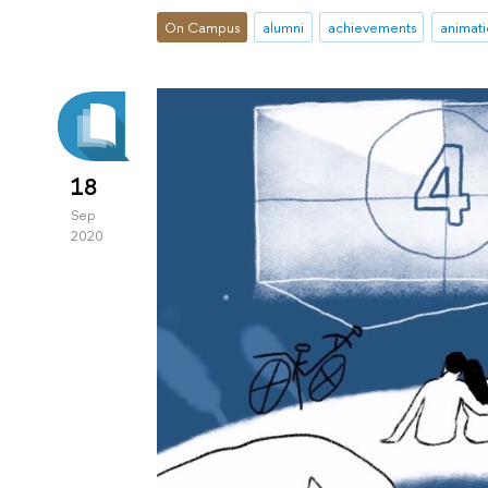
On Campus
alumni
achievements
animati
18
Sep
2020