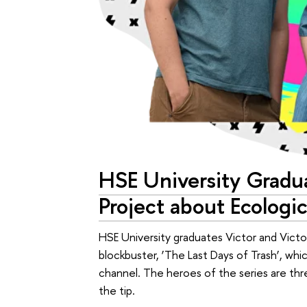
HSE University Gradua
Project about Ecologi
HSE University graduates Victor and Vict
blockbuster, ‘The Last Days of Trash’, wh
channel. The heroes of the series are th
the tip.