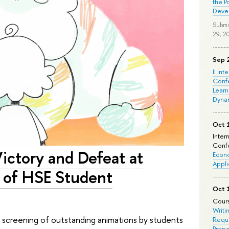
the P
Deve
Submi
29, 2
Sep 
II Int
Conf
Learn
Dyna
Oct 
Inter
Confe
Victory and Defeat at
Econo
Appli
 of HSE Student
Oct 
Cours
Writi
 a screening of outstanding animations by students
Requi
Prepa