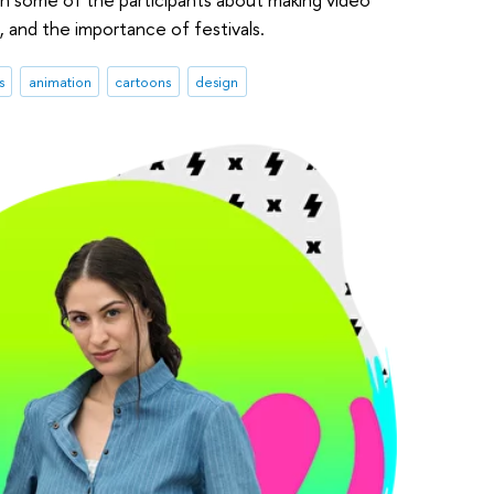
n, and the importance of festivals.
s
animation
cartoons
design