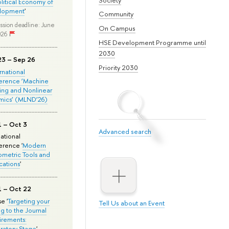
olitical Economy of
lopment
'
Community
ssion deadline: June
On Campus
026
HSE Development Programme until
2030
23 – Sep 26
Priority 2030
ernational
erence ‘Machine
ing and Nonlinear
mics’ (MLND’26)
1 – Oct 3
Advanced search
national
rence '
Modern
metric Tools and
cations
'
1 – Oct 22
e '
Targeting your
Tell Us about an Event
ng to the Journal
rements:
ratory Stage
'