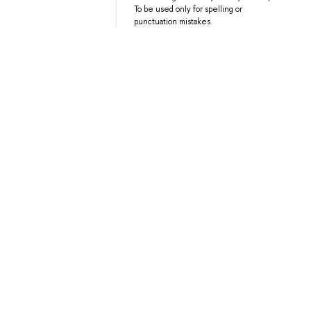
To be used only for spelling or
punctuation mistakes.