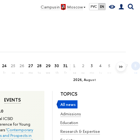
Campus in
Moscow
РУС
EN
24
25
26
27
28
29
30
31
1
2
3
4
5
6
7
8
fr
sa
su
mo
tu
we
th
fr
sa
su
mo
tu
we
th
fr
sa
2026, August
TOPICS
EVENTS
All news
10
Admissions
l ICSID
Education
rence for Young
rs '
Contemporary
Research & Expertise
s and Prospects in
Society