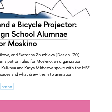
nd a Bicycle Projector:
ign School Alumnae
for Moskino
likova, and Ekaterina Zhuzhleva (Design, ‘20)
nema patron rules for Moskino, an organization
a Kulikova and Katya Mikheeva spoke with the HSE
choices and what drew them to animation.
design