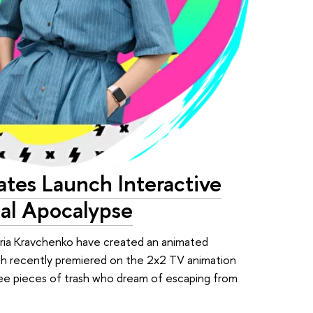
tes Launch Interactive
cal Apocalypse
oria Kravchenko have created an animated
ich recently premiered on the 2x2 TV animation
ree pieces of trash who dream of escaping from