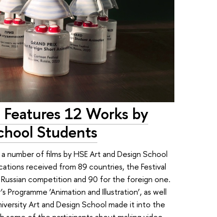
l Features 12 Works by
chool Students
d a number of films by HSE Art and Design School
cations received from 89 countries, the Festival
he Russian competition and 90 for the foreign one.
 Programme ‘Animation and Illustration’, as well
niversity Art and Design School made it into the
h some of the participants about making video