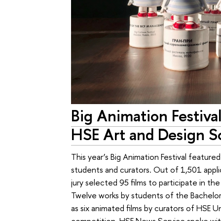
Big Animation Festiva
HSE Art and Design S
This year’s Big Animation Festival feature
students and curators. Out of 1,501 appli
jury selected 95 films to participate in t
Twelve works by students of the Bachelor’s
as six animated films by curators of HSE U
competition. HSE News Service spoke wit