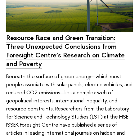
Resource Race and Green Transition:
Three Unexpected Conclusions from
Foresight Centre’s Research on Climate
and Poverty
Beneath the surface of green energy—which most
people associate with solar panels, electric vehicles, and
reduced CO2 emissions—lies a complex web of
geopolitical interests, international inequality, and
resource constraints. Researchers from the Laboratory
for Science and Technology Studies (LST) at the HSE
ISSEK Foresight Centre have published a series of
articles in leading international journals on hidden and