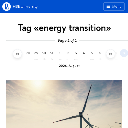
HSE University
Menu
Tag «energy transition»
Page 1 of 1
25
26
27
28
29
30
31
1
2
3
4
5
6
7
8
9
sa
su
mo
tu
we
th
fr
sa
su
mo
tu
we
th
fr
sa
su
2026, August