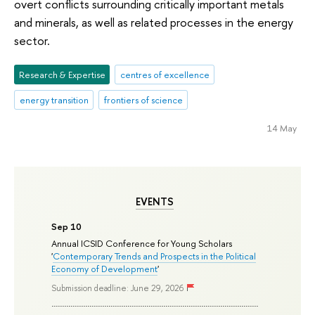
overt conflicts surrounding critically important metals
and minerals, as well as related processes in the energy
sector.
Research & Expertise
centres of excellence
energy transition
frontiers of science
14 May
EVENTS
Sep 10
Annual ICSID Conference for Young Scholars
'
Contemporary Trends and Prospects in the Political
Economy of Development
'
Submission deadline: June 29, 2026