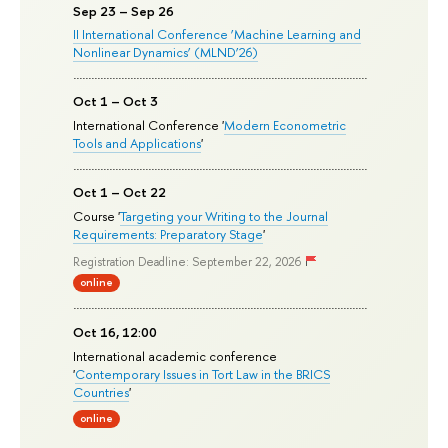
Sep 23 – Sep 26
II International Conference ‘Machine Learning and
Nonlinear Dynamics’ (MLND’26)
Oct 1 – Oct 3
International Conference '
Modern Econometric
Tools and Applications
'
Oct 1 – Oct 22
Course '
Targeting your Writing to the Journal
Requirements: Preparatory Stage
'
Registration Deadline: September 22, 2026
online
Oct 16, 12:00
International academic conference
'
Contemporary Issues in Tort Law in the BRICS
Countries
'
online