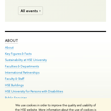
All events
ABOUT
ST
About
Adm
Key Figures & Facts
Pr
Sustainability at HSE University
Un
Faculties & Departments
Gr
International Partnerships
Ex
Faculty & Staff
Su
HSE Buildings
Sem
HSE University for Persons with Disabilities
Bus
Public Enquiries
We use cookies in order to improve the quality and usability of
Edit
the HSE website. More information about the use of cookies is