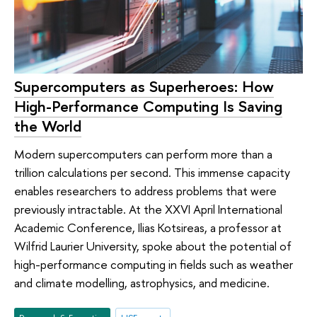
Supercomputers as Superheroes: How
High-Performance Computing Is Saving
the World
Modern supercomputers can perform more than a
trillion calculations per second. This immense capacity
enables researchers to address problems that were
previously intractable. At the XXVI April International
Academic Conference, Ilias Kotsireas, a professor at
Wilfrid Laurier University, spoke about the potential of
high-performance computing in fields such as weather
and climate modelling, astrophysics, and medicine.