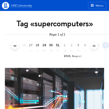
HSE University
Menu
Tag «supercomputers»
Page 1 of 1
23
24
25
26
27
28
29
30
31
1
2
3
4
5
6
7
th
fr
sa
su
mo
tu
we
th
fr
sa
su
mo
tu
we
th
fr
2026, August