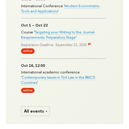
International Conference '
Modern Econometric
Tools and Applications
'
Oct 1 – Oct 22
Course '
Targeting your Writing to the Journal
Requirements: Preparatory Stage
'
Registration Deadline: September 22, 2026
online
Oct 16, 12:00
International academic conference
'
Contemporary Issues in Tort Law in the BRICS
Countries
'
online
All events