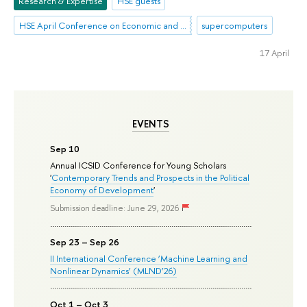
Research & Expertise
HSE guests
HSE April Conference on Economic and Social Development
supercomputers
17 April
EVENTS
Sep 10
Annual ICSID Conference for Young Scholars
'
Contemporary Trends and Prospects in the Political
Economy of Development
'
Submission deadline: June 29, 2026
Sep 23 – Sep 26
II International Conference ‘Machine Learning and
Nonlinear Dynamics’ (MLND’26)
Oct 1 – Oct 3