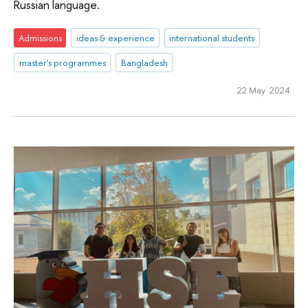
Russian language.
Admissions
ideas & experience
international students
master's programmes
Bangladesh
22 May 2024