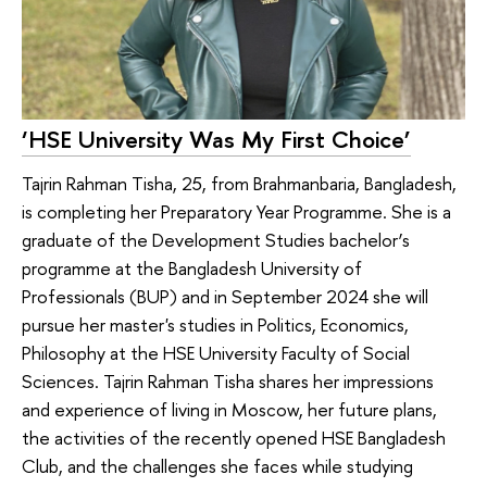
‘HSE University Was My First Choice’
Tajrin Rahman Tisha, 25, from Brahmanbaria, Bangladesh,
is completing her Preparatory Year Programme. She is a
graduate of the Development Studies bachelor’s
programme at the Bangladesh University of
Professionals (BUP) and in September 2024 she will
pursue her master's studies in Politics, Economics,
Philosophy at the HSE University Faculty of Social
Sciences. Tajrin Rahman Tisha shares her impressions
and experience of living in Moscow, her future plans,
the activities of the recently opened HSE Bangladesh
Club, and the challenges she faces while studying