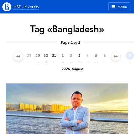
HSE University
Menu
Tag «Bangladesh»
Page 1 of 1
25
26
27
28
29
30
31
1
2
3
4
5
6
7
8
9
sa
su
mo
tu
we
th
fr
sa
su
mo
tu
we
th
fr
sa
su
2026, August