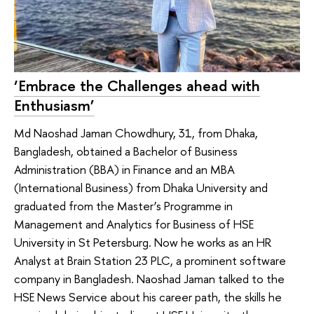
‘Embrace the Challenges ahead with
Enthusiasm’
Md Naoshad Jaman Chowdhury, 31, from Dhaka,
Bangladesh, obtained a Bachelor of Business
Administration (BBA) in Finance and an MBA
(International Business) from Dhaka University and
graduated from the Master’s Programme in
Management and Analytics for Business of HSE
University in St Petersburg. Now he works as an HR
Analyst at Brain Station 23 PLC, a prominent software
company in Bangladesh. Naoshad Jaman talked to the
HSE News Service about his career path, the skills he