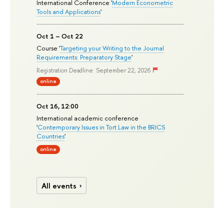
International Conference '
Modern Econometric
Tools and Applications
'
Oct 1 – Oct 22
Course '
Targeting your Writing to the Journal
Requirements: Preparatory Stage
'
Registration Deadline: September 22, 2026
online
Oct 16, 12:00
International academic conference
'
Contemporary Issues in Tort Law in the BRICS
Countries
'
online
All events