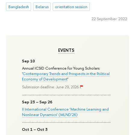
Bangladesh
Belarus
orientation session
22 September 2022
EVENTS
Sep 10
Annual ICSID Conference for Young Scholars
'
Contemporary Trends and Prospects in the Political
Economy of Development
'
Submission deadline: June 29, 2026
Sep 23 – Sep 26
II International Conference ‘Machine Learning and
Nonlinear Dynamics’ (MLND’26)
Oct 1 – Oct 3