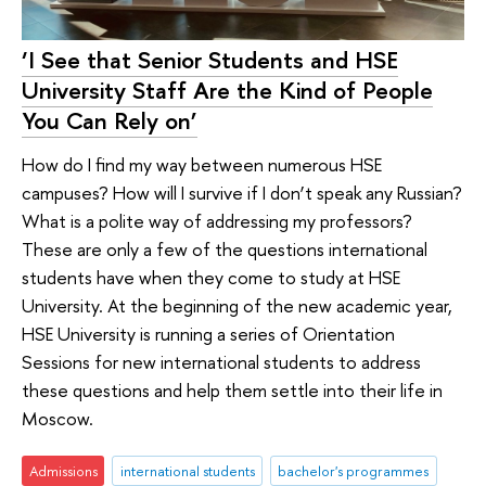
‘I See that Senior Students and HSE
University Staff Are the Kind of People
You Can Rely on’
How do I find my way between numerous HSE
campuses? How will I survive if I don’t speak any Russian?
What is a polite way of addressing my professors?
These are only a few of the questions international
students have when they come to study at HSE
University. At the beginning of the new academic year,
HSE University is running a series of Orientation
Sessions for new international students to address
these questions and help them settle into their life in
Moscow.
Admissions
international students
bachelor's programmes