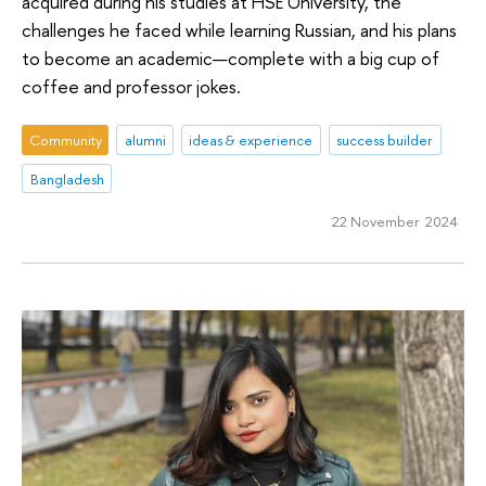
acquired during his studies at HSE University, the
challenges he faced while learning Russian, and his plans
to become an academic—complete with a big cup of
coffee and professor jokes.
Community
alumni
ideas & experience
success builder
Bangladesh
22 November 2024