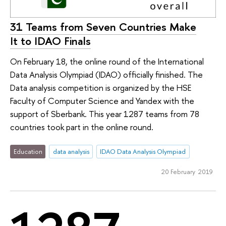
31 Teams from Seven Countries Make
It to IDAO Finals
On February 18, the online round of the International
Data Analysis Olympiad (IDAO) officially finished. The
Data analysis competition is organized by the HSE
Faculty of Computer Science and Yandex with the
support of Sberbank. This year 1287 teams from 78
countries took part in the online round.
Education
data analysis
IDAO Data Analysis Olympiad
20 February 2019