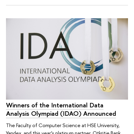
Winners of the International Data
Analysis Olympiad (IDAO) Announced
The Faculty of Computer Science at HSE University,
Yandex, and this year’s platinum partner, Otkritie Bank,