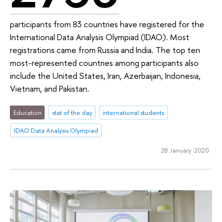
participants from 83 countries have registered for the
International Data Analysis Olympiad (IDAO). Most
registrations came from Russia and India. The top ten
most-represented countries among participants also
include the United States, Iran, Azerbaijan, Indonesia,
Vietnam, and Pakistan.
Education
stat of the day
international students
IDAO Data Analysis Olympiad
28 January 2020