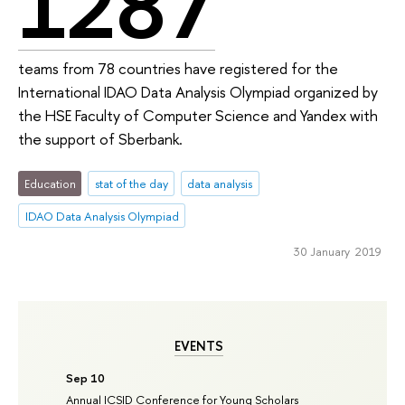
1287
teams from 78 countries have registered for the
International IDAO Data Analysis Olympiad organized by
the HSE Faculty of Computer Science and Yandex with
the support of Sberbank.
Education
stat of the day
data analysis
IDAO Data Analysis Olympiad
30 January 2019
EVENTS
Sep 10
Annual ICSID Conference for Young Scholars