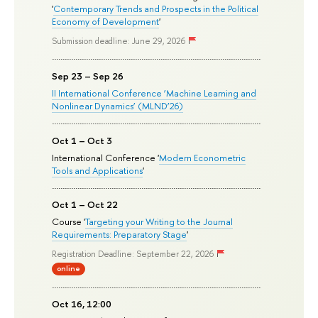
'
Contemporary Trends and Prospects in the Political
Economy of Development
'
Submission deadline: June 29, 2026
Sep 23 – Sep 26
II International Conference ‘Machine Learning and
Nonlinear Dynamics’ (MLND’26)
Oct 1 – Oct 3
International Conference '
Modern Econometric
Tools and Applications
'
Oct 1 – Oct 22
Course '
Targeting your Writing to the Journal
Requirements: Preparatory Stage
'
Registration Deadline: September 22, 2026
online
Oct 16, 12:00