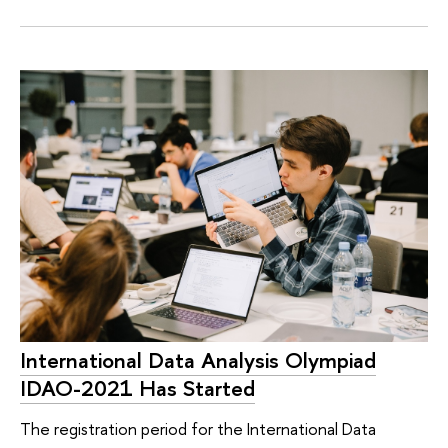
International Data Analysis Olympiad
IDAO-2021 Has Started
The registration period for the International Data