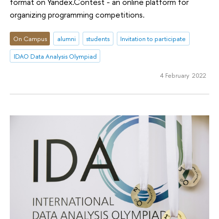
format on Yandex.Contest - an online platform for
organizing programming competitions.
On Campus
alumni
students
Invitation to participate
IDAO Data Analysis Olympiad
4 February 2022