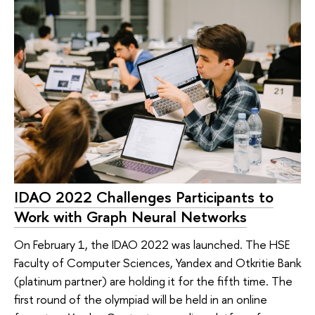
IDAO 2022 Challenges Participants to
Work with Graph Neural Networks
On February 1, the IDAO 2022 was launched. The HSE
Faculty of Computer Sciences, Yandex and Otkritie Bank
(platinum partner) are holding it for the fifth time. The
first round of the olympiad will be held in an online