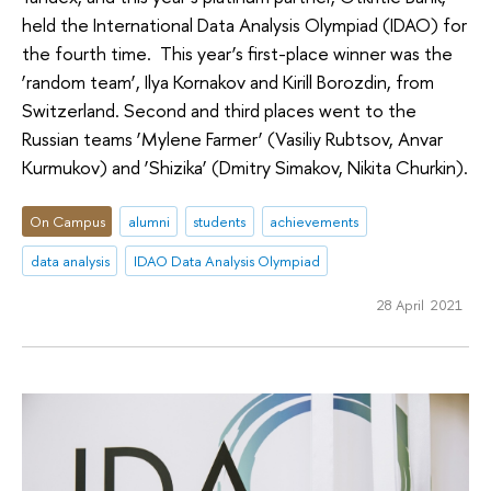
held the International Data Analysis Olympiad (IDAO) for
the fourth time. This year’s first-place winner was the
‘random team’, Ilya Kornakov and Kirill Borozdin, from
Switzerland. Second and third places went to the
Russian teams ‘Mylene Farmer’ (Vasiliy Rubtsov, Anvar
Kurmukov) and ‘Shizika’ (Dmitry Simakov, Nikita Churkin).
On Campus
alumni
students
achievements
data analysis
IDAO Data Analysis Olympiad
28 April 2021