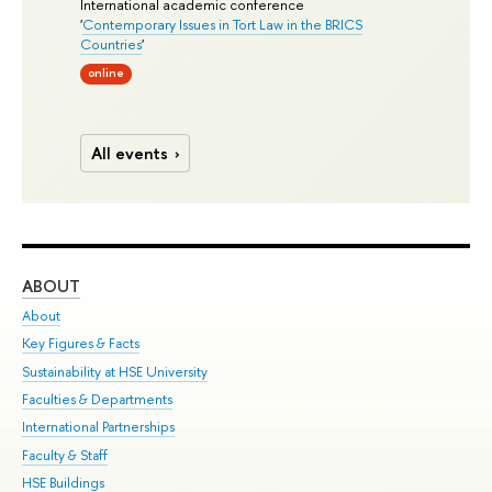
International academic conference
'
Contemporary Issues in Tort Law in the BRICS
Countries
'
online
All events
ABOUT
ST
About
Adm
Key Figures & Facts
Pr
Sustainability at HSE University
Un
Faculties & Departments
Gr
International Partnerships
Ex
Faculty & Staff
Su
HSE Buildings
Sem