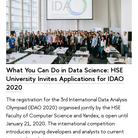
What You Can Do in Data Science: HSE
University Invites Applications for IDAO
2020
The registration for the 3rd International Data Analysis
Olympiad (IDAO 2020) organised jointly by the HSE
Faculty of Computer Science and Yandex, is open until
January 21, 2020. The international competition
introduces young developers and analysts to current