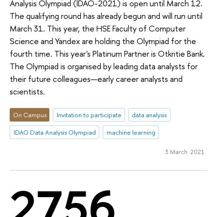
Analysis Olympiad (IDAO-2021) is open until March 12.
The qualifying round has already begun and will run until
March 31. This year, the HSE Faculty of Computer
Science and Yandex are holding the Olympiad for the
fourth time. This year's Platinum Partner is Otkritie Bank.
The Olympiad is organised by leading data analysts for
their future colleagues—early career analysts and
scientists.
On Campus
Invitation to participate
data analysis
IDAO Data Analysis Olympiad
machine learning
3 March 2021
2756