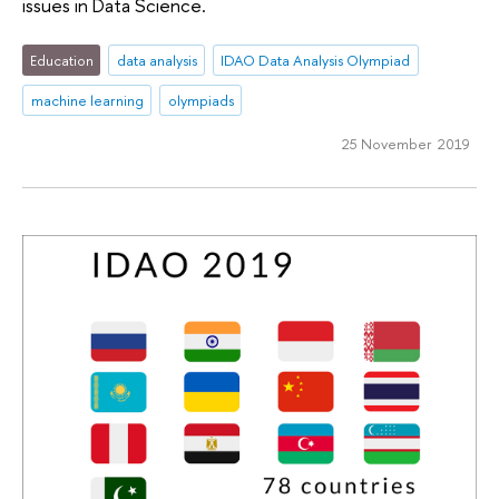
issues in Data Science.
Education
data analysis
IDAO Data Analysis Olympiad
machine learning
olympiads
25 November 2019