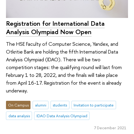
Registration for International Data
Analysis Olympiad Now Open
The HSE Faculty of Computer Science, Yandex, and
Otkritie Bank are holding the fifth International Data
Analysis Olympiad (IDAO). There will be two
competition stages: the qualifying round will last from
February 1 to 28, 2022, and the finals will take place
from April 16-17. Registration for the event is already
underway.
On Campus
alumni
students
Invitation to participate
data analysis
IDAO Data Analysis Olympiad
7 December 2021