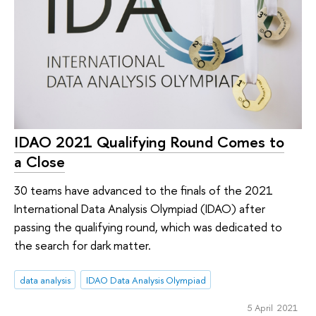
IDAO 2021 Qualifying Round Comes to
a Close
30 teams have advanced to the finals of the 2021
International Data Analysis Olympiad (IDAO) after
passing the qualifying round, which was dedicated to
the search for dark matter.
data analysis
IDAO Data Analysis Olympiad
5 April 2021