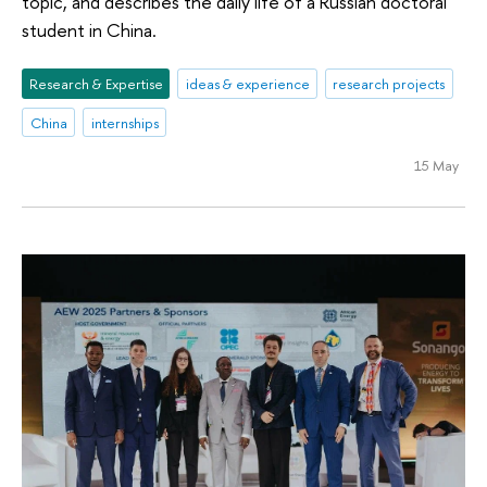
topic, and describes the daily life of a Russian doctoral
student in China.
Research & Expertise
ideas & experience
research projects
China
internships
15 May