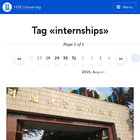
HSE University
Menu
Tag «internships»
Page 1 of 1
23
24
25
26
27
28
29
30
31
1
2
3
4
5
6
7
th
fr
sa
su
mo
tu
we
th
fr
sa
su
mo
tu
we
th
fr
2026, August