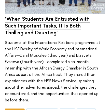
‘When Students Are Entrusted with
Such Important Tasks, It Is Both
Thrilling and Daunting’
Students of the International Relations programme at
the HSE Faculty of World Economy and International
Affairs—Daniil Moskalev (third year) and Elizaveta
Evseeva (fourth year)—completed a six-month
internship with the African Energy Chamber in South
Africa as part of the Africa track. They shared their
experiences with the HSE News Service, speaking
about their adventures abroad, the challenges they
encountered, and the opportunities that opened up
before them.