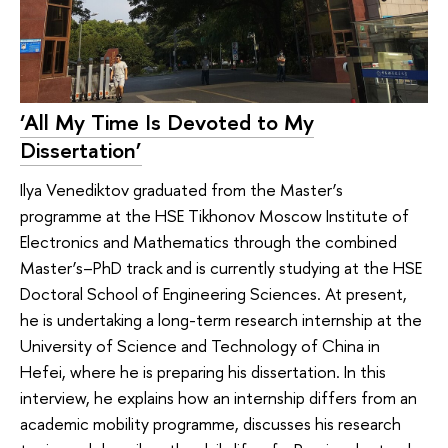
‘All My Time Is Devoted to My
Dissertation’
Ilya Venediktov graduated from the Master’s
programme at the HSE Tikhonov Moscow Institute of
Electronics and Mathematics through the combined
Master’s–PhD track and is currently studying at the HSE
Doctoral School of Engineering Sciences. At present,
he is undertaking a long-term research internship at the
University of Science and Technology of China in
Hefei, where he is preparing his dissertation. In this
interview, he explains how an internship differs from an
academic mobility programme, discusses his research