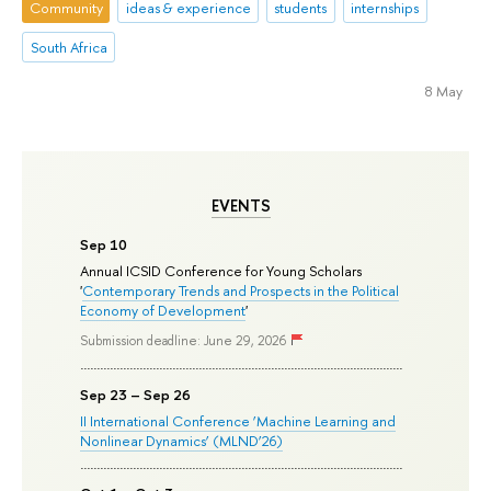
Community
ideas & experience
students
internships
South Africa
8 May
EVENTS
Sep 10
Annual ICSID Conference for Young Scholars
'
Contemporary Trends and Prospects in the Political
Economy of Development
'
Submission deadline: June 29, 2026
Sep 23 – Sep 26
II International Conference ‘Machine Learning and
Nonlinear Dynamics’ (MLND’26)