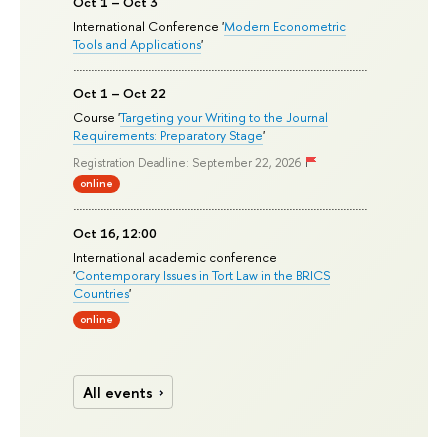
Oct 1 – Oct 3
International Conference '
Modern Econometric
Tools and Applications
'
Oct 1 – Oct 22
Course '
Targeting your Writing to the Journal
Requirements: Preparatory Stage
'
Registration Deadline: September 22, 2026
online
Oct 16, 12:00
International academic conference
'
Contemporary Issues in Tort Law in the BRICS
Countries
'
online
All events