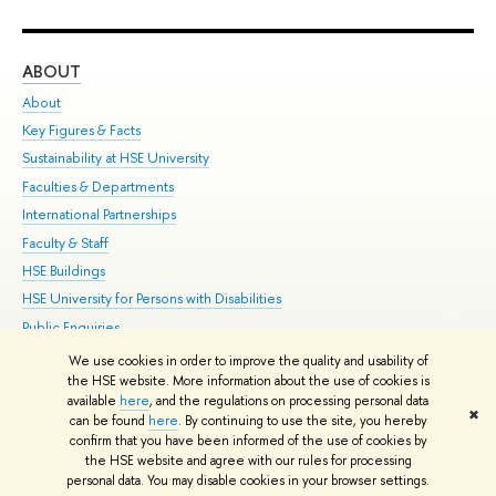
ABOUT
ST
About
Adm
Key Figures & Facts
Pr
Sustainability at HSE University
Un
Faculties & Departments
Gr
International Partnerships
Ex
Faculty & Staff
Su
HSE Buildings
Sem
HSE University for Persons with Disabilities
Bus
Public Enquiries
We use cookies in order to improve the quality and usability of
Edit
the HSE website. More information about the use of cookies is
© HSE University 1993–2026
Contacts
Copyright
Privacy Policy
Site
available
here
, and the regulations on processing personal data
✖
Map
can be found
here
. By continuing to use the site, you hereby
confirm that you have been informed of the use of cookies by
HSE Sans and HSE Slab fonts developed by the HSE Art and Design
the HSE website and agree with our rules for processing
School
personal data. You may disable cookies in your browser settings.