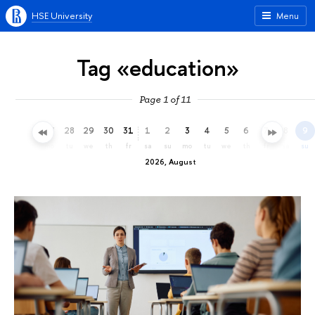
HSE University
Menu
Tag «education»
Page 1 of 11
25
26
27
28
29
30
31
1
2
3
4
5
6
7
8
9
sa
su
mo
tu
we
th
fr
sa
su
mo
tu
we
th
fr
sa
su
2026, August