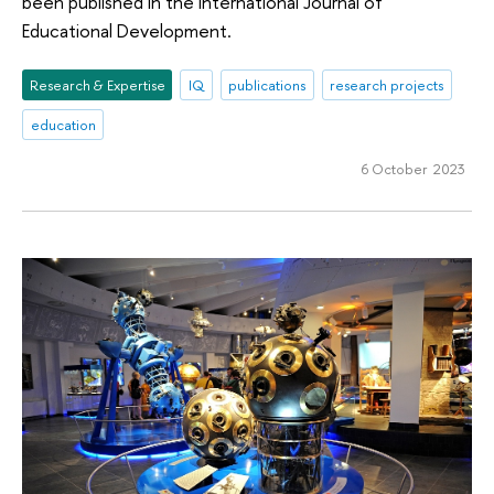
been published in the International Journal of
Educational Development.
Research & Expertise
IQ
publications
research projects
education
6 October 2023