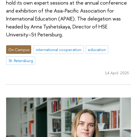
hold its own expert sessions at the annual conference
and exhibition of the Asia-Pacific Association for
International Education (APAIE). The delegation was
headed by Anna Tyshetskaya, Director of HSE
University–St Petersburg.
On Campus
international cooperation
education
St. Petersburg
14 April 2025