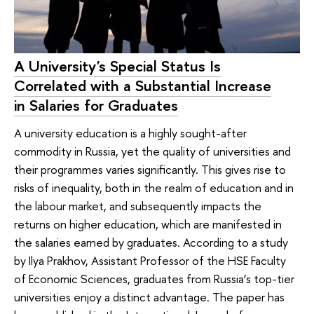
A University's Special Status Is
Correlated with a Substantial Increase
in Salaries for Graduates
A university education is a highly sought-after
commodity in Russia, yet the quality of universities and
their programmes varies significantly. This gives rise to
risks of inequality, both in the realm of education and in
the labour market, and subsequently impacts the
returns on higher education, which are manifested in
the salaries earned by graduates. According to a study
by Ilya Prakhov, Assistant Professor of the HSE Faculty
of Economic Sciences, graduates from Russia’s top-tier
universities enjoy a distinct advantage. The paper has