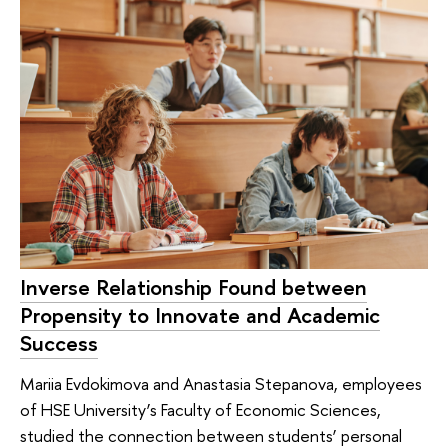
Inverse Relationship Found between
Propensity to Innovate and Academic
Success
Mariia Evdokimova and Anastasia Stepanova, employees
of HSE University’s Faculty of Economic Sciences,
studied the connection between students’ personal