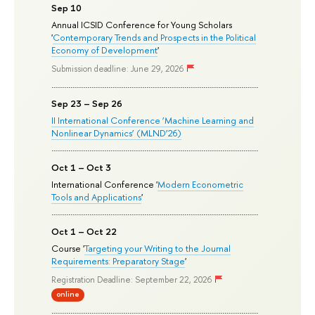
Sep 10
Annual ICSID Conference for Young Scholars
'
Contemporary Trends and Prospects in the Political
Economy of Development
'
Submission deadline: June 29, 2026
Sep 23 – Sep 26
II International Conference ‘Machine Learning and
Nonlinear Dynamics’ (MLND’26)
Oct 1 – Oct 3
International Conference '
Modern Econometric
Tools and Applications
'
Oct 1 – Oct 22
Course '
Targeting your Writing to the Journal
Requirements: Preparatory Stage
'
Registration Deadline: September 22, 2026
online