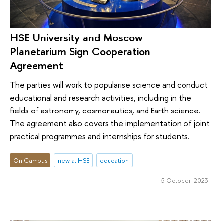
HSE University and Moscow
Planetarium Sign Cooperation
Agreement
The parties will work to popularise science and conduct
educational and research activities, including in the
fields of astronomy, cosmonautics, and Earth science.
The agreement also covers the implementation of joint
practical programmes and internships for students.
On Campus
new at HSE
education
5 October 2023