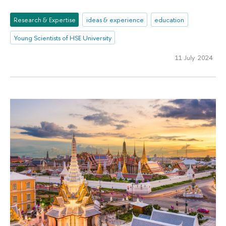
Research & Expertise
ideas & experience
education
Young Scientists of HSE University
11 July 2024