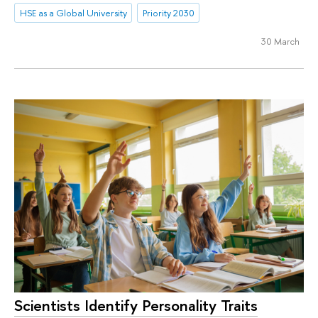
HSE as a Global University
Priority 2030
30 March
Scientists Identify Personality Traits