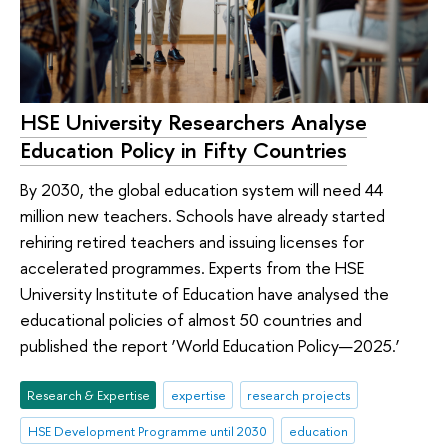
HSE University Researchers Analyse
Education Policy in Fifty Countries
By 2030, the global education system will need 44
million new teachers. Schools have already started
rehiring retired teachers and issuing licenses for
accelerated programmes. Experts from the HSE
University Institute of Education have analysed the
educational policies of almost 50 countries and
published the report ‘World Education Policy—2025.’
Research & Expertise
expertise
research projects
HSE Development Programme until 2030
education