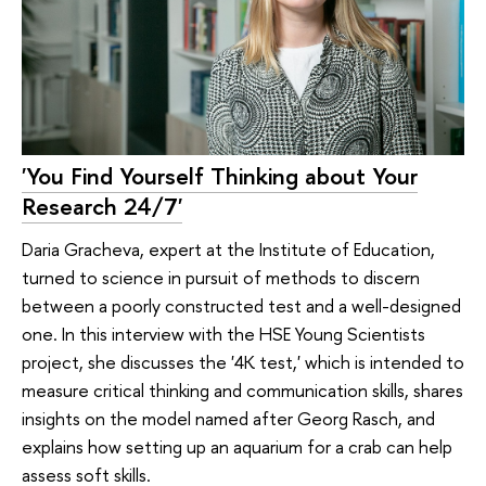
'You Find Yourself Thinking about Your
Research 24/7'
Daria Gracheva, expert at the Institute of Education,
turned to science in pursuit of methods to discern
between a poorly constructed test and a well-designed
one. In this interview with the HSE Young Scientists
project, she discusses the '4K test,' which is intended to
measure critical thinking and communication skills, shares
insights on the model named after Georg Rasch, and
explains how setting up an aquarium for a crab can help
assess soft skills.