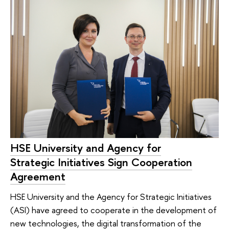
HSE University and Agency for
Strategic Initiatives Sign Cooperation
Agreement
HSE University and the Agency for Strategic Initiatives
(ASI) have agreed to cooperate in the development of
new technologies, the digital transformation of the