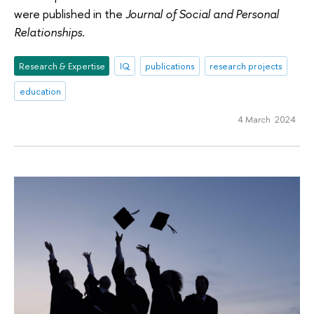
were published in the
Journal of Social and Personal
Relationships
.
Research & Expertise
IQ
publications
research projects
education
4 March 2024