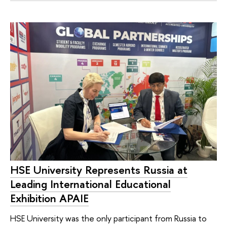
HSE University Represents Russia at
Leading International Educational
Exhibition APAIE
HSE University was the only participant from Russia to