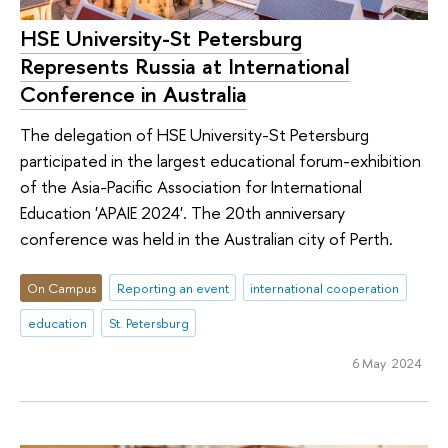
HSE University-St Petersburg
Represents Russia at International
Conference in Australia
The delegation of HSE University-St Petersburg
participated in the largest educational forum-exhibition
of the Asia-Pacific Association for International
Education 'APAIE 2024'. The 20th anniversary
conference was held in the Australian city of Perth.
On Campus
Reporting an event
international cooperation
education
St. Petersburg
6 May 2024