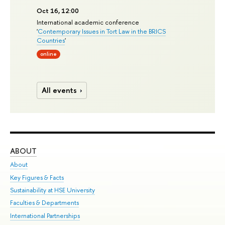
Oct 16, 12:00
International academic conference
'
Contemporary Issues in Tort Law in the BRICS
Countries
'
online
All events
ABOUT
ST
About
Adm
Key Figures & Facts
Pr
Sustainability at HSE University
Un
Faculties & Departments
Gr
International Partnerships
Ex