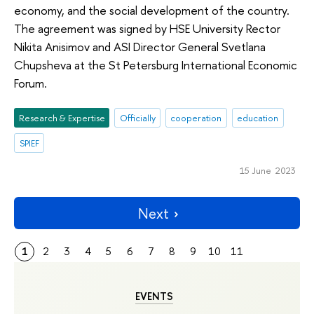
economy, and the social development of the country.
The agreement was signed by HSE University Rector
Nikita Anisimov and ASI Director General Svetlana
Chupsheva at the St Petersburg International Economic
Forum.
Research & Expertise
Officially
cooperation
education
SPIEF
15 June 2023
Next
1
2
3
4
5
6
7
8
9
10
11
EVENTS