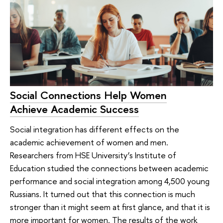
Social Connections Help Women
Achieve Academic Success
Social integration has different effects on the
academic achievement of women and men.
Researchers from HSE University’s Institute of
Education studied the connections between academic
performance and social integration among 4,500 young
Russians. It turned out that this connection is much
stronger than it might seem at first glance, and that it is
more important for women. The results of the work