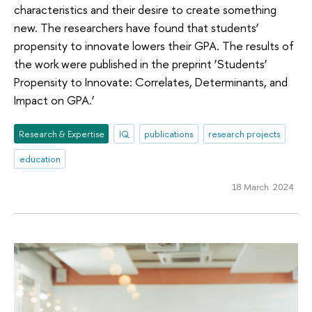
characteristics and their desire to create something
new. The researchers have found that students’
propensity to innovate lowers their GPA. The results of
the work were published in the preprint ‘Students’
Propensity to Innovate: Correlates, Determinants, and
Impact on GPA.’
Research & Expertise
IQ
publications
research projects
education
18 March 2024