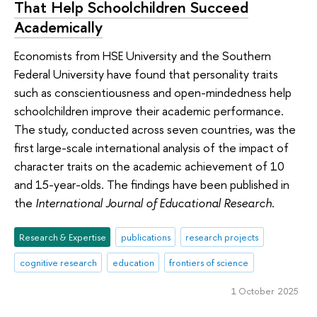
That Help Schoolchildren Succeed
Academically
Economists from HSE University and the Southern
Federal University have found that personality traits
such as conscientiousness and open-mindedness help
schoolchildren improve their academic performance.
The study, conducted across seven countries, was the
first large-scale international analysis of the impact of
character traits on the academic achievement of 10
and 15-year-olds. The findings have been published in
the
International Journal of Educational Research
.
Research & Expertise
publications
research projects
cognitive research
education
frontiers of science
1 October 2025