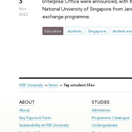
3
Enterprise Office were announced, with th
National University of Singapore from Jan
Nov
2011
exchange programme.
Education
students
Singapore
student ex
HSE University
→
News
→
Tag «student life»
ABOUT
STUDIES
About
Admissions
Key Figures & Facts
Programme Catalogue
Sustainability at HSE University
Undergraduate