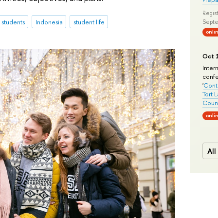
Regist
l students
Indonesia
student life
Septe
onli
Oct 1
Inter
conf
'
Conte
Tort 
Count
onli
All