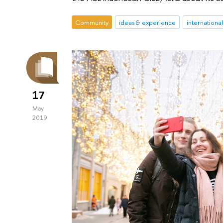
Community
ideas & experience
internationa
17
May
2019