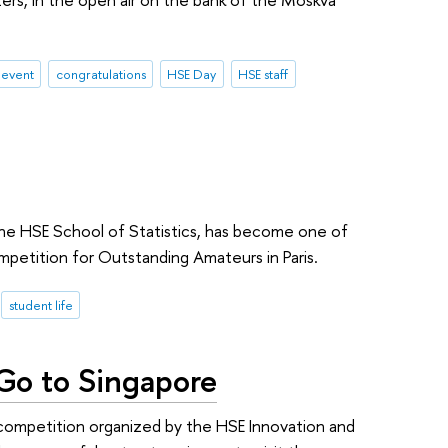
 event
congratulations
HSE Day
HSE staff
 the HSE School of Statistics, has become one of
mpetition for Outstanding Amateurs in Paris.
student life
 Go to Singapore
competition organized by the HSE Innovation and