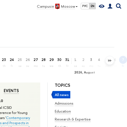
Campus in
Moscow
РУС
EN
23
24
25
26
27
28
29
30
31
1
2
3
4
5
6
7
th
fr
sa
su
mo
tu
we
th
fr
sa
su
mo
tu
we
th
fr
2026, August
TOPICS
EVENTS
All news
10
Admissions
l ICSID
Education
rence for Young
rs '
Contemporary
Research & Expertise
s and Prospects in
Society