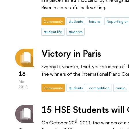
River in a beautiful park setting.
Community
students
leisure
Reporting an
student life
students
Victory in Paris
Evgeny Litvinenko, third-year student of
18
the winners of the International Piano Co
Mar
2012
Community
students
competition
music
15 HSE Students will
th
On October 20
2011 the winners of a 