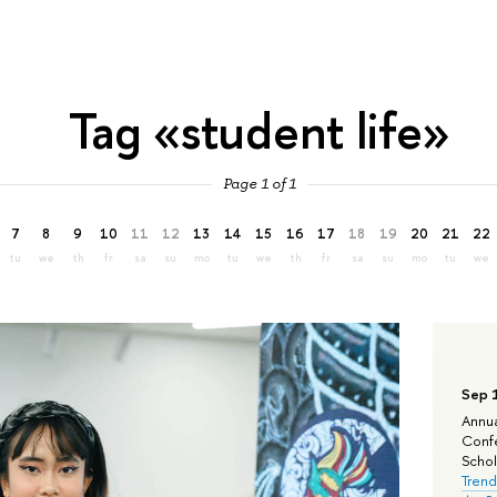
Tag «student life»
Page 1 of 1
7
8
9
10
11
12
13
14
15
16
17
18
19
20
21
22
tu
we
th
fr
sa
su
mo
tu
we
th
fr
sa
su
mo
tu
we
Sep 
Annua
Confe
Schola
Trend