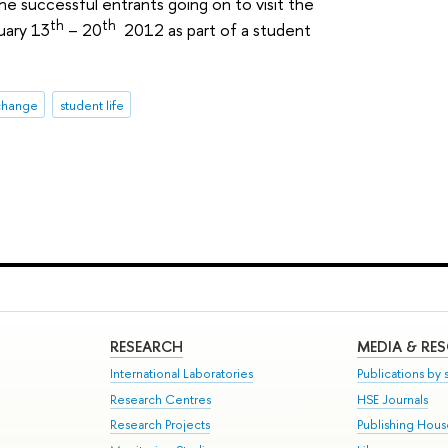
e successful entrants going on to visit the
th
th
uary 13
– 20
2012 as part of a student
change
student life
RESEARCH
MEDIA & RE
International Laboratories
Publications by s
Research Centres
HSE Journals
Research Projects
Publishing Hou