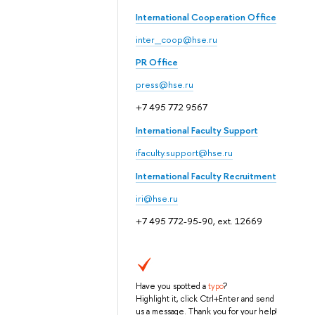
International Cooperation Office
inter_coop@hse.ru
PR Office
press@hse.ru
+7 495 772 9567
International Faculty Support
ifaculty.support@hse.ru
International Faculty Recruitment
iri@hse.ru
+7 495 772-95-90, ext. 12669
Have you spotted a
typo
?
Highlight it, click Ctrl+Enter and send
us a message. Thank you for your help!