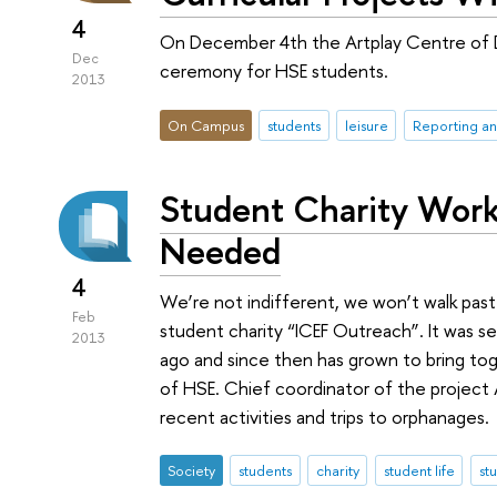
4
On December 4th the Artplay Centre of 
Dec
ceremony for HSE students.
2013
On Campus
students
leisure
Reporting an
Student Charity Work
Needed
4
We’re not indifferent, we won’t walk pas
Feb
student charity “ICEF Outreach”. It was se
2013
ago and since then has grown to bring tog
of HSE. Chief coordinator of the project 
recent activities and trips to orphanages.
Society
students
charity
student life
st