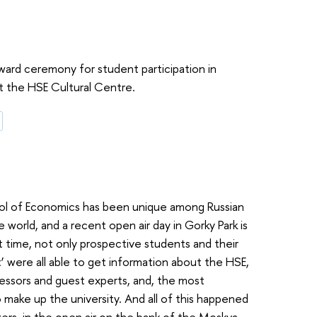
ward ceremony for student participation in
 at the HSE Cultural Centre.
ool of Economics has been unique among Russian
e world, and a recent open air day in Gorky Park is
st time, not only prospective students and their
et’ were all able to get information about the HSE,
essors and guest experts, and, the most
 make up the university. And all of this happened
zers, in the open air on the bank of the Moskva