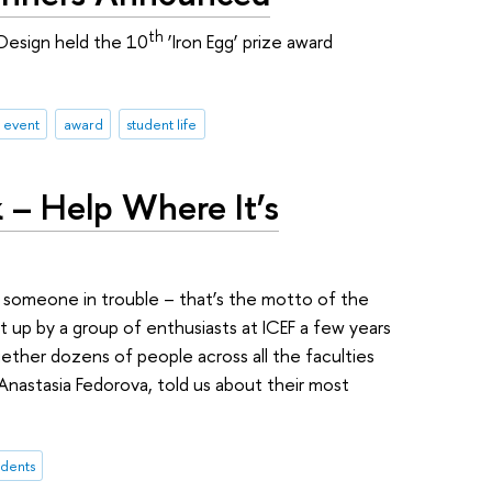
th
Design held the 10
‘Iron Egg’ prize award
 event
award
student life
 – Help Where It’s
t someone in trouble – that’s the motto of the
t up by a group of enthusiasts at ICEF a few years
ether dozens of people across all the faculties
Anastasia Fedorova, told us about their most
udents