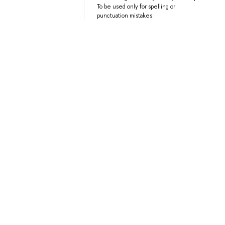
To be used only for spelling or
punctuation mistakes.