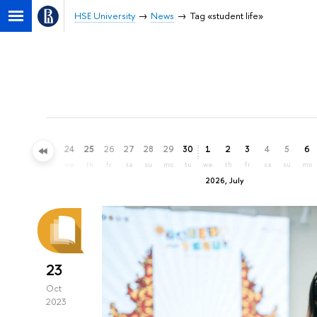
HSE University
News
Tag «student life»
21
22
23
24
25
26
27
28
29
30
1
2
3
4
5
6
su
mo
tu
we
th
fr
sa
su
mo
tu
we
th
fr
sa
su
mo
2026, July
23
Oct
2023