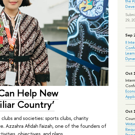
the P
Deve
Submi
29, 2
Sep 
II Int
Conf
Learn
Dyna
Oct 
Inter
Confe
 Can Help New
Econo
Appli
liar Country’
Oct 
clubs and societies: sports clubs, charity
Cours
Writi
re. Azzahra Afidah Faizah, one of the founders of
Requi
ivities, objectives, and plans.
Prepa