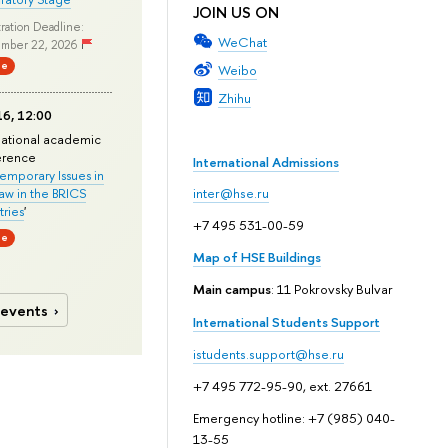
JOIN US ON
ration Deadline:
WeChat
mber 22, 2026
ne
Weibo
Zhihu
6, 12:00
national academic
erence
International Admissions
mporary Issues in
Law in the BRICS
inter@hse.ru
ries
'
+7 495 531-00-59
ne
Map of HSE Buildings
Main campus
: 11 Pokrovsky Bulvar
 events
International Students Support
istudents.support@hse.ru
+7 495 772-95-90, ext. 27661
Emergency hotline: +7 (985) 040-
13-55