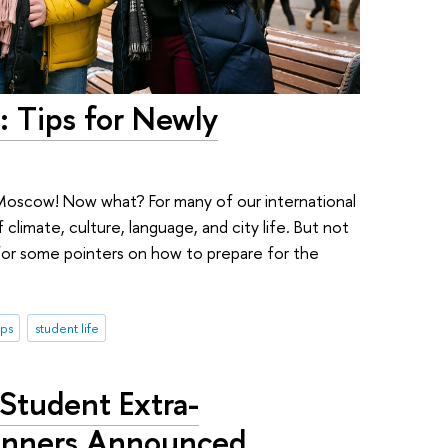
: Tips for Newly
Moscow! Now what? For many of our international
 climate, culture, language, and city life. But not
or some pointers on how to prepare for the
ips
student life
 Student Extra-
Winners Announced