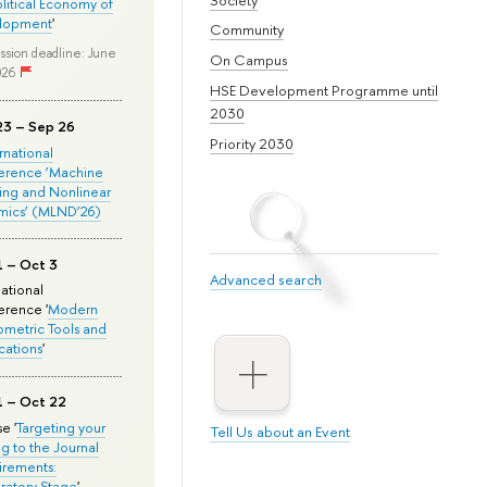
olitical Economy of
lopment
'
Community
ssion deadline: June
On Campus
026
HSE Development Programme until
2030
23 – Sep 26
Priority 2030
ernational
erence ‘Machine
ing and Nonlinear
mics’ (MLND’26)
1 – Oct 3
Advanced search
national
rence '
Modern
metric Tools and
cations
'
1 – Oct 22
e '
Targeting your
Tell Us about an Event
ng to the Journal
rements:
ratory Stage
'