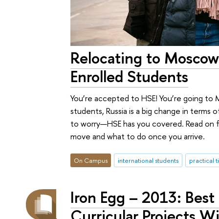
Relocating to Moscow
Enrolled Students
You’re accepted to HSE! You’re going to 
students, Russia is a big change in terms of
to worry—HSE has you covered. Read on f
move and what to do once you arrive.
On Campus
international students
practical t
Iron Egg – 2013: Best
Curricular Projects 