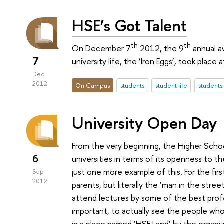
HSE’s Got Talent
th
th
On December 7
2012, the 9
annual a
7
university life, the ‘Iron Eggs’, took place
Dec
2012
On Campus
students
student life
students
University Open Day
From the very beginning, the Higher Sch
6
universities in terms of its openness to th
just one more example of this. For the fir
Sep
2012
parents, but literally the ‘man in the stre
attend lectures by some of the best prof
important, to actually see the people who
in a place named ‘HSE Land’ by the organi