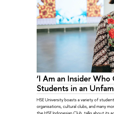
‘I Am an Insider Who
Students in an Unfami
HSE University boasts a variety of student 
organisations, cultural clubs, and many mo
the HSE Indonesian Club, talks about its act