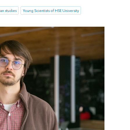
an studies
Young Scientists of HSE University