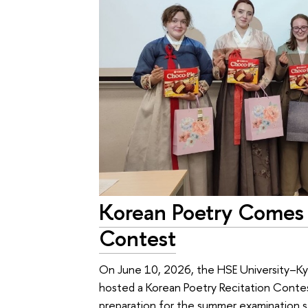
Korean Poetry Comes 
Contest
On June 10, 2026, the HSE University–K
hosted a Korean Poetry Recitation Conte
preparation for the summer examination s