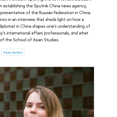
in establishing the Sputnik China news agency,
resentative of the Russian Federation in China.
mov in an interview that sheds light on how a
 diplomat in China shapes one’s understanding of
day’s international affairs professionals, and what
of the School of Asian Studies.
Asian studies