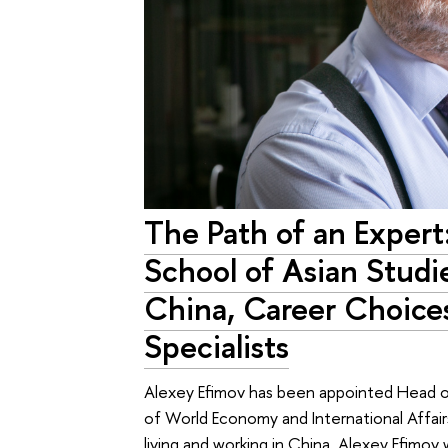
The Path of an Exper
School of Asian Studi
China, Career Choice
Specialists
Alexey Efimov has been appointed Head of
of World Economy and International Affair
living and working in China. Alexey Efimov