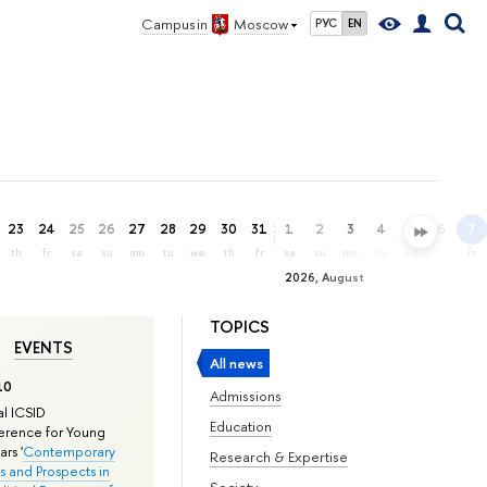
Campus in
Moscow
РУС
EN
23
24
25
26
27
28
29
30
31
1
2
3
4
5
6
7
th
fr
sa
su
mo
tu
we
th
fr
sa
su
mo
tu
we
th
fr
2026, August
TOPICS
EVENTS
All news
10
Admissions
l ICSID
Education
rence for Young
rs '
Contemporary
Research & Expertise
s and Prospects in
Society