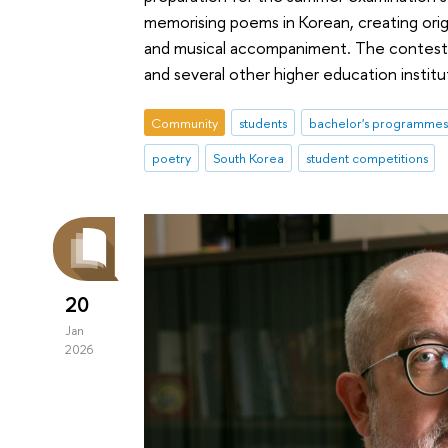
memorising poems in Korean, creating ori
and musical accompaniment. The contest
and several other higher education institu
Community
students
bachelor's programmes
poetry
South Korea
student competitions
20
Jan
2026