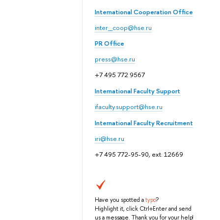
International Cooperation Office
inter_coop@hse.ru
PR Office
press@hse.ru
+7 495 772 9567
International Faculty Support
ifaculty.support@hse.ru
International Faculty Recruitment
iri@hse.ru
+7 495 772-95-90, ext. 12669
Have you spotted a
typo
?
Highlight it, click Ctrl+Enter and send
us a message. Thank you for your help!