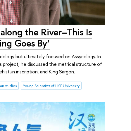
 along the River–This Is
ing Goes By’
 Indology but ultimately focused on Assyriology. In
s project, he discussed the metrical structure of
histun inscription, and King Sargon.
an studies
Young Scientists of HSE University