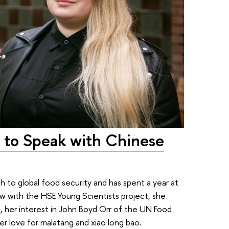
d to Speak with Chinese
h to global food security and has spent a year at
view with the HSE Young Scientists project, she
ves, her interest in John Boyd Orr of the UN Food
er love for malatang and xiao long bao.