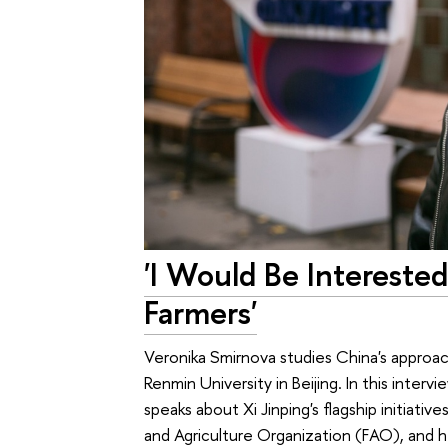
'I Would Be Intereste
Farmers'
Veronika Smirnova studies China's approac
Renmin University in Beijing. In this inter
speaks about Xi Jinping's flagship initiati
and Agriculture Organization (FAO), and h