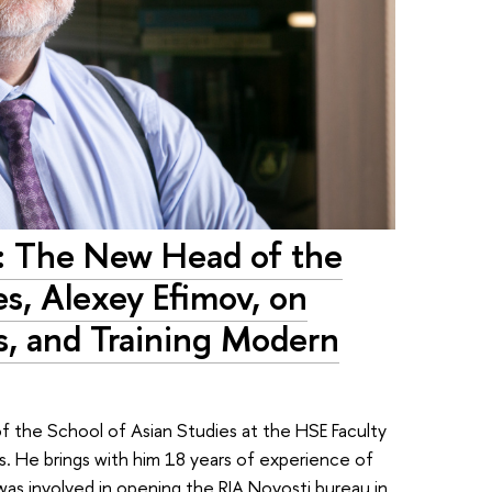
t: The New Head of the
es, Alexey Efimov, on
s, and Training Modern
 the School of Asian Studies at the HSE Faculty
s. He brings with him 18 years of experience of
 was involved in opening the RIA Novosti bureau in