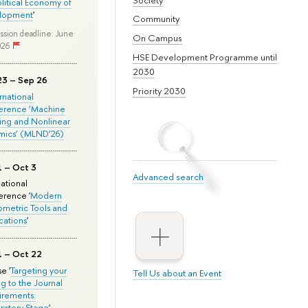
olitical Economy of
lopment
'
Community
ssion deadline: June
On Campus
026
HSE Development Programme until
2030
23 – Sep 26
Priority 2030
ernational
erence ‘Machine
ing and Nonlinear
mics’ (MLND’26)
1 – Oct 3
Advanced search
national
rence '
Modern
metric Tools and
cations
'
1 – Oct 22
e '
Targeting your
Tell Us about an Event
ng to the Journal
rements:
ratory Stage
'