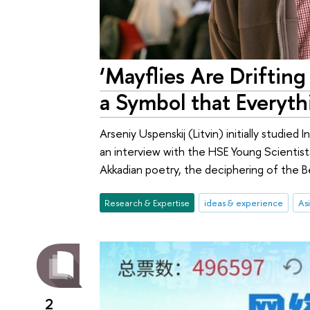
‘Mayflies Are Drifting
a Symbol that Everyth
Arseniy Uspenskij (Litvin) initially studied
an interview with the HSE Young Scientist
Akkadian poetry, the deciphering of the Be
Research & Expertise
ideas & experience
Asi
2