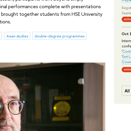
ginal performances complete with presentations
Regist
 brought together students from HSE University
Septe
onli
tions.
Oct 1
Asian studies
double-degree programmes
Inter
conf
'
Conte
Tort 
Count
onli
All