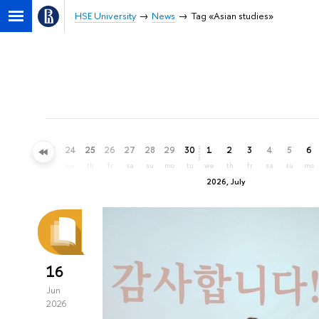
HSE University
News
Tag «Asian studies»
21
22
23
24
25
26
27
28
29
30
1
2
3
4
5
6
su
mo
tu
we
th
fr
sa
su
mo
tu
we
th
fr
sa
su
mo
2026, July
16
Jun
2026