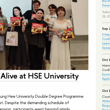
the P
Deve
Submi
29, 2
Sep 
II Int
Conf
Learn
Dyna
Oct 
Inter
Confe
Alive at HSE University
Econo
Appli
Oct 
yung Hee University Double Degree Programme
Cours
Writi
st. Despite the demanding schedule of
Requi
ession, participants went beyond simply
Prepa