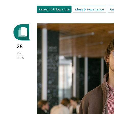
Research & Expertise
ideas & experience
Asi
28
Mar
2025