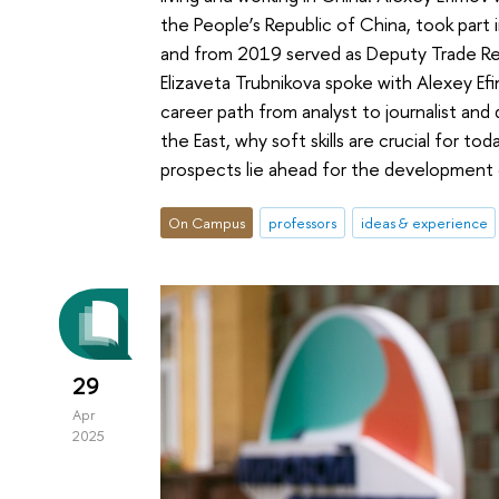
the People’s Republic of China, took part 
and from 2019 served as Deputy Trade Rep
Elizaveta Trubnikova spoke with Alexey Efi
career path from analyst to journalist and
the East, why soft skills are crucial for to
prospects lie ahead for the development 
On Campus
professors
ideas & experience
29
Apr
2025