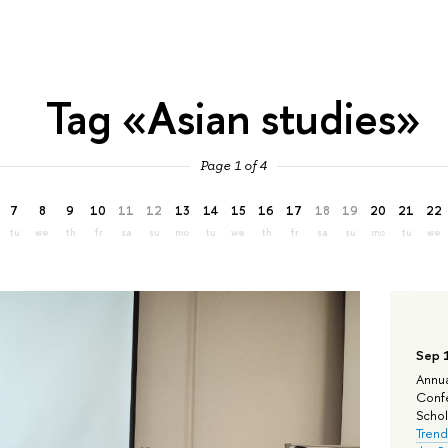
Tag «Asian studies»
Page 1 of 4
7
8
9
10
11
12
13
14
15
16
17
18
19
20
21
22
tu
we
th
fr
sa
su
mo
tu
we
th
fr
sa
su
mo
tu
we
Sep 
Annua
Confe
Schola
Trend