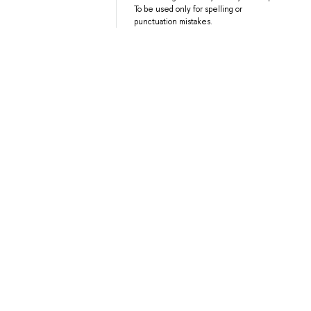
To be used only for spelling or
punctuation mistakes.