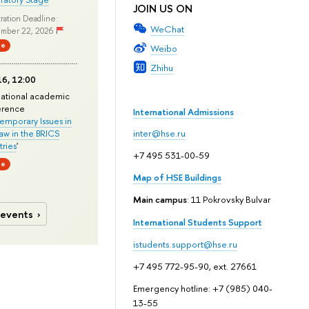
JOIN US ON
ration Deadline:
WeChat
mber 22, 2026
ne
Weibo
Zhihu
6, 12:00
national academic
erence
International Admissions
mporary Issues in
Law in the BRICS
inter@hse.ru
ries
'
+7 495 531-00-59
ne
Map of HSE Buildings
Main campus
: 11 Pokrovsky Bulvar
 events
International Students Support
istudents.support@hse.ru
+7 495 772-95-90, ext. 27661
Emergency hotline: +7 (985) 040-
13-55