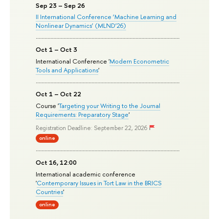
Sep 23 – Sep 26
II International Conference ‘Machine Learning and
Nonlinear Dynamics’ (MLND’26)
Oct 1 – Oct 3
International Conference '
Modern Econometric
Tools and Applications
'
Oct 1 – Oct 22
Course '
Targeting your Writing to the Journal
Requirements: Preparatory Stage
'
Registration Deadline: September 22, 2026
online
Oct 16, 12:00
International academic conference
'
Contemporary Issues in Tort Law in the BRICS
Countries
'
online