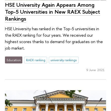
HSE University Again Appears Among
Top-5 Universities in New RAEX Subject
Rankings
HSE University has ranked in the Top-5 universities in
the RAEX ranking for four years. We received our
highest scores thanks to demand for graduates on the
job market.
Education
RAEX ranking
university rankings
9 June 2021