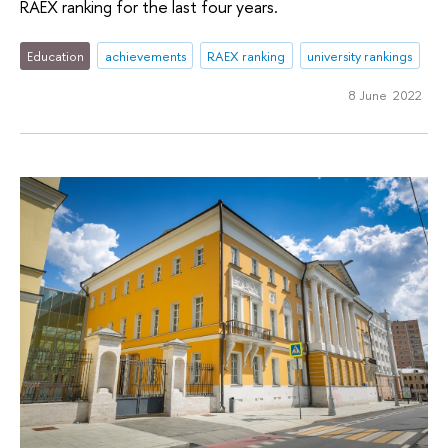
RAEX ranking for the last four years.
Education
achievements
RAEX ranking
university rankings
8 June 2022