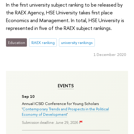
In the first university subject ranking to be released by
the RAEX Agency, HSE University takes first place
Economics and Management. In total, HSE University is
represented in five of the RAEX subject rankings.
Education
RAEX ranking
university rankings
1 December 2020
EVENTS
Sep 10
Annual ICSID Conference for Young Scholars
'
Contemporary Trends and Prospects in the Political
Economy of Development
'
Submission deadline: June 29, 2026