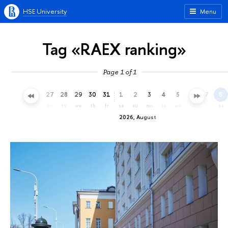
HSE University
Menu
Tag «RAEX ranking»
Page 1 of 1
24
25
26
27
28
29
30
31
1
2
3
4
5
6
7
8
fr
sa
su
mo
tu
we
th
fr
sa
su
mo
tu
we
th
fr
sa
2026, August