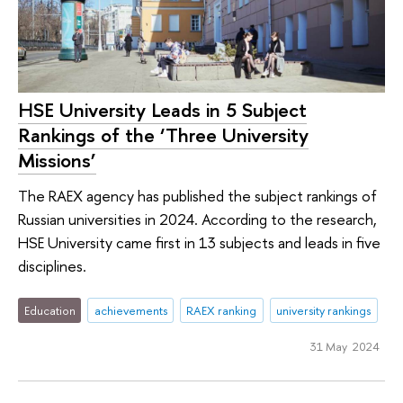
HSE University Leads in 5 Subject
Rankings of the ‘Three University
Missions’
The RAEX agency has published the subject rankings of
Russian universities in 2024. According to the research,
HSE University came first in 13 subjects and leads in five
disciplines.
Education
achievements
RAEX ranking
university rankings
31 May 2024