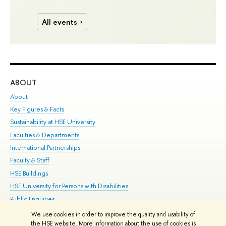
All events
ABOUT
ST
About
Adm
Key Figures & Facts
Pr
Sustainability at HSE University
Un
Faculties & Departments
Gr
International Partnerships
Ex
Faculty & Staff
Su
HSE Buildings
Sem
HSE University for Persons with Disabilities
Bus
Public Enquiries
We use cookies in order to improve the quality and usability of
Edit
the HSE website. More information about the use of cookies is