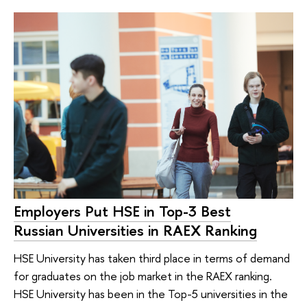
Employers Put HSE in Top-3 Best
Russian Universities in RAEX Ranking
HSE University has taken third place in terms of demand
for graduates on the job market in the RAEX ranking.
HSE University has been in the Top-5 universities in the