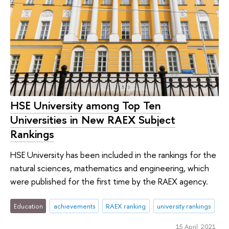
HSE University among Top Ten
Universities in New RAEX Subject
Rankings
HSE University has been included in the rankings for the
natural sciences, mathematics and engineering, which
were published for the first time by the RAEX agency.
Education
achievements
RAEX ranking
university rankings
15 April 2021