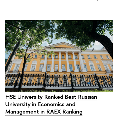
HSE University Ranked Best Russian
University in Economics and
Management in RAEX Ranking