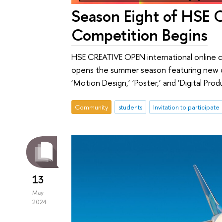
Season Eight of HSE
Competition Begins
HSE CREATIVE OPEN international online 
opens the summer season featuring new ca
‘Motion Design,’ ‘Poster,’ and ‘Digital Prod
Community
students
Invitation to participate
13
May
2024