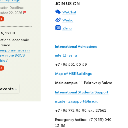
JOIN US ON
ration Deadline:
WeChat
mber 22, 2026
ne
Weibo
Zhihu
6, 12:00
national academic
erence
International Admissions
mporary Issues in
Law in the BRICS
inter@hse.ru
ries
'
+7 495 531-00-59
ne
Map of HSE Buildings
Main campus
: 11 Pokrovsky Bulvar
 events
International Students Support
istudents.support@hse.ru
+7 495 772-95-90, ext. 27661
Emergency hotline: +7 (985) 040-
13-55