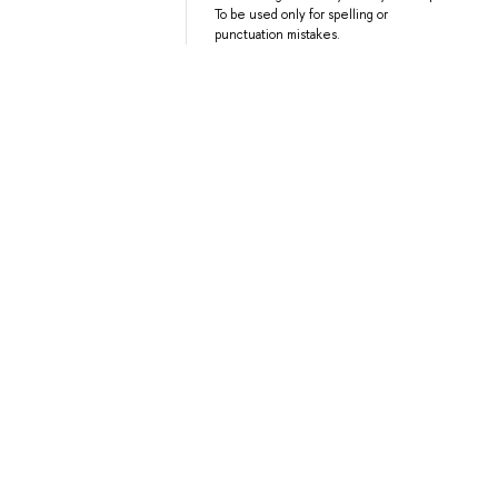
To be used only for spelling or
punctuation mistakes.