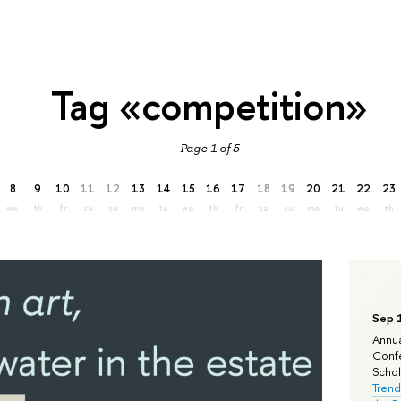
Tag «competition»
Page 1 of 5
8
9
10
11
12
13
14
15
16
17
18
19
20
21
22
23
we
th
fr
sa
su
mo
tu
we
th
fr
sa
su
mo
tu
we
th
Sep 
Annua
Confe
Schola
Trend