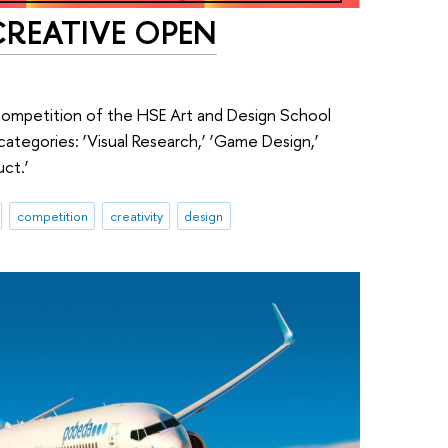
 CREATIVE OPEN
competition of the HSE Art and Design School
tegories: ‘Visual Research,’ ‘Game Design,’
uct.’
competition
creativity
design