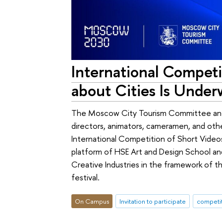
International Competi
about Cities Is Under
The Moscow City Tourism Committee and 
directors, animators, cameramen, and othe
International Competition of Short Video
platform of HSE Art and Design School and
Creative Industries in the framework of t
festival.
On Campus
Invitation to participate
competi