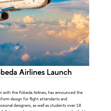
obeda Airlines Launch
on with the Pobeda Airlines, has announced the
iform design for flight attendants and
essional designers, as well as students over 18