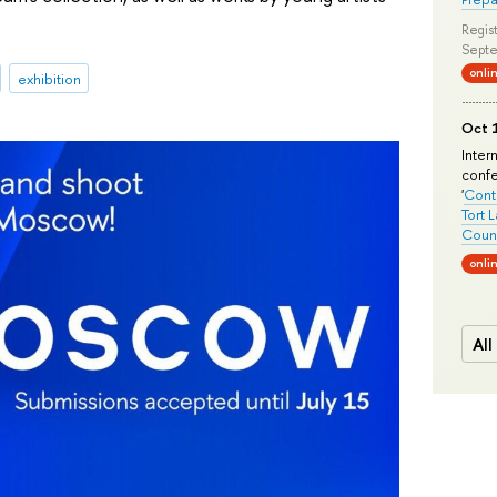
Regist
Septe
onli
exhibition
Oct 1
Inter
conf
'
Conte
Tort 
Count
onli
All