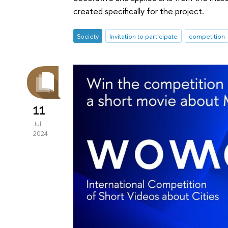
created specifically for the project.
Society
Invitation to participate
competition
11
Jul
2024