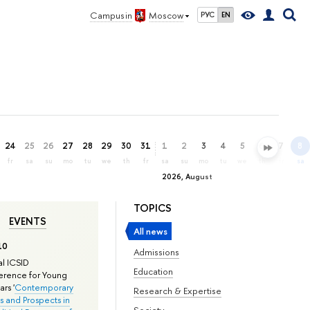
Campus in
Moscow
РУС
EN
24
25
26
27
28
29
30
31
1
2
3
4
5
6
7
8
fr
sa
su
mo
tu
we
th
fr
sa
su
mo
tu
we
th
fr
sa
2026, August
TOPICS
EVENTS
All news
10
Admissions
l ICSID
Education
rence for Young
rs '
Contemporary
Research & Expertise
s and Prospects in
Society