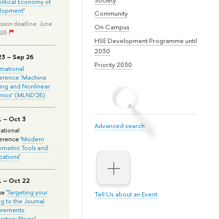
olitical Economy of
lopment
'
Community
ssion deadline: June
On Campus
026
HSE Development Programme until
2030
23 – Sep 26
Priority 2030
ernational
erence ‘Machine
ing and Nonlinear
mics’ (MLND’26)
1 – Oct 3
Advanced search
national
rence '
Modern
metric Tools and
cations
'
1 – Oct 22
e '
Targeting your
Tell Us about an Event
ng to the Journal
rements:
ratory Stage
'