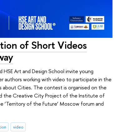
tion of Short Videos
way
HSE Art and Design School invite young
r authors working with video to participate in the
s about Cities. The contest is organised on the
 the Creative City Project of the Institute of
he ‘Territory of the Future’ Moscow forum and
tion
video