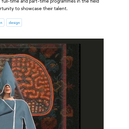
in full-time and part-time programmes in the field
ortunity to showcase their talent.
on
design