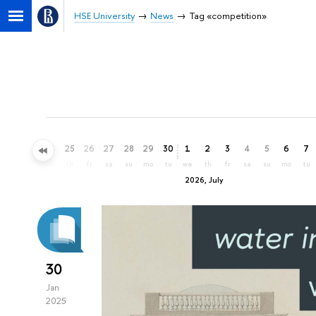
HSE University
News
Tag «competition»
22
23
24
25
26
27
28
29
30
1
2
3
4
5
6
7
mo
tu
we
th
fr
sa
su
mo
tu
we
th
fr
sa
su
mo
tu
2026, July
30
Jan
2025