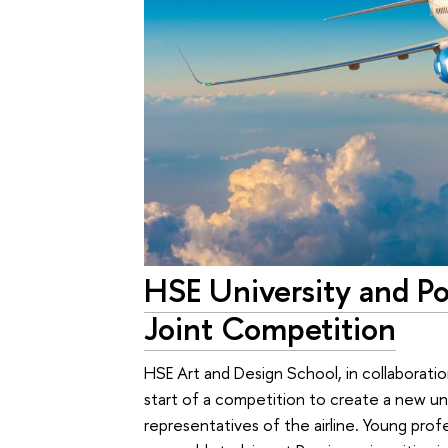
HSE University and P
Joint Competition
HSE Art and Design School, in collaborati
start of a competition to create a new un
representatives of the airline. Young prof