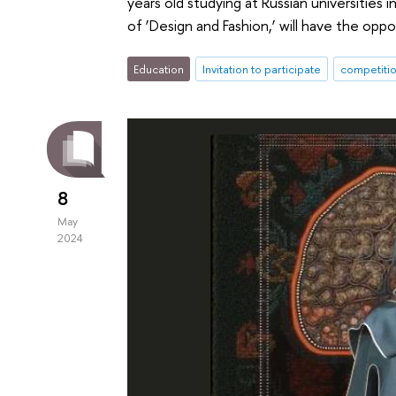
years old studying at Russian universities 
of ‘Design and Fashion,’ will have the opp
Education
Invitation to participate
competiti
8
May
2024