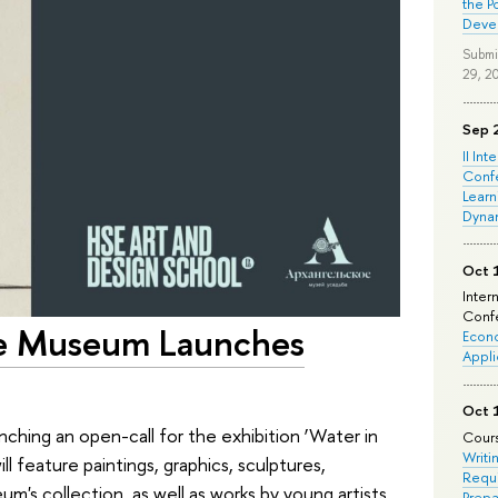
the P
Deve
Submi
29, 2
Sep 
II Int
Conf
Learn
Dyna
Oct 
Inter
Confe
te Museum Launches
Econo
Appli
Oct 
hing an open-call for the exhibition ‘Water in
Cours
Writi
ll feature paintings, graphics, sculptures,
Requi
m's collection, as well as works by young artists
Prepa