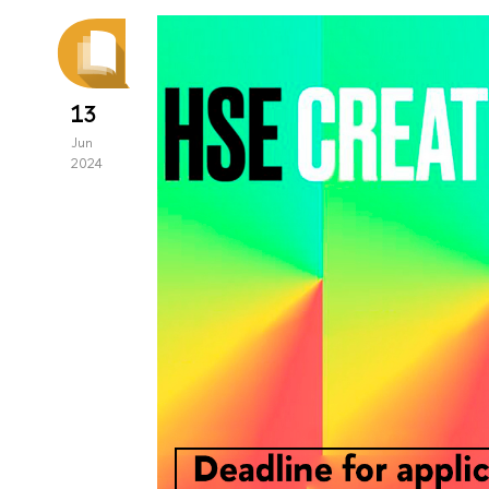
13
Jun
2024