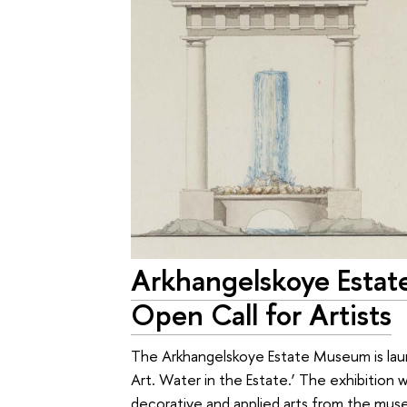
Arkhangelskoye Esta
Open Call for Artists
The Arkhangelskoye Estate Museum is launc
Art. Water in the Estate.’ The exhibition wi
decorative and applied arts from the museu