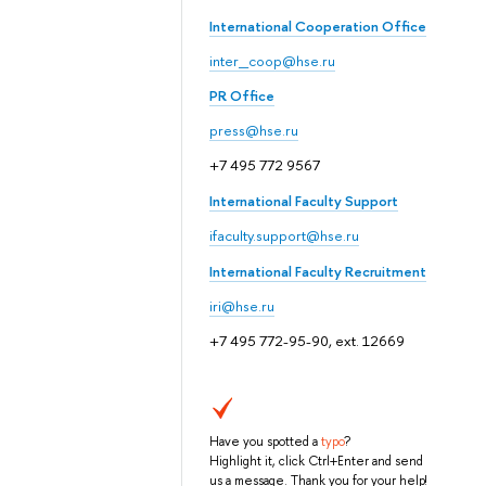
International Cooperation Office
inter_coop@hse.ru
PR Office
press@hse.ru
+7 495 772 9567
International Faculty Support
ifaculty.support@hse.ru
International Faculty Recruitment
iri@hse.ru
+7 495 772-95-90, ext. 12669
Have you spotted a
typo
?
Highlight it, click Ctrl+Enter and send
us a message. Thank you for your help!