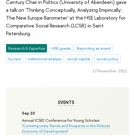
Century Chair in Politics (University of Aberdeen) gave
a talk on 'Thinking Conceptually, Analyzing Empirically:
The New Europe Barometer' at the HSE Laboratory for
Comparative Social Research (LCSR) in Saint
Petersburg.
Research & Expertise
HSE guests
Reporting an event
Europe
institutional analysis
social capital
social policy
17 November 2011
EVENTS
Sep 10
Annual ICSID Conference for Young Scholars
'
Contemporary Trends and Prospects in the Political
Economy of Development
'