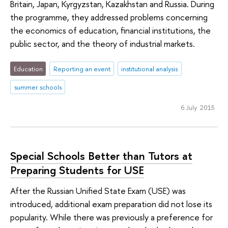
Britain, Japan, Kyrgyzstan, Kazakhstan and Russia. During
the programme, they addressed problems concerning
the economics of education, financial institutions, the
public sector, and the theory of industrial markets.
Education
Reporting an event
institutional analysis
summer schools
6 July 2015
Special Schools Better than Tutors at
Preparing Students for USE
After the Russian Unified State Exam (USE) was
introduced, additional exam preparation did not lose its
popularity. While there was previously a preference for