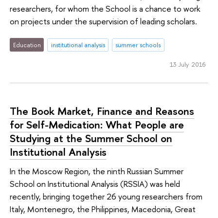
researchers, for whom the School is a chance to work
on projects under the supervision of leading scholars.
Education
institutional analysis
summer schools
13 July 2016
The Book Market, Finance and Reasons
for Self-Medication: What People are
Studying at the Summer School on
Institutional Analysis
In the Moscow Region, the ninth Russian Summer
School on Institutional Analysis (RSSIA) was held
recently, bringing together 26 young researchers from
Italy, Montenegro, the Philippines, Macedonia, Great