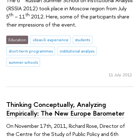
The 6
Russian Summer School on Institutional Analysis
(RSSIA 2012) took place in Moscow region from July
th
th
5
– 11
2012. Here, some of the participants share
their impressions of the event.
Education
ideas & experience
students
short-term programmes
institutional analysis
summer schools
11 July 2012
Thinking Conceptually, Analyzing
Empirically: The New Europe Barometer
On November 17th, 2011, Richard Rose, Director of
the Centre for the Study of Public Policy and 6th