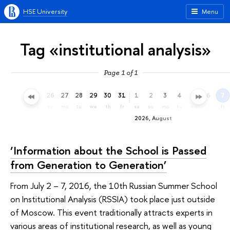
HSE University
Menu
Tag «institutional analysis»
Page 1 of 1
23
24
25
26
27
28
29
30
31
1
2
3
4
5
6
7
th
fr
sa
su
mo
tu
we
th
fr
sa
su
mo
tu
we
th
fr
2026, August
‘Information about the School is Passed
from Generation to Generation’
From July 2 – 7, 2016, the 10th Russian Summer School
on Institutional Analysis (RSSIA) took place just outside
of Moscow. This event traditionally attracts experts in
various areas of institutional research, as well as young