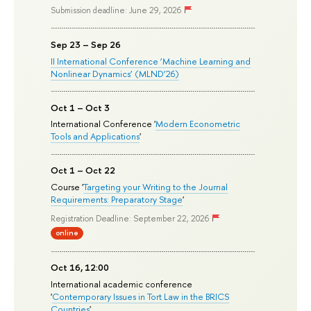
Submission deadline: June 29, 2026
Sep 23 – Sep 26
II International Conference ‘Machine Learning and
Nonlinear Dynamics’ (MLND’26)
Oct 1 – Oct 3
International Conference '
Modern Econometric
Tools and Applications
'
Oct 1 – Oct 22
Course '
Targeting your Writing to the Journal
Requirements: Preparatory Stage
'
Registration Deadline: September 22, 2026
online
Oct 16, 12:00
International academic conference
'
Contemporary Issues in Tort Law in the BRICS
Countries
'