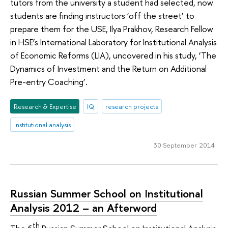
tutors from the university a student had selected, now
students are finding instructors ‘off the street’ to
prepare them for the USE, Ilya Prakhov, Research Fellow
in HSE’s International Laboratory for Institutional Analysis
of Economic Reforms (LIA), uncovered in his study, ‘The
Dynamics of Investment and the Return on Additional
Pre-entry Coaching’.
Research & Expertise
IQ
research projects
institutional analysis
30 September 2014
Russian Summer School on Institutional
Analysis 2012 – an Afterword
th