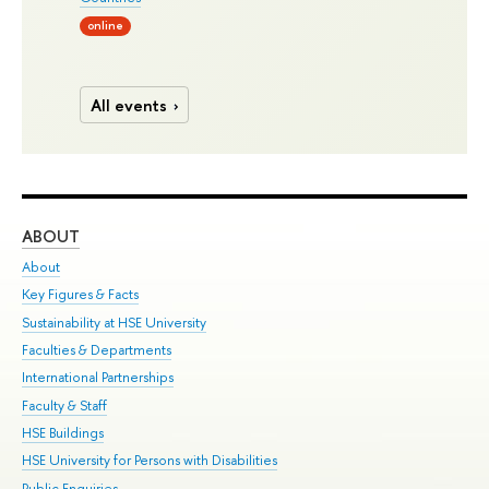
online
All events
ABOUT
ST
About
Adm
Key Figures & Facts
Pr
Sustainability at HSE University
Un
Faculties & Departments
Gr
International Partnerships
Ex
Faculty & Staff
Su
HSE Buildings
Sem
HSE University for Persons with Disabilities
Bus
Public Enquiries