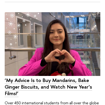
‘My Advice Is to Buy Mandarins, Bake
Ginger Biscuits, and Watch New Year’s
Films!’
Over 450 international students from all over the globe