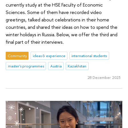
currently study at the HSE Faculty of Economic
Sciences. Some of them have recorded video
greetings, talked about celebrations in their home
countries, and shared their ideas on how to spend the
winter holidays in Russia. Below, we offer the third and
final part of their interviews.
Community
ideas & experience
international students
master's programmes
Austria
Kazakhstan
28 December 2023