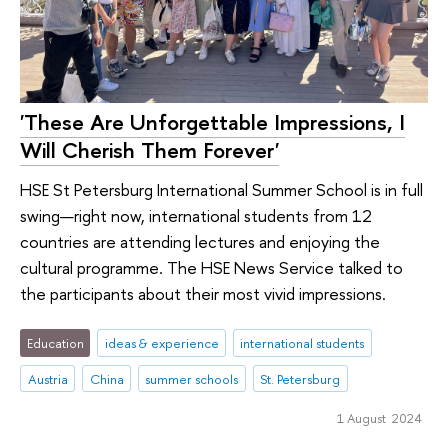
'These Are Unforgettable Impressions, I
Will Cherish Them Forever'
HSE St Petersburg International Summer School is in full
swing—right now, international students from 12
countries are attending lectures and enjoying the
cultural programme. The HSE News Service talked to
the participants about their most vivid impressions.
Education
ideas & experience
international students
Austria
China
summer schools
St. Petersburg
1 August 2024