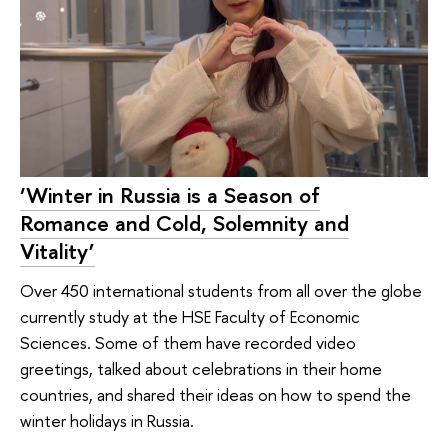
‘Winter in Russia is a Season of
Romance and Cold, Solemnity and
Vitality’
Over 450 international students from all over the globe
currently study at the HSE Faculty of Economic
Sciences. Some of them have recorded video
greetings, talked about celebrations in their home
countries, and shared their ideas on how to spend the
winter holidays in Russia.