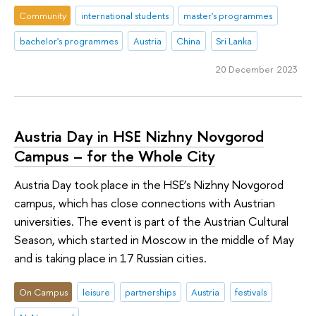
Community
international students
master's programmes
bachelor's programmes
Austria
China
Sri Lanka
20 December 2023
Austria Day in HSE Nizhny Novgorod
Campus – for the Whole City
Austria Day took place in the HSE’s Nizhny Novgorod
campus, which has close connections with Austrian
universities. The event is part of the Austrian Cultural
Season, which started in Moscow in the middle of May
and is taking place in 17 Russian cities.
On Campus
leisure
partnerships
Austria
festivals