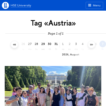
HSE University
Menu
Tag «Austria»
Page 1 of 1
23
24
25
26
27
28
29
30
31
1
2
3
4
5
6
7
th
fr
sa
su
mo
tu
we
th
fr
sa
su
mo
tu
we
th
fr
2026, August