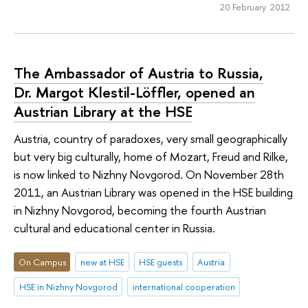
20 February 2012
The Ambassador of Austria to Russia,
Dr. Margot Klestil-Löffler, opened an
Austrian Library at the HSE
Austria, country of paradoxes, very small geographically
but very big culturally, home of Mozart, Freud and Rilke,
is now linked to Nizhny Novgorod. On November 28th
2011, an Austrian Library was opened in the HSE building
in Nizhny Novgorod, becoming the fourth Austrian
cultural and educational center in Russia.
On Campus
new at HSE
HSE guests
Austria
HSE in Nizhny Novgorod
international cooperation