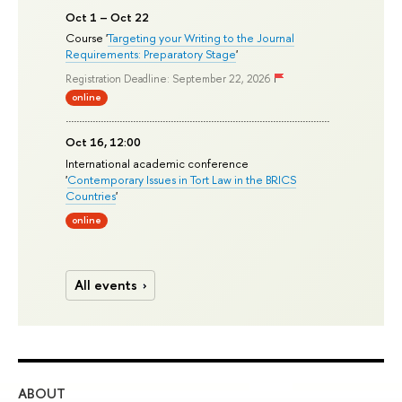
Oct 1 – Oct 22
Course '
Targeting your Writing to the Journal
Requirements: Preparatory Stage
'
Registration Deadline: September 22, 2026
online
Oct 16, 12:00
International academic conference
'
Contemporary Issues in Tort Law in the BRICS
Countries
'
online
All events
ABOUT
ST