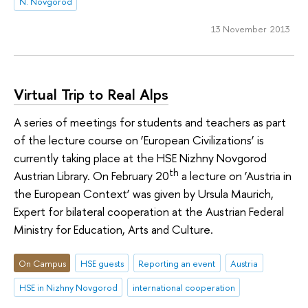
N. Novgorod
13 November 2013
Virtual Trip to Real Alps
A series of meetings for students and teachers as part
of the lecture course on ‘European Civilizations’ is
currently taking place at the HSE Nizhny Novgorod
th
Austrian Library. On February 20
a lecture on ‘Austria in
the European Context’ was given by Ursula Maurich,
Expert for bilateral cooperation at the Austrian Federal
Ministry for Education, Arts and Culture.
On Campus
HSE guests
Reporting an event
Austria
HSE in Nizhny Novgorod
international cooperation