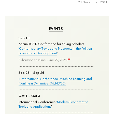
28 November 2011
EVENTS
Sep 10
Annual ICSID Conference for Young Scholars
'
Contemporary Trends and Prospects in the Political
Economy of Development
'
Submission deadline: June 29, 2026
Sep 23 – Sep 26
II International Conference ‘Machine Learning and
Nonlinear Dynamics’ (MLND’26)
Oct 1 – Oct 3
International Conference '
Modern Econometric
Tools and Applications
'