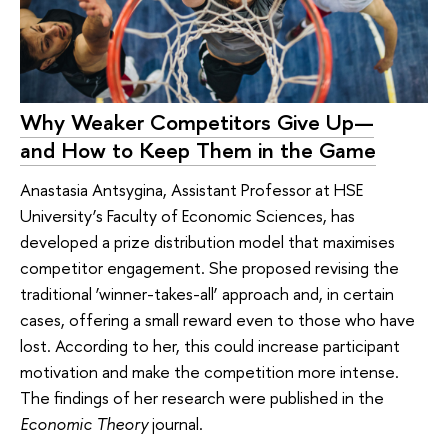
Why Weaker Competitors Give Up—
and How to Keep Them in the Game
Anastasia Antsygina, Assistant Professor at HSE
University’s Faculty of Economic Sciences, has
developed a prize distribution model that maximises
competitor engagement. She proposed revising the
traditional ‘winner-takes-all’ approach and, in certain
cases, offering a small reward even to those who have
lost. According to her, this could increase participant
motivation and make the competition more intense.
The findings of her research were published in the
Economic Theory
journal.