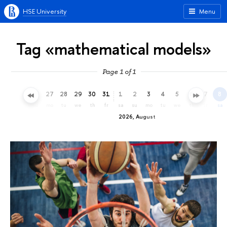
HSE University
Menu
Tag «mathematical models»
Page 1 of 1
24
25
26
27
28
29
30
31
1
2
3
4
5
6
7
8
fr
sa
su
mo
tu
we
th
fr
sa
su
mo
tu
we
th
fr
sa
2026, August