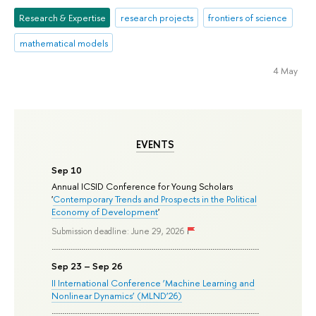
Research & Expertise
research projects
frontiers of science
mathematical models
4 May
EVENTS
Sep 10
Annual ICSID Conference for Young Scholars
'
Contemporary Trends and Prospects in the Political
Economy of Development
'
Submission deadline: June 29, 2026
Sep 23 – Sep 26
II International Conference ‘Machine Learning and
Nonlinear Dynamics’ (MLND’26)