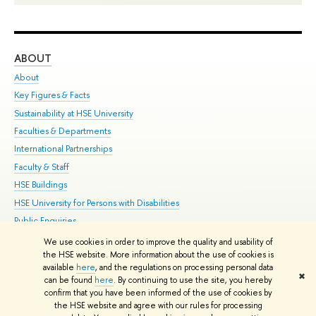
ABOUT
ST
About
Adm
Key Figures & Facts
Pr
Sustainability at HSE University
Un
Faculties & Departments
Gr
International Partnerships
Ex
Faculty & Staff
Su
HSE Buildings
Sem
HSE University for Persons with Disabilities
Bus
Public Enquiries
We use cookies in order to improve the quality and usability of
Edit
the HSE website. More information about the use of cookies is
© HSE University 1993–2026
Contacts
Copyright
Privacy Policy
Site
available
here
, and the regulations on processing personal data
✖
Map
can be found
here
. By continuing to use the site, you hereby
confirm that you have been informed of the use of cookies by
HSE Sans and HSE Slab fonts developed by the HSE Art and Design
the HSE website and agree with our rules for processing
School