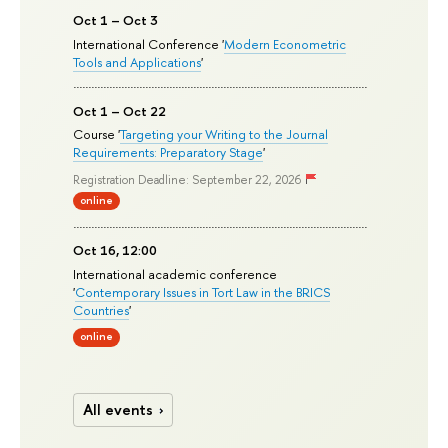
Oct 1 – Oct 3
International Conference '
Modern Econometric
Tools and Applications
'
Oct 1 – Oct 22
Course '
Targeting your Writing to the Journal
Requirements: Preparatory Stage
'
Registration Deadline: September 22, 2026
online
Oct 16, 12:00
International academic conference
'
Contemporary Issues in Tort Law in the BRICS
Countries
'
online
All events