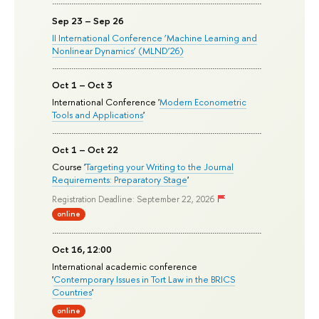
Sep 23 – Sep 26
II International Conference ‘Machine Learning and
Nonlinear Dynamics’ (MLND’26)
Oct 1 – Oct 3
International Conference '
Modern Econometric
Tools and Applications
'
Oct 1 – Oct 22
Course '
Targeting your Writing to the Journal
Requirements: Preparatory Stage
'
Registration Deadline: September 22, 2026
online
Oct 16, 12:00
International academic conference
'
Contemporary Issues in Tort Law in the BRICS
Countries
'
online