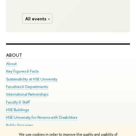
All events
ABOUT
ST
About
Adm
Key Figures & Facts
Pr
Sustainability at HSE University
Un
Faculties & Departments
Gr
International Partnerships
Ex
Faculty & Staff
Su
HSE Buildings
Sem
HSE University for Persons with Disabilities
Bus
Public Enquiries
We use cookies in order to improve the quality and usability of