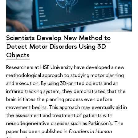
Scientists Develop New Method to
Detect Motor Disorders Using 3D
Objects
Researchers at HSE University have developed a new
methodological approach to studying motor planning
and execution. By using 3D-printed objects and an
infrared tracking system, they demonstrated that the
brain initiates the planning process even before
movement begins. This approach may eventually aid in
the assessment and treatment of patients with
neurodegenerative diseases such as Parkinson’s. The
paper has been published in
Frontiers in Human