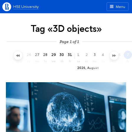
HSE University
Menu
Tag «3D objects»
Page 1 of 1
23
24
25
26
27
28
29
30
31
1
2
3
4
5
6
7
th
fr
sa
su
mo
tu
we
th
fr
sa
su
mo
tu
we
th
fr
2026, August