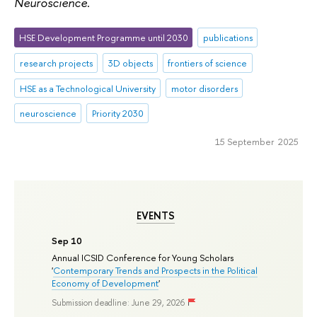
Neuroscience
.
HSE Development Programme until 2030
publications
research projects
3D objects
frontiers of science
HSE as a Technological University
motor disorders
neuroscience
Priority 2030
15 September 2025
EVENTS
Sep 10
Annual ICSID Conference for Young Scholars
'
Contemporary Trends and Prospects in the Political
Economy of Development
'
Submission deadline: June 29, 2026