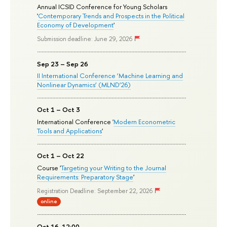
Annual ICSID Conference for Young Scholars
'
Contemporary Trends and Prospects in the Political
Economy of Development
'
Submission deadline: June 29, 2026
Sep 23 – Sep 26
II International Conference ‘Machine Learning and
Nonlinear Dynamics’ (MLND’26)
Oct 1 – Oct 3
International Conference '
Modern Econometric
Tools and Applications
'
Oct 1 – Oct 22
Course '
Targeting your Writing to the Journal
Requirements: Preparatory Stage
'
Registration Deadline: September 22, 2026
online
Oct 16, 12:00