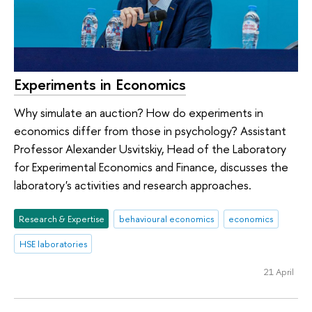
Experiments in Economics
Why simulate an auction? How do experiments in
economics differ from those in psychology? Assistant
Professor Alexander Usvitskiy, Head of the Laboratory
for Experimental Economics and Finance, discusses the
laboratory's activities and research approaches.
Research & Expertise
behavioural economics
economics
HSE laboratories
21 April