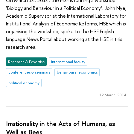
On March 14, 2014, the HSE is running a workshop
‘Biology and Behaviour in a Political Economy’. John Nye,
Academic Supervisor at the International Laboratory for
Institutional Analysis of Economic Reforms, HSE which is
organising the workshop, spoke to the HSE English-
language News Portal about working at the HSE in this
research area.
Research & Expertise
international faculty
conferences & seminars
behavioural economics
political economy
12 March 2014
Irrationality in the Acts of Humans, as
Well as Bees