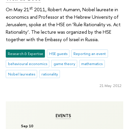
st
On May 21
2011, Robert Aumann, Nobel laureate in
economics and Professor at the Hebrew University of
Jerusalem, spoke at the HSE on ‘Rule Rationality vs. Act
Rationality’. The lecture was organized by the HSE
together with the Embassy of Israel in Russia.
Research & Expertise
HSE guests
Reporting an event
behavioural economics
game theory
mathematics
Nobel laureates
rationality
21 May 2012
EVENTS
Sep 10