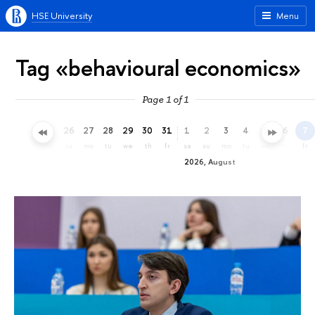
HSE University
Menu
Tag «behavioural economics»
Page 1 of 1
23
24
25
26
27
28
29
30
31
1
2
3
4
5
6
7
th
fr
sa
su
mo
tu
we
th
fr
sa
su
mo
tu
we
th
fr
2026, August