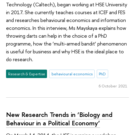
Technology (Caltech), began working at HSE University
in 2017. She currently teaches courses at ICEF and FES
and researches behavioural economics and information
economics. In this interview, Ms Mayskaya explains how
throwing darts can help in the choice of a PhD
programme, how the ‘multi-armed bandit’ phenomenon
is useful for business and why HSE is the ideal place to
do research.
Research & Expertise
behavioural economics
PhD
6 October 2021
New Research Trends in ‘Biology and
Behaviour in a Political Economy’