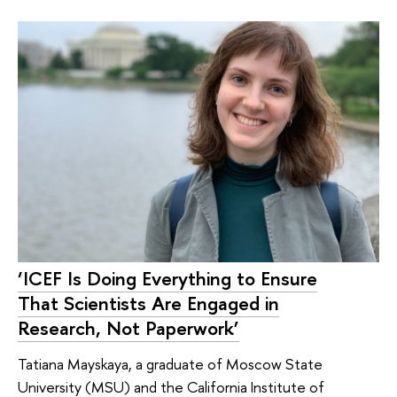
‘ICEF Is Doing Everything to Ensure
That Scientists Are Engaged in
Research, Not Paperwork’
Tatiana Mayskaya, a graduate of Moscow State
University (MSU) and the California Institute of