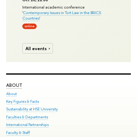
International academic conference
'
Contemporary Issues in Tort Law in the BRICS
Countries
'
online
All events
ABOUT
ST
About
Adm
Key Figures & Facts
Pr
Sustainability at HSE University
Un
Faculties & Departments
Gr
International Partnerships
Ex
Faculty & Staff
Su