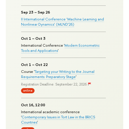
Sep 23 – Sep 26
II International Conference ‘Machine Learning and
Nonlinear Dynamics’ (MLND’26)
Oct 1 – Oct 3
International Conference '
Modern Econometric
Tools and Applications
'
Oct 1 – Oct 22
Course '
Targeting your Writing to the Journal
Requirements: Preparatory Stage
'
Registration Deadline: September 22, 2026
online
Oct 16, 12:00
International academic conference
'
Contemporary Issues in Tort Law in the BRICS
Countries
'