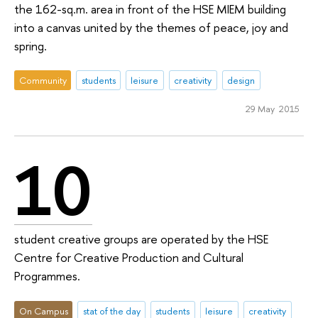
the 162-sq.m. area in front of the HSE MIEM building
into a canvas united by the themes of peace, joy and
spring.
Community
students
leisure
creativity
design
29 May 2015
10
student creative groups are operated by the HSE
Centre for Creative Production and Cultural
Programmes.
On Campus
stat of the day
students
leisure
creativity