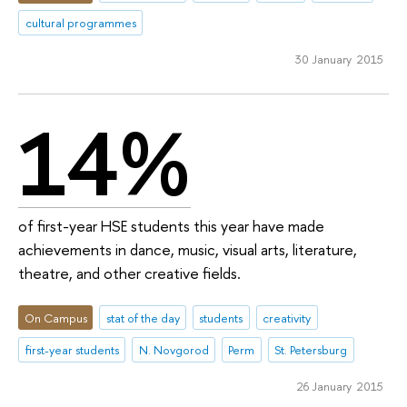
cultural programmes
30 January 2015
14%
of first-year HSE students this year have made
achievements in dance, music, visual arts, literature,
theatre, and other creative fields.
On Campus
stat of the day
students
creativity
first-year students
N. Novgorod
Perm
St. Petersburg
26 January 2015