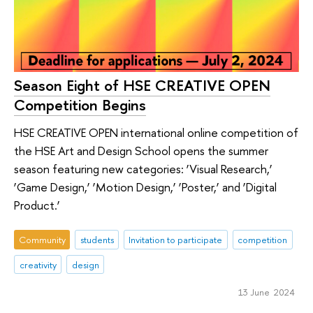
Season Eight of HSE CREATIVE OPEN
Competition Begins
HSE CREATIVE OPEN international online competition of
the HSE Art and Design School opens the summer
season featuring new categories: ‘Visual Research,’
‘Game Design,’ ‘Motion Design,’ ‘Poster,’ and ‘Digital
Product.’
Community
students
Invitation to participate
competition
creativity
design
13 June 2024