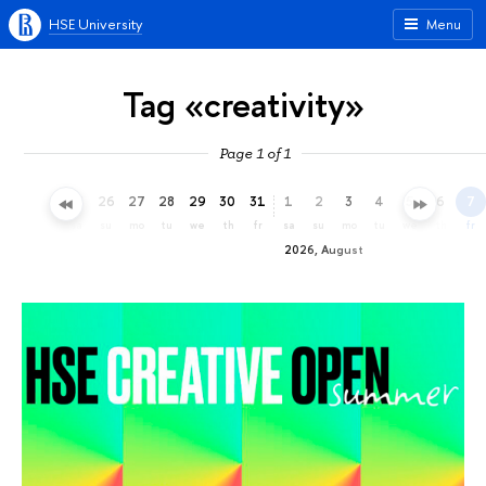
HSE University
Menu
Tag «creativity»
Page 1 of 1
23
24
25
26
27
28
29
30
31
1
2
3
4
5
6
7
th
fr
sa
su
mo
tu
we
th
fr
sa
su
mo
tu
we
th
fr
2026, August