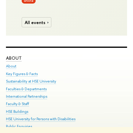
online
All events
ABOUT
ST
About
Adm
Key Figures & Facts
Pr
Sustainability at HSE University
Un
Faculties & Departments
Gr
International Partnerships
Ex
Faculty & Staff
Su
HSE Buildings
Sem
HSE University for Persons with Disabilities
Bus
Public Enquiries