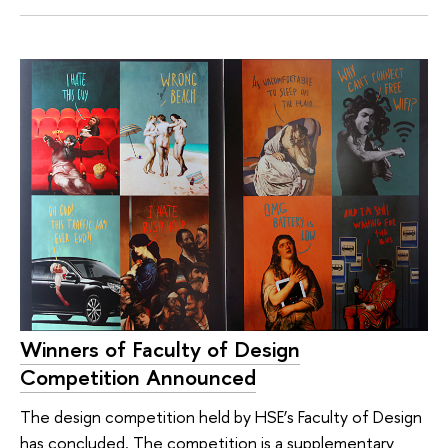
Winners of Faculty of Design
Competition Announced
The design competition held by HSE’s Faculty of Design
has concluded. The competition is a supplementary