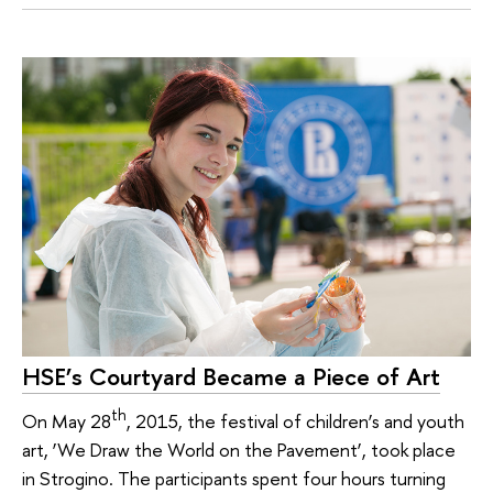
HSE’s Courtyard Became a Piece of Art
th
On May 28
, 2015, the festival of children’s and youth
art, ‘We Draw the World on the Pavement’, took place
in Strogino. The participants spent four hours turning