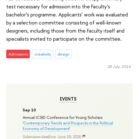
test necessary for admission into the Faculty’s
bachelor’s programme. Applicants’ work was evaluated
by a selection committee consisting of well-known
designers, including those from the Faculty itself and
specialists invited to participate on the committee.
Admissions
creativity
design
28 July 2014
EVENTS
Sep 10
Annual ICSID Conference for Young Scholars
'
Contemporary Trends and Prospects in the Political
Economy of Development
'
Submission deadline: June 29, 2026