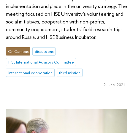
implementation and place in the university strategy. The
meeting focused on HSE University’s volunteering and
social initiatives, cooperation with non-profits,
community engagement, students’ field research trips
around Russia, and HSE Business Incubator.
On Campus
discussions
HSE International Advisory Committee
international cooperation
third mission
2 June 2021