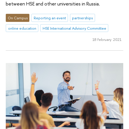
between HSE and other universities in Russia.
On Campus
Reporting an event
partnerships
online education
HSE International Advisory Committee
18 February 2021