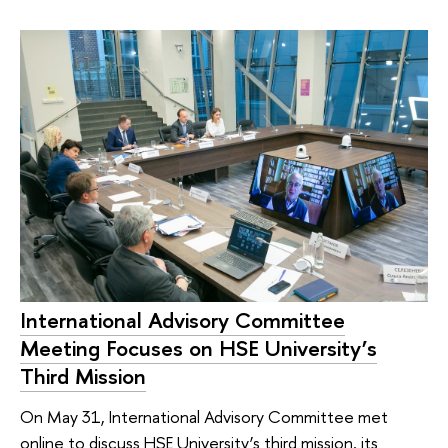
International Advisory Committee
Meeting Focuses on HSE University’s
Third Mission
On May 31, International Advisory Committee met
online to discuss HSE University’s third mission, its