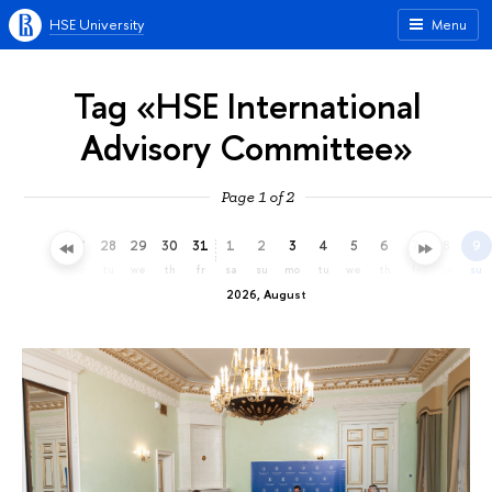
HSE University
Menu
Tag «HSE International
Advisory Committee»
Page 1 of 2
25
26
27
28
29
30
31
1
2
3
4
5
6
7
8
9
sa
su
mo
tu
we
th
fr
sa
su
mo
tu
we
th
fr
sa
su
2026, August