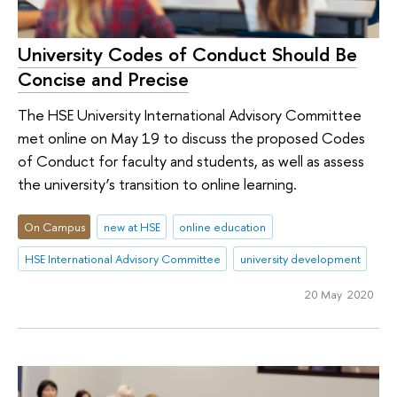
University Codes of Conduct Should Be
Concise and Precise
The HSE University International Advisory Committee
met online on May 19 to discuss the proposed Codes
of Conduct for faculty and students, as well as assess
the university’s transition to online learning.
On Campus
new at HSE
online education
HSE International Advisory Committee
university development
20 May 2020