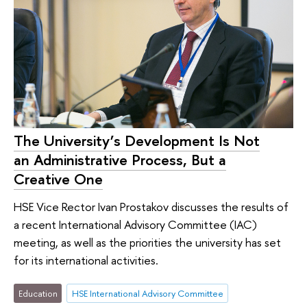
The University’s Development Is Not
an Administrative Process, But a
Creative One
HSE Vice Rector Ivan Prostakov discusses the results of
a recent International Advisory Committee (IAC)
meeting, as well as the priorities the university has set
for its international activities.
Education
HSE International Advisory Committee