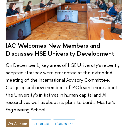
IAC Welcomes New Members and
Discusses HSE University Development
On December 1, key areas of HSE University’s recently
adopted strategy were presented at the extended
meeting of the International Advisory Committee.
Outgoing and new members of IAC learnt more about
the University’s initiatives in human capital and AI
research, as well as about its plans to build a Master’s
Engineering School.
On Campus
expertise
discussions