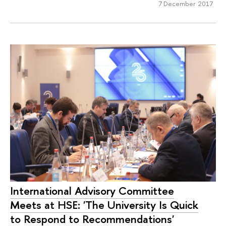
7 December 2017
International Advisory Committee
Meets at HSE: 'The University Is Quick
to Respond to Recommendations'