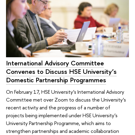
International Advisory Committee
Convenes to Discuss HSE University’s
Domestic Partnership Programmes
On February 17, HSE University’s International Advisory
Committee met over Zoom to discuss the University’s
recent activity and the progress of a number of
projects being implemented under HSE University’s
University Partnership Programme, which aims to
strengthen partnerships and academic collaboration