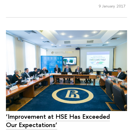
9 January 2017
‘Improvement at HSE Has Exceeded
Our Expectations’