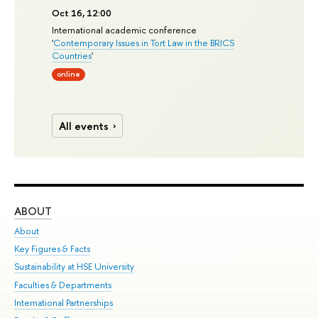
Oct 16, 12:00
International academic conference
'
Contemporary Issues in Tort Law in the BRICS
Countries
'
online
All events
ABOUT
ST
About
Adm
Key Figures & Facts
Pr
Sustainability at HSE University
Un
Faculties & Departments
Gr
International Partnerships
Ex