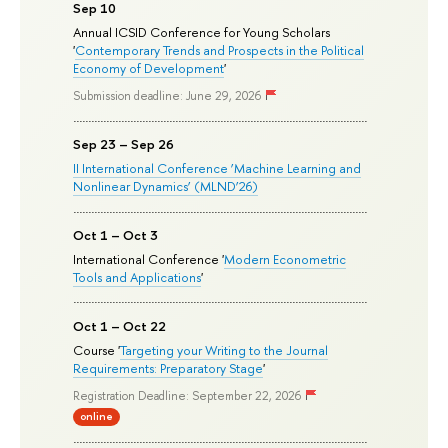
Sep 10
Annual ICSID Conference for Young Scholars
'
Contemporary Trends and Prospects in the Political
Economy of Development
'
Submission deadline: June 29, 2026
Sep 23 – Sep 26
II International Conference ‘Machine Learning and
Nonlinear Dynamics’ (MLND’26)
Oct 1 – Oct 3
International Conference '
Modern Econometric
Tools and Applications
'
Oct 1 – Oct 22
Course '
Targeting your Writing to the Journal
Requirements: Preparatory Stage
'
Registration Deadline: September 22, 2026
online