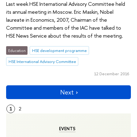
Last week HSE International Advisory Committee held
its annual meeting in Moscow. Eric Maskin, Nobel
laureate in Economics, 2007, Chairman of the
Committee and members of the IAC have talked to
HSE News Service about the results of the meeting.
Education
HSE development programme
HSE International Advisory Committee
12 December 2016
Next
1
2
EVENTS