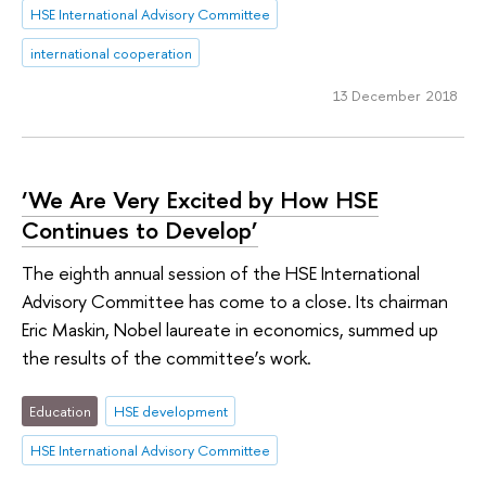
HSE International Advisory Committee
international cooperation
13 December 2018
‘We Are Very Excited by How HSE
Continues to Develop’
The eighth annual session of the HSE International
Advisory Committee has come to a close. Its chairman
Eric Maskin, Nobel laureate in economics, summed up
the results of the committee’s work.
Education
HSE development
HSE International Advisory Committee