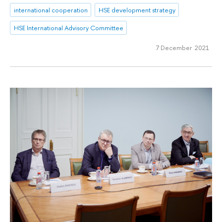
international cooperation
HSE development strategy
HSE International Advisory Committee
7 December 2021