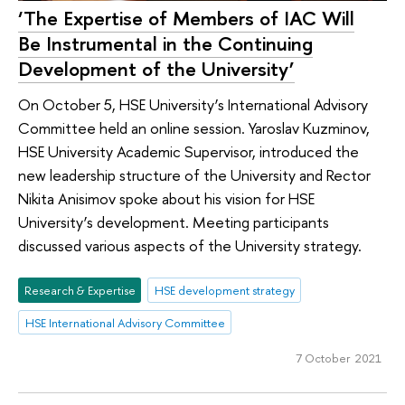
‘The Expertise of Members of IAC Will
Be Instrumental in the Continuing
Development of the University’
On October 5, HSE University’s International Advisory
Committee held an online session. Yaroslav Kuzminov,
HSE University Academic Supervisor, introduced the
new leadership structure of the University and Rector
Nikita Anisimov spoke about his vision for HSE
University’s development. Meeting participants
discussed various aspects of the University strategy.
Research & Expertise
HSE development strategy
HSE International Advisory Committee
7 October 2021