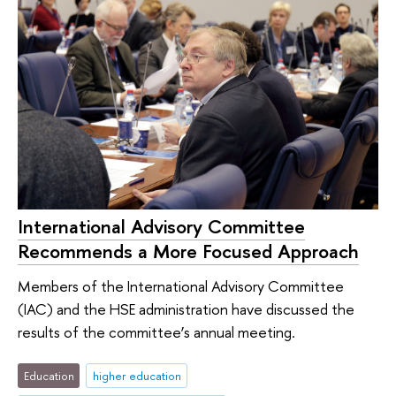
International Advisory Committee
Recommends a More Focused Approach
Members of the International Advisory Committee
(IAC) and the HSE administration have discussed the
results of the committee’s annual meeting.
Education
higher education