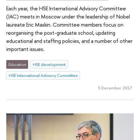
Each year, the HSE International Advisory Committee
(IAC) meets in Moscow under the leadership of Nobel
laureate Eric Maskin. Committee members focus on
reorganising the post-graduate school, updating
educational and staffing policies, and a number of other
important issues.
Education
HSE development
HSE International Advisory Committee
5 December 2017