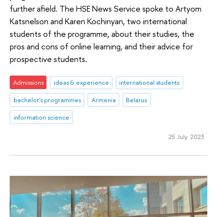
further afield. The HSE News Service spoke to Artyom
Katsnelson and Karen Kochinyan, two international
students of the programme, about their studies, the
pros and cons of online learning, and their advice for
prospective students.
Admissions
ideas & experience
international students
bachelor's programmes
Armenia
Belarus
information science
25 July 2023