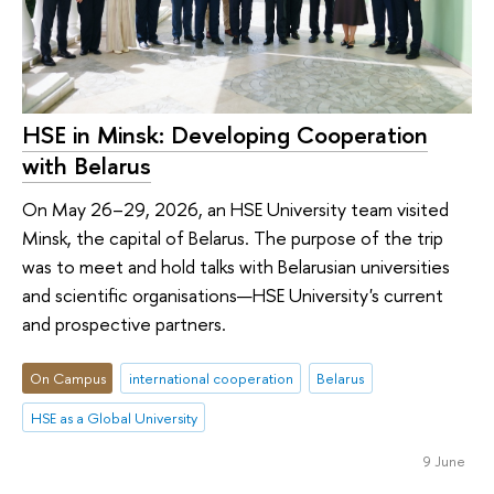
HSE in Minsk: Developing Cooperation
with Belarus
On May 26–29, 2026, an HSE University team visited
Minsk, the capital of Belarus. The purpose of the trip
was to meet and hold talks with Belarusian universities
and scientific organisations—HSE University's current
and prospective partners.
On Campus
international cooperation
Belarus
HSE as a Global University
9 June