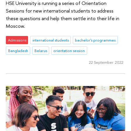
HSE University is running a series of Orientation
Sessions for new international students to address
these questions and help them settle into their life in
Moscow.
Admissions
international students
bachelor's programmes
Bangladesh
Belarus
orientation session
22 September 2022