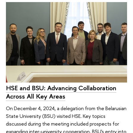
HSE and BSU: Advancing Collaboration
Across All Key Areas
On December 4, 2024, a delegation from the Belarusian
State University (BSU) visited HSE. Key topics
discussed during the meeting included prospects for
expanding inter-university cooperation, BSU's entry into