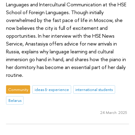
Languages and Intercultural Communication at the HSE
School of Foreign Languages. Though initially
overwhelmed by the fast pace of life in Moscow, she
now believes the city is full of excitement and
opportunities. In her interview with the HSE News
Service, Anastasiya offers advice for new arrivals in
Russia, explains why language learning and cultural
immersion go hand in hand, and shares how the piano in
her dormitory has become an essential part of her daily
routine.
Community
ideas & experience
international students
Belarus
24 March 2025