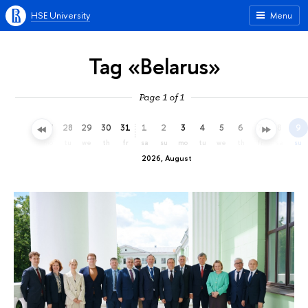
HSE University
Menu
Tag «Belarus»
Page 1 of 1
25
26
27
28
29
30
31
1
2
3
4
5
6
7
8
9
sa
su
mo
tu
we
th
fr
sa
su
mo
tu
we
th
fr
sa
su
2026, August