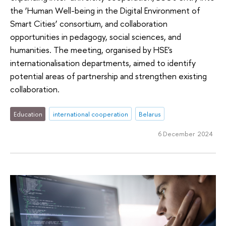
the ‘Human Well-being in the Digital Environment of
Smart Cities’ consortium, and collaboration
opportunities in pedagogy, social sciences, and
humanities. The meeting, organised by HSE's
internationalisation departments, aimed to identify
potential areas of partnership and strengthen existing
collaboration.
Education
international cooperation
Belarus
6 December 2024