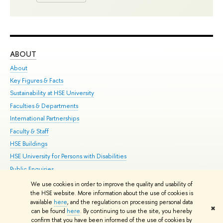
ABOUT
ST
About
Adm
Key Figures & Facts
Pr
Sustainability at HSE University
Un
Faculties & Departments
Gr
International Partnerships
Ex
Faculty & Staff
Su
HSE Buildings
Sem
HSE University for Persons with Disabilities
Bus
Public Enquiries
We use cookies in order to improve the quality and usability of
Edit
the HSE website. More information about the use of cookies is
© HSE University 1993–2026
Contacts
Copyright
Privacy Policy
Site
available
here
, and the regulations on processing personal data
✖
Map
can be found
here
. By continuing to use the site, you hereby
confirm that you have been informed of the use of cookies by
HSE Sans and HSE Slab fonts developed by the HSE Art and Design