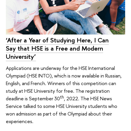
‘After a Year of Studying Here, I Can
Say that HSE is a Free and Modern
University’
Applications are underway for the HSE International
Olympiad (HSE INTO), which is now available in Russian,
English, and French. Winners of this competition can
study at HSE University for free. The registration
th
deadline is September 30
, 2022. The HSE News
Service talked to some HSE University students who
won admission as part of the Olympiad about their
experiences.