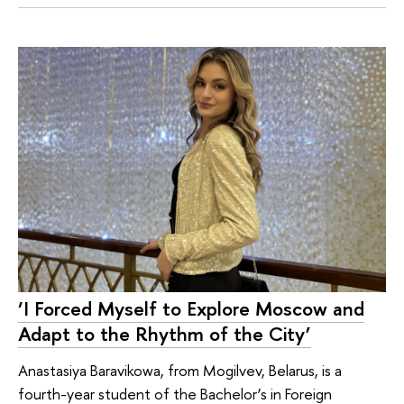
‘I Forced Myself to Explore Moscow and
Adapt to the Rhythm of the City’
Anastasiya Baravikowa, from Mogilvev, Belarus, is a
fourth-year student of the Bachelor’s in Foreign