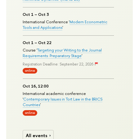
Oct 1 – Oct 3
International Conference '
Modern Econometric
Tools and Applications
'
Oct 1 – Oct 22
Course '
Targeting your Writing to the Journal
Requirements: Preparatory Stage
'
Registration Deadline: September 22, 2026
online
Oct 16, 12:00
International academic conference
'
Contemporary Issues in Tort Law in the BRICS
Countries
'
online
All events