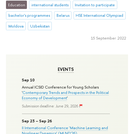
Education
international students
Invitation to participate
bachelor's programmes
Belarus
HSE International Olympiad
Moldova
Uzbekistan
15 September 2022
EVENTS
Sep 10
Annual ICSID Conference for Young Scholars
'
Contemporary Trends and Prospects in the Political
Economy of Development
'
Submission deadline: June 29, 2026
Sep 23 – Sep 26
II International Conference ‘Machine Learning and
Nonlinear Dynamics’ (MLND’26)