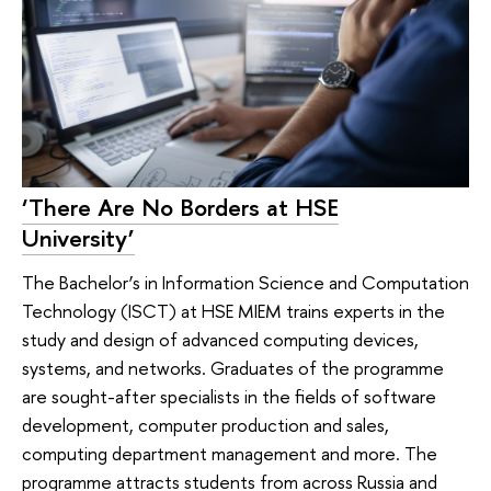
‘There Are No Borders at HSE
University’
The Bachelor’s in Information Science and Computation
Technology (ISCT) at HSE MIEM trains experts in the
study and design of advanced computing devices,
systems, and networks. Graduates of the programme
are sought-after specialists in the fields of software
development, computer production and sales,
computing department management and more. The
programme attracts students from across Russia and