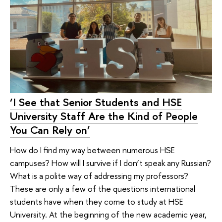
‘I See that Senior Students and HSE
University Staff Are the Kind of People
You Can Rely on’
How do I find my way between numerous HSE
campuses? How will I survive if I don’t speak any Russian?
What is a polite way of addressing my professors?
These are only a few of the questions international
students have when they come to study at HSE
University. At the beginning of the new academic year,