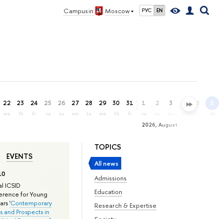
Campus in
Moscow
РУС
EN
22
23
24
25
26
27
28
29
30
31
1
2
3
4
5
6
we
th
fr
sa
su
mo
tu
we
th
fr
sa
su
mo
tu
we
th
2026, August
TOPICS
EVENTS
All news
10
Admissions
l ICSID
Education
rence for Young
rs '
Contemporary
Research & Expertise
s and Prospects in
Society