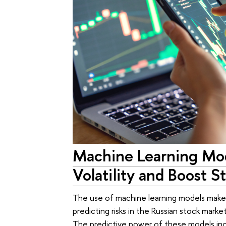
Machine Learning Mo
Volatility and Boost 
The use of machine learning models makes 
predicting risks in the Russian stock mar
The predictive power of these models inc