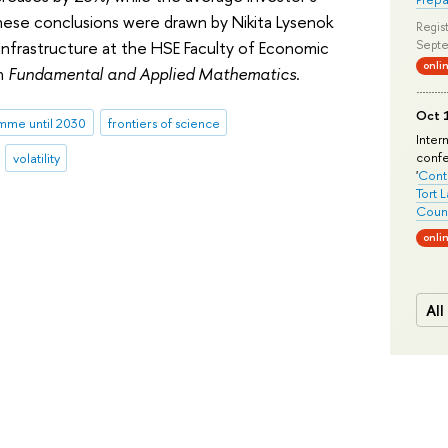
ese conclusions were drawn by Nikita Lysenok
Regist
Infrastructure at the HSE Faculty of Economic
Septe
onli
in
Fundamental and Applied Mathematics
.
Oct 1
me until 2030
frontiers of science
Inter
conf
volatility
'
Conte
Tort 
Count
onli
All