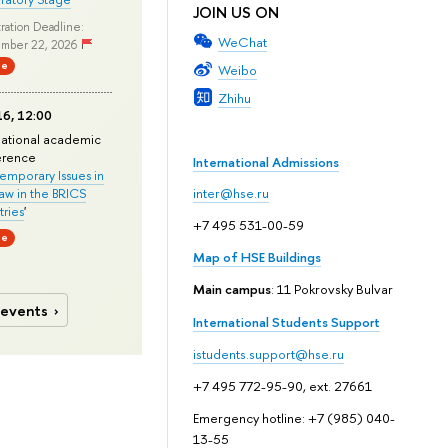
JOIN US ON
ration Deadline:
WeChat
mber 22, 2026
ne
Weibo
Zhihu
6, 12:00
national academic
erence
International Admissions
mporary Issues in
Law in the BRICS
inter@hse.ru
ries
'
+7 495 531-00-59
ne
Map of HSE Buildings
Main campus
: 11 Pokrovsky Bulvar
 events
International Students Support
istudents.support@hse.ru
+7 495 772-95-90, ext. 27661
Emergency hotline: +7 (985) 040-
13-55