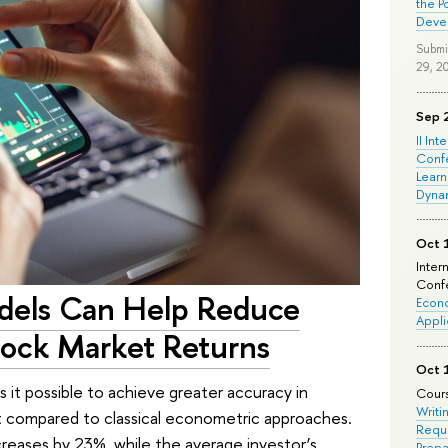
the P
Deve
Submi
29, 2
Sep 
II Int
Conf
Learn
Dyna
Oct 
Inter
Confe
dels Can Help Reduce
Econo
Appli
Stock Market Returns
Oct 
it possible to achieve greater accuracy in
Cours
Writi
ket compared to classical econometric approaches.
Requi
reases by 23%, while the average investor’s
Prepa