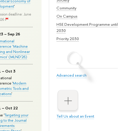
olitical Economy of
lopment
'
Community
ssion deadline: June
On Campus
026
HSE Development Programme until
2030
23 – Sep 26
Priority 2030
ernational
erence ‘Machine
ing and Nonlinear
mics’ (MLND’26)
1 – Oct 3
Advanced search
national
rence '
Modern
metric Tools and
cations
'
1 – Oct 22
e '
Targeting your
Tell Us about an Event
ng to the Journal
rements:
ratory Stage
'