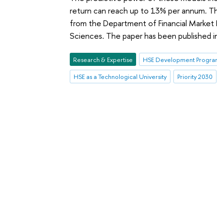
return can reach up to 13% per annum. Th
from the Department of Financial Market 
Sciences. The paper has been published 
Research & Expertise
HSE Development Program
HSE as a Technological University
Priority 2030