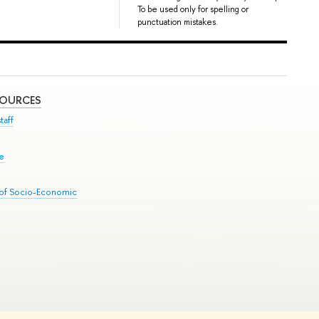
To be used only for spelling or
punctuation mistakes.
SOURCES
taff
se
 of Socio-Economic