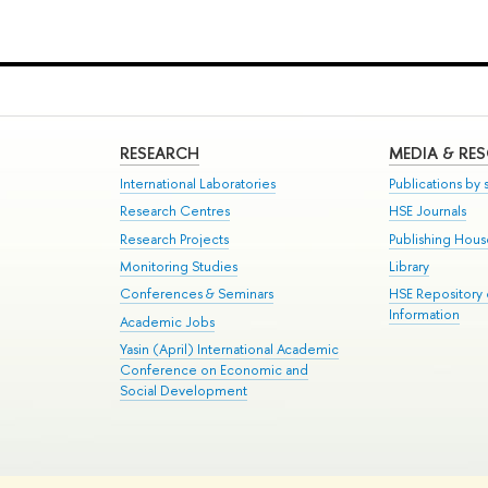
RESEARCH
MEDIA & RE
International Laboratories
Publications by s
Research Centres
HSE Journals
Research Projects
Publishing Hou
Monitoring Studies
Library
Conferences & Seminars
HSE Repository
Information
Academic Jobs
Yasin (April) International Academic
Conference on Economic and
Social Development