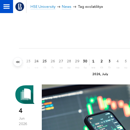
HSE University
News
Tag «volatility»
20
21
22
23
24
25
26
27
28
29
30
1
2
3
4
5
sa
su
mo
tu
we
th
fr
sa
su
mo
tu
we
th
fr
sa
su
2026, July
4
Jun
2026