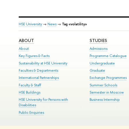
HSE University
→
News
→
Tag «volatility»
ABOUT
STUDIES
About
Admissions
Key Figures & Facts
Programme Catalogue
Sustainability at HSE University
Undergraduate
Faculties & Departments
Graduate
International Partnerships
Exchange Programmes
Faculty & Staff
Summer Schools
HSE Buildings
Semester in Moscow
HSE University for Persons with
Business Internship
Disabilities
Public Enquiries