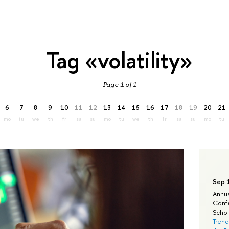
Tag «volatility»
Page 1 of 1
6
7
8
9
10
11
12
13
14
15
16
17
18
19
20
21
mo
tu
we
th
fr
sa
su
mo
tu
we
th
fr
sa
su
mo
tu
Sep 
Annua
Confe
Schola
Trend