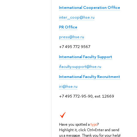
International Cooperation Office
inter_coop@hse.ru
PR Office
press@hse.ru
+7 495 772 9567
International Faculty Support
ifaculty.support@hse.ru
International Faculty Recruitment
iri@hse.ru
+7 495 772-95-90, ext. 12669
Have you spotted a
typo
?
Highlight it, click Ctrl+Enter and send
us a message. Thank you for your help!