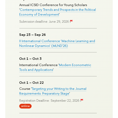
Annual ICSID Conference for Young Scholars
'
Contemporary Trends and Prospects in the Political
Economy of Development
'
Submission deadline: June 29, 2026
Sep 23 – Sep 26
II International Conference ‘Machine Learning and
Nonlinear Dynamics’ (MLND’26)
Oct 1 – Oct 3
International Conference '
Modern Econometric
Tools and Applications
'
Oct 1 – Oct 22
Course '
Targeting your Writing to the Journal
Requirements: Preparatory Stage
'
Registration Deadline: September 22, 2026
online