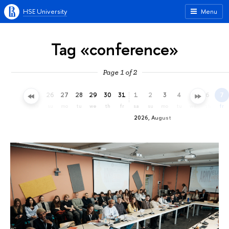
HSE University
Menu
Tag «conference»
Page 1 of 2
23
24
25
26
27
28
29
30
31
1
2
3
4
5
6
7
th
fr
sa
su
mo
tu
we
th
fr
sa
su
mo
tu
we
th
fr
2026, August