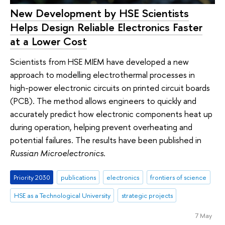
New Development by HSE Scientists
Helps Design Reliable Electronics Faster
at a Lower Cost
Scientists from HSE MIEM have developed a new
approach to modelling electrothermal processes in
high-power electronic circuits on printed circuit boards
(PCB). The method allows engineers to quickly and
accurately predict how electronic components heat up
during operation, helping prevent overheating and
potential failures. The results have been published in
Russian Microelectronics
.
Priority 2030
publications
electronics
frontiers of science
HSE as a Technological University
strategic projects
7 May