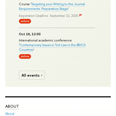
Course '
Targeting your Writing to the Journal
Requirements: Preparatory Stage
'
Registration Deadline: September 22, 2026
online
Oct 16, 12:00
International academic conference
'
Contemporary Issues in Tort Law in the BRICS
Countries
'
online
All events
ABOUT
ST
About
Adm