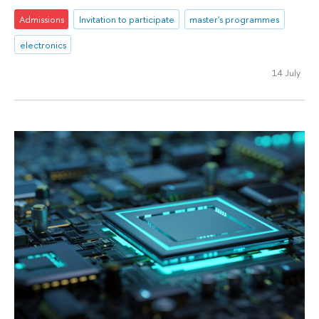
Admissions
Invitation to participate
master's programmes
electronics
14 July