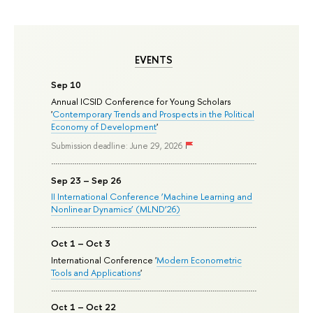
EVENTS
Sep 10
Annual ICSID Conference for Young Scholars
'
Contemporary Trends and Prospects in the Political
Economy of Development
'
Submission deadline: June 29, 2026
Sep 23 – Sep 26
II International Conference ‘Machine Learning and
Nonlinear Dynamics’ (MLND’26)
Oct 1 – Oct 3
International Conference '
Modern Econometric
Tools and Applications
'
Oct 1 – Oct 22