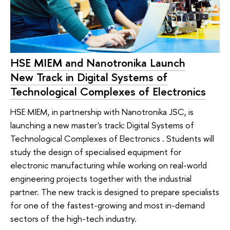
HSE MIEM and Nanotronika Launch
New Track in Digital Systems of
Technological Complexes of Electronics
HSE MIEM, in partnership with Nanotronika JSC, is
launching a new master's track: Digital Systems of
Technological Complexes of Electronics . Students will
study the design of specialised equipment for
electronic manufacturing while working on real-world
engineering projects together with the industrial
partner. The new track is designed to prepare specialists
for one of the fastest-growing and most in-demand
sectors of the high-tech industry.