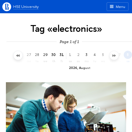
HSE University
Menu
Tag «electronics»
Page 1 of 1
24
25
26
27
28
29
30
31
1
2
3
4
5
6
7
8
fr
sa
su
mo
tu
we
th
fr
sa
su
mo
tu
we
th
fr
sa
2026, August