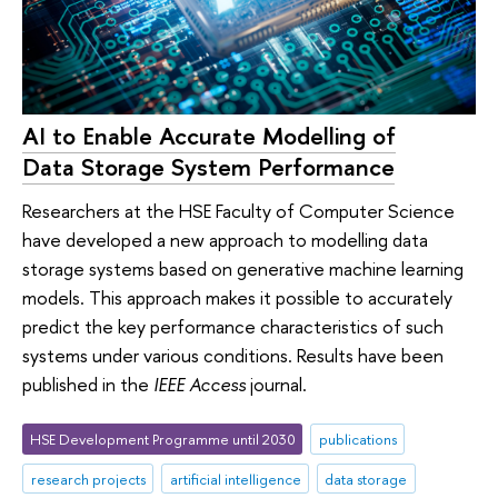
AI to Enable Accurate Modelling of
Data Storage System Performance
Researchers at the HSE Faculty of Computer Science
have developed a new approach to modelling data
storage systems based on generative machine learning
models. This approach makes it possible to accurately
predict the key performance characteristics of such
systems under various conditions. Results have been
published in the
IEEE Access
journal.
HSE Development Programme until 2030
publications
research projects
artificial intelligence
data storage