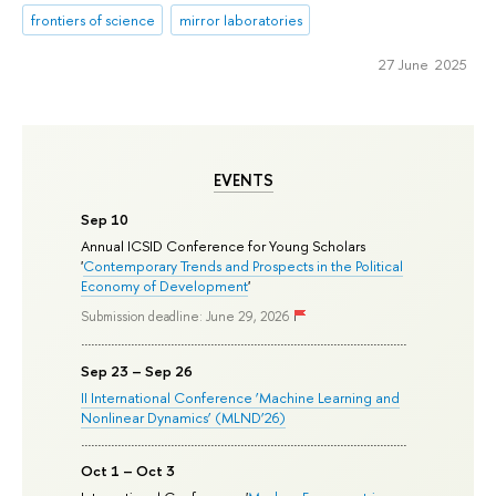
frontiers of science
mirror laboratories
27 June 2025
EVENTS
Sep 10
Annual ICSID Conference for Young Scholars
'
Contemporary Trends and Prospects in the Political
Economy of Development
'
Submission deadline: June 29, 2026
Sep 23 – Sep 26
II International Conference ‘Machine Learning and
Nonlinear Dynamics’ (MLND’26)
Oct 1 – Oct 3