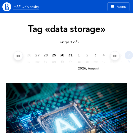
HSE University
Menu
Tag «data storage»
Page 1 of 1
23
24
25
26
27
28
29
30
31
1
2
3
4
5
6
7
th
fr
sa
su
mo
tu
we
th
fr
sa
su
mo
tu
we
th
fr
2026, August