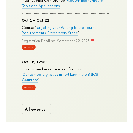
International Conference '
Modern Econometric
Tools and Applications
'
Oct 1 – Oct 22
Course '
Targeting your Writing to the Journal
Requirements: Preparatory Stage
'
Registration Deadline: September 22, 2026
online
Oct 16, 12:00
International academic conference
'
Contemporary Issues in Tort Law in the BRICS
Countries
'
online
All events