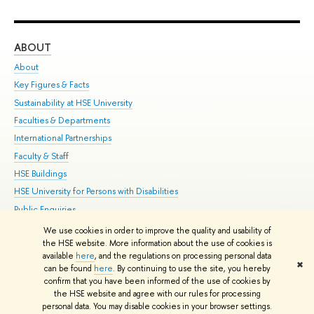
ABOUT
ST
About
Adm
Key Figures & Facts
Pr
Sustainability at HSE University
Un
Faculties & Departments
Gr
International Partnerships
Ex
Faculty & Staff
Su
HSE Buildings
Sem
HSE University for Persons with Disabilities
Bus
Public Enquiries
We use cookies in order to improve the quality and usability of
Edit
the HSE website. More information about the use of cookies is
© HSE University 1993–2026
Contacts
Copyright
Privacy Policy
Site
available
here
, and the regulations on processing personal data
✖
Map
can be found
here
. By continuing to use the site, you hereby
confirm that you have been informed of the use of cookies by
HSE Sans and HSE Slab fonts developed by the HSE Art and Design
the HSE website and agree with our rules for processing
School
personal data. You may disable cookies in your browser settings.