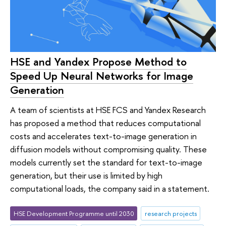
HSE and Yandex Propose Method to
Speed Up Neural Networks for Image
Generation
A team of scientists at HSE FCS and Yandex Research
has proposed a method that reduces computational
costs and accelerates text-to-image generation in
diffusion models without compromising quality. These
models currently set the standard for text-to-image
generation, but their use is limited by high
computational loads, the company said in a statement.
HSE Development Programme until 2030
research projects