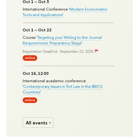
Oct 1 – Oct 3
International Conference '
Modern Econometric
Tools and Applications
'
Oct 1 – Oct 22
Course '
Targeting your Writing to the Journal
Requirements: Preparatory Stage
'
Registration Deadline: September 22, 2026
online
Oct 16, 12:00
International academic conference
'
Contemporary Issues in Tort Law in the BRICS
Countries
'
online
All events