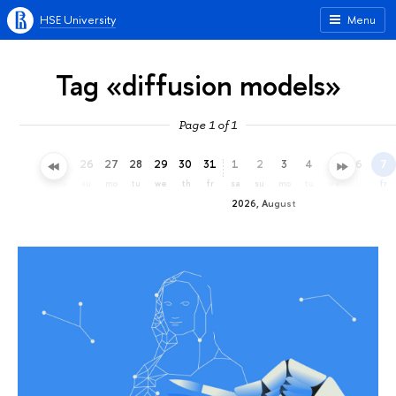
HSE University
Menu
Tag «diffusion models»
Page 1 of 1
23
24
25
26
27
28
29
30
31
1
2
3
4
5
6
7
th
fr
sa
su
mo
tu
we
th
fr
sa
su
mo
tu
we
th
fr
2026, August