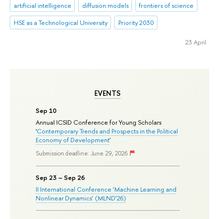
artificial intelligence
diffusion models
frontiers of science
HSE as a Technological University
Priority 2030
23 April
EVENTS
Sep 10
Annual ICSID Conference for Young Scholars
'
Contemporary Trends and Prospects in the Political
Economy of Development
'
Submission deadline: June 29, 2026
Sep 23 – Sep 26
II International Conference ‘Machine Learning and
Nonlinear Dynamics’ (MLND’26)