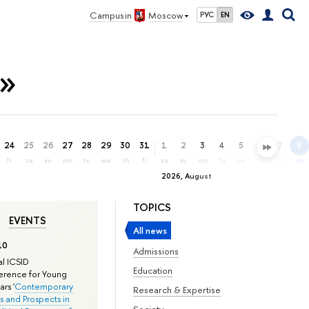
Campus in
Moscow
РУС
EN
n»
24
25
26
27
28
29
30
31
1
2
3
4
5
6
7
8
fr
sa
su
mo
tu
we
th
fr
sa
su
mo
tu
we
th
fr
sa
2026, August
TOPICS
EVENTS
All news
10
Admissions
l ICSID
Education
rence for Young
rs '
Contemporary
Research & Expertise
s and Prospects in
Society