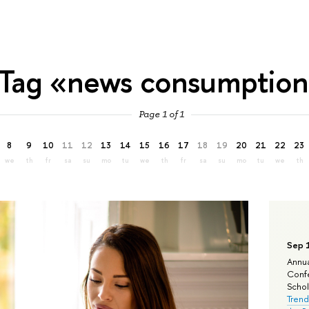
Tag «news consumptio
Page 1 of 1
8
9
10
11
12
13
14
15
16
17
18
19
20
21
22
23
we
th
fr
sa
su
mo
tu
we
th
fr
sa
su
mo
tu
we
th
Sep 
Annua
Confe
Schola
Trend