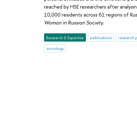
reached by HSE researchers after analysin
10,000 residents across 61 regions of Rus
Woman in Russian Society
.
Research & Expertise
publications
research p
sociology