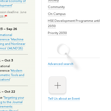
olitical Economy of
lopment
'
Community
ssion deadline: June
On Campus
026
HSE Development Programme until
2030
23 – Sep 26
Priority 2030
ernational
erence ‘Machine
ing and Nonlinear
mics’ (MLND’26)
1 – Oct 3
Advanced search
national
rence '
Modern
metric Tools and
cations
'
1 – Oct 22
e '
Targeting your
Tell Us about an Event
ng to the Journal
rements:
ratory Stage
'