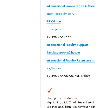
International Cooperation Office
inter_coop@hse.ru
PR Office
press@hse.ru
+7 495 772 9567
International Faculty Support
ifaculty.support@hse.ru
International Faculty Recruitment
iri@hse.ru
+7 495 772-95-90, ext. 12669
Have you spotted a
typo
?
Highlight it, click Ctrl+Enter and send
us a message. Thank you for your help!