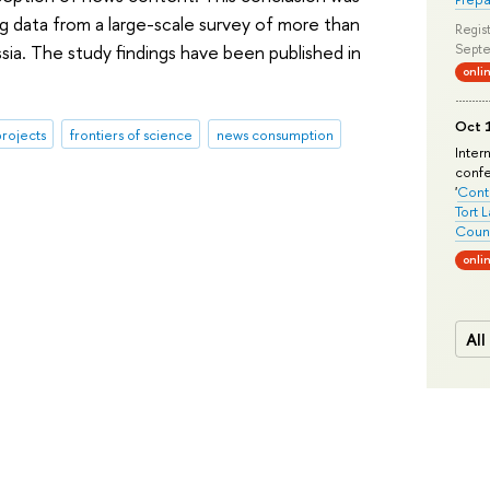
g data from a large-scale survey of more than
Regist
sia. The study findings have been published in
Septe
onli
Oct 1
rojects
frontiers of science
news consumption
Inter
conf
'
Conte
Tort 
Count
onli
All