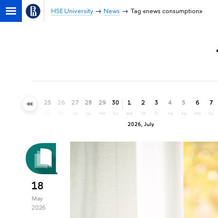
HSE University
News
Tag «news consumption»
22
23
24
25
26
27
28
29
30
1
2
3
4
5
6
7
mo
tu
we
th
fr
sa
su
mo
tu
we
th
fr
sa
su
mo
tu
2026, July
18
May
2026