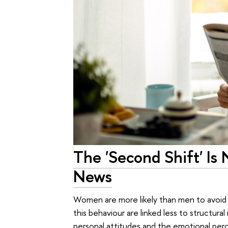
The 'Second Shift' I
News
Women are more likely than men to avoid 
this behaviour are linked less to structural
personal attitudes and the emotional per