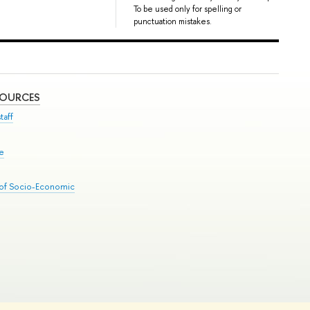
To be used only for spelling or
punctuation mistakes.
SOURCES
taff
se
 of Socio-Economic