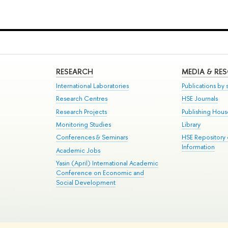
RESEARCH
MEDIA & RE
International Laboratories
Publications by s
Research Centres
HSE Journals
Research Projects
Publishing Hou
Monitoring Studies
Library
Conferences & Seminars
HSE Repository
Information
Academic Jobs
Yasin (April) International Academic
Conference on Economic and
Social Development