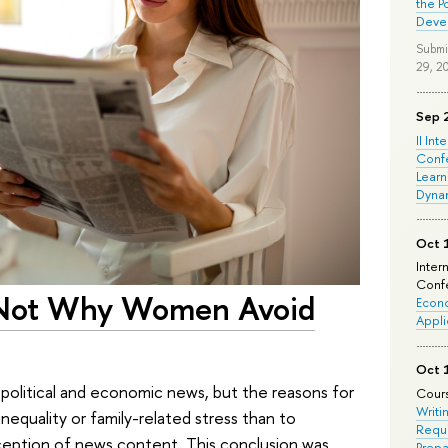
the P
Deve
Submi
29, 2
Sep 
II Int
Conf
Learn
Dyna
Oct 
Inter
Confe
s Not Why Women Avoid
Econo
Appli
Oct 
political and economic news, but the reasons for
Cours
Writi
 inequality or family-related stress than to
Requi
ception of news content. This conclusion was
Prepa