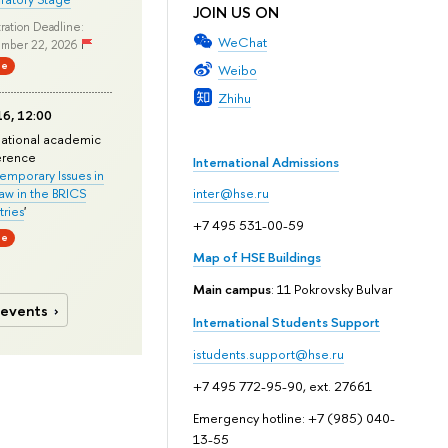
JOIN US ON
ration Deadline:
WeChat
mber 22, 2026
ne
Weibo
Zhihu
6, 12:00
national academic
erence
International Admissions
mporary Issues in
Law in the BRICS
inter@hse.ru
ries
'
+7 495 531-00-59
ne
Map of HSE Buildings
Main campus
: 11 Pokrovsky Bulvar
 events
International Students Support
istudents.support@hse.ru
+7 495 772-95-90, ext. 27661
Emergency hotline: +7 (985) 040-
13-55