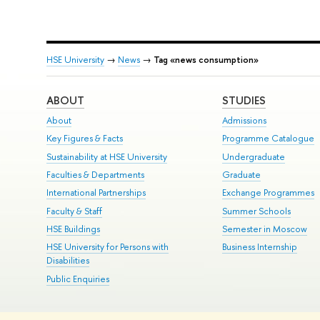
HSE University
→
News
→
Tag «news consumption»
ABOUT
STUDIES
About
Admissions
Key Figures & Facts
Programme Catalogue
Sustainability at HSE University
Undergraduate
Faculties & Departments
Graduate
International Partnerships
Exchange Programmes
Faculty & Staff
Summer Schools
HSE Buildings
Semester in Moscow
HSE University for Persons with
Business Internship
Disabilities
Public Enquiries