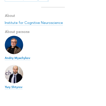
About
Institute for Cognitive Neuroscience
About persons
Andriy Myachykov
Yury Shtyrov