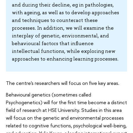
and during their decline, eg in pathologies,
with ageing, as well as to develop approaches
and techniques to counteract these
processes. In addition, we will examine the
interplay of genetic, environmental, and
behavioural factors that influence
intellectual functions, while exploring new
approaches to enhancing learning processes.
The centre's researchers will focus on five key areas.
Behavioural genetics (sometimes called
Psychogenetics) will for the first time become a distinct
field of research at HSE University. Studies in this area
will focus on the genetic and environmental processes
related to cognitive functions, psychological well-being,