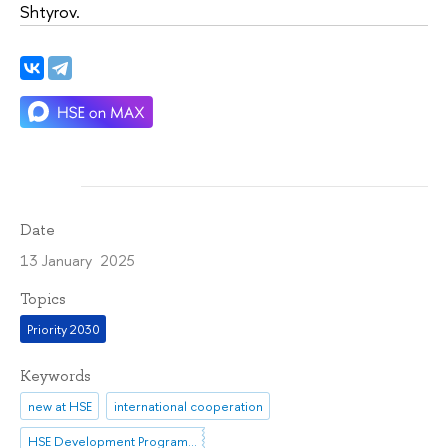
Shtyrov.
Date
13 January 2025
Topics
Priority 2030
Keywords
new at HSE
international cooperation
HSE Development Programme until 2030