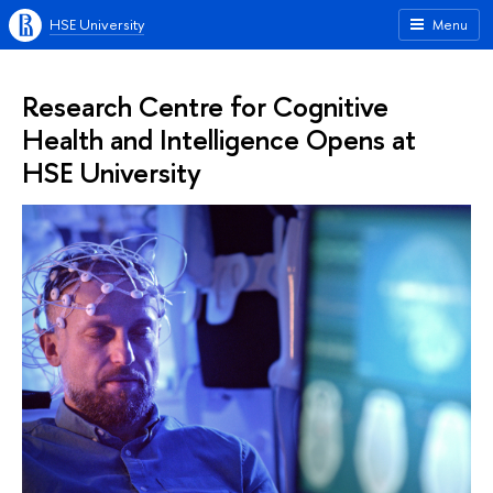
HSE University
Menu
Research Centre for Cognitive
Health and Intelligence Opens at
HSE University