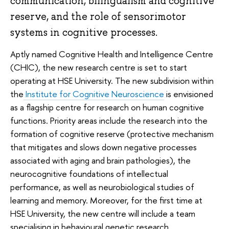
communication, bilingualism and cognitive
reserve, and the role of sensorimotor
systems in cognitive processes.
Aptly named Cognitive Health and Intelligence Centre
(CHIC), the new research centre is set to start
operating at HSE University. The new subdivision within
the
Institute for Cognitive Neuroscience
is envisioned
as a flagship centre for research on human cognitive
functions. Priority areas include the research into the
formation of cognitive reserve (protective mechanism
that mitigates and slows down negative processes
associated with aging and brain pathologies), the
neurocognitive foundations of intellectual
performance, as well as neurobiological studies of
learning and memory. Moreover, for the first time at
HSE University, the new centre will include a team
specialising in behavioural genetic research.