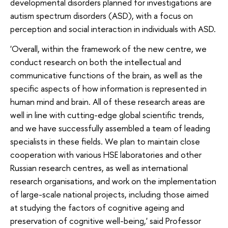
developmental disorders planned for investigations are
autism spectrum disorders (ASD), with a focus on
perception and social interaction in individuals with ASD.
'Overall, within the framework of the new centre, we
conduct research on both the intellectual and
communicative functions of the brain, as well as the
specific aspects of how information is represented in
human mind and brain. All of these research areas are
well in line with cutting-edge global scientific trends,
and we have successfully assembled a team of leading
specialists in these fields. We plan to maintain close
cooperation with various HSE laboratories and other
Russian research centres, as well as international
research organisations, and work on the implementation
of large-scale national projects, including those aimed
at studying the factors of cognitive ageing and
preservation of cognitive well-being,' said Professor