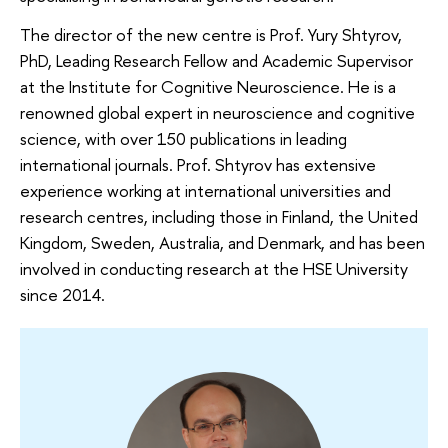
The director of the new centre is Prof. Yury Shtyrov,
PhD, Leading Research Fellow and Academic Supervisor
at the Institute for Cognitive Neuroscience. He is a
renowned global expert in neuroscience and cognitive
science, with over 150 publications in leading
international journals. Prof. Shtyrov has extensive
experience working at international universities and
research centres, including those in Finland, the United
Kingdom, Sweden, Australia, and Denmark, and has been
involved in conducting research at the HSE University
since 2014.