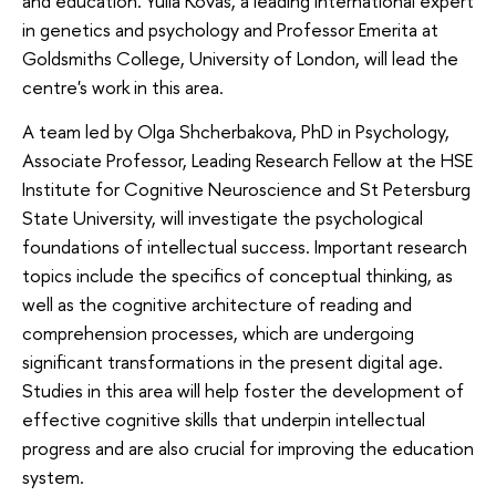
and education. Yulia Kovas, a leading international expert
in genetics and psychology and Professor Emerita at
Goldsmiths College, University of London, will lead the
centre's work in this area.
A team led by Olga Shcherbakova, PhD in Psychology,
Associate Professor, Leading Research Fellow at the HSE
Institute for Cognitive Neuroscience and St Petersburg
State University, will investigate the psychological
foundations of intellectual success. Important research
topics include the specifics of conceptual thinking, as
well as the cognitive architecture of reading and
comprehension processes, which are undergoing
significant transformations in the present digital age.
Studies in this area will help foster the development of
effective cognitive skills that underpin intellectual
progress and are also crucial for improving the education
system.