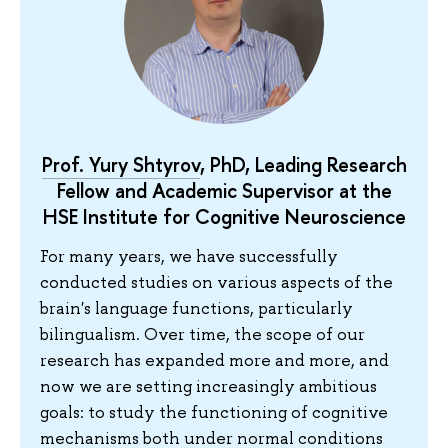
Prof. Yury Shtyrov
, PhD, Leading Research
Fellow and Academic Supervisor at the
HSE Institute for Cognitive Neuroscience
For many years, we have successfully
conducted studies on various aspects of the
brain's language functions, particularly
bilingualism. Over time, the scope of our
research has expanded more and more, and
now we are setting increasingly ambitious
goals: to study the functioning of cognitive
mechanisms both under normal conditions