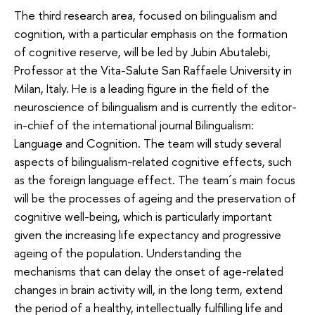
The third research area, focused on bilingualism and
cognition, with a particular emphasis on the formation
of cognitive reserve, will be led by Jubin Abutalebi,
Professor at the Vita-Salute San Raffaele University in
Milan, Italy. He is a leading figure in the field of the
neuroscience of bilingualism and is currently the editor-
in-chief of the international journal Bilingualism:
Language and Cognition. The team will study several
aspects of bilingualism-related cognitive effects, such
as the foreign language effect. The team´s main focus
will be the processes of ageing and the preservation of
cognitive well-being, which is particularly important
given the increasing life expectancy and progressive
ageing of the population. Understanding the
mechanisms that can delay the onset of age-related
changes in brain activity will, in the long term, extend
the period of a healthy, intellectually fulfilling life and