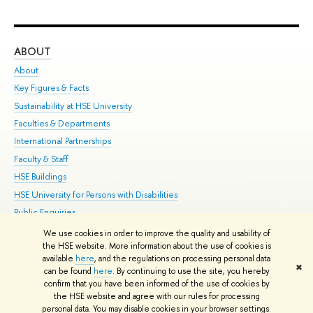
ABOUT
ST
About
Adm
Key Figures & Facts
Pr
Sustainability at HSE University
Un
Faculties & Departments
Gr
International Partnerships
Ex
Faculty & Staff
Su
HSE Buildings
Sem
HSE University for Persons with Disabilities
Bus
Public Enquiries
We use cookies in order to improve the quality and usability of
Edit
the HSE website. More information about the use of cookies is
© HSE University 1993–2026
Contacts
Copyright
Privacy Policy
Site
available
here
, and the regulations on processing personal data
✖
Map
can be found
here
. By continuing to use the site, you hereby
confirm that you have been informed of the use of cookies by
HSE Sans and HSE Slab fonts developed by the HSE Art and Design
the HSE website and agree with our rules for processing
School
personal data. You may disable cookies in your browser settings.