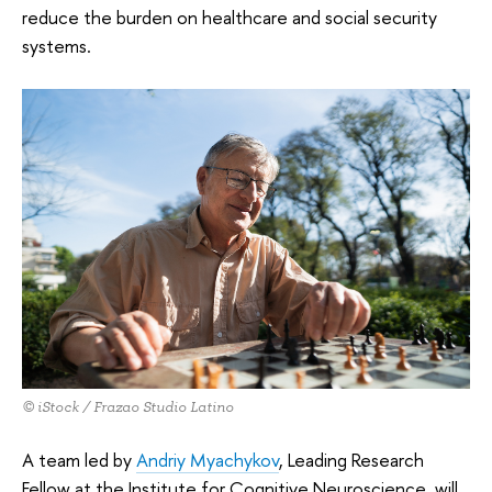
reduce the burden on healthcare and social security
systems.
© iStock / Frazao Studio Latino
A team led by
Andriy Myachykov
, Leading Research
Fellow at the Institute for Cognitive Neuroscience, will