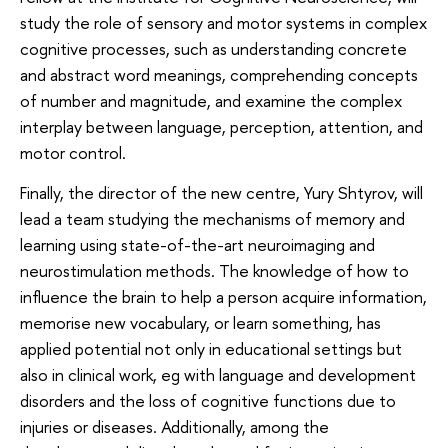
study the role of sensory and motor systems in complex
cognitive processes, such as understanding concrete
and abstract word meanings, comprehending concepts
of number and magnitude, and examine the complex
interplay between language, perception, attention, and
motor control.
Finally, the director of the new centre, Yury Shtyrov, will
lead a team studying the mechanisms of memory and
learning using state-of-the-art neuroimaging and
neurostimulation methods. The knowledge of how to
influence the brain to help a person acquire information,
memorise new vocabulary, or learn something, has
applied potential not only in educational settings but
also in clinical work, eg with language and development
disorders and the loss of cognitive functions due to
injuries or diseases. Additionally, among the