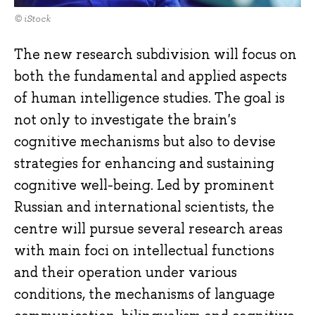
© iStock
The new research subdivision will focus on
both the fundamental and applied aspects
of human intelligence studies. The goal is
not only to investigate the brain's
cognitive mechanisms but also to devise
strategies for enhancing and sustaining
cognitive well-being. Led by prominent
Russian and international scientists, the
centre will pursue several research areas
with main foci on intellectual functions
and their operation under various
conditions, the mechanisms of language