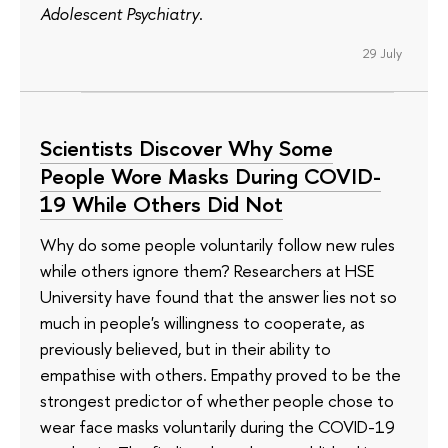
Adolescent Psychiatry
.
29 July
Scientists Discover Why Some
People Wore Masks During COVID-
19 While Others Did Not
Why do some people voluntarily follow new rules
while others ignore them? Researchers at HSE
University have found that the answer lies not so
much in people's willingness to cooperate, as
previously believed, but in their ability to
empathise with others. Empathy proved to be the
strongest predictor of whether people chose to
wear face masks voluntarily during the COVID-19