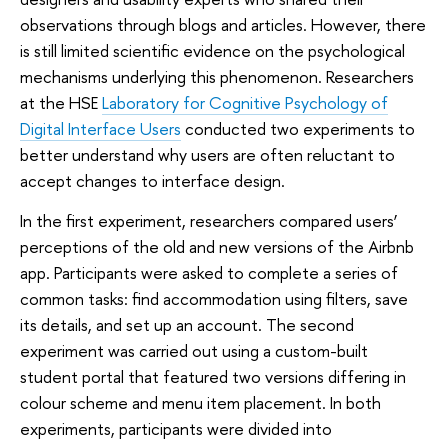
observations through blogs and articles. However, there
is still limited scientific evidence on the psychological
mechanisms underlying this phenomenon. Researchers
at the HSE
Laboratory for Cognitive Psychology of
Digital Interface Users
conducted two experiments to
better understand why users are often reluctant to
accept changes to interface design.
In the first experiment, researchers compared users’
perceptions of the old and new versions of the Airbnb
app. Participants were asked to complete a series of
common tasks: find accommodation using filters, save
its details, and set up an account. The second
experiment was carried out using a custom-built
student portal that featured two versions differing in
colour scheme and menu item placement. In both
experiments, participants were divided into