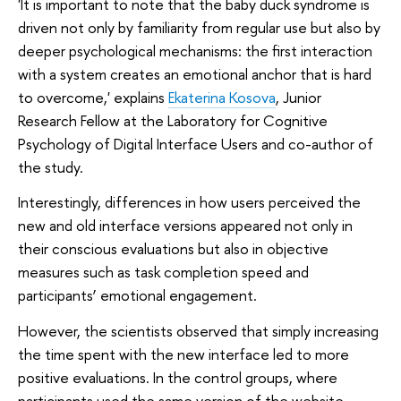
'It is important to note that the baby duck syndrome is
driven not only by familiarity from regular use but also by
deeper psychological mechanisms: the first interaction
with a system creates an emotional anchor that is hard
to overcome,' explains
Ekaterina Kosova
, Junior
Research Fellow at the Laboratory for Cognitive
Psychology of Digital Interface Users and co-author of
the study.
Interestingly, differences in how users perceived the
new and old interface versions appeared not only in
their conscious evaluations but also in objective
measures such as task completion speed and
participants’ emotional engagement.
However, the scientists observed that simply increasing
the time spent with the new interface led to more
positive evaluations. In the control groups, where
participants used the same version of the website