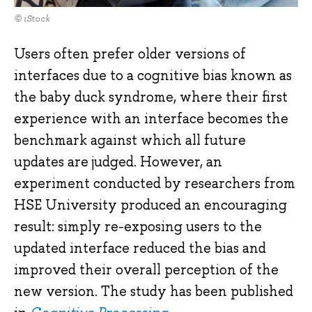
© iStock
Users often prefer older versions of
interfaces due to a cognitive bias known as
the baby duck syndrome, where their first
experience with an interface becomes the
benchmark against which all future
updates are judged. However, an
experiment conducted by researchers from
HSE University produced an encouraging
result: simply re-exposing users to the
updated interface reduced the bias and
improved their overall perception of the
new version. The study has been published