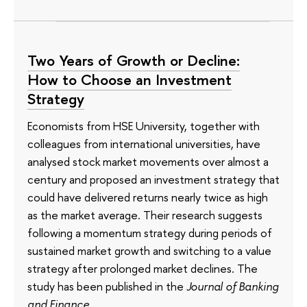
Two Years of Growth or Decline:
How to Choose an Investment
Strategy
Economists from HSE University, together with
colleagues from international universities, have
analysed stock market movements over almost a
century and proposed an investment strategy that
could have delivered returns nearly twice as high
as the market average. Their research suggests
following a momentum strategy during periods of
sustained market growth and switching to a value
strategy after prolonged market declines. The
study has been published in the
Journal of Banking
and Finance
.