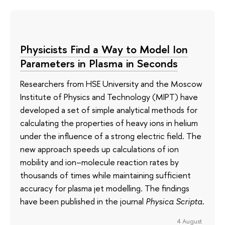
Physicists Find a Way to Model Ion
Parameters in Plasma in Seconds
Researchers from HSE University and the Moscow
Institute of Physics and Technology (MIPT) have
developed a set of simple analytical methods for
calculating the properties of heavy ions in helium
under the influence of a strong electric field. The
new approach speeds up calculations of ion
mobility and ion–molecule reaction rates by
thousands of times while maintaining sufficient
accuracy for plasma jet modelling. The findings
have been published in the journal
Physica Scripta
.
4 August