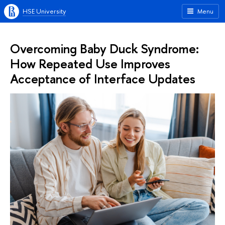
HSE University
Menu
Overcoming Baby Duck Syndrome:
How Repeated Use Improves
Acceptance of Interface Updates