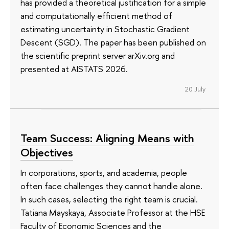
has provided a theoretical justification for a simple
and computationally efficient method of
estimating uncertainty in Stochastic Gradient
Descent (SGD). The paper has been published on
the scientific preprint server arXiv.org and
presented at AISTATS 2026.
20 July
Team Success: Aligning Means with
Objectives
In corporations, sports, and academia, people
often face challenges they cannot handle alone.
In such cases, selecting the right team is crucial.
Tatiana Mayskaya, Associate Professor at the HSE
Faculty of Economic Sciences and the