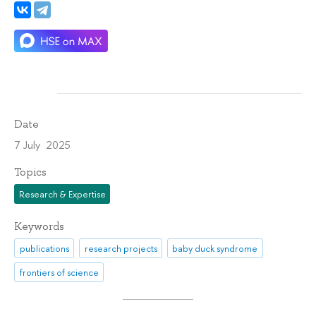
Date
7 July 2025
Topics
Research & Expertise
Keywords
publications
research projects
baby duck syndrome
frontiers of science