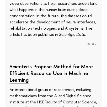
video observations to help researchers understand
what happens in the human brain during deep
concentration. In the future, the dataset could
accelerate the development of neural interfaces,
rehabilitation technologies, and AI systems. The
article has been published in
Scientific Data
.
20 July
Scientists Propose Method for More
Efficient Resource Use in Machine
Learning
An international group of researchers, including
mathematicians from the AI and Digital Science
Institute at the HSE Faculty of Computer Science,