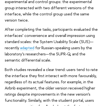
experimental and control groups: the experimental
group interacted with two different versions of the
interface, while the control group used the same
version twice.
After completing the tasks, participants evaluated the
interfaces’ convenience and overall impression using
standard scales: the System Usability Scale (SUS)—
recently
adapted
for Russian-speaking users by the
laboratory’s researchers—the SUPR-Q, and the
semantic differential scale.
Both studies revealed a clear trend: users tend to rate
the interface they first interact with more favourably,
regardless of its actual features. For example, in the
Airbnb experiment, the older version received higher
ratings despite improvements in the new version’s
functionality. Similarly, with the student portal, users