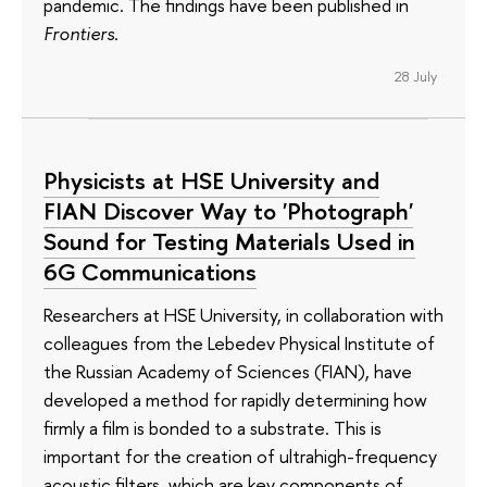
pandemic. The findings have been published in
Frontiers
.
28 July
Physicists at HSE University and
FIAN Discover Way to 'Photograph'
Sound for Testing Materials Used in
6G Communications
Researchers at HSE University, in collaboration with
colleagues from the Lebedev Physical Institute of
the Russian Academy of Sciences (FIAN), have
developed a method for rapidly determining how
firmly a film is bonded to a substrate. This is
important for the creation of ultrahigh-frequency
acoustic filters, which are key components of