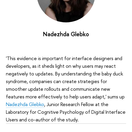
Nadezhda Glebko
'This evidence is important for interface designers and
developers, as it sheds light on why users may react
negatively to updates. By understanding the baby duck
syndrome, companies can create strategies for
smoother update rollouts and communicate new
features more effectively to help users adapt,' sums up
Nadezhda Glebko
, Junior Research Fellow at the
Laboratory for Cognitive Psychology of Digital Interface
Users and co-author of the study.