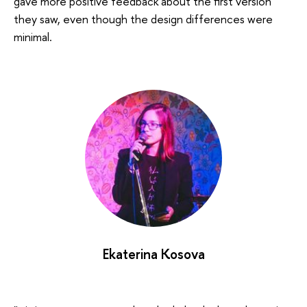
gave more positive feedback about the first version
they saw, even though the design differences were
minimal.
Ekaterina Kosova