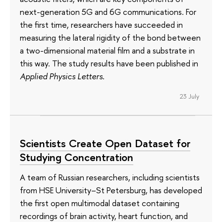
next-generation 5G and 6G communications. For
the first time, researchers have succeeded in
measuring the lateral rigidity of the bond between
a two-dimensional material film and a substrate in
this way. The study results have been published in
Applied Physics Letters
.
23 July
Scientists Create Open Dataset for
Studying Concentration
A team of Russian researchers, including scientists
from HSE University–St Petersburg, has developed
the first open multimodal dataset containing
recordings of brain activity, heart function, and