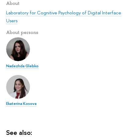
About
Laboratory for Cognitive Psychology of Digital Interface
Users
About persons
Nadezhda Glebko
Ekaterina Kosova
See also: