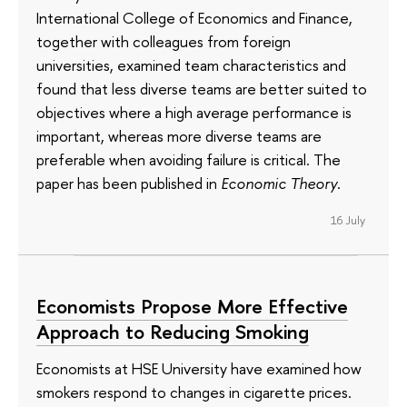
International College of Economics and Finance,
together with colleagues from foreign
universities, examined team characteristics and
found that less diverse teams are better suited to
objectives where a high average performance is
important, whereas more diverse teams are
preferable when avoiding failure is critical. The
paper has been published in
Economic Theory
.
16 July
Economists Propose More Effective
Approach to Reducing Smoking
Economists at HSE University have examined how
smokers respond to changes in cigarette prices.