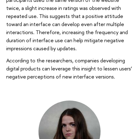
twice, a slight increase in ratings was observed with
repeated use. This suggests that a positive attitude
toward an interface can develop even after multiple
interactions. Therefore, increasing the frequency and
duration of interface use can help mitigate negative
impressions caused by updates.
According to the researchers, companies developing
digital products can leverage this insight to lessen users’
negative perceptions of new interface versions.