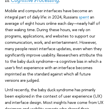
in
Cognitive Processing
.
Mobile and computer interfaces have become an
integral part of daily life: in 2024, Russians
spent
an
average of eight hours online each day—nearly half of
their waking time. During these hours, we rely on
programs, applications, and websites to support our
communication, work, and entertainment. However,
many people resist interface updates, even when they
significantly improve usability. Researchers attribute this
to the baby duck syndrome—a cognitive bias in which a
user's first experience with an interface becomes
imprinted as the standard against which all future
versions are judged.
Until recently, the baby duck syndrome has primarily
been explored in the context of user experience (UX)
and interface design. Most insights have come from UX
designers and usability experts who shared their