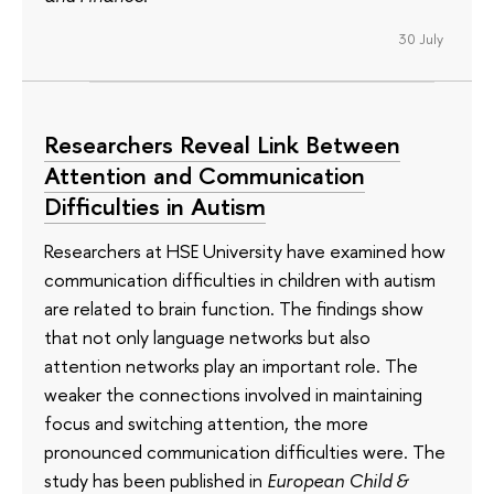
30 July
Researchers Reveal Link Between
Attention and Communication
Difficulties in Autism
Researchers at HSE University have examined how
communication difficulties in children with autism
are related to brain function. The findings show
that not only language networks but also
attention networks play an important role. The
weaker the connections involved in maintaining
focus and switching attention, the more
pronounced communication difficulties were. The
study has been published in
European Child &