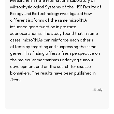
Researchers at the International Laboratory of
Microphysiological Systems of the HSE Faculty of
Biology and Biotechnology investigated how
different isoforms of the same microRNA
influence gene function in prostate
adenocarcinoma. The study found that in some
cases, microRNAs can reinforce each other’s
effects by targeting and suppressing the same
genes. This finding offers a fresh perspective on
the molecular mechanisms underlying tumour
development and on the search for disease
biomarkers. The results have been published in
PeerJ
.
13 July