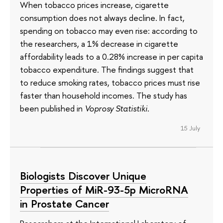
When tobacco prices increase, cigarette
consumption does not always decline. In fact,
spending on tobacco may even rise: according to
the researchers, a 1% decrease in cigarette
affordability leads to a 0.28% increase in per capita
tobacco expenditure. The findings suggest that
to reduce smoking rates, tobacco prices must rise
faster than household incomes. The study has
been published in
Voprosy Statistiki
.
15 July
Biologists Discover Unique
Properties of MiR-93-5p MicroRNA
in Prostate Cancer