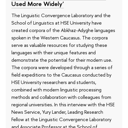
Used More Widely'
The Linguistic Convergence Laboratory and the
School of Linguistics at HSE University have
created corpora of the Abkhaz-Adyghe languages
spoken in the Western Caucasus. The corpora
serve as valuable resources for studying these
languages with their unique features and
demonstrate the potential for their modern use.
The corpora were developed through a series of
field expeditions to the Caucasus conducted by
HSE University researchers and students,
combined with modern linguistic processing
methods and collaboration with colleagues from
regional universities. In this interview with the HSE
News Service, Yury Lander, Leading Research
Fellow at the Linguistic Convergence Laboratory
and Associate Professor at the School of