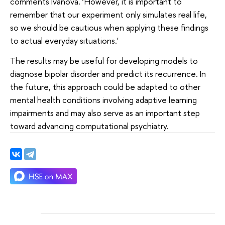
comments Ivanova. ‘However, it is important to
remember that our experiment only simulates real life,
so we should be cautious when applying these findings
to actual everyday situations.'
The results may be useful for developing models to
diagnose bipolar disorder and predict its recurrence. In
the future, this approach could be adapted to other
mental health conditions involving adaptive learning
impairments and may also serve as an important step
toward advancing computational psychiatry.