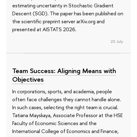
estimating uncertainty in Stochastic Gradient
Descent (SGD). The paper has been published on
the scientific preprint server arXiv.org and
presented at AISTATS 2026.
20 July
Team Success: Aligning Means with
Objectives
In corporations, sports, and academia, people
often face challenges they cannot handle alone.
In such cases, selecting the right team is crucial.
Tatiana Mayskaya, Associate Professor at the HSE
Faculty of Economic Sciences and the
International College of Economics and Finance,