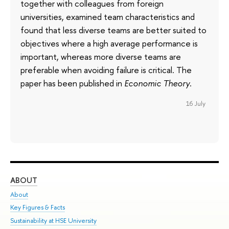
together with colleagues from foreign
universities, examined team characteristics and
found that less diverse teams are better suited to
objectives where a high average performance is
important, whereas more diverse teams are
preferable when avoiding failure is critical. The
paper has been published in
Economic Theory
.
16 July
ABOUT
ST
About
Adm
Key Figures & Facts
Pr
Sustainability at HSE University
Un