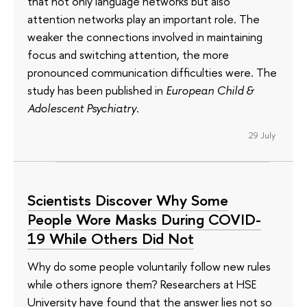
that not only language networks but also
attention networks play an important role. The
weaker the connections involved in maintaining
focus and switching attention, the more
pronounced communication difficulties were. The
study has been published in
European Child &
Adolescent Psychiatry
.
29 July
Scientists Discover Why Some
People Wore Masks During COVID-
19 While Others Did Not
Why do some people voluntarily follow new rules
while others ignore them? Researchers at HSE
University have found that the answer lies not so