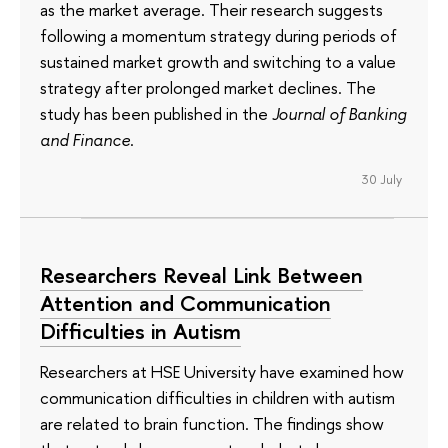
as the market average. Their research suggests
following a momentum strategy during periods of
sustained market growth and switching to a value
strategy after prolonged market declines. The
study has been published in the
Journal of Banking
and Finance
.
30 July
Researchers Reveal Link Between
Attention and Communication
Difficulties in Autism
Researchers at HSE University have examined how
communication difficulties in children with autism
are related to brain function. The findings show