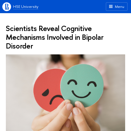
HSE University
Menu
Scientists Reveal Cognitive
Mechanisms Involved in Bipolar
Disorder