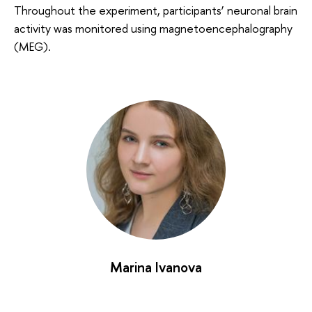
Throughout the experiment, participants’ neuronal brain
activity was monitored using magnetoencephalography
(MEG).
Marina Ivanova