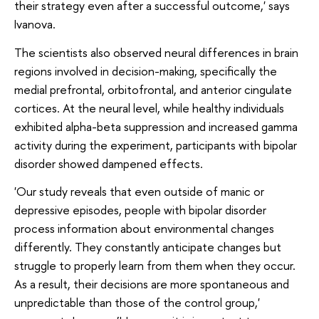
their strategy even after a successful outcome,' says
Ivanova.
The scientists also observed neural differences in brain
regions involved in decision-making, specifically the
medial prefrontal, orbitofrontal, and anterior cingulate
cortices. At the neural level, while healthy individuals
exhibited alpha-beta suppression and increased gamma
activity during the experiment, participants with bipolar
disorder showed dampened effects.
'Our study reveals that even outside of manic or
depressive episodes, people with bipolar disorder
process information about environmental changes
differently. They constantly anticipate changes but
struggle to properly learn from them when they occur.
As a result, their decisions are more spontaneous and
unpredictable than those of the control group,'