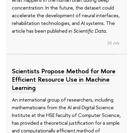
concentration. In the future, the dataset could
accelerate the development of neural interfaces,
rehabilitation technologies, and AI systems. The
article has been published in
Scientific Data
.
20 July
Scientists Propose Method for More
Efficient Resource Use in Machine
Learning
An international group of researchers, including
mathematicians from the AI and Digital Science
Institute at the HSE Faculty of Computer Science,
has provided a theoretical justification for a simple
and computationally efficient method of