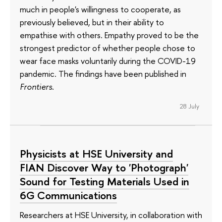
much in people's willingness to cooperate, as
previously believed, but in their ability to
empathise with others. Empathy proved to be the
strongest predictor of whether people chose to
wear face masks voluntarily during the COVID-19
pandemic. The findings have been published in
Frontiers
.
28 July
Physicists at HSE University and
FIAN Discover Way to 'Photograph'
Sound for Testing Materials Used in
6G Communications
Researchers at HSE University, in collaboration with