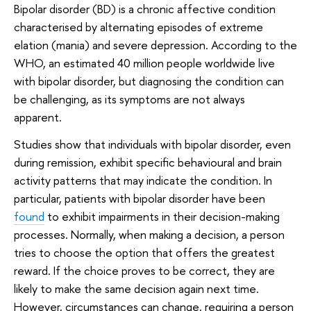
Bipolar disorder (BD) is a chronic affective condition
characterised by alternating episodes of extreme
elation (mania) and severe depression. According to the
WHO, an estimated 40 million people worldwide live
with bipolar disorder, but diagnosing the condition can
be challenging, as its symptoms are not always
apparent.
Studies show that individuals with bipolar disorder, even
during remission, exhibit specific behavioural and brain
activity patterns that may indicate the condition. In
particular, patients with bipolar disorder have been
found
to exhibit impairments in their decision-making
processes. Normally, when making a decision, a person
tries to choose the option that offers the greatest
reward. If the choice proves to be correct, they are
likely to make the same decision again next time.
However, circumstances can change, requiring a person