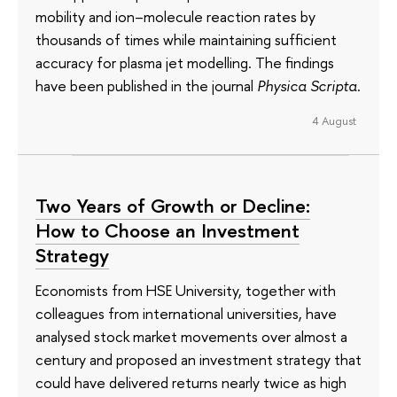
mobility and ion–molecule reaction rates by
thousands of times while maintaining sufficient
accuracy for plasma jet modelling. The findings
have been published in the journal
Physica Scripta
.
4 August
Two Years of Growth or Decline:
How to Choose an Investment
Strategy
Economists from HSE University, together with
colleagues from international universities, have
analysed stock market movements over almost a
century and proposed an investment strategy that
could have delivered returns nearly twice as high