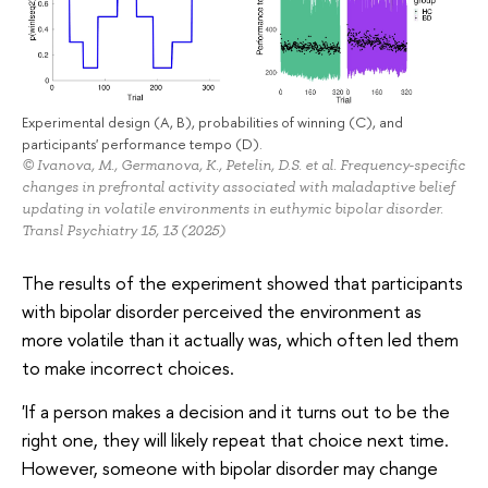
Experimental design (A, B), probabilities of winning (C), and
participants' performance tempo (D).
© Ivanova, M., Germanova, K., Petelin, D.S. et al. Frequency-specific
changes in prefrontal activity associated with maladaptive belief
updating in volatile environments in euthymic bipolar disorder.
Transl Psychiatry 15, 13 (2025)
The results of the experiment showed that participants
with bipolar disorder perceived the environment as
more volatile than it actually was, which often led them
to make incorrect choices.
'If a person makes a decision and it turns out to be the
right one, they will likely repeat that choice next time.
However, someone with bipolar disorder may change