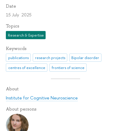
Date
15 July 2025
Topics
Research & Expertise
Keywords
publications
research projects
Bipolar disorder
centres of excellence
frontiers of science
About
Institute for Cognitive Neuroscience
About persons