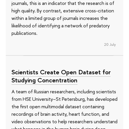
journals, this is an indicator that the research is of
high quality. By contrast, extensive cross-citation
within a limited group of journals increases the
likelihood of identifying a network of predatory
publications.
20 July
Scientists Create Open Dataset for
Studying Concentration
A team of Russian researchers, including scientists
from HSE University–St Petersburg, has developed
the first open multimodal dataset containing
recordings of brain activity, heart function, and
video observations to help researchers understand
what happens in the human brain during deep