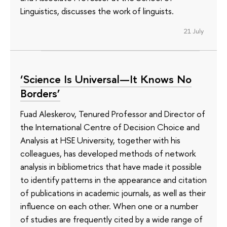
Linguistics, discusses the work of linguists.
21 July
‘Science Is Universal—It Knows No
Borders’
Fuad Aleskerov, Tenured Professor and Director of
the International Centre of Decision Choice and
Analysis at HSE University, together with his
colleagues, has developed methods of network
analysis in bibliometrics that have made it possible
to identify patterns in the appearance and citation
of publications in academic journals, as well as their
influence on each other. When one or a number
of studies are frequently cited by a wide range of