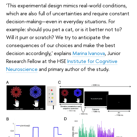
'This experimental design mimics real-world conditions,
which are also full of uncertainties and require constant
decision-making—even in everyday situations. For
example: should you pet a cat, or is it better not to?
Will it purr or scratch? We try to anticipate the
consequences of our choices and make the best
decision accordingly,' explains
Marina Ivanova
, Junior
Research Fellow at the HSE
Institute for Cognitive
Neuroscience
and primary author of the study.