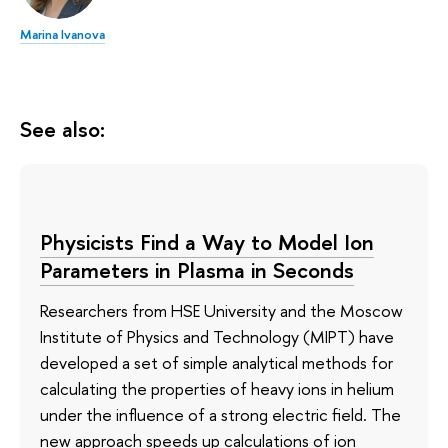
Marina Ivanova
See also:
Physicists Find a Way to Model Ion
Parameters in Plasma in Seconds
Researchers from HSE University and the Moscow
Institute of Physics and Technology (MIPT) have
developed a set of simple analytical methods for
calculating the properties of heavy ions in helium
under the influence of a strong electric field. The
new approach speeds up calculations of ion