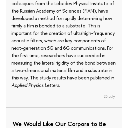
colleagues from the Lebedev Physical Institute of
the Russian Academy of Sciences (FIAN), have
developed a method for rapidly determining how
firmly a film is bonded to a substrate. This is
important for the creation of ultrahigh-frequency
acoustic filters, which are key components of
next-generation 5G and 6G communications. For
the first time, researchers have succeeded in
measuring the lateral rigidity of the bond between
a two-dimensional material film and a substrate in
this way. The study results have been published in
Applied Physics Letters
.
23 July
'We Would Like Our Corpora to Be