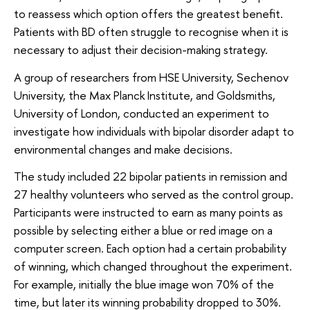
to reassess which option offers the greatest benefit.
Patients with BD often struggle to recognise when it is
necessary to adjust their decision-making strategy.
A group of researchers from HSE University, Sechenov
University, the Max Planck Institute, and Goldsmiths,
University of London, conducted an experiment to
investigate how individuals with bipolar disorder adapt to
environmental changes and make decisions.
The study included 22 bipolar patients in remission and
27 healthy volunteers who served as the control group.
Participants were instructed to earn as many points as
possible by selecting either a blue or red image on a
computer screen. Each option had a certain probability
of winning, which changed throughout the experiment.
For example, initially the blue image won 70% of the
time, but later its winning probability dropped to 30%.