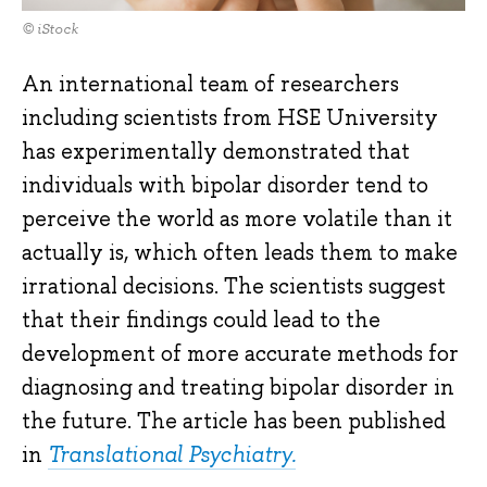
© iStock
An international team of researchers
including scientists from HSE University
has experimentally demonstrated that
individuals with bipolar disorder tend to
perceive the world as more volatile than it
actually is, which often leads them to make
irrational decisions. The scientists suggest
that their findings could lead to the
development of more accurate methods for
diagnosing and treating bipolar disorder in
the future. The article has been published
in
Translational Psychiatry.