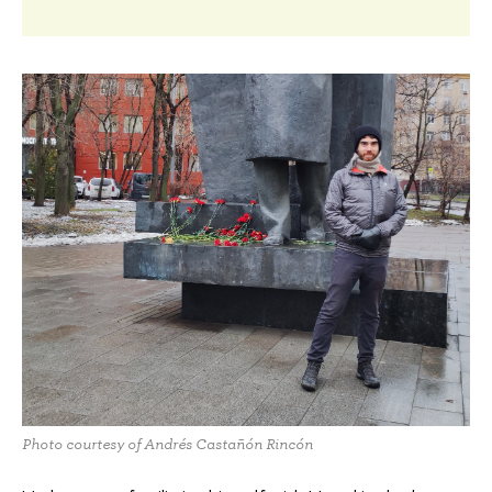
Photo courtesy of Andrés Castañón Rincón