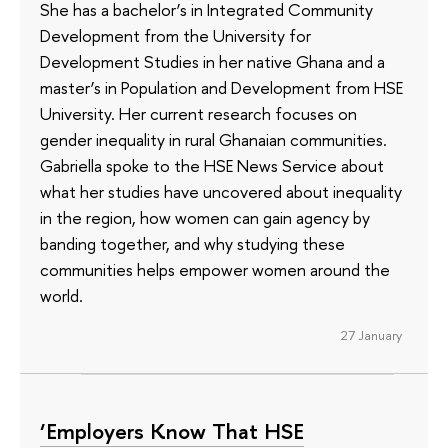
She has a bachelor’s in Integrated Community
Development from the University for
Development Studies in her native Ghana and a
master’s in Population and Development from HSE
University. Her current research focuses on
gender inequality in rural Ghanaian communities.
Gabriella spoke to the HSE News Service about
what her studies have uncovered about inequality
in the region, how women can gain agency by
banding together, and why studying these
communities helps empower women around the
world.
27 January
‘Employers Know That HSE