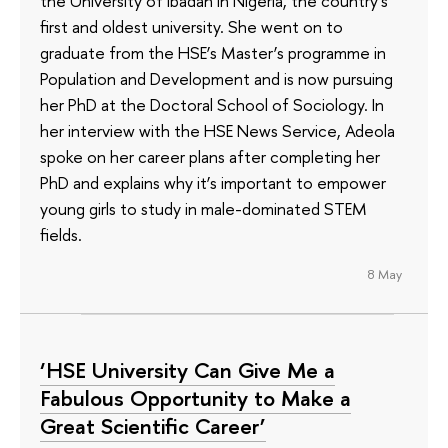
the University of Ibadan in Nigeria, the country's
first and oldest university. She went on to
graduate from the HSE’s Master’s programme in
Population and Development and is now pursuing
her PhD at the Doctoral School of Sociology. In
her interview with the HSE News Service, Adeola
spoke on her career plans after completing her
PhD and explains why it’s important to empower
young girls to study in male-dominated STEM
fields.
8 May
‘HSE University Can Give Me a
Fabulous Opportunity to Make a
Great Scientific Career’