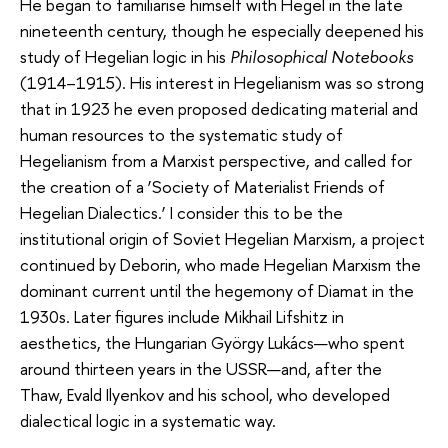
He began to familiarise himself with Hegel in the late
nineteenth century, though he especially deepened his
study of Hegelian logic in his
Philosophical Notebooks
(1914–1915). His interest in Hegelianism was so strong
that in 1923 he even proposed dedicating material and
human resources to the systematic study of
Hegelianism from a Marxist perspective, and called for
the creation of a ‘Society of Materialist Friends of
Hegelian Dialectics.’ I consider this to be the
institutional origin of Soviet Hegelian Marxism, a project
continued by Deborin, who made Hegelian Marxism the
dominant current until the hegemony of Diamat in the
1930s. Later figures include Mikhail Lifshitz in
aesthetics, the Hungarian György Lukács—who spent
around thirteen years in the USSR—and, after the
Thaw, Evald Ilyenkov and his school, who developed
dialectical logic in a systematic way.