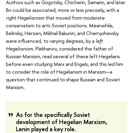
Authors such as Gogotsky, Chicherin, Samarin, and later
Ilin could be associated, more or less precisely, with a
right Hegelianism
that moved from moderate
conservatism to anti-Soviet positions. Meanwhile,
Belinsky, Herzen, Mikhail Bakunin, and Chernyshevsky
were influenced, to varying degrees, by a
left
Hegelianism
. Plekhanov, considered the father of
Russian Marxism, read several of these left Hegelians
before even studying Marx and Engels, and this led him
to consider the role of Hegelianism in Marxism—a
question that continued to shape Russian and Soviet
Marxism.
As for the specifically Soviet
development of Hegelian Marxism,
Lenin played a key role.