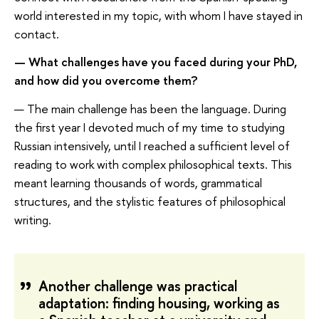
world interested in my topic, with whom I have stayed in
contact.
— What challenges have you faced during your PhD,
and how did you overcome them?
— The main challenge has been the language. During
the first year I devoted much of my time to studying
Russian intensively, until I reached a sufficient level of
reading to work with complex philosophical texts. This
meant learning thousands of words, grammatical
structures, and the stylistic features of philosophical
writing.
Another challenge was practical
adaptation: finding housing, working as