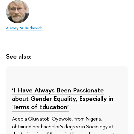
Alexey M. Rutkevich
See also:
‘I Have Always Been Passionate
about Gender Equality, Especially in
Terms of Education’
Adeola Oluwatobi Oyewole, from Nigeria,
obtained her bachelor’s degree in Sociology at