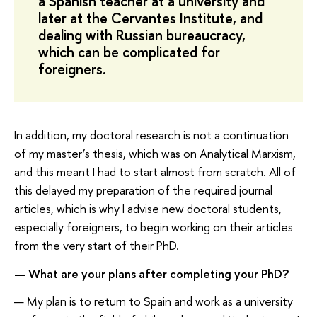
a Spanish teacher at a university and
later at the Cervantes Institute, and
dealing with Russian bureaucracy,
which can be complicated for
foreigners.
In addition, my doctoral research is not a continuation
of my master’s thesis, which was on Analytical Marxism,
and this meant I had to start almost from scratch. All of
this delayed my preparation of the required journal
articles, which is why I advise new doctoral students,
especially foreigners, to begin working on their articles
from the very start of their PhD.
— What are your plans after completing your PhD?
— My plan is to return to Spain and work as a university