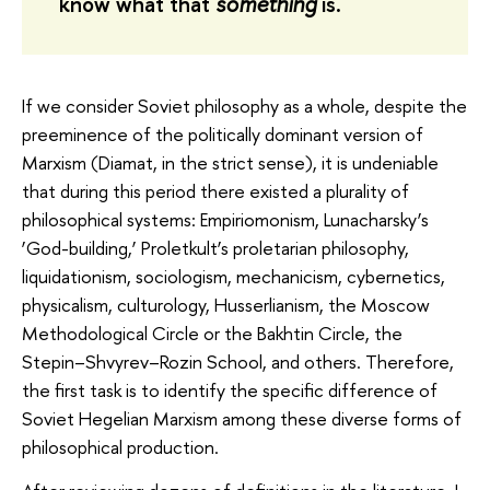
know what that
something
is.
If we consider Soviet philosophy as a whole, despite the
preeminence of the politically dominant version of
Marxism (Diamat, in the strict sense), it is undeniable
that during this period there existed a plurality of
philosophical systems: Empiriomonism, Lunacharsky’s
‘God-building,’ Proletkult’s proletarian philosophy,
liquidationism, sociologism, mechanicism, cybernetics,
physicalism, culturology, Husserlianism, the Moscow
Methodological Circle or the Bakhtin Circle, the
Stepin–Shvyrev–Rozin School, and others. Therefore,
the first task is to identify the specific difference of
Soviet Hegelian Marxism among these diverse forms of
philosophical production.