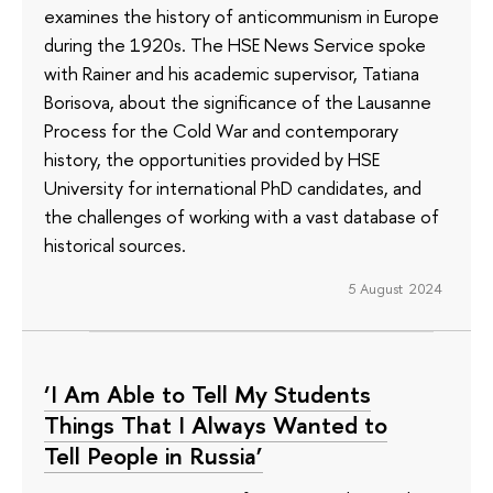
examines the history of anticommunism in Europe
during the 1920s. The HSE News Service spoke
with Rainer and his academic supervisor, Tatiana
Borisova, about the significance of the Lausanne
Process for the Cold War and contemporary
history, the opportunities provided by HSE
University for international PhD candidates, and
the challenges of working with a vast database of
historical sources.
5 August 2024
‘I Am Able to Tell My Students
Things That I Always Wanted to
Tell People in Russia’