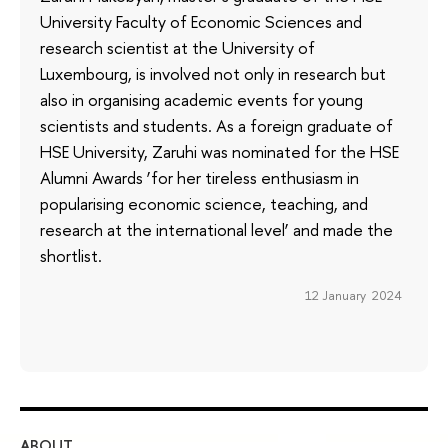
University Faculty of Economic Sciences and
research scientist at the University of
Luxembourg, is involved not only in research but
also in organising academic events for young
scientists and students. As a foreign graduate of
HSE University, Zaruhi was nominated for the HSE
Alumni Awards ‘for her tireless enthusiasm in
popularising economic science, teaching, and
research at the international level’ and made the
shortlist.
12 January 2024
ABOUT
ST