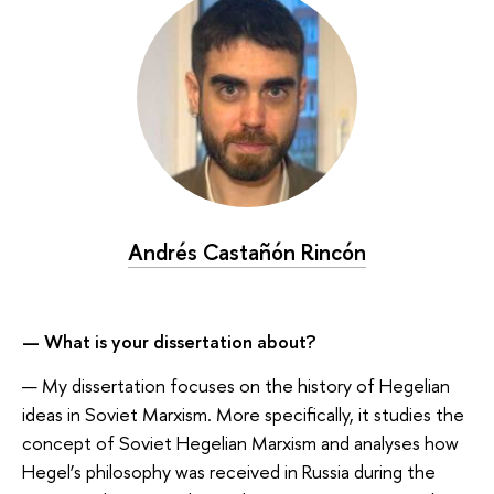
Andrés Castañón Rincón
— What is your dissertation about?
— My dissertation focuses on the history of Hegelian
ideas in Soviet Marxism. More specifically, it studies the
concept of Soviet Hegelian Marxism and analyses how
Hegel’s philosophy was received in Russia during the