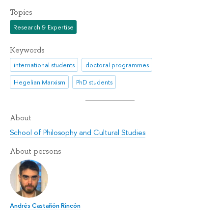
Topics
Research & Expertise
Keywords
international students
doctoral programmes
Hegelian Marxism
PhD students
About
School of Philosophy and Cultural Studies
About persons
Andrés Castañón Rincón