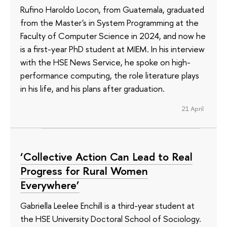
Rufino Haroldo Locon, from Guatemala, graduated
from the Master's in System Programming at the
Faculty of Computer Science in 2024, and now he
is a first-year PhD student at MIEM. In his interview
with the HSE News Service, he spoke on high-
performance computing, the role literature plays
in his life, and his plans after graduation.
21 April
‘Collective Action Can Lead to Real
Progress for Rural Women
Everywhere’
Gabriella Leelee Enchill is a third-year student at
the HSE University Doctoral School of Sociology.