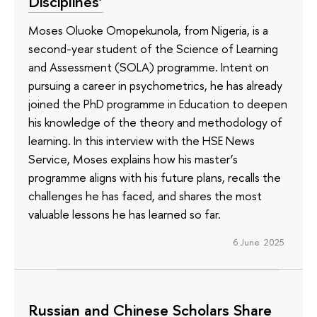
Disciplines’
Moses Oluoke Omopekunola, from Nigeria, is a
second-year student of the Science of Learning
and Assessment (SOLA) programme. Intent on
pursuing a career in psychometrics, he has already
joined the PhD programme in Education to deepen
his knowledge of the theory and methodology of
learning. In this interview with the HSE News
Service, Moses explains how his master’s
programme aligns with his future plans, recalls the
challenges he has faced, and shares the most
valuable lessons he has learned so far.
6 June 2025
Russian and Chinese Scholars Share