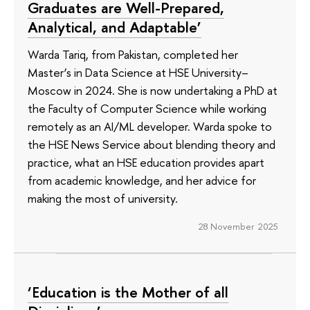
Graduates are Well-Prepared,
Analytical, and Adaptable’
Warda Tariq, from Pakistan, completed her
Master’s in Data Science at HSE University–
Moscow in 2024. She is now undertaking a PhD at
the Faculty of Computer Science while working
remotely as an AI/ML developer. Warda spoke to
the HSE News Service about blending theory and
practice, what an HSE education provides apart
from academic knowledge, and her advice for
making the most of university.
28 November 2025
‘Education is the Mother of all