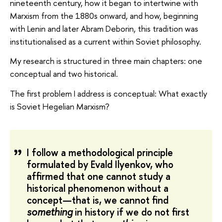
nineteenth century, how it began to intertwine with
Marxism from the 1880s onward, and how, beginning
with Lenin and later Abram Deborin, this tradition was
institutionalised as a current within Soviet philosophy.
My research is structured in three main chapters: one
conceptual and two historical.
The first problem I address is conceptual: What exactly
is Soviet Hegelian Marxism?
I follow a methodological principle
formulated by Evald Ilyenkov, who
affirmed that one cannot study a
historical phenomenon without a
concept—that is, we cannot find
something
in history if we do not first