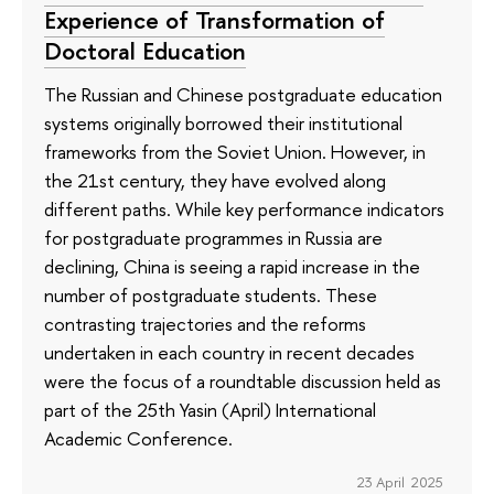
Experience of Transformation of
Doctoral Education
The Russian and Chinese postgraduate education
systems originally borrowed their institutional
frameworks from the Soviet Union. However, in
the 21st century, they have evolved along
different paths. While key performance indicators
for postgraduate programmes in Russia are
declining, China is seeing a rapid increase in the
number of postgraduate students. These
contrasting trajectories and the reforms
undertaken in each country in recent decades
were the focus of a roundtable discussion held as
part of the 25th Yasin (April) International
Academic Conference.
23 April 2025