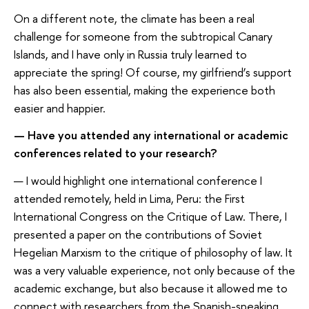
On a different note, the climate has been a real
challenge for someone from the subtropical Canary
Islands, and I have only in Russia truly learned to
appreciate the spring! Of course, my girlfriend’s support
has also been essential, making the experience both
easier and happier.
— Have you attended any international or academic
conferences related to your research?
— I would highlight one international conference I
attended remotely, held in Lima, Peru: the First
International Congress on the Critique of Law. There, I
presented a paper on the contributions of Soviet
Hegelian Marxism to the critique of philosophy of law. It
was a very valuable experience, not only because of the
academic exchange, but also because it allowed me to
connect with researchers from the Spanish-speaking