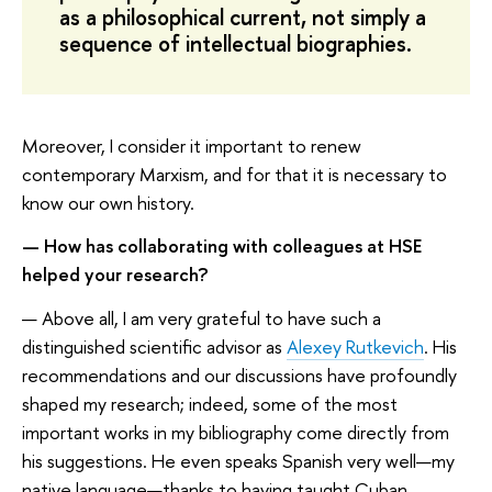
as a philosophical current, not simply a
sequence of intellectual biographies.
Moreover, I consider it important to renew
contemporary Marxism, and for that it is necessary to
know our own history.
— How has collaborating with colleagues at HSE
helped your research?
— Above all, I am very grateful to have such a
distinguished scientific advisor as
Alexey Rutkevich
. His
recommendations and our discussions have profoundly
shaped my research; indeed, some of the most
important works in my bibliography come directly from
his suggestions. He even speaks Spanish very well—my
native language—thanks to having taught Cuban