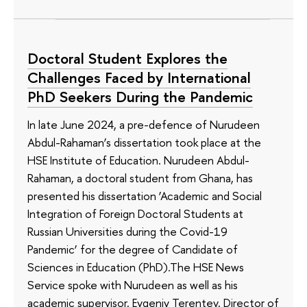
Doctoral Student Explores the
Challenges Faced by International
PhD Seekers During the Pandemic
In late June 2024, a pre-defence of Nurudeen
Abdul-Rahaman’s dissertation took place at the
HSE Institute of Education. Nurudeen Abdul-
Rahaman, a doctoral student from Ghana, has
presented his dissertation ‘Academic and Social
Integration of Foreign Doctoral Students at
Russian Universities during the Covid-19
Pandemic’ for the degree of Candidate of
Sciences in Education (PhD).The HSE News
Service spoke with Nurudeen as well as his
academic supervisor, Evgeniy Terentev, Director of