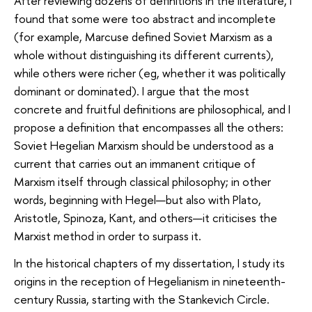
After reviewing dozens of definitions in the literature, I
found that some were too abstract and incomplete
(for example, Marcuse defined Soviet Marxism as a
whole without distinguishing its different currents),
while others were richer (eg, whether it was politically
dominant or dominated). I argue that the most
concrete and fruitful definitions are philosophical, and I
propose a definition that encompasses all the others:
Soviet Hegelian Marxism should be understood as a
current that carries out an immanent critique of
Marxism itself through classical philosophy; in other
words, beginning with Hegel—but also with Plato,
Aristotle, Spinoza, Kant, and others—it criticises the
Marxist method in order to surpass it.
In the historical chapters of my dissertation, I study its
origins in the reception of Hegelianism in nineteenth-
century Russia, starting with the Stankevich Circle.