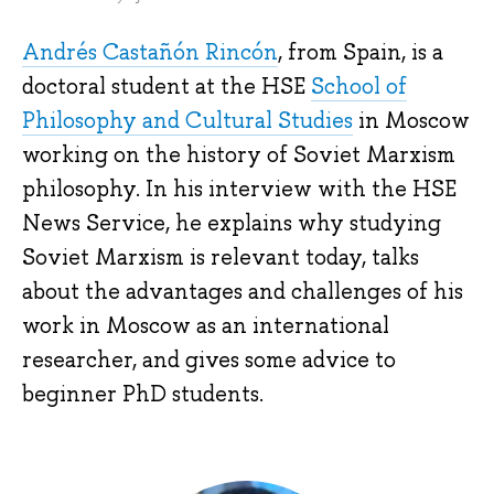
Andrés Castañón Rincón
, from Spain, is a
doctoral student at the HSE
School of
Philosophy and Cultural Studies
in Moscow
working on the history of Soviet Marxism
philosophy. In his interview with the HSE
News Service, he explains why studying
Soviet Marxism is relevant today, talks
about the advantages and challenges of his
work in Moscow as an international
researcher, and gives some advice to
beginner PhD students.