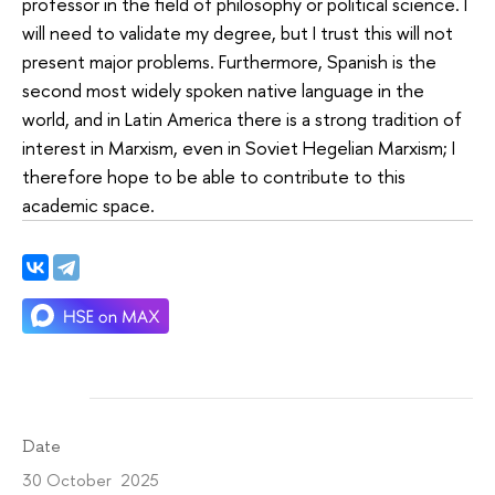
professor in the field of philosophy or political science. I
will need to validate my degree, but I trust this will not
present major problems. Furthermore, Spanish is the
second most widely spoken native language in the
world, and in Latin America there is a strong tradition of
interest in Marxism, even in Soviet Hegelian Marxism; I
therefore hope to be able to contribute to this
academic space.
Date
30 October 2025