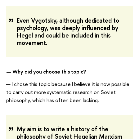
Even Vygotsky, although dedicated to
psychology, was deeply influenced by
Hegel and could be included in this
movement.
— Why did you choose this topic?
— I chose this topic because I believe it is now possible
to carry out more systematic research on Soviet
philosophy, which has often been lacking.
My aim is to write a history of the
philosophy of Soviet Hegelian Marxism