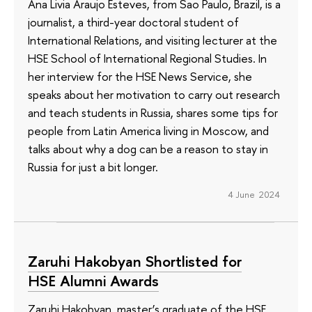
Ana Livia Araujo Esteves, from Sao Paulo, Brazil, is a
journalist, a third-year doctoral student of
International Relations, and visiting lecturer at the
HSE School of International Regional Studies. In
her interview for the HSE News Service, she
speaks about her motivation to carry out research
and teach students in Russia, shares some tips for
people from Latin America living in Moscow, and
talks about why a dog can be a reason to stay in
Russia for just a bit longer.
4 June 2024
Zaruhi Hakobyan Shortlisted for
HSE Alumni Awards
Zaruhi Hakobyan, master’s graduate of the HSE