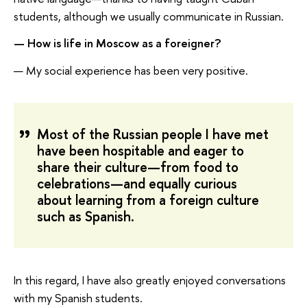
students, although we usually communicate in Russian.
— How is life in Moscow as a foreigner?
— My social experience has been very positive.
Most of the Russian people I have met
have been hospitable and eager to
share their culture—from food to
celebrations—and equally curious
about learning from a foreign culture
such as Spanish.
In this regard, I have also greatly enjoyed conversations
with my Spanish students.