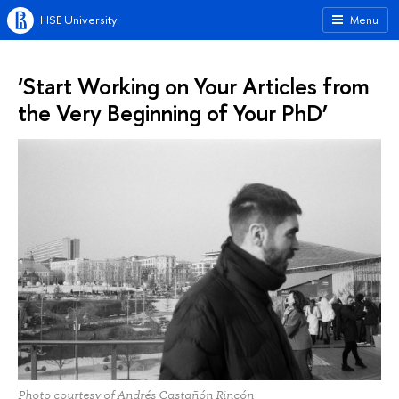
HSE University
Menu
‘Start Working on Your Articles from
the Very Beginning of Your PhD’
Photo courtesy of Andrés Castañón Rincón