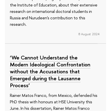
the Institute of Education, about their extensive
research on international doctoral students in
Russia and Nurudeen's contribution to this
research.
8 August 2024
‘We Cannot Understand the
Modern Ideological Confrontation
without the Accusations that
Emerged during the Lausanne
Process’
Rainer Matos Franco, from Mexico, defended his
PhD thesis with honours at HSE University this
June. In his dissertation, Rainer Matos Franco