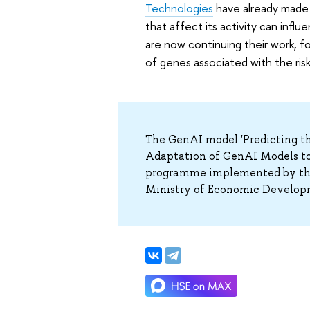
Technologies
have already made 
that affect its activity can inf
are now continuing their work, 
of genes associated with the ris
The GenAI model 'Predicting th
Adaptation of GenAI Models to
programme implemented by the 
Ministry of Economic Develop