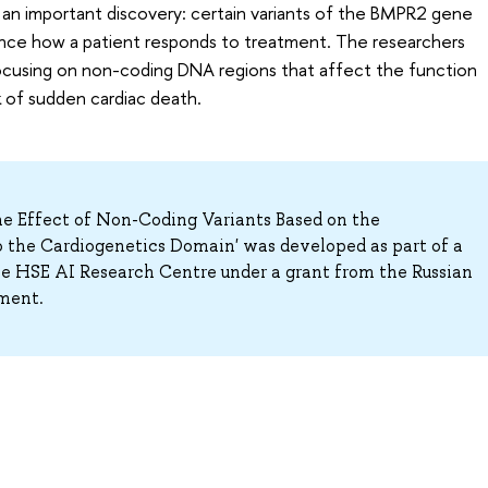
an important discovery: certain variants of the BMPR2 gene
luence how a patient responds to treatment. The researchers
focusing on non-coding DNA regions that affect the function
k of sudden cardiac death.
e Effect of Non-Coding Variants Based on the
 the Cardiogenetics Domain' was developed as part of a
HSE AI Research Centre under a grant from the Russian
ment.