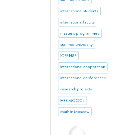
international students
international faculty
master's programmes
summer university
ICEF HSE
international cooperation
international conferences
research projects
HSE MOOCs
Math in Moscow