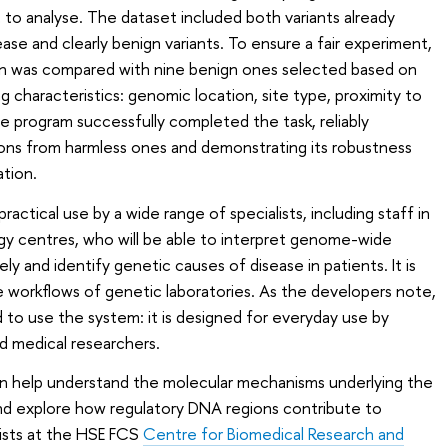
t to analyse. The dataset included both variants already
se and clearly benign variants. To ensure a fair experiment,
on was compared with nine benign ones selected based on
haracteristics: genomic location, site type, proximity to
 program successfully completed the task, reliably
ions from harmless ones and demonstrating its robustness
ation.
ctical use by a wide range of specialists, including staff in
ogy centres, who will be able to interpret genome-wide
y and identify genetic causes of disease in patients. It is
e workflows of genetic laboratories. As the developers note,
d to use the system: it is designed for everyday use by
nd medical researchers.
can help understand the molecular mechanisms underlying the
d explore how regulatory DNA regions contribute to
tists at the HSE FCS
Centre for Biomedical Research and