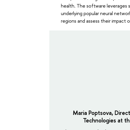
health. The software leverages
underlying popular neural netwo
regions and assess their impact o
Maria Poptsova, Direc
Technologies at th