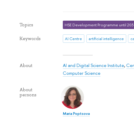
Topics
HSE Development Programme until 20
Keywords
AI Centre
artificial intelligence
c
AI and Digital Science Institute
,
Cen
About
Computer Science
About
persons
Maria Poptsova