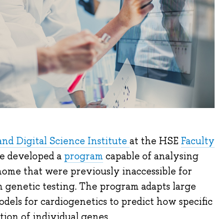
and Digital Science Institute
at the HSE
Faculty
e developed a
program
capable of analysing
ome that were previously inaccessible for
n genetic testing. The program adapts large
els for cardiogenetics to predict how specific
tion of individual genes.