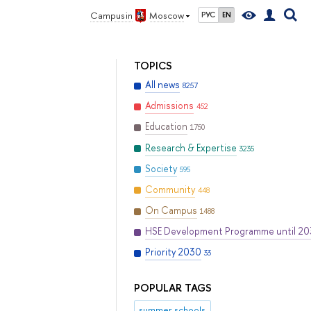
Campus in
Moscow
РУС
EN
TOPICS
All news
8257
Admissions
452
Education
1750
Research & Expertise
3235
Society
595
Community
448
On Campus
1488
HSE Development Programme until 2
Priority 2030
33
POPULAR TAGS
summer schools