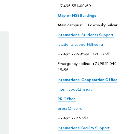
+7 495 531-00-59
Map of HSE Buildings
Main campus
: 11 Pokrovsky Bulvar
International Students Support
istudents.support@hse.ru
+7 495 772-95-90, ext. 27661
Emergency hotline: +7 (985) 040-
13-55
International Cooperation Office
inter_coop@hse.ru
PR Office
press@hse.ru
+7 495 772 9567
International Faculty Support