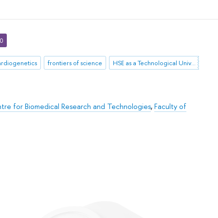
30
ardiogenetics
frontiers of science
HSE as a Technological University
tre for Biomedical Research and Technologies
,
Faculty of