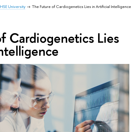
HSE University
The Future of Cardiogenetics Lies in Artificial Intelligence
f Cardiogenetics Lies
Intelligence