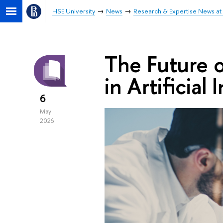
HSE University
News
Research & Expertise News at 
The Future o
in Artificial 
6
May
2026