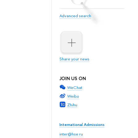
Advanced search
Share your news
JOIN US ON
WeChat
Weibo
Zhihu
International Admissions
inter@hse.ru