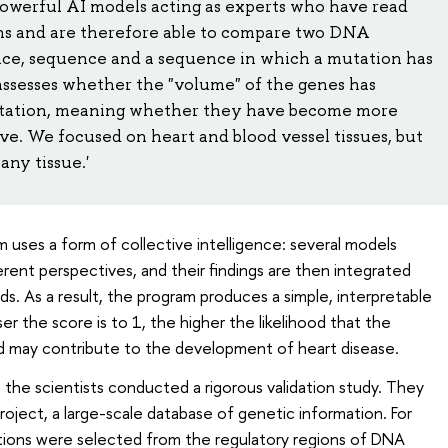
powerful AI models acting as experts who have read
ons and are therefore able to compare two DNA
ence, sequence and a sequence in which a mutation has
ssesses whether the "volume" of the genes has
mutation, meaning whether they have become more
tive. We focused on heart and blood vessel tissues, but
any tissue.'
 uses a form of collective intelligence: several models
rent perspectives, and their findings are then integrated
ods. As a result, the program produces a simple, interpretable
r the score is to 1, the higher the likelihood that the
d may contribute to the development of heart disease.
, the scientists conducted a rigorous validation study. They
oject, a large-scale database of genetic information. For
ions were selected from the regulatory regions of DNA