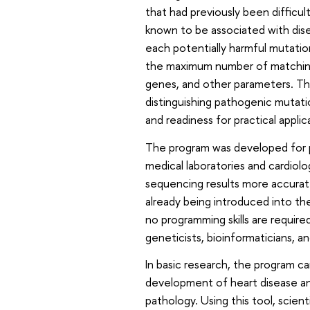
that had previously been difficul
known to be associated with disea
each potentially harmful mutati
the maximum number of matching c
genes, and other parameters. The
distinguishing pathogenic mutat
and readiness for practical applic
The program was developed for pra
medical laboratories and cardiol
sequencing results more accuratel
already being introduced into th
no programming skills are require
geneticists, bioinformaticians, a
In basic research, the program 
development of heart disease an
pathology. Using this tool, scien