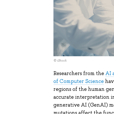
© iStock
Researchers from the
AI 
of Computer Science
hav
regions of the human gen
accurate interpretation i
generative AI (GenAI) mod
mutations affect the func