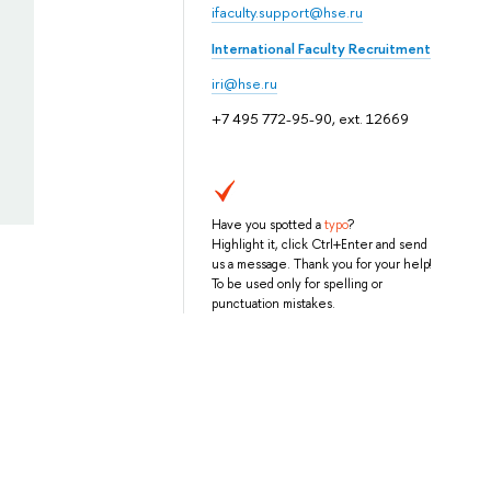
ifaculty.support@hse.ru
International Faculty Recruitment
iri@hse.ru
+7 495 772-95-90, ext. 12669
Have you spotted a
typo
?
Highlight it, click Ctrl+Enter and send
us a message. Thank you for your help!
To be used only for spelling or
punctuation mistakes.