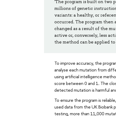
'The program is built on two 
millions of genetic instructi
variants: a healthy, or refer
occurred. The program then a
changed as a result of the 
active or, conversely, less ac
the method can be applied to 
To improve accuracy, the program
analyse each mutation from diffe
using artificial intelligence meth
score between 0 and 1. The close
detected mutation is harmful an
To ensure the program is reliable
used data from the UK Biobank pr
testing, more than 11,000 mutat