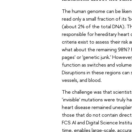
The human genome can be likened 
read only a small fraction of its
(about 2% of the total DNA). Thi
responsible for hereditary heart d
criteria exist to assess their ris
what about the remaining 98%? Fo
pages' or 'genetic junk.' However
function as switches and volume 
Disruptions in these regions can 
vessels, and blood.
The challenge was that scientis
'invisible' mutations were truly 
heart disease remained unexplaine
those that do not contain direct
FCS AI and Digital Science Instit
time, enables large-scale, accurat