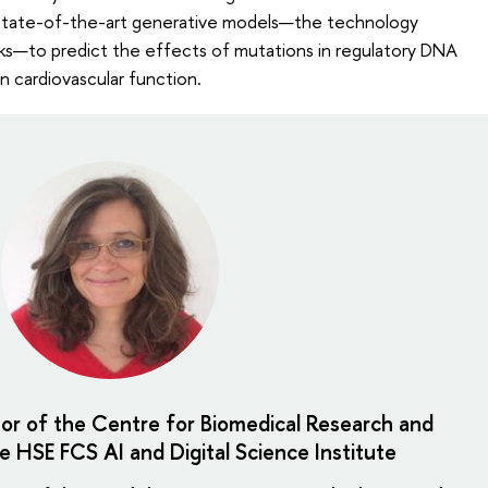
 state-of-the-art generative models—the technology
rks—to predict the effects of mutations in regulatory DNA
n cardiovascular function.
tor of the Centre for Biomedical Research and
e HSE FCS AI and Digital Science Institute