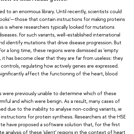
to an enormous library. Until recently, scientists could
 'books'—those that contain instructions for making proteins
s is where researchers typically looked for mutations
iseases. For such variants, well-established international
k and identify mutations that drive disease progression. But
r a long time, these regions were dismissed as 'empty
, it has become clear that they are far from useless: they
controls, regulating how actively genes are expressed.
significantly affect the functioning of the heart, blood
ts were previously unable to determine which of these
harmful and which were benign. As a result, many cases of
d due to the inability to analyse non-coding variants, ie
 instructions for protein synthesis. Researchers at the HSE
ute have proposed a software solution that, for the first
e analysis of these 'silent' regions in the context of heart