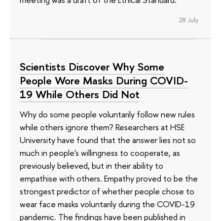
28 July
Scientists Discover Why Some
People Wore Masks During COVID-
19 While Others Did Not
Why do some people voluntarily follow new rules
while others ignore them? Researchers at HSE
University have found that the answer lies not so
much in people's willingness to cooperate, as
previously believed, but in their ability to
empathise with others. Empathy proved to be the
strongest predictor of whether people chose to
wear face masks voluntarily during the COVID-19
pandemic. The findings have been published in