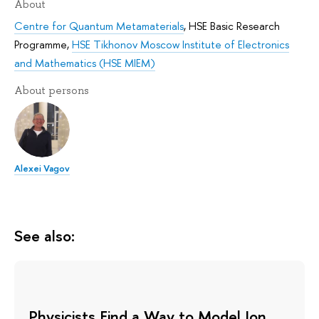
About
Centre for Quantum Metamaterials
,
HSE Basic Research
Programme
,
HSE Tikhonov Moscow Institute of Electronics
and Mathematics (HSE MIEM)
About persons
Alexei Vagov
See also:
Physicists Find a Way to Model Ion