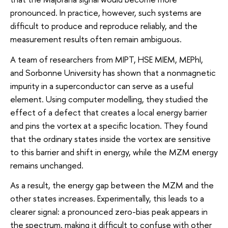
pronounced. In practice, however, such systems are
difficult to produce and reproduce reliably, and the
measurement results often remain ambiguous.
A team of researchers from MIPT, HSE MIEM, MEPhI,
and Sorbonne University has shown that a nonmagnetic
impurity in a superconductor can serve as a useful
element. Using computer modelling, they studied the
effect of a defect that creates a local energy barrier
and pins the vortex at a specific location. They found
that the ordinary states inside the vortex are sensitive
to this barrier and shift in energy, while the MZM energy
remains unchanged.
As a result, the energy gap between the MZM and the
other states increases. Experimentally, this leads to a
clearer signal: a pronounced zero-bias peak appears in
the spectrum, making it difficult to confuse with other