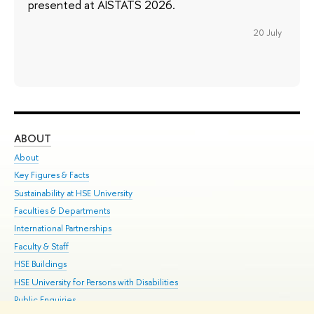
presented at AISTATS 2026.
20 July
ABOUT
ST
About
Adm
Key Figures & Facts
Pr
Sustainability at HSE University
Un
Faculties & Departments
Gr
International Partnerships
Ex
Faculty & Staff
Su
HSE Buildings
Sem
HSE University for Persons with Disabilities
Bus
Public Enquiries