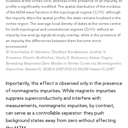
localised at the vortex core, whereas in the presence of an impurity, its
profile is significantly modified. The spatial distribution of the modulus
of the MZM wave function in the topological regime (C/G): although
the impurity alters the spatial profile, the state remains localised in the
vortex region. The average local density of states at the vortex centre
for both topological and conventional regimes (D/H): without an
impurity, low-energy signals strongly overlap, while in the presence of
an impurity, the differences between them become more
pronounced.
© Vyacheslav D. Neverov, Tairzhan Karabassov, Andrey V.
Krasavin, Dimitri Roditchev, Vasily S. Stolyarov, Alexei Vagov.
Revealing Majorana Zero Modes in Vortex Cores via Nonmagnetic
Impurities. Research. 2026;9:1087.DOI:10.34133/research.1087
Importantly, this effect is observed only in the presence
of nonmagnetic impurities. While magnetic impurities
suppress superconductivity and interfere with
measurements, nonmagnetic impurities, by contrast,
can serve as a controllable separator: they push
background states away from zero without affecting
the MZM.