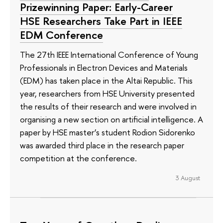
Prizewinning Paper: Early-Career
HSE Researchers Take Part in IEEE
EDM Conference
The 27th IEEE International Conference of Young
Professionals in Electron Devices and Materials
(EDM) has taken place in the Altai Republic. This
year, researchers from HSE University presented
the results of their research and were involved in
organising a new section on artificial intelligence. A
paper by HSE master’s student Rodion Sidorenko
was awarded third place in the research paper
competition at the conference.
3 August