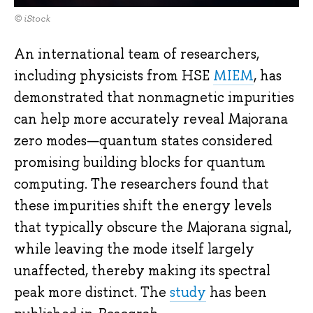
© iStock
An international team of researchers,
including physicists from HSE
MIEM
, has
demonstrated that nonmagnetic impurities
can help more accurately reveal Majorana
zero modes—quantum states considered
promising building blocks for quantum
computing. The researchers found that
these impurities shift the energy levels
that typically obscure the Majorana signal,
while leaving the mode itself largely
unaffected, thereby making its spectral
peak more distinct. The
study
has been