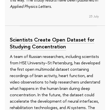
Applied Physics Letters
.
23 July
Scientists Create Open Dataset for
Studying Concentration
A team of Russian researchers, including scientists
from HSE University–St Petersburg, has developed
the first open multimodal dataset containing
recordings of brain activity, heart function, and
video observations to help researchers understand
what happens in the human brain during deep
concentration. In the future, the dataset could
accelerate the development of neural interfaces,
rehabilitation technologies, and AI systems. The