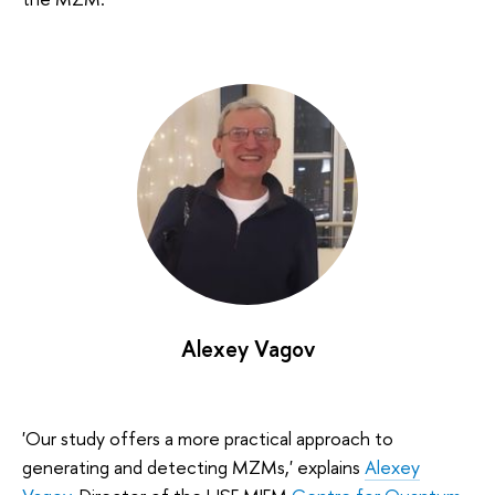
Alexey Vagov
'Our study offers a more practical approach to
generating and detecting MZMs,' explains
Alexey