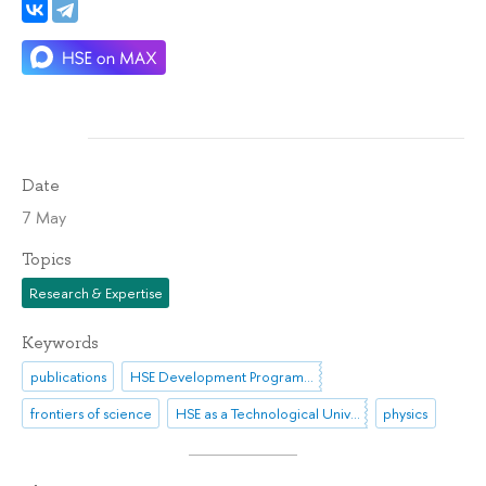
Date
7 May
Topics
Research & Expertise
Keywords
publications
HSE Development Programme until 2030
frontiers of science
HSE as a Technological University
physics