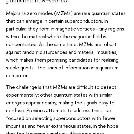
published in
Research
.
Majorana zero modes (MZMs) are rare quantum states
that can emerge in certain superconductors. In
particular, they form in magnetic vortices—tiny regions
within the material where the magnetic field is
concentrated. At the same time, MZMs are robust
against random disturbances and material impurities,
which makes them promising candidates for realising
stable qubits—the units of information in a quantum
computer.
The challenge is that MZMs are difficult to detect
experimentally: other quantum states with similar
energies appear nearby, making the signals easy to
confuse. Previous attempts to address this issue
focused on selecting superconductors with fewer
impurities and fewer extraneous states, in the hope
that the Majorana signal would become more