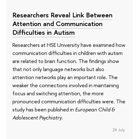
Researchers Reveal Link Between
Attention and Communication
Difficulties in Autism
Researchers at HSE University have examined how
communication difficulties in children with autism
are related to brain function. The findings show
that not only language networks but also
attention networks play an important role. The
weaker the connections involved in maintaining
focus and switching attention, the more
pronounced communication difficulties were. The
study has been published in
European Child &
Adolescent Psychiatry
.
29 July