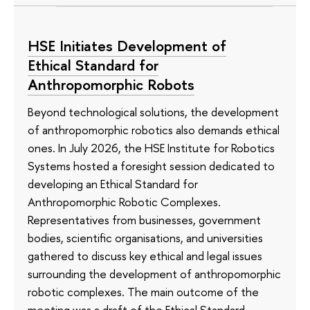
HSE Initiates Development of
Ethical Standard for
Anthropomorphic Robots
Beyond technological solutions, the development
of anthropomorphic robotics also demands ethical
ones. In July 2026, the HSE Institute for Robotics
Systems hosted a foresight session dedicated to
developing an Ethical Standard for
Anthropomorphic Robotic Complexes.
Representatives from businesses, government
bodies, scientific organisations, and universities
gathered to discuss key ethical and legal issues
surrounding the development of anthropomorphic
robotic complexes. The main outcome of the
meeting was a draft of the Ethical Standard.