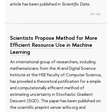
article has been published in
Scientific Data
.
20 July
Scientists Propose Method for More
Efficient Resource Use in Machine
Learning
An international group of researchers, including
mathematicians from the AI and Digital Science
Institute at the HSE Faculty of Computer Science,
has provided a theoretical justification for a simple
and computationally efficient method of
estimating uncertainty in Stochastic Gradient
Descent (SGD). The paper has been published on
the scientific preprint server arXiv.org and