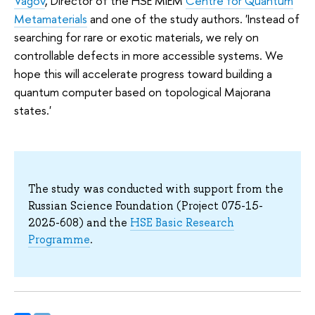
Vagov
, Director of the HSE MIEM
Centre for Quantum
Metamaterials
and one of the study authors. 'Instead of
searching for rare or exotic materials, we rely on
controllable defects in more accessible systems. We
hope this will accelerate progress toward building a
quantum computer based on topological Majorana
states.'
The study was conducted with support from the
Russian Science Foundation (Project 075-15-
2025-608) and the
HSE Basic Research
Programme
.