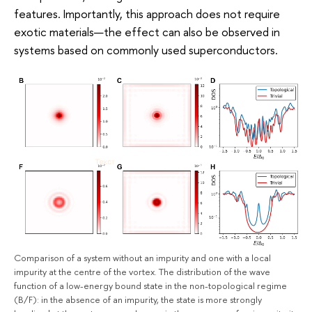
features. Importantly, this approach does not require
exotic materials—the effect can also be observed in
systems based on commonly used superconductors.
Comparison of a system without an impurity and one with a local
impurity at the centre of the vortex. The distribution of the wave
function of a low-energy bound state in the non-topological regime
(B/F): in the absence of an impurity, the state is more strongly