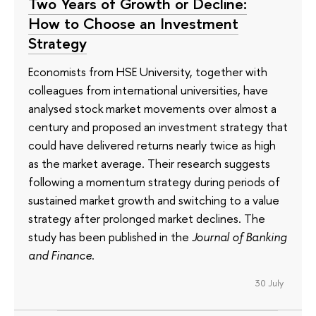
Two Years of Growth or Decline:
How to Choose an Investment
Strategy
Economists from HSE University, together with
colleagues from international universities, have
analysed stock market movements over almost a
century and proposed an investment strategy that
could have delivered returns nearly twice as high
as the market average. Their research suggests
following a momentum strategy during periods of
sustained market growth and switching to a value
strategy after prolonged market declines. The
study has been published in the
Journal of Banking
and Finance
.
30 July