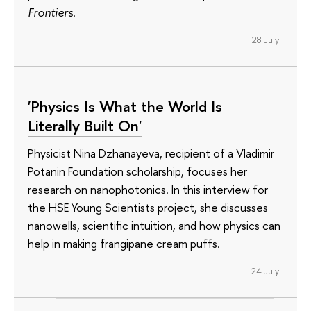
Frontiers
.
28 July
'Physics Is What the World Is
Literally Built On'
Physicist Nina Dzhanayeva, recipient of a Vladimir
Potanin Foundation scholarship, focuses her
research on nanophotonics. In this interview for
the HSE Young Scientists project, she discusses
nanowells, scientific intuition, and how physics can
help in making frangipane cream puffs.
24 July