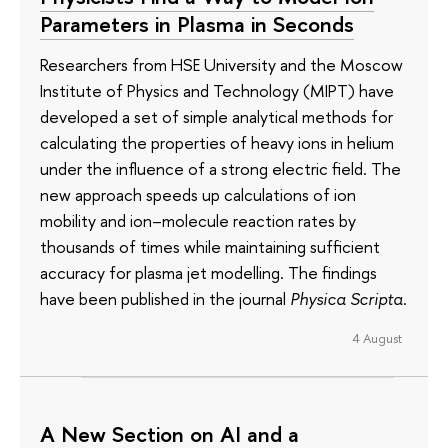
Parameters in Plasma in Seconds
Researchers from HSE University and the Moscow
Institute of Physics and Technology (MIPT) have
developed a set of simple analytical methods for
calculating the properties of heavy ions in helium
under the influence of a strong electric field. The
new approach speeds up calculations of ion
mobility and ion–molecule reaction rates by
thousands of times while maintaining sufficient
accuracy for plasma jet modelling. The findings
have been published in the journal
Physica Scripta
.
4 August
A New Section on AI and a