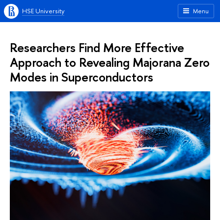
HSE University
Menu
Researchers Find More Effective
Approach to Revealing Majorana Zero
Modes in Superconductors