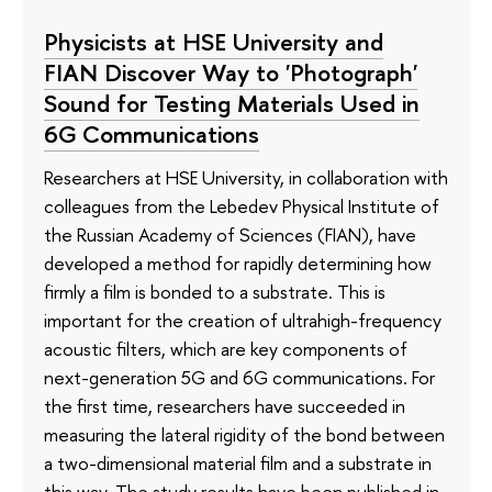
Physicists at HSE University and
FIAN Discover Way to 'Photograph'
Sound for Testing Materials Used in
6G Communications
Researchers at HSE University, in collaboration with
colleagues from the Lebedev Physical Institute of
the Russian Academy of Sciences (FIAN), have
developed a method for rapidly determining how
firmly a film is bonded to a substrate. This is
important for the creation of ultrahigh-frequency
acoustic filters, which are key components of
next-generation 5G and 6G communications. For
the first time, researchers have succeeded in
measuring the lateral rigidity of the bond between
a two-dimensional material film and a substrate in
this way. The study results have been published in