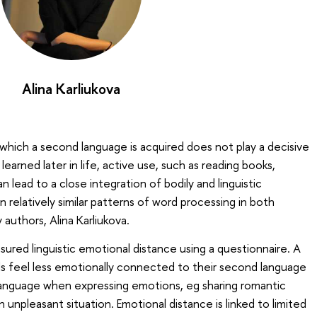
Alina Karliukova
 which a second language is acquired does not play a decisive
 learned later in life, active use, such as reading books,
an lead to a close integration of bodily and linguistic
in relatively similar patterns of word processing in both
 authors, Alina Karliukova.
sured linguistic emotional distance using a questionnaire. A
als feel less emotionally connected to their second language
 language when expressing emotions, eg sharing romantic
n unpleasant situation. Emotional distance is linked to limited