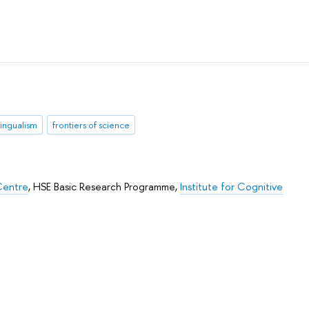
lingualism
frontiers of science
Centre
,
HSE Basic Research Programme
,
Institute for Cognitive