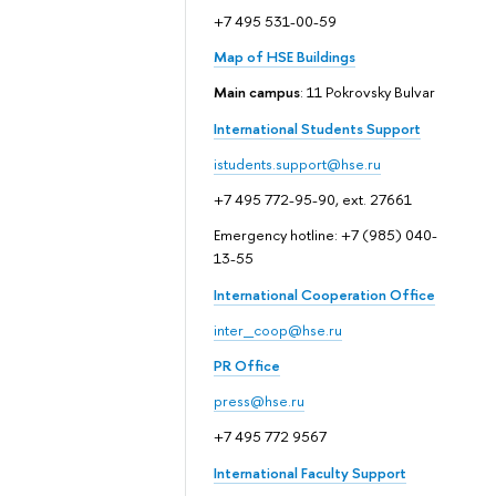
+7 495 531-00-59
Map of HSE Buildings
Main campus
: 11 Pokrovsky Bulvar
International Students Support
istudents.support@hse.ru
+7 495 772-95-90, ext. 27661
Emergency hotline: +7 (985) 040-
13-55
International Cooperation Office
inter_coop@hse.ru
PR Office
press@hse.ru
+7 495 772 9567
International Faculty Support