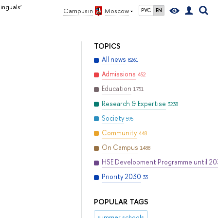
inguals’
Campus in
Moscow
РУС
EN
TOPICS
All news
8261
Admissions
452
Education
1751
Research & Expertise
3238
Society
595
Community
448
On Campus
1488
HSE Development Programme until 2
Priority 2030
33
POPULAR TAGS
summer schools