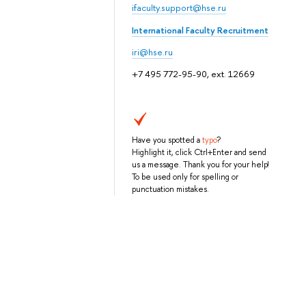
ifaculty.support@hse.ru
International Faculty Recruitment
iri@hse.ru
+7 495 772-95-90, ext. 12669
Have you spotted a
typo
?
Highlight it, click Ctrl+Enter and send
us a message. Thank you for your help!
To be used only for spelling or
punctuation mistakes.