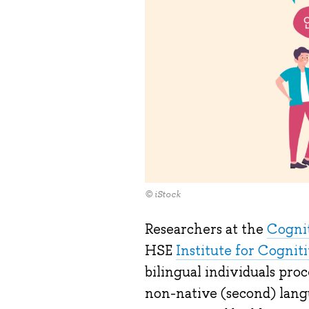
© iStock
Researchers at the
Cognit
HSE
Institute for Cogni
bilingual individuals proc
non-native (second) lang