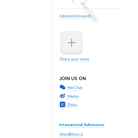
Advanced search
Share your news
JOIN US ON
WeChat
Weibo
Zhihu
International Admissions
inter@hse.ru