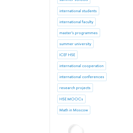
international students
international faculty
master's programmes
summer university
ICEF HSE
international cooperation
international conferences
research projects
HSE MOOCs
Math in Moscow