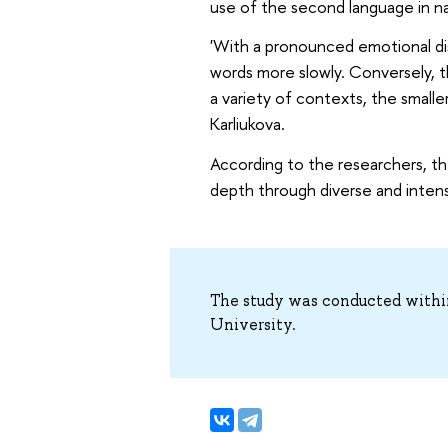
use of the second language in nat
'With a pronounced emotional dis
words more slowly. Conversely, t
a variety of contexts, the smalle
Karliukova.
According to the researchers, th
depth through diverse and intensi
The study was conducted withi
University.