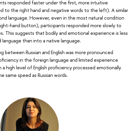
ants responded faster under the first, more intuitive
d to the right hand and negative words to the left). A similar
ond language. However, even in the most natural condition
right-hand button), participants responded more slowly to
s. This suggests that bodily and emotional experience is less
d language than into a native language.
ing between Russian and English was more pronounced
oficiency in the foreign language and limited experience
ith a high level of English proficiency processed emotionally
the same speed as Russian words.