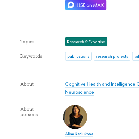
Topics
Research & Expertise
Keywords
publications
research projects
bi
Cognitive Health and Intelligence 
About
Neuroscience
About
persons
Alina Karliukova