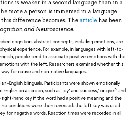
ions is weaker in a second language than in a
the more a person is immersed in a language
 this difference becomes. The
article
has been
ognition and Neuroscience
.
died cognition, abstract concepts, including emotions, are
hysical experience. For example, in languages with left-to-
d English, people tend to associate positive emotions with the
 emotions with the left. Researchers examined whether this
way for native and non-native languages.
an–English bilinguals. Participants were shown emotionally
English on a screen, such as 'joy' and 'success,' or 'grief' and
he right-hand key if the word had a positive meaning and the
. The conditions were then reversed: the left key was used
key for negative words. Reaction times were recorded in all