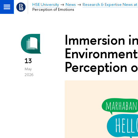
HSE University
News
Research & Expertise News at 
Perception of Emotions
Immersion i
Environment 
13
Perception o
May
2026