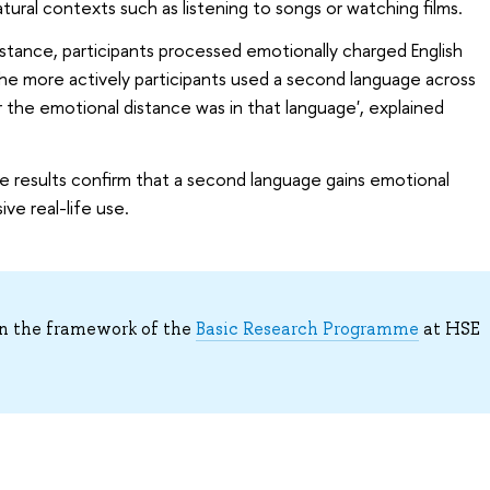
ural contexts such as listening to songs or watching films.
tance, participants processed emotionally charged English
he more actively participants used a second language across
r the emotional distance was in that language', explained
e results confirm that a second language gains emotional
ve real-life use.
n the framework of the
Basic Research Programme
at HSE