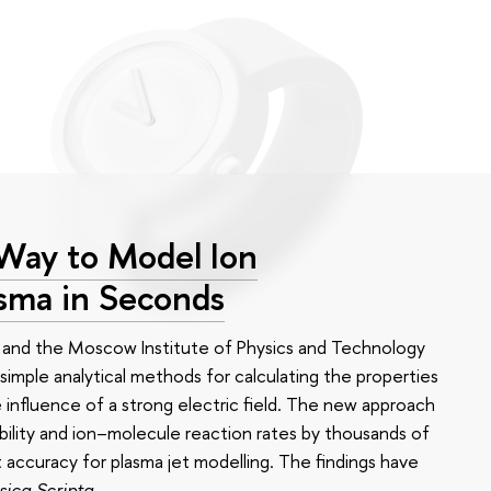
 Way to Model Ion
asma in Seconds
 and the Moscow Institute of Physics and Technology
imple analytical methods for calculating the properties
 influence of a strong electric field. The new approach
bility and ion–molecule reaction rates by thousands of
t accuracy for plasma jet modelling. The findings have
sica Scripta
.