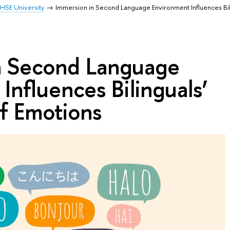
HSE University
Immersion in Second Language Environment Influences Bil
n Second Language
Influences Bilinguals’
f Emotions