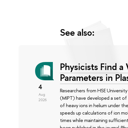
See also:
Physicists Find a
Parameters in Pl
4
Researchers from HSE University
Aug
(MIPT) have developed a set of s
2026
of heavy ions in helium under the
speeds up calculations of ion mo
times while maintaining sufficien
been published in the journal
Phy