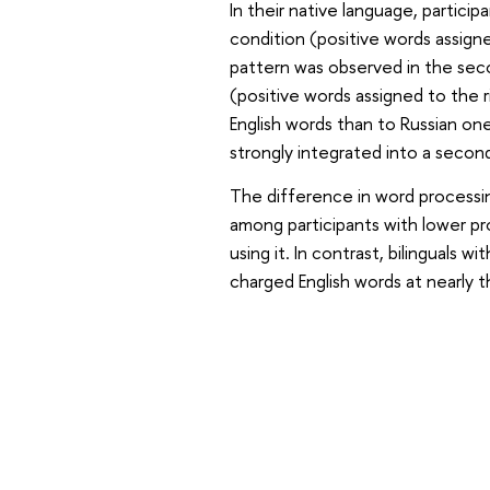
In their native language, particip
condition (positive words assigne
pattern was observed in the sec
(positive words assigned to the 
English words than to Russian one
strongly integrated into a secon
The difference in word process
among participants with lower pr
using it. In contrast, bilinguals w
charged English words at nearly 