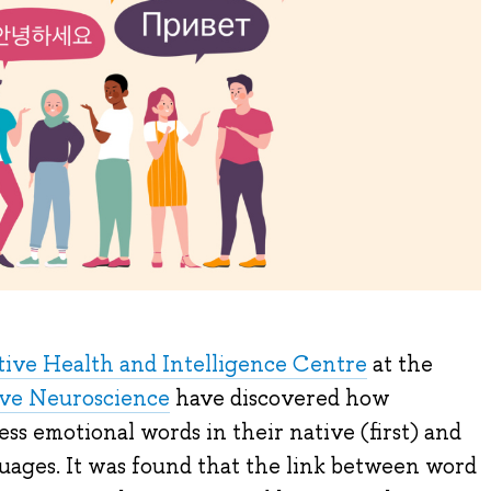
ive Health and Intelligence Centre
at the
tive Neuroscience
have discovered how
ess emotional words in their native (first) and
uages. It was found that the link between word