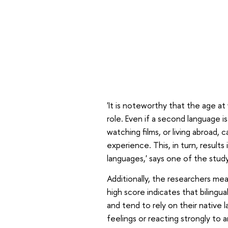
'It is noteworthy that the age at
role. Even if a second language is
watching films, or living abroad, c
experience. This, in turn, results 
languages,' says one of the study
Additionally, the researchers mea
high score indicates that bilingu
and tend to rely on their native
feelings or reacting strongly to a