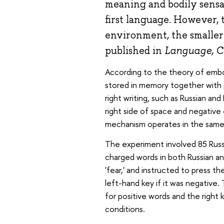
meaning and bodily sensat
first language. However, 
environment, the smaller
published in
Language, C
According to the theory of embo
stored in memory together with p
right writing, such as Russian an
right side of space and negative
mechanism operates in the same 
The experiment involved 85 Russi
charged words in both Russian and 
'fear,' and instructed to press t
left-hand key if it was negative
for positive words and the right 
conditions.