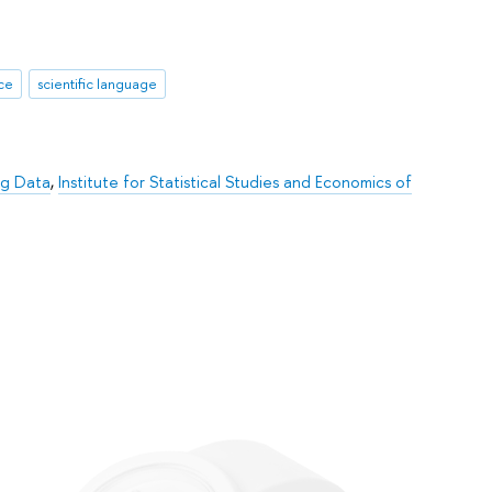
nce
scientific language
ig Data
,
Institute for Statistical Studies and Economics of