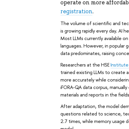
operate on more affordab
registration
.
The volume of scientific and tech
is growing rapidly every day. AI 
Most LLMs currently available on 
languages. However, in popular 
data predominates, raising conc
Researchers at the HSE
Institut
trained existing LLMs to create a
more accurately while consideri
iFORA-QA data corpus, manually 
materials and reports in the fiel
After adaptation, the model dem
questions related to science, te
2.7 times, while memory usage d
model.