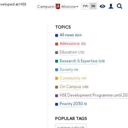
eveloped at HSE
Campus in
Moscow
РУС
EN
TOPICS
All news
8264
Admissions
452
Education
1752
Research & Expertise
3238
Society
596
Community
449
On Campus
1488
HSE Development Programme until 2
Priority 2030
33
POPULAR TAGS
summer schools