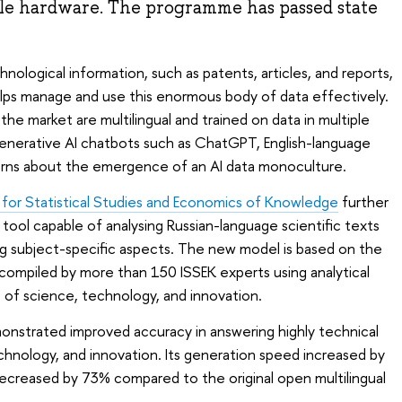
le hardware. The programme has passed state
nological information, such as patents, articles, and reports,
helps manage and use this enormous body of data effectively.
the market are multilingual and trained on data in multiple
generative AI chatbots such as ChatGPT, English-language
erns about the emergence of an AI data monoculture.
e for Statistical Studies and Economics of Knowledge
further
 tool capable of analysing Russian-language scientific texts
ng subject-specific aspects. The new model is based on the
compiled by more than 150 ISSEK experts using analytical
ds of science, technology, and innovation.
onstrated improved accuracy in answering highly technical
chnology, and innovation. Its generation speed increased by
ecreased by 73% compared to the original open multilingual