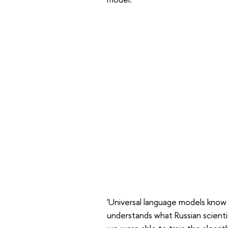
'Universal language models know a
understands what Russian scienti