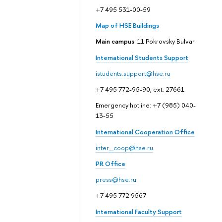
+7 495 531-00-59
Map of HSE Buildings
Main campus
: 11 Pokrovsky Bulvar
International Students Support
istudents.support@hse.ru
+7 495 772-95-90, ext. 27661
Emergency hotline: +7 (985) 040-
13-55
International Cooperation Office
inter_coop@hse.ru
PR Office
press@hse.ru
+7 495 772 9567
International Faculty Support