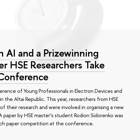
 AI and a Prizewinning
eer HSE Researchers Take
 Conference
erence of Young Professionals in Electron Devices and
n the Altai Republic. This year, researchers from HSE
of their research and were involved in organising a new
e. A paper by HSE master’s student Rodion Sidorenko was
arch paper competition at the conference.