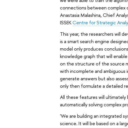
we were able to train the algorit
connections between complex co
Anastasia Malashina, Chief Analy
ISSEK
Centre for Strategic Analy
This year, the researchers will d
is a smart search engine designed
model only produces conclusions 
knowledge graph that will enable 
on the structure of the source mat
with incomplete and ambiguous in
generate answers but also assess 
only then formulate a detailed r
All these features will ultimatel
automatically solving complex pr
'We are building an integrated sy
science. It will be based on a la