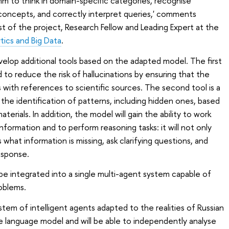
hm to think in domain-specific categories, recognise
ncepts, and correctly interpret queries,' comments
st of the project, Research Fellow and Leading Expert at the
tics and Big Data
.
evelop additional tools based on the adapted model. The first
 to reduce the risk of hallucinations by ensuring that the
with references to scientific sources. The second tool is a
the identification of patterns, including hidden ones, based
erials. In addition, the model will gain the ability to work
formation and to perform reasoning tasks: it will not only
what information is missing, ask clarifying questions, and
esponse.
y be integrated into a single multi-agent system capable of
oblems.
stem of intelligent agents adapted to the realities of Russian
rge language model and will be able to independently analyse