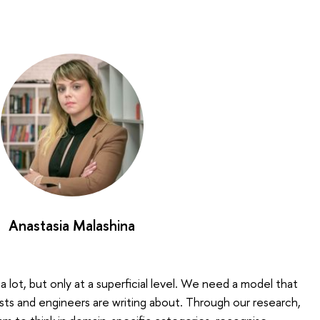
Anastasia Malashina
 lot, but only at a superficial level. We need a model that
sts and engineers are writing about. Through our research,