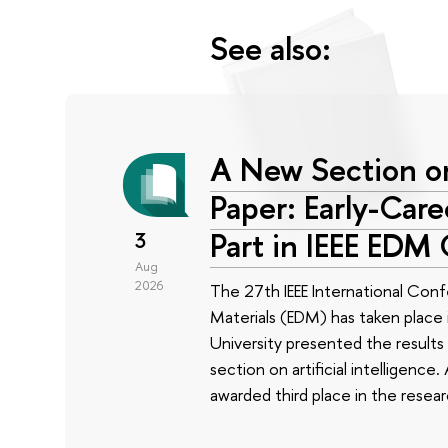
See also:
A New Section on
Paper: Early-Car
Part in IEEE EDM
3
Aug
2026
The 27th IEEE International Conf
Materials (EDM) has taken place i
University presented the results 
section on artificial intelligenc
awarded third place in the rese