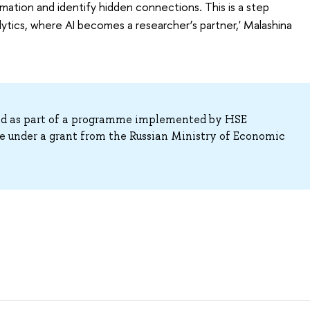
rmation and identify hidden connections. This is a step
lytics, where AI becomes a researcher’s partner,' Malashina
ed as part of a programme implemented by HSE
e under a grant from the Russian Ministry of Economic