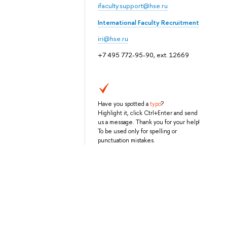
ifaculty.support@hse.ru
International Faculty Recruitment
iri@hse.ru
+7 495 772-95-90, ext. 12669
Have you spotted a
typo
?
Highlight it, click Ctrl+Enter and send
us a message. Thank you for your help!
To be used only for spelling or
punctuation mistakes.