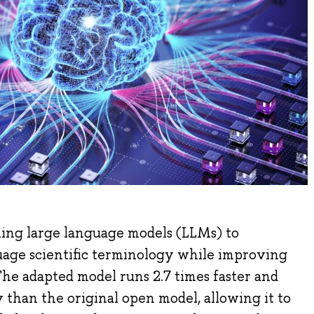
ning large language models (LLMs) to
age scientific terminology while improving
The adapted model runs 2.7 times faster and
than the original open model, allowing it to