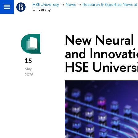
HSE University
News
Research & Expertise News at 
University
New Neural 
and Innovat
15
HSE Univers
May
2026