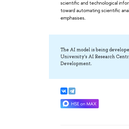
scientific and technological info
toward automating scientific ana
emphasises.
The AI model is being develop
University's AI Research Centr
Development.