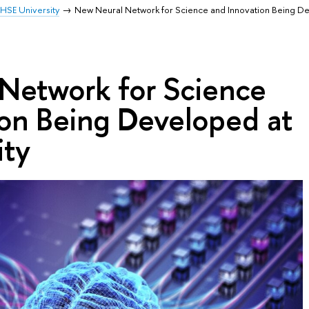
HSE University
New Neural Network for Science and Innovation Being D
Network for Science
ion Being Developed at
ity