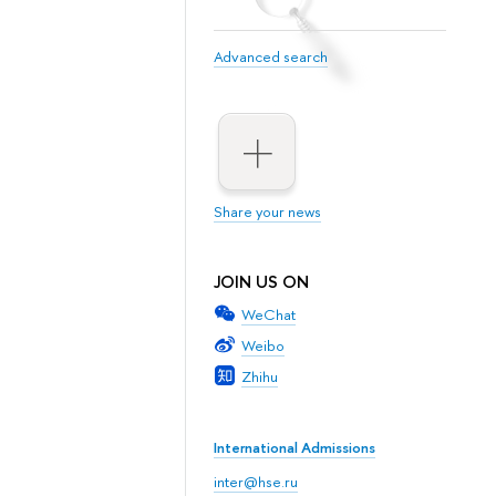
Advanced search
Share your news
JOIN US ON
WeChat
Weibo
Zhihu
International Admissions
inter@hse.ru