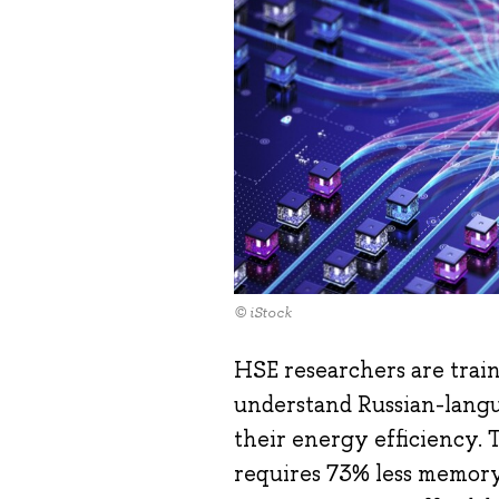
© iStock
HSE researchers are trai
understand Russian-langu
their energy efficiency. 
requires 73% less memory 