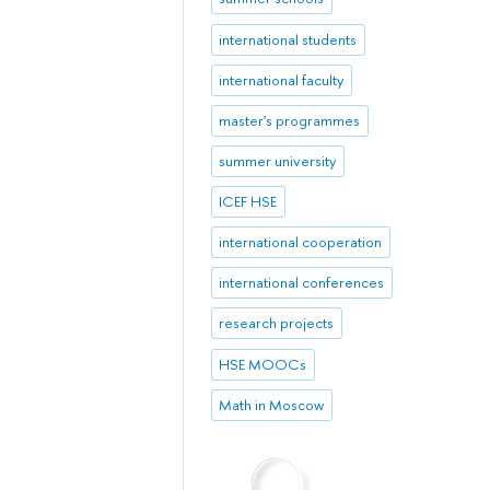
international students
international faculty
master's programmes
summer university
ICEF HSE
international cooperation
international conferences
research projects
HSE MOOCs
Math in Moscow