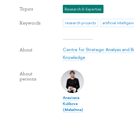
Topics
Research & Expertise
Keywords
research projects
artificial intellige
Centre for Strategic Analysis and B
About
Knowledge
About
persons
Anastasia
Kulikova
(Malashina)