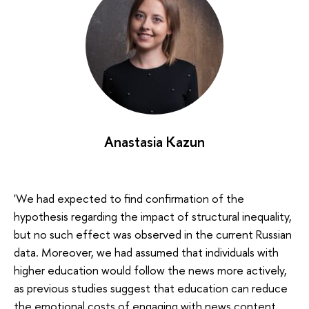
Anastasia Kazun
'We had expected to find confirmation of the
hypothesis regarding the impact of structural inequality,
but no such effect was observed in the current Russian
data. Moreover, we had assumed that individuals with
higher education would follow the news more actively,
as previous studies suggest that education can reduce
the emotional costs of engaging with news content.