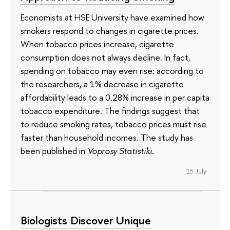
Economists at HSE University have examined how
smokers respond to changes in cigarette prices.
When tobacco prices increase, cigarette
consumption does not always decline. In fact,
spending on tobacco may even rise: according to
the researchers, a 1% decrease in cigarette
affordability leads to a 0.28% increase in per capita
tobacco expenditure. The findings suggest that
to reduce smoking rates, tobacco prices must rise
faster than household incomes. The study has
been published in
Voprosy Statistiki
.
15 July
Biologists Discover Unique