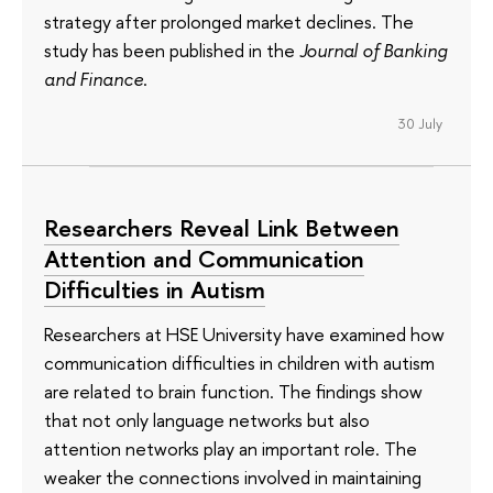
strategy after prolonged market declines. The
study has been published in the
Journal of Banking
and Finance
.
30 July
Researchers Reveal Link Between
Attention and Communication
Difficulties in Autism
Researchers at HSE University have examined how
communication difficulties in children with autism
are related to brain function. The findings show
that not only language networks but also
attention networks play an important role. The
weaker the connections involved in maintaining