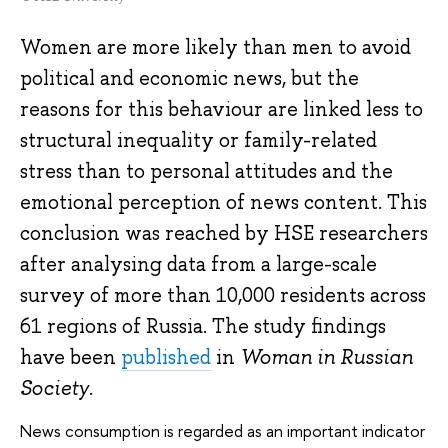
Women are more likely than men to avoid
political and economic news, but the
reasons for this behaviour are linked less to
structural inequality or family-related
stress than to personal attitudes and the
emotional perception of news content. This
conclusion was reached by HSE researchers
after analysing data from a large-scale
survey of more than 10,000 residents across
61 regions of Russia. The study findings
have been
published
in
Woman in Russian
Society
.
News consumption is regarded as an important indicator