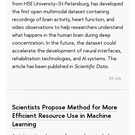
from HSE University–St Petersburg, has developed
the first open multimodal dataset containing
recordings of brain activity, heart function, and
video observations to help researchers understand
what happens in the human brain during deep
concentration. In the future, the dataset could
accelerate the development of neural interfaces,
rehabilitation technologies, and AI systems. The
article has been published in
Scientific Data
.
20 July
Scientists Propose Method for More
Efficient Resource Use in Machine
Learning