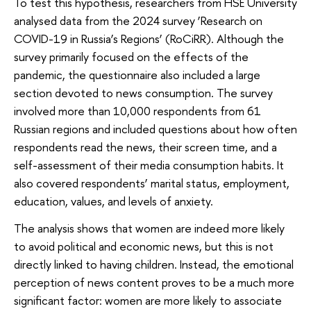
To test this hypothesis, researchers from HSE University
analysed data from the 2024 survey ‘Research on
COVID-19 in Russia’s Regions’ (RoCiRR). Although the
survey primarily focused on the effects of the
pandemic, the questionnaire also included a large
section devoted to news consumption. The survey
involved more than 10,000 respondents from 61
Russian regions and included questions about how often
respondents read the news, their screen time, and a
self-assessment of their media consumption habits. It
also covered respondents’ marital status, employment,
education, values, and levels of anxiety.
The analysis shows that women are indeed more likely
to avoid political and economic news, but this is not
directly linked to having children. Instead, the emotional
perception of news content proves to be a much more
significant factor: women are more likely to associate