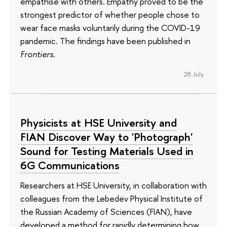
empathise with others. Empathy proved to be the
strongest predictor of whether people chose to
wear face masks voluntarily during the COVID-19
pandemic. The findings have been published in
Frontiers
.
28 July
Physicists at HSE University and
FIAN Discover Way to 'Photograph'
Sound for Testing Materials Used in
6G Communications
Researchers at HSE University, in collaboration with
colleagues from the Lebedev Physical Institute of
the Russian Academy of Sciences (FIAN), have
developed a method for rapidly determining how