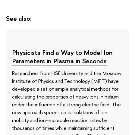
See also:
Physicists Find a Way to Model Ion
Parameters in Plasma in Seconds
Researchers from HSE University and the Moscow
Institute of Physics and Technology (MIPT) have
developed a set of simple analytical methods for
calculating the properties of heavy ions in helium
under the influence of a strong electric field. The
new approach speeds up calculations of ion
mobility and ion–molecule reaction rates by
thousands of times while maintaining sufficient