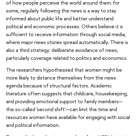
of how people perceive the world around them. For
some, regularly following the news is a way to stay
informed about public life and better understand
political and economic processes. Others believe it is
sufficient to receive information through social media,
where major news stories spread automatically. There is
also a third strategy: deliberate avoidance of news,
particularly coverage related to politics and economics.
The researchers hypothesised that women might be
more likely to distance themselves from the news
agenda because of structural factors. Academic
literature often suggests that childcare, housekeeping,
and providing emotional support to family members—
the so-called 'second shift'—can limit the time and
resources women have available for engaging with social
and political information.