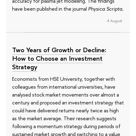
accuracy for plasma jet modelling. The findings
have been published in the journal
Physica Scripta
.
4 August
Two Years of Growth or Decline:
How to Choose an Investment
Strategy
Economists from HSE University, together with
colleagues from international universities, have
analysed stock market movements over almost a
century and proposed an investment strategy that
could have delivered returns nearly twice as high
as the market average. Their research suggests
following a momentum strategy during periods of
sustained market growth and switching to a value