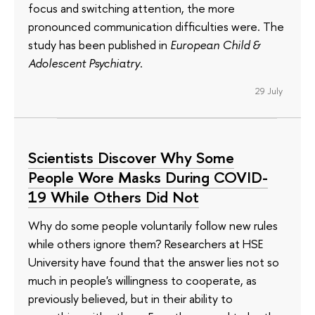
focus and switching attention, the more
pronounced communication difficulties were. The
study has been published in
European Child &
Adolescent Psychiatry
.
29 July
Scientists Discover Why Some
People Wore Masks During COVID-
19 While Others Did Not
Why do some people voluntarily follow new rules
while others ignore them? Researchers at HSE
University have found that the answer lies not so
much in people's willingness to cooperate, as
previously believed, but in their ability to