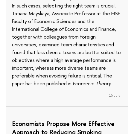
In such cases, selecting the right team is crucial.
Tatiana Mayskaya, Associate Professor at the HSE
Faculty of Economic Sciences and the
International College of Economics and Finance,
together with colleagues from foreign
universities, examined team characteristics and
found that less diverse teams are better suited to
objectives where a high average performance is
important, whereas more diverse teams are
preferable when avoiding failure is critical. The
paper has been published in
Economic Theory
.
16 July
Economists Propose More Effective
Approach to Reducing Smoking