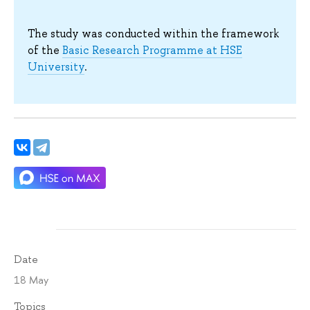
The study was conducted within the framework
of the
Basic Research Programme at HSE
University
.
Date
18 May
Topics