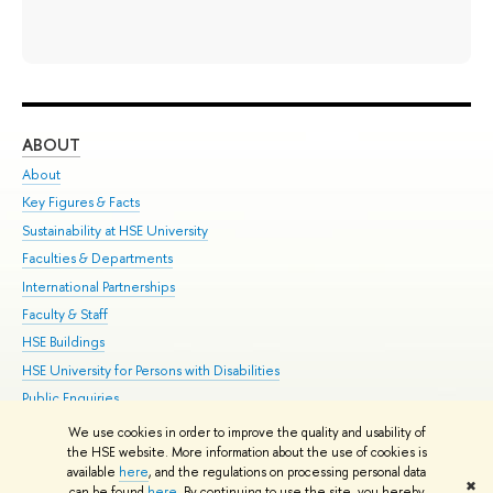
ABOUT
ST
About
Adm
Key Figures & Facts
Pr
Sustainability at HSE University
Un
Faculties & Departments
Gr
International Partnerships
Ex
Faculty & Staff
Su
HSE Buildings
Sem
HSE University for Persons with Disabilities
Bus
Public Enquiries
We use cookies in order to improve the quality and usability of
Edit
the HSE website. More information about the use of cookies is
© HSE University 1993–2026
Contacts
Copyright
Privacy Policy
Site
available
here
, and the regulations on processing personal data
✖
Map
can be found
here
. By continuing to use the site, you hereby