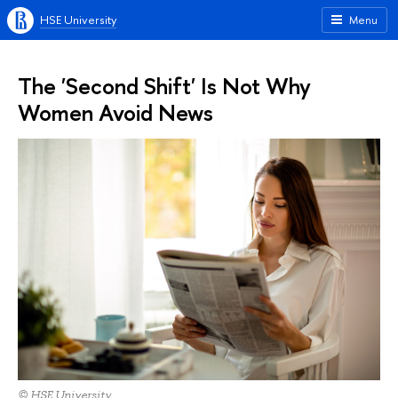
HSE University
Menu
The 'Second Shift' Is Not Why
Women Avoid News
© HSE University