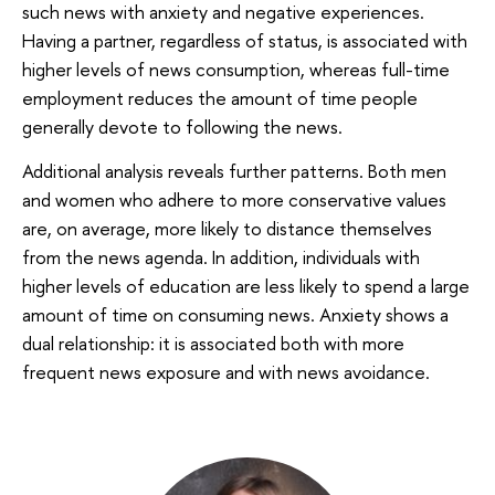
such news with anxiety and negative experiences.
Having a partner, regardless of status, is associated with
higher levels of news consumption, whereas full-time
employment reduces the amount of time people
generally devote to following the news.
Additional analysis reveals further patterns. Both men
and women who adhere to more conservative values
are, on average, more likely to distance themselves
from the news agenda. In addition, individuals with
higher levels of education are less likely to spend a large
amount of time on consuming news. Anxiety shows a
dual relationship: it is associated both with more
frequent news exposure and with news avoidance.