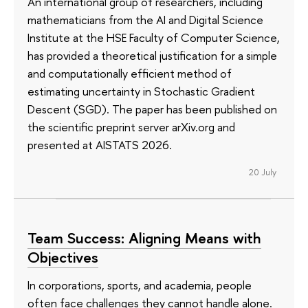
An international group of researchers, including
mathematicians from the AI and Digital Science
Institute at the HSE Faculty of Computer Science,
has provided a theoretical justification for a simple
and computationally efficient method of
estimating uncertainty in Stochastic Gradient
Descent (SGD). The paper has been published on
the scientific preprint server arXiv.org and
presented at AISTATS 2026.
20 July
Team Success: Aligning Means with
Objectives
In corporations, sports, and academia, people
often face challenges they cannot handle alone.