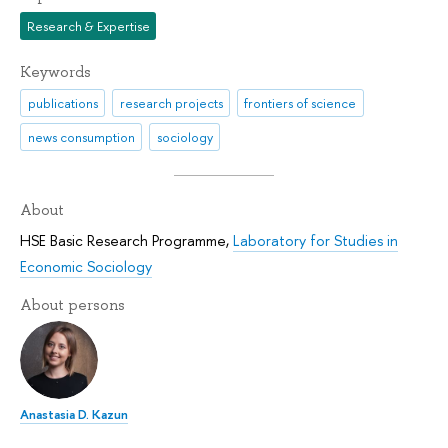
Research & Expertise
Keywords
publications
research projects
frontiers of science
news consumption
sociology
About
HSE Basic Research Programme
,
Laboratory for Studies in
Economic Sociology
About persons
Anastasia D. Kazun