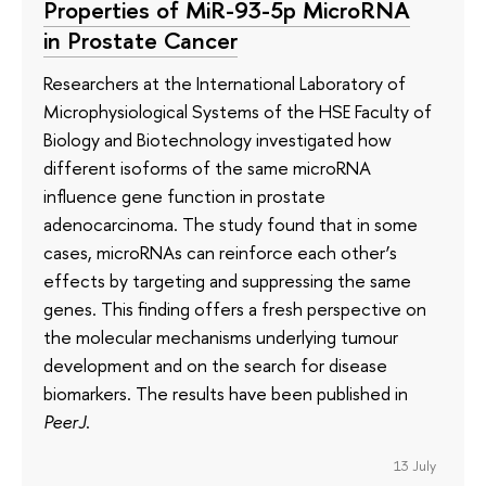
Properties of MiR-93-5p MicroRNA
in Prostate Cancer
Researchers at the International Laboratory of
Microphysiological Systems of the HSE Faculty of
Biology and Biotechnology investigated how
different isoforms of the same microRNA
influence gene function in prostate
adenocarcinoma. The study found that in some
cases, microRNAs can reinforce each other’s
effects by targeting and suppressing the same
genes. This finding offers a fresh perspective on
the molecular mechanisms underlying tumour
development and on the search for disease
biomarkers. The results have been published in
PeerJ
.
13 July