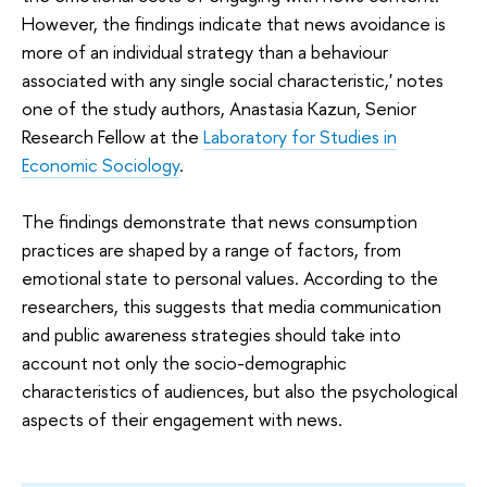
However, the findings indicate that news avoidance is
more of an individual strategy than a behaviour
associated with any single social characteristic,' notes
one of the study authors, Anastasia Kazun, Senior
Research Fellow at the
Laboratory for Studies in
Economic Sociology
.
The findings demonstrate that news consumption
practices are shaped by a range of factors, from
emotional state to personal values. According to the
researchers, this suggests that media communication
and public awareness strategies should take into
account not only the socio-demographic
characteristics of audiences, but also the psychological
aspects of their engagement with news.