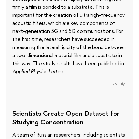
firmly a film is bonded to a substrate. This is
important for the creation of ultrahigh-frequency
acoustic filters, which are key components of
next-generation 5G and 6G communications. For
the first time, researchers have succeeded in
measuring the lateral rigidity of the bond between
a two-dimensional material film and a substrate in
this way. The study results have been published in
Applied Physics Letters
.
23 July
Scientists Create Open Dataset for
Studying Concentration
A team of Russian researchers, including scientists