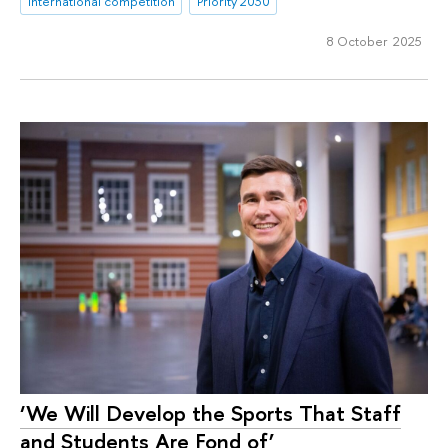
international competition
Priority 2030
8 October 2025
‘We Will Develop the Sports That Staff
and Students Are Fond of’