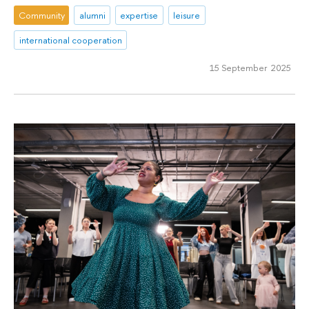
Community
alumni
expertise
leisure
international cooperation
15 September 2025