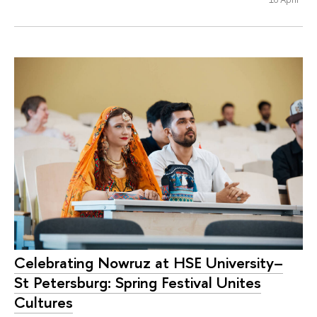
Celebrating Nowruz at HSE University–
St Petersburg: Spring Festival Unites
Cultures