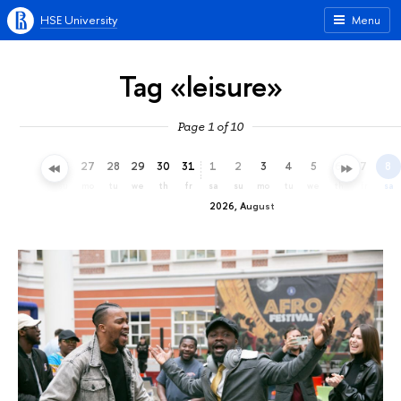
HSE University
Menu
Tag «leisure»
Page 1 of 10
24
25
26
27
28
29
30
31
1
2
3
4
5
6
7
8
fr
sa
su
mo
tu
we
th
fr
sa
su
mo
tu
we
th
fr
sa
2026, August