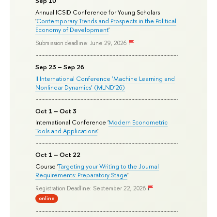
Sep 10
Annual ICSID Conference for Young Scholars
'
Contemporary Trends and Prospects in the Political
Economy of Development
'
Submission deadline: June 29, 2026
Sep 23 – Sep 26
II International Conference ‘Machine Learning and
Nonlinear Dynamics’ (MLND’26)
Oct 1 – Oct 3
International Conference '
Modern Econometric
Tools and Applications
'
Oct 1 – Oct 22
Course '
Targeting your Writing to the Journal
Requirements: Preparatory Stage
'
Registration Deadline: September 22, 2026
online