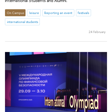
International Students and Alumni.
On Campus
leisure
Reporting an event
festivals
international students
24 February