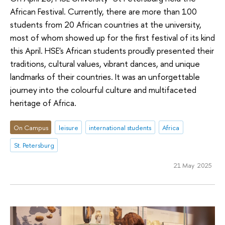
African Festival. Currently, there are more than 100
students from 20 African countries at the university,
most of whom showed up for the first festival of its kind
this April. HSE's African students proudly presented their
traditions, cultural values, vibrant dances, and unique
landmarks of their countries. It was an unforgettable
journey into the colourful culture and multifaceted
heritage of Africa.
On Campus
leisure
international students
Africa
St. Petersburg
21 May 2025