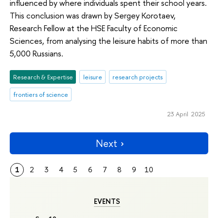
influenced by where individuals spent their school years.
This conclusion was drawn by Sergey Korotaev,
Research Fellow at the HSE Faculty of Economic
Sciences, from analysing the leisure habits of more than
5,000 Russians.
Research & Expertise
leisure
research projects
frontiers of science
23 April 2025
Next
1
2
3
4
5
6
7
8
9
10
EVENTS