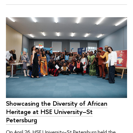
Showcasing the Diversity of African
Heritage at HSE University–St
Petersburg
On April 26, HSE University–St Petersburg held the