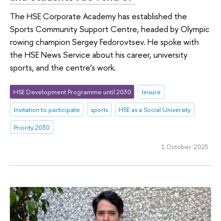
The HSE Corporate Academy has established the
Sports Community Support Centre, headed by Olympic
rowing champion Sergey Fedorovtsev. He spoke with
the HSE News Service about his career, university
sports, and the centre’s work.
HSE Development Programme until 2030
leisure
Invitation to participate
sports
HSE as a Social University
Priority 2030
1 October 2025