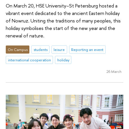
On March 20, HSE University–St Petersburg hosted a
vibrant event dedicated to the ancient Eastern holiday
of Nowruz. Uniting the traditions of many peoples, this
holiday symbolises the start of the new year and the
renewal of nature.
On Campus
students
leisure
Reporting an event
international cooperation
holiday
26 March