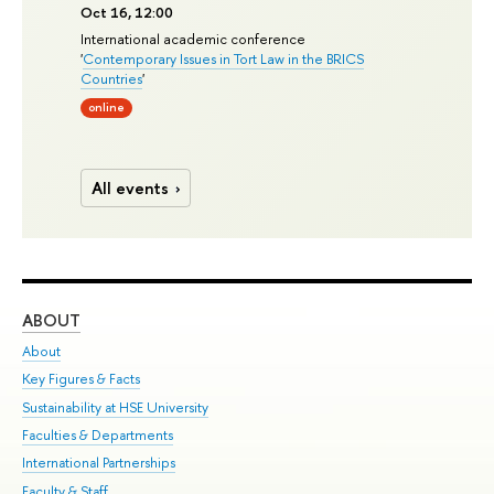
Oct 16, 12:00
International academic conference
'
Contemporary Issues in Tort Law in the BRICS
Countries
'
online
All events
ABOUT
ST
About
Adm
Key Figures & Facts
Pr
Sustainability at HSE University
Un
Faculties & Departments
Gr
International Partnerships
Ex
Faculty & Staff
Su