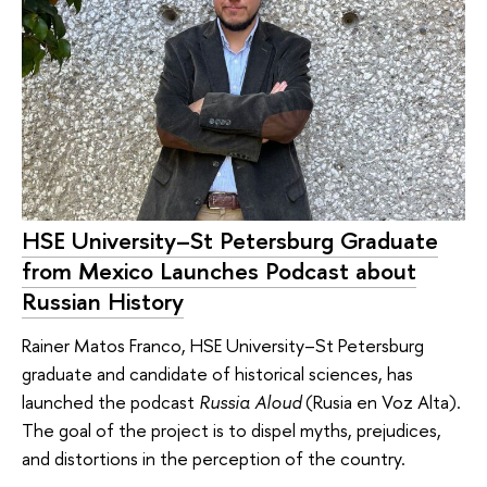
HSE University–St Petersburg Graduate
from Mexico Launches Podcast about
Russian History
Rainer Matos Franco, HSE University–St Petersburg
graduate and candidate of historical sciences, has
launched the podcast
Russia Aloud
(Rusia en Voz Alta).
The goal of the project is to dispel myths, prejudices,
and distortions in the perception of the country.