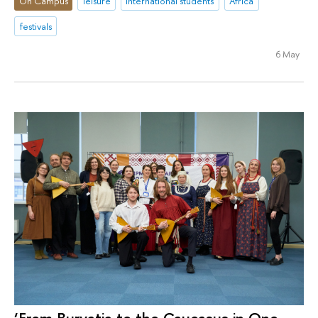
On Campus
leisure
international students
Africa
festivals
6 May