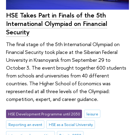
HSE Takes Part in Finals of the 5th
International Olympiad on Financial
Security
The final stage of the 5th International Olympiad on
Financial Security took place at the Siberian Federal
University in Krasnoyarsk from September 29 to
October 3. The event brought together 600 students
from schools and universities from 40 different
countries. The Higher School of Economics was
represented at all three levels of the Olympiad:
competition, expert, and career guidance.
HSE Development Programme until 2030
leisure
Reporting an event
HSE as a Social University