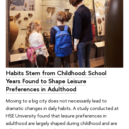
Habits Stem from Childhood: School
Years Found to Shape Leisure
Preferences in Adulthood
Moving to a big city does not necessarily lead to
dramatic changes in daily habits. A study conducted at
HSE University found that leisure preferences in
adulthood are largely shaped during childhood and are