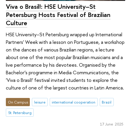
Viva o Brasil!: HSE University–St
Petersburg Hosts Festival of Brazilian
Culture
HSE University–St Petersburg wrapped up International
Partners' Week with a lesson on Portuguese, a workshop
on the dances of various Brazilian regions, a lecture
about one of the most popular Brazilian musicians and a
live performance by his devotees. Organised by the
Bachelor’s programme in Media Communications, the
'Viva o Brasil!' festival invited students to explore the
culture of one of the largest countries in Latin America.
On Campus
leisure
international cooperation
Brazil
St. Petersburg
17 June 2025