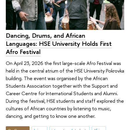
Dancing, Drums, and African
Languages: HSE University Holds First
Afro Festival
On April 23, 2026 the first large-scale Afro Festival was
held in the central atrium of the HSE University Pokrovka
building. The event was organised by the African
Students Association together with the Support and
Career Centre for International Students and Alumni.
During the festival, HSE students and staff explored the
cultures of African countries by listening to music,
dancing, and getting to know one another.