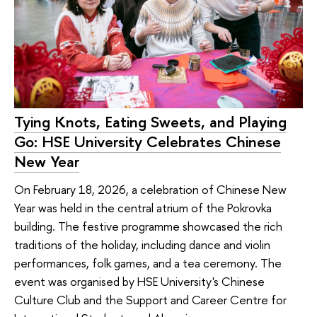
Tying Knots, Eating Sweets, and Playing
Go: HSE University Celebrates Chinese
New Year
On February 18, 2026, a celebration of Chinese New
Year was held in the central atrium of the Pokrovka
building. The festive programme showcased the rich
traditions of the holiday, including dance and violin
performances, folk games, and a tea ceremony. The
event was organised by HSE University's Chinese
Culture Club and the Support and Career Centre for