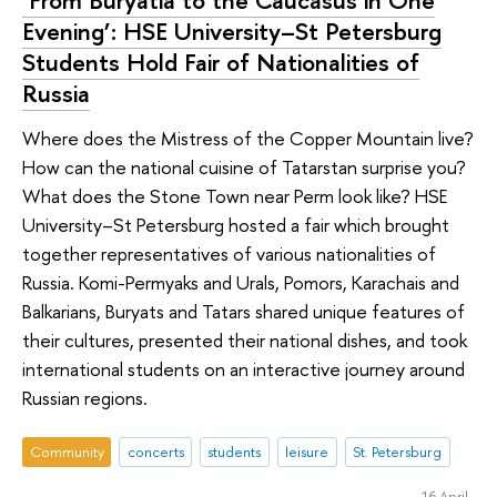
‘From Buryatia to the Caucasus in One
Evening’: HSE University–St Petersburg
Students Hold Fair of Nationalities of
Russia
Where does the Mistress of the Copper Mountain live?
How can the national cuisine of Tatarstan surprise you?
What does the Stone Town near Perm look like? HSE
University–St Petersburg hosted a fair which brought
together representatives of various nationalities of
Russia. Komi-Permyaks and Urals, Pomors, Karachais and
Balkarians, Buryats and Tatars shared unique features of
their cultures, presented their national dishes, and took
international students on an interactive journey around
Russian regions.
Community
concerts
students
leisure
St. Petersburg
16 April