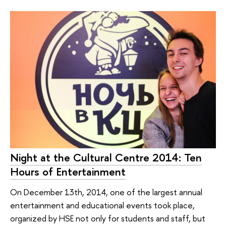
Night at the Cultural Centre 2014: Ten
Hours of Entertainment
On December 13th, 2014, one of the largest annual
entertainment and educational events took place,
organized by HSE not only for students and staff, but