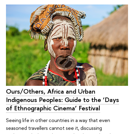
Ours/Others, Africa and Urban
Indigenous Peoples: Guide to the ‘Days
of Ethnographic Cinema’ Festival
Seeing life in other countries in a way that even
seasoned travellers cannot see it, discussing