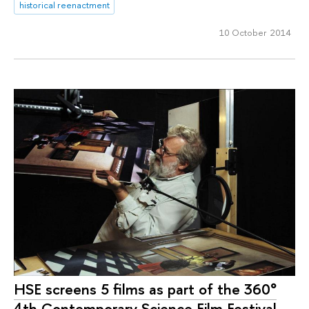
historical reenactment
10 October 2014
HSE screens 5 films as part of the 360°
4th Contemporary Science Film Festival