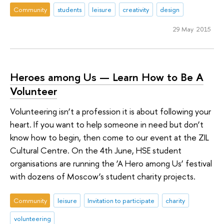
Community
students
leisure
creativity
design
29 May 2015
Heroes among Us — Learn How to Be A
Volunteer
Volunteering isn’t a profession it is about following your
heart. If you want to help someone in need but don’t
know how to begin, then come to our event at the ZIL
Cultural Centre. On the 4th June, HSE student
organisations are running the ‘A Hero among Us’ festival
with dozens of Moscow’s student charity projects.
Community
leisure
Invitation to participate
charity
volunteering