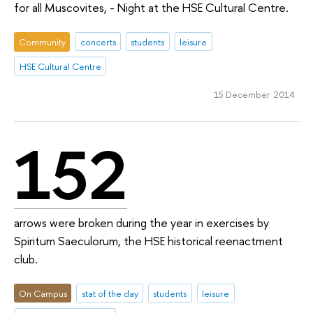
for all Muscovites, - Night at the HSE Cultural Centre.
Community
concerts
students
leisure
HSE Cultural Centre
15 December 2014
152
arrows were broken during the year in exercises by
Spiritum Saeculorum, the HSE historical reenactment
club.
On Campus
stat of the day
students
leisure