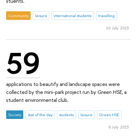
stuents.
Community
leisure
international students
travelling
10 July 2015
59
applications to beautify and landscape spaces were
collected by the mini-park project run by
Green HSE
, a
student environmental club.
Society
stat of the day
students
leisure
Green HSE
6 July 2015