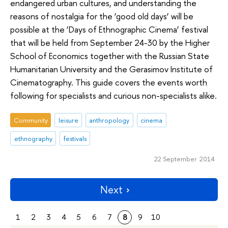
endangered urban cultures, and understanding the
reasons of nostalgia for the ‘good old days’ will be
possible at the ‘Days of Ethnographic Cinema’ festival
that will be held from September 24-30 by the Higher
School of Economics together with the Russian State
Humanitarian University and the Gerasimov Institute of
Cinematography. This guide covers the events worth
following for specialists and curious non-specialists alike.
Community
leisure
anthropology
cinema
ethnography
festivals
22 September 2014
Next
1
2
3
4
5
6
7
8
9
10