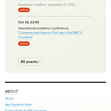
Registration Deadline: September 22, 2026
online
Oct 16, 12:00
International academic conference
'
Contemporary Issues in Tort Law in the BRICS
Countries
'
online
All events
ABOUT
ST
About
Adm
Key Figures & Facts
Pr
Sustainability at HSE University
Un