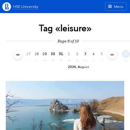
HSE University
Menu
Tag «leisure»
Page 8 of 10
24
25
26
27
28
29
30
31
1
2
3
4
5
6
7
8
fr
sa
su
mo
tu
we
th
fr
sa
su
mo
tu
we
th
fr
sa
2026, August