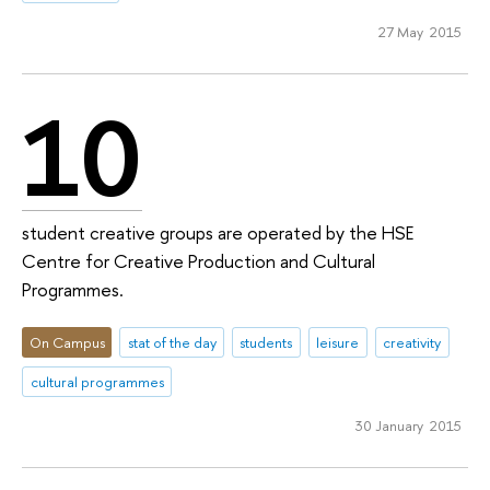
27 May 2015
10
student creative groups are operated by the HSE
Centre for Creative Production and Cultural
Programmes.
On Campus
stat of the day
students
leisure
creativity
cultural programmes
30 January 2015