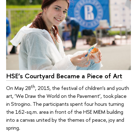
HSE’s Courtyard Became a Piece of Art
th
On May 28
, 2015, the festival of children’s and youth
art, ‘We Draw the World on the Pavement’, took place
in Strogino. The participants spent four hours turning
the 162-sq.m. area in front of the HSE MIEM building
into a canvas united by the themes of peace, joy and
spring.