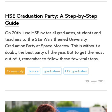
HSE Graduation Party: A Step-by-Step
Guide
On 20th June HSE invites all graduates, students and
teachers to the Star Wars themed University
Graduation Party at Space Moscow. This is without a
doubt, the best party of the year. But to get the most
out of it, remember to follow these few vital steps.
Community
leisure
graduation
HSE graduates
19 June 2015