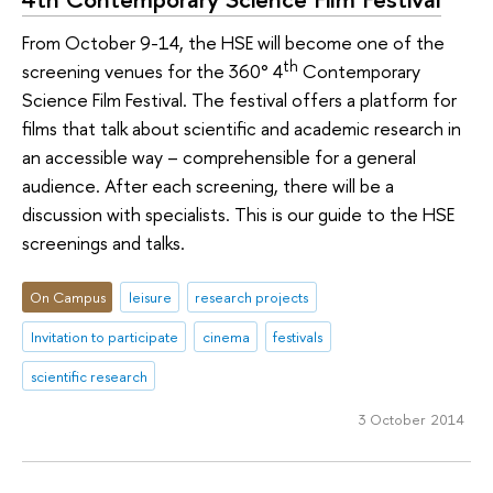
From October 9-14, the HSE will become one of the
th
screening venues for the 360° 4
Contemporary
Science Film Festival. The festival offers a platform for
films that talk about scientific and academic research in
an accessible way – comprehensible for a general
audience. After each screening, there will be a
discussion with specialists. This is our guide to the HSE
screenings and talks.
On Campus
leisure
research projects
Invitation to participate
cinema
festivals
scientific research
3 October 2014