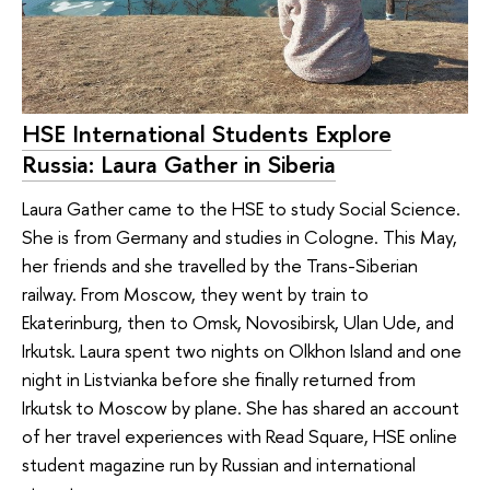
HSE International Students Explore
Russia: Laura Gather in Siberia
Laura Gather came to the HSE to study Social Science.
She is from Germany and studies in Cologne. This May,
her friends and she travelled by the Trans-Siberian
railway. From Moscow, they went by train to
Ekaterinburg, then to Omsk, Novosibirsk, Ulan Ude, and
Irkutsk. Laura spent two nights on Olkhon Island and one
night in Listvianka before she finally returned from
Irkutsk to Moscow by plane. She has shared an account
of her travel experiences with Read Square, HSE online
student magazine run by Russian and international