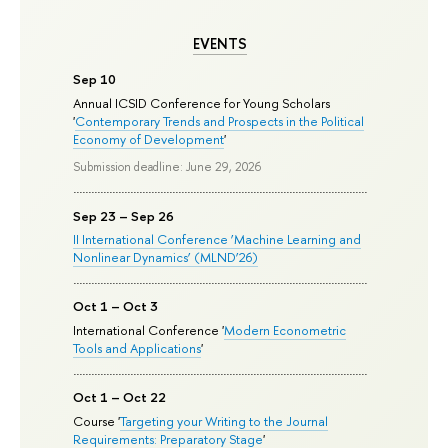
EVENTS
Sep 10
Annual ICSID Conference for Young Scholars
'
Contemporary Trends and Prospects in the Political
Economy of Development
'
Submission deadline: June 29, 2026
Sep 23 – Sep 26
II International Conference ‘Machine Learning and
Nonlinear Dynamics’ (MLND’26)
Oct 1 – Oct 3
International Conference '
Modern Econometric
Tools and Applications
'
Oct 1 – Oct 22
Course '
Targeting your Writing to the Journal
Requirements: Preparatory Stage
'