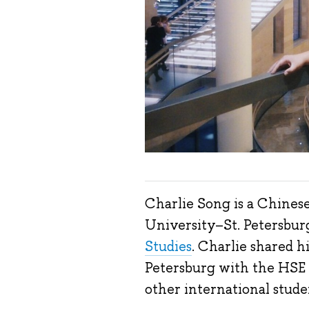
Charlie Song is a Chines
University
–
St. Petersbur
Studies
. Charlie shared hi
Petersburg with the HSE n
other international stude