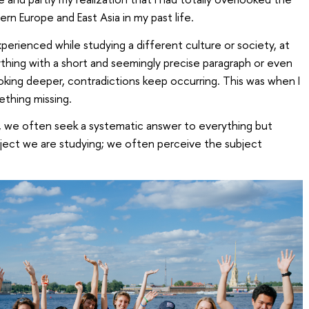
n Europe and East Asia in my past life.
erienced while studying a different culture or society, at
erything with a short and seemingly precise paragraph or even
king deeper, contradictions keep occurring. This was when I
ething missing.
, we often seek a systematic answer to everything but
ject we are studying; we often perceive the subject