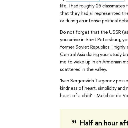
life. I had roughly 25 classmate
that they had all represented the
or during an intense political deba
Do not forget that the USSR (as 
you arrive in Saint Petersburg, y
former Soviet Republics. I highl
Central Asia during your study br
me to wake up in an Armenian mo
scattered in the valley.
‘Ivan Sergeevich Turgenev posses
kindness of heart, simplicity and
heart of a child’ - Melchior de V
Half an hour aft