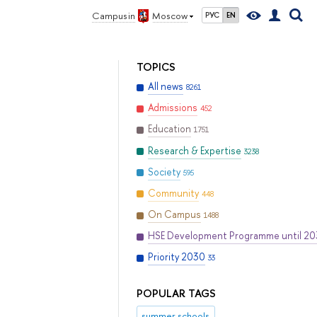
Campus in
Moscow
РУС
EN
TOPICS
All news
8261
Admissions
452
Education
1751
Research & Expertise
3238
Society
595
Community
448
On Campus
1488
HSE Development Programme until 2
Priority 2030
33
POPULAR TAGS
summer schools