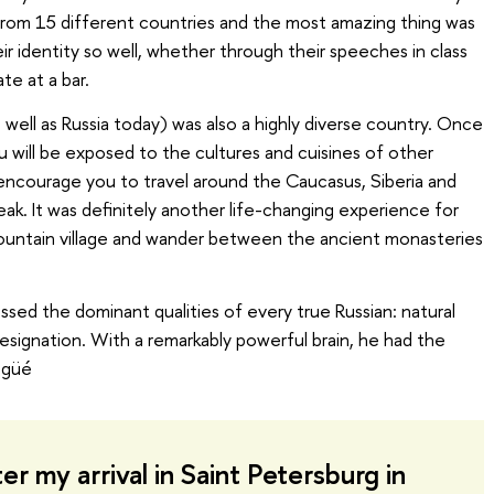
s from 15 different countries and the most amazing thing was
ir identity so well, whether through their speeches in class
te at a bar.
well as Russia today) was also a highly diverse country. Once
ou will be exposed to the cultures and cuisines of other
y encourage you to travel around the Caucasus, Siberia and
eak. It was definitely another life-changing experience for
untain village and wander between the ancient monasteries
sed the dominant qualities of every true Russian: natural
 resignation. With a remarkably powerful brain, he had the
ogüé
er my arrival in Saint Petersburg in