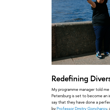
Redefining Divers
My programme manager told me at
Petersburg is set to become an i
say that they have done a perfec
by
Professor Dmitry Goncharov
,