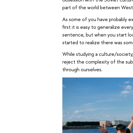
part of the world between Wester
As some of you have probably exp
first it is easy to generalize ev
sentence, but when you start loo
started to realize there was som
While studying a culture/society
reject the complexity of the sub
through ourselves.