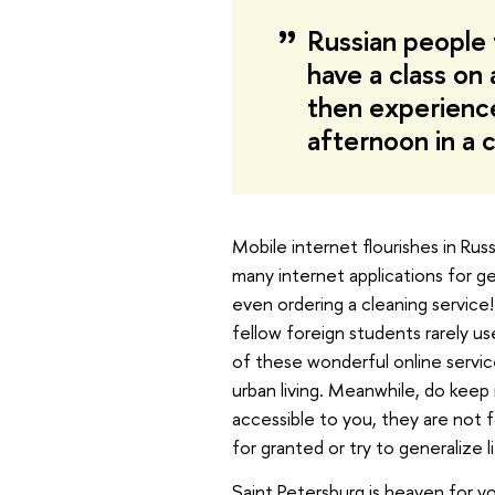
Russian people
have a class on 
then experience
afternoon in a c
Mobile internet flourishes in Rus
many internet applications for ge
even ordering a cleaning service!
fellow foreign students rarely us
of these wonderful online servi
urban living. Meanwhile, do keep 
accessible to you, they are not f
for granted or try to generalize l
Saint Petersburg is heaven for y