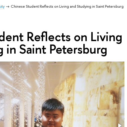
ity
Chinese Student Reflects on Living and Studying in Saint Petersburg
ent Reflects on Living
 in Saint Petersburg