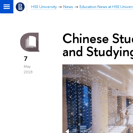
HSE University
News
Education News at HSE Univers
Chinese Stud
and Studying
7
May
2018