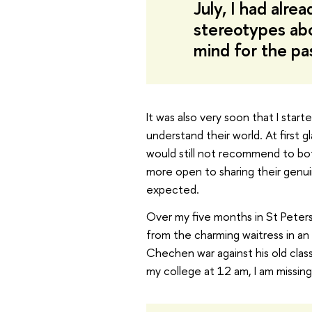
July, I had alre
stereotypes abo
mind for the pa
It was also very soon that I start
understand their world. At first 
would still not recommend to bo
more open to sharing their genu
expected.
Over my five months in St Peters
from the charming waitress in an
Chechen war against his old classma
my college at 12 am, I am missing 