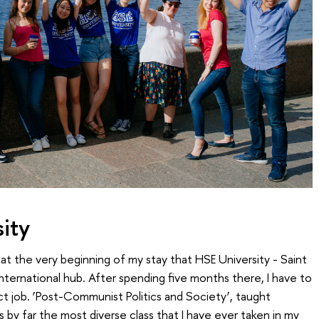
ity
 the very beginning of my stay that HSE University - Saint
nternational hub. After spending five months there, I have to
t job. ‘Post-Communist Politics and Society’, taught
 is by far the most diverse class that I have ever taken in my