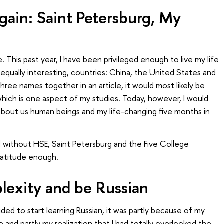
ain: Saint Petersburg, My
This past year, I have been privileged enough to live my life
t equally interesting, countries: China, the United States and
three names together in an article, it would most likely be
which is one aspect of my studies. Today, however, I would
, about us human beings and my life-changing five months in
 without HSE, Saint Petersburg and the Five College
gratitude enough.
exity and be Russian
ided to start learning Russian, it was partly because of my
 and partly my realization that I had totally overlooked the