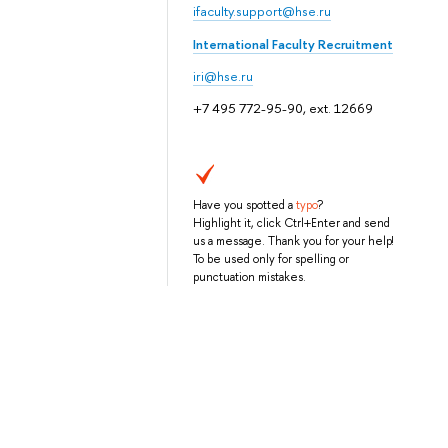
ifaculty.support@hse.ru
International Faculty Recruitment
iri@hse.ru
+7 495 772-95-90, ext. 12669
Have you spotted a
typo
?
Highlight it, click Ctrl+Enter and send
us a message. Thank you for your help!
To be used only for spelling or
punctuation mistakes.