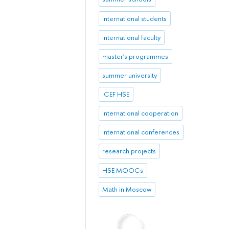
international students
international faculty
master's programmes
summer university
ICEF HSE
international cooperation
international conferences
research projects
HSE MOOCs
Math in Moscow