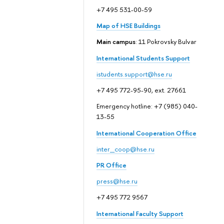
+7 495 531-00-59
Map of HSE Buildings
Main campus
: 11 Pokrovsky Bulvar
International Students Support
istudents.support@hse.ru
+7 495 772-95-90, ext. 27661
Emergency hotline: +7 (985) 040-
13-55
International Cooperation Office
inter_coop@hse.ru
PR Office
press@hse.ru
+7 495 772 9567
International Faculty Support