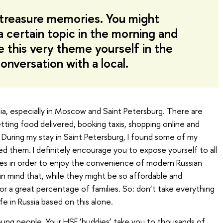
 treasure memories. You might
a certain topic in the morning and
 this very theme yourself in the
onversation with a local.
sia, especially in Moscow and Saint Petersburg. There are
tting food delivered, booking taxis, shopping online and
 During my stay in Saint Petersburg, I found some of my
ed them. I definitely encourage you to expose yourself to all
ces in order to enjoy the convenience of modern Russian
in mind that, while they might be so affordable and
or a great percentage of families. So: don’t take everything
ife in Russia based on this alone.
oung people. Your HSE ‘buddies’ take you to thousands of