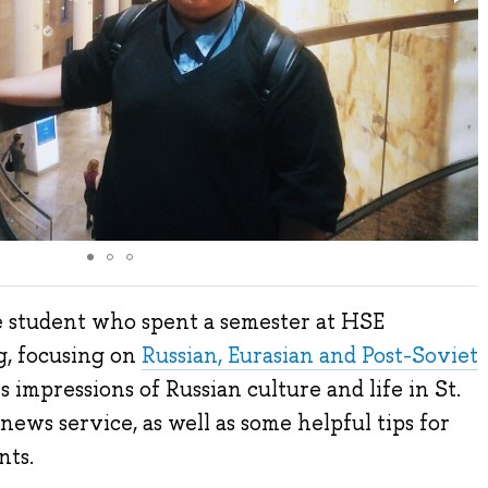
e student who spent a semester at HSE
g, focusing on
Russian, Eurasian and Post-Soviet
s impressions of Russian culture and life in St.
ews service, as well as some helpful tips for
nts.