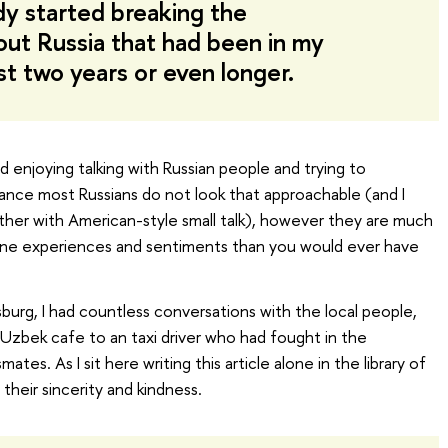
ady started breaking the
ut Russia that had been in my
st two years or even longer.
ed enjoying talking with Russian people and trying to
glance most Russians do not look that approachable (and I
ther with American-style small talk), however they are much
ine experiences and sentiments than you would ever have
burg, I had countless conversations with the local people,
 Uzbek cafe to an taxi driver who had fought in the
tes. As I sit here writing this article alone in the library of
their sincerity and kindness.