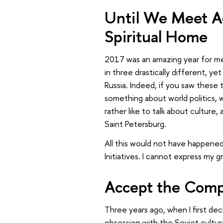
Until We Meet Ag
Spiritual Home
2017 was an amazing year for me. 
in three drastically different, ye
Russia. Indeed, if you saw these 
something about world politics, 
rather like to talk about culture
Saint Petersburg.
All this would not have happened
Initiatives. I cannot express my 
Accept the Compl
Three years ago, when I first dec
obsession with the Soviet culture