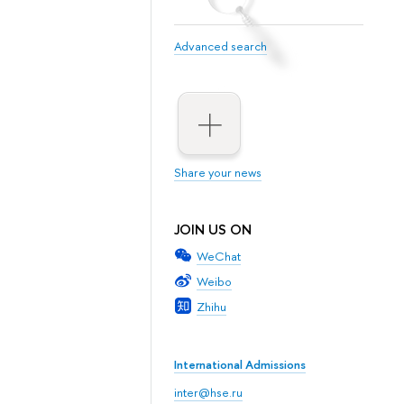
Advanced search
Share your news
JOIN US ON
WeChat
Weibo
Zhihu
International Admissions
inter@hse.ru