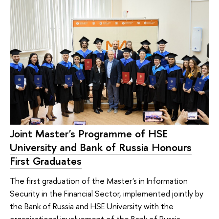
Joint Master's Programme of HSE
University and Bank of Russia Honours
First Graduates
The first graduation of the Master's in Information
Security in the Financial Sector, implemented jointly by
the Bank of Russia and HSE University with the
organisational involvement of the Bank of Russia