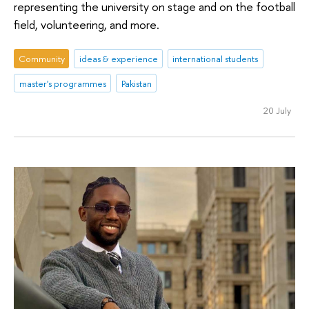
representing the university on stage and on the football
field, volunteering, and more.
Community
ideas & experience
international students
master's programmes
Pakistan
20 July