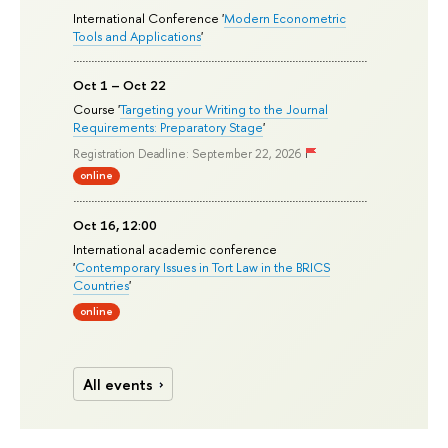
International Conference '
Modern Econometric
Tools and Applications
'
Oct 1 – Oct 22
Course '
Targeting your Writing to the Journal
Requirements: Preparatory Stage
'
Registration Deadline: September 22, 2026
online
Oct 16, 12:00
International academic conference
'
Contemporary Issues in Tort Law in the BRICS
Countries
'
online
All events