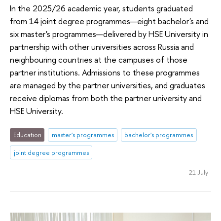
In the 2025/26 academic year, students graduated
from 14 joint degree programmes—eight bachelor's and
six master's programmes—delivered by HSE University in
partnership with other universities across Russia and
neighbouring countries at the campuses of those
partner institutions. Admissions to these programmes
are managed by the partner universities, and graduates
receive diplomas from both the partner university and
HSE University.
Education
master's programmes
bachelor's programmes
joint degree programmes
21 July