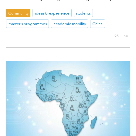
Community
ideas & experience
students
master's programmes
academic mobility
China
25 June