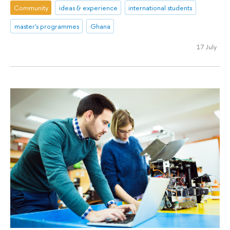
Community
ideas & experience
international students
master's programmes
Ghana
17 July