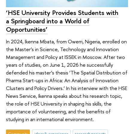
‘HSE University Provides Students with
a Springboard into a World of
Opportunities’
In 2024, Ikenna Mbata, from Owerri, Nigeria, enrolled on
the Master’s in Science, Technology and Innovation
Management and Policy at ISSEK in Moscow. After two
years of studies, on June 1, 2026 he successfully
defended his master’s thesis ‘The Spatial Distribution of
Pharma Start-ups in Africa: An Analysis of Innovation
Clusters and Policy Drivers.’ In his interview with the HSE
News Service, Ikenna speaks about his research topic,
the role of HSE University in shaping his skills, the
importance of volunteering, and the benefits of
studying in an international environment.
Community
ideas & experience
research projects