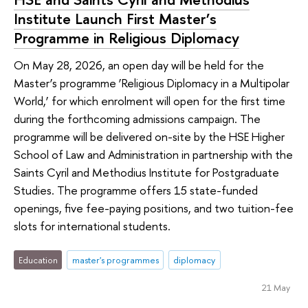
Institute Launch First Master’s
Programme in Religious Diplomacy
On May 28, 2026, an open day will be held for the
Master’s programme ‘Religious Diplomacy in a Multipolar
World,’ for which enrolment will open for the first time
during the forthcoming admissions campaign. The
programme will be delivered on-site by the HSE Higher
School of Law and Administration in partnership with the
Saints Cyril and Methodius Institute for Postgraduate
Studies. The programme offers 15 state-funded
openings, five fee-paying positions, and two tuition-fee
slots for international students.
Education
master's programmes
diplomacy
21 May