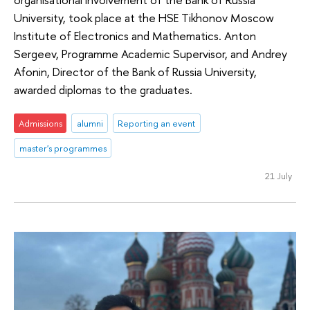
University, took place at the HSE Tikhonov Moscow
Institute of Electronics and Mathematics. Anton
Sergeev, Programme Academic Supervisor, and Andrey
Afonin, Director of the Bank of Russia University,
awarded diplomas to the graduates.
Admissions
alumni
Reporting an event
master's programmes
21 July