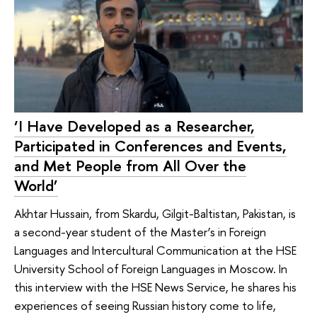
‘I Have Developed as a Researcher,
Participated in Conferences and Events,
and Met People from All Over the
World’
Akhtar Hussain, from Skardu, Gilgit-Baltistan, Pakistan, is
a second-year student of the Master’s in Foreign
Languages and Intercultural Communication at the HSE
University School of Foreign Languages in Moscow. In
this interview with the HSE News Service, he shares his
experiences of seeing Russian history come to life,