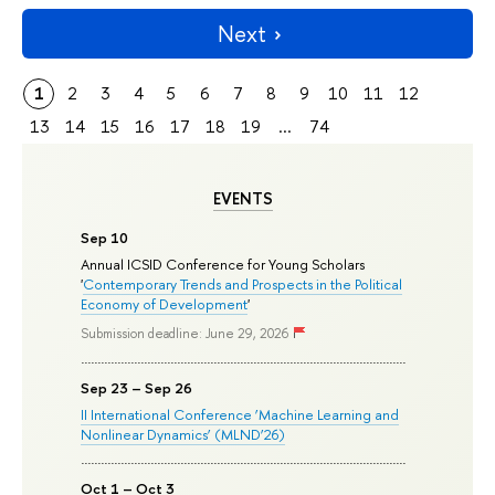
Next
1
2
3
4
5
6
7
8
9
10
11
12
13
14
15
16
17
18
19
...
74
EVENTS
Sep 10
Annual ICSID Conference for Young Scholars
'
Contemporary Trends and Prospects in the Political
Economy of Development
'
Submission deadline: June 29, 2026
Sep 23 – Sep 26
II International Conference ‘Machine Learning and
Nonlinear Dynamics’ (MLND’26)
Oct 1 – Oct 3