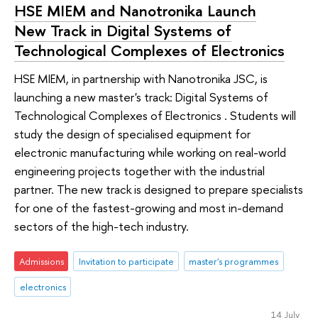
HSE MIEM and Nanotronika Launch
New Track in Digital Systems of
Technological Complexes of Electronics
HSE MIEM, in partnership with Nanotronika JSC, is
launching a new master's track: Digital Systems of
Technological Complexes of Electronics . Students will
study the design of specialised equipment for
electronic manufacturing while working on real-world
engineering projects together with the industrial
partner. The new track is designed to prepare specialists
for one of the fastest-growing and most in-demand
sectors of the high-tech industry.
Admissions
Invitation to participate
master's programmes
electronics
14 July