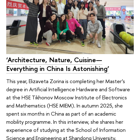
‘Architecture, Nature, Cuisine—
Everything in China Is Astonishing’
This year, Elizaveta Zorina is completing her Master’s
degree in Artificial Intelligence Hardware and Software
at the HSE Tikhonov Moscow Institute of Electronics
and Mathematics (HSE MIEM). In autumn 2025, she
spent six months in China as part of an academic
mobility programme. In this interview, she shares her
experience of studying at the School of Information
Science and Engineering at Shandong University.