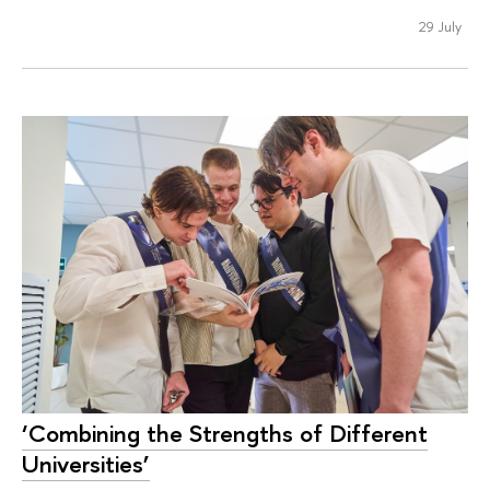
29 July
‘Combining the Strengths of Different
Universities’