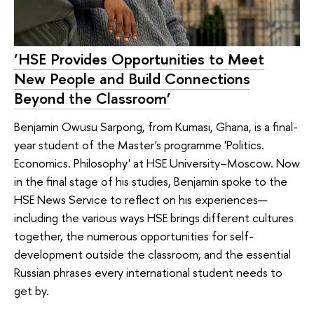
‘HSE Provides Opportunities to Meet
New People and Build Connections
Beyond the Classroom’
Benjamin Owusu Sarpong, from Kumasi, Ghana, is a final-
year student of the Master's programme 'Politics.
Economics. Philosophy' at HSE University–Moscow. Now
in the final stage of his studies, Benjamin spoke to the
HSE News Service to reflect on his experiences—
including the various ways HSE brings different cultures
together, the numerous opportunities for self-
development outside the classroom, and the essential
Russian phrases every international student needs to
get by.