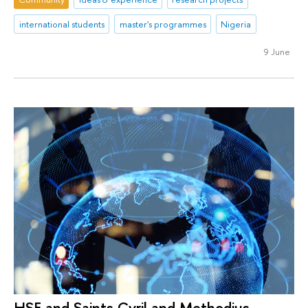
international students
master's programmes
Nigeria
9 June
HSE and Saints Cyril and Methodius