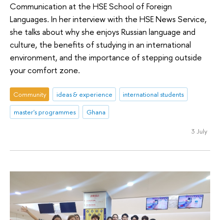
Communication at the HSE School of Foreign
Languages. In her interview with the HSE News Service,
she talks about why she enjoys Russian language and
culture, the benefits of studying in an international
environment, and the importance of stepping outside
your comfort zone.
Community
ideas & experience
international students
master's programmes
Ghana
3 July