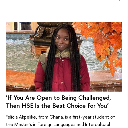
‘If You Are Open to Being Challenged,
Then HSE Is the Best Choice for You’
Felicia Akpelike, from Ghana, is a first-year student of
the Master's in Foreign Languages and Intercultural