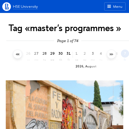
HSE University
Menu
Tag «master's programmes »
Page 1 of 74
23
24
25
26
27
28
29
30
31
1
2
3
4
5
6
7
th
fr
sa
su
mo
tu
we
th
fr
sa
su
mo
tu
we
th
fr
2026, August