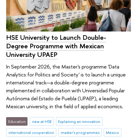
HSE University to Launch Double-
Degree Programme with Mexican
University UPAEP
In September 2026, the Master's programme 'Data
Analytics for Politics and Society' is to launch a unique
international track—a double-degree programme
implemented in collaboration with Universidad Popular
Autónoma del Estado de Puebla (UPAEP), a leading
Mexican university, in the field of applied economics.
Education
new at HSE
Explaining an innovation
international cooperation
master's programmes
Mexico